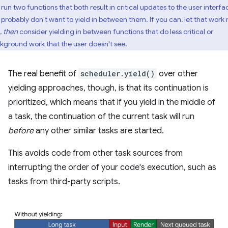
run two functions that both result in critical updates to the user interfa
 probably don't want to yield in between them. If you can, let that work 
t,
then
consider yielding in between functions that do less critical or
kground work that the user doesn't see.
The real benefit of
scheduler.yield()
over other
yielding approaches, though, is that its continuation is
prioritized, which means that if you yield in the middle of
a task, the continuation of the current task will run
before
any other similar tasks are started.
This avoids code from other task sources from
interrupting the order of your code's execution, such as
tasks from third-party scripts.