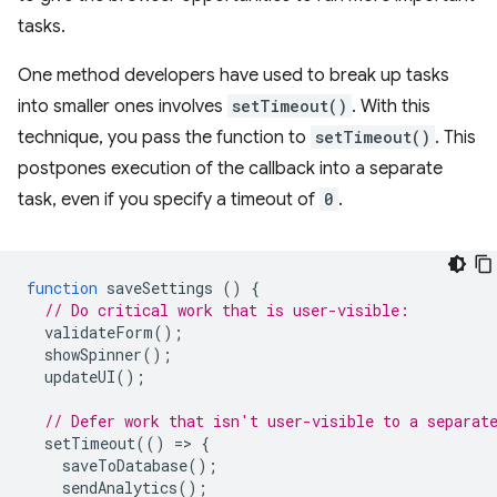
tasks.
One method developers have used to break up tasks
into smaller ones involves
setTimeout()
. With this
technique, you pass the function to
setTimeout()
. This
postpones execution of the callback into a separate
task, even if you specify a timeout of
0
.
function
saveSettings
()
{
// Do critical work that is user-visible:
validateForm
();
showSpinner
();
updateUI
();
// Defer work that isn't user-visible to a separat
setTimeout
(()
=
>
{
saveToDatabase
();
sendAnalytics
();