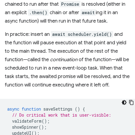
chained to run after that
Promise
is resolved (either in
an explicit
.then()
chain or after
await
ing it in an
async function) will then run in that future task.
In practice: insert an
await scheduler.yield()
and
the function will pause execution at that point and yield
to the main thread. The execution of the rest of the
function—called the
continuation
of the function—will be
scheduled to run in a new event-loop task. When that
task starts, the awaited promise will be resolved, and the
function will continue executing where it left off.
async
function
saveSettings
()
{
// Do critical work that is user-visible:
validateForm
();
showSpinner
();
updateUI
();