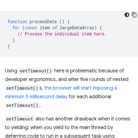
function
processData
()
{
for
(
const
item
of
largeDataArray
)
{
// Process the individual item here.
}
}
Using
setTimeout()
here is problematic because of
developer ergonomics, and after five rounds of nested
setTimeout()
s,
the browser will start imposing a
minimum 5 millisecond delay
for each additional
setTimeout()
.
setTimeout
also has another drawback when it comes
to yielding: when you yield to the main thread by
deferring code to run in a subsequent task using