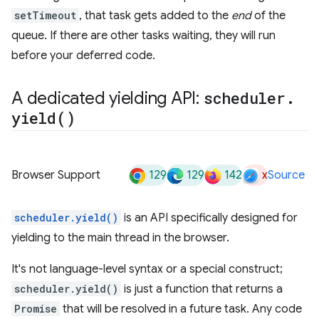
setTimeout
, that task gets added to the
end
of the
queue. If there are other tasks waiting, they will run
before your deferred code.
A dedicated yielding API:
scheduler
.
yield(
)
129
129
142
x
Browser Support
Source
scheduler.yield()
is an API specifically designed for
yielding to the main thread in the browser.
It's not language-level syntax or a special construct;
scheduler.yield()
is just a function that returns a
Promise
that will be resolved in a future task. Any code