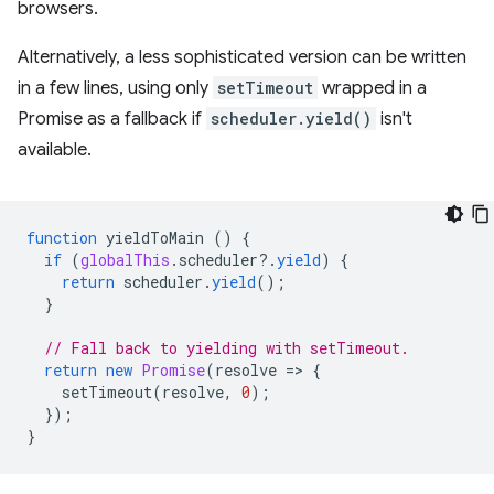
browsers.
Alternatively, a less sophisticated version can be written
in a few lines, using only
setTimeout
wrapped in a
Promise as a fallback if
scheduler.yield()
isn't
available.
function
yieldToMain
()
{
if
(
globalThis
.
scheduler
?
.
yield
)
{
return
scheduler
.
yield
();
}
// Fall back to yielding with setTimeout.
return
new
Promise
(
resolve
=
>
{
setTimeout
(
resolve
,
0
);
});
}