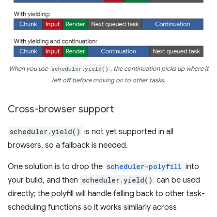
When you use
scheduler.yield()
, the continuation picks up where it
left off before moving on to other tasks.
Cross-browser support
scheduler.yield()
is not yet supported in all
browsers, so a fallback is needed.
One solution is to drop the
scheduler-polyfill
into
your build, and then
scheduler.yield()
can be used
directly; the polyfill will handle falling back to other task-
scheduling functions so it works similarly across