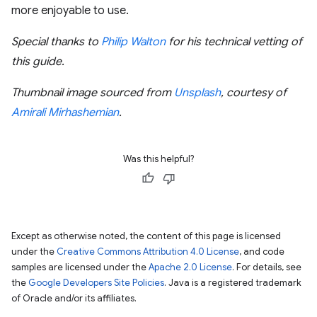
more enjoyable to use.
Special thanks to
Philip Walton
for his technical vetting of
this guide.
Thumbnail image sourced from
Unsplash
, courtesy of
Amirali Mirhashemian
.
Was this helpful?
Except as otherwise noted, the content of this page is licensed
under the
Creative Commons Attribution 4.0 License
, and code
samples are licensed under the
Apache 2.0 License
. For details, see
the
Google Developers Site Policies
. Java is a registered trademark
of Oracle and/or its affiliates.