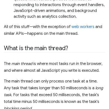
responding to interactions through event handlers,
JavaScript-driven animations, and background
activity such as analytics collection.
All of this stuff—with the exception of
web workers
and
similar APIs—happens on the main thread.
What is the main thread?
The
main thread
is where most tasks run in the browser,
and where almost all JavaScript you write is executed.
The main thread can only process one task at a time.
Any task that takes longer than 50 milliseconds is a
long
task
. For tasks that exceed 50 milliseconds, the task's
total time minus 50 milliseconds is known as the task's
blocking period
.