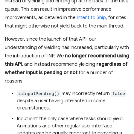
instead of yielding and ending up at the back of the task
queue. This can result in impressive performance
improvements, as detailed in the
Intent to Ship
, for sites
that might otherwise not yield back to the main thread.
However, since the launch of that API, our
understanding of yielding has increased, particularly with
the introduction of INP. We
no longer recommend using
this API
, and instead recommend yielding
regardless of
whether input is pending or not
for a number of
reasons:
isInputPending()
may incorrectly return
false
despite a user having interacted in some
circumstances.
Input isn't the only case where tasks should yield.
Animations and other regular user interface
updates can be equally important to providing a