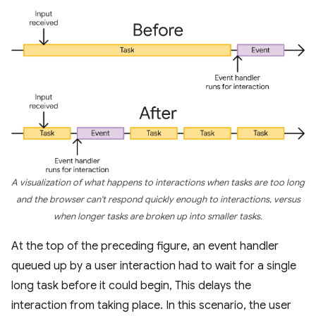
A visualization of what happens to interactions when tasks are too long
and the browser can't respond quickly enough to interactions, versus
when longer tasks are broken up into smaller tasks.
At the top of the preceding figure, an event handler
queued up by a user interaction had to wait for a single
long task before it could begin, This delays the
interaction from taking place. In this scenario, the user