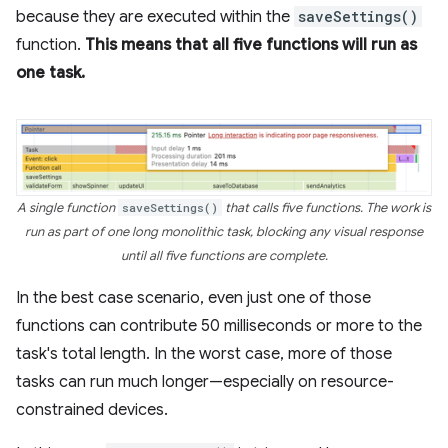
because they are executed within the
saveSettings()
function.
This means that all five functions will run as
one task.
A single function
saveSettings()
that calls five functions. The work is
run as part of one long monolithic task, blocking any visual response
until all five functions are complete.
In the best case scenario, even just one of those
functions can contribute 50 milliseconds or more to the
task's total length. In the worst case, more of those
tasks can run much longer—especially on resource-
constrained devices.