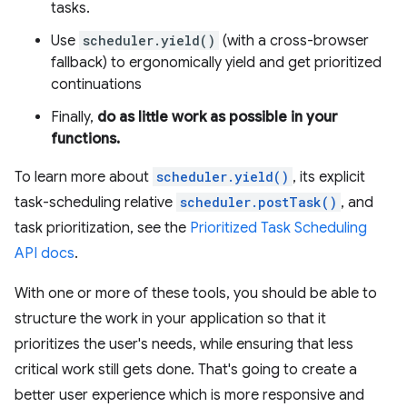
tasks.
Use
scheduler.yield()
(with a cross-browser
fallback) to ergonomically yield and get prioritized
continuations
Finally,
do as little work as possible in your
functions.
To learn more about
scheduler.yield()
, its explicit
task-scheduling relative
scheduler.postTask()
, and
task prioritization, see the
Prioritized Task Scheduling
API docs
.
With one or more of these tools, you should be able to
structure the work in your application so that it
prioritizes the user's needs, while ensuring that less
critical work still gets done. That's going to create a
better user experience which is more responsive and