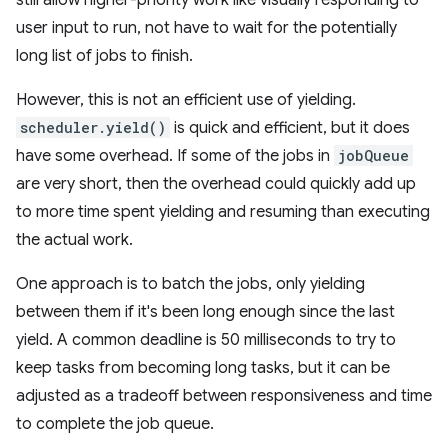
still allow higher-priority work like visually responding to
user input to run, not have to wait for the potentially
long list of jobs to finish.
However, this is not an efficient use of yielding.
scheduler.yield()
is quick and efficient, but it does
have some overhead. If some of the jobs in
jobQueue
are very short, then the overhead could quickly add up
to more time spent yielding and resuming than executing
the actual work.
One approach is to batch the jobs, only yielding
between them if it's been long enough since the last
yield. A common deadline is 50 milliseconds to try to
keep tasks from becoming long tasks, but it can be
adjusted as a tradeoff between responsiveness and time
to complete the job queue.