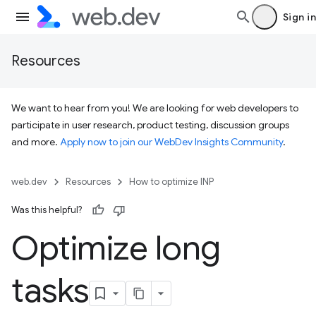
Sign in
Resources
We want to hear from you! We are looking for web developers to
participate in user research, product testing, discussion groups
and more.
Apply now to join our WebDev Insights Community
.
web.dev
Resources
How to optimize INP
Was this helpful?
Optimize long
tasks