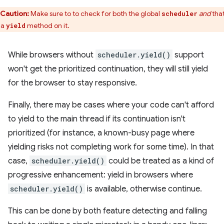
Caution:
Make sure to to check for both the global
and
that
scheduler
 a
method on it.
yield
While browsers without
scheduler.yield()
support
won't get the prioritized continuation, they will still yield
for the browser to stay responsive.
Finally, there may be cases where your code can't afford
to yield to the main thread if its continuation isn't
prioritized (for instance, a known-busy page where
yielding risks not completing work for some time). In that
case,
scheduler.yield()
could be treated as a kind of
progressive enhancement: yield in browsers where
scheduler.yield()
is available, otherwise continue.
This can be done by both feature detecting and falling