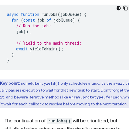
async
function
runJobs
(
jobQueue
)
{
for
(
const
job
of
jobQueue
)
{
// Run the job:
job
();
// Yield to the main thread:
await
yieldToMain
();
}
}
Key point:
only schedules a task, it's the
th
scheduler.yield()
await
ually pauses execution to wait for that new task to start. Don't forget th
, and beware iterative methods like
, w
it
Array.prototype.forEach
't wait for each callback to resolve before moving to the next iteration.
The continuation of
runJobs()
will be prioritized, but