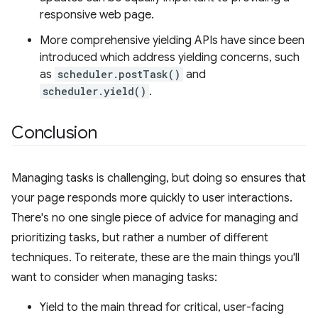
responsive web page.
More comprehensive yielding APIs have since been
introduced which address yielding concerns, such
as
scheduler.postTask()
and
scheduler.yield()
.
Conclusion
Managing tasks is challenging, but doing so ensures that
your page responds more quickly to user interactions.
There's no one single piece of advice for managing and
prioritizing tasks, but rather a number of different
techniques. To reiterate, these are the main things you'll
want to consider when managing tasks:
Yield to the main thread for critical, user-facing