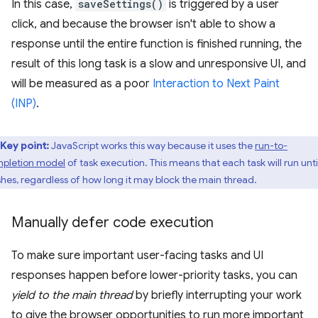
In this case,
saveSettings()
is triggered by a user
click, and because the browser isn't able to show a
response until the entire function is finished running, the
result of this long task is a slow and unresponsive UI, and
will be measured as a poor
Interaction to Next Paint
(INP)
.
Key point:
JavaScript works this way because it uses the
run-to-
pletion model
of task execution. This means that each task will run until
ishes, regardless of how long it may block the main thread.
Manually defer code execution
To make sure important user-facing tasks and UI
responses happen before lower-priority tasks, you can
yield to the main thread
by briefly interrupting your work
to give the browser opportunities to run more important