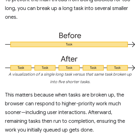
long, you can break up a long task into several smaller
ones.
A visualization of a single long task versus that same task broken up
into five shorter tasks.
This matters because when tasks are broken up, the
browser can respond to higher-priority work much
sooner—including user interactions. Afterward,
remaining tasks then run to completion, ensuring the
work you initially queued up gets done.