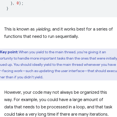
},
0
);
}
This is known as
yielding
, and it works best for a series of
functions that need to run sequentially.
Key point:
When you yield to the main thread, you're giving it an
ortunity to handle more important tasks than the ones that were initiall
ued up. You should ideally yield to the main thread whenever you have
r-facing work—such as updating the user interface—that should execu
er than if you didn't yield.
However, your code may not always be organized this
way. For example, you could have a large amount of
data that needs to be processed in a loop, and that task
could take a very long time if there are many iterations.