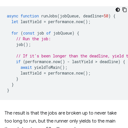
async
function
runJobs
(
jobQueue
,
deadline
=
50
)
{
let
lastYield
=
performance
.
now
();
for
(
const
job
of
jobQueue
)
{
// Run the job:
job
();
// If it's been longer than the deadline, yield 
if
(
performance
.
now
()
-
lastYield
 > 
deadline
)
{
await
yieldToMain
();
lastYield
=
performance
.
now
();
}
}
}
The result is that the jobs are broken up to never take
too long to run, but the runner only yields to the main