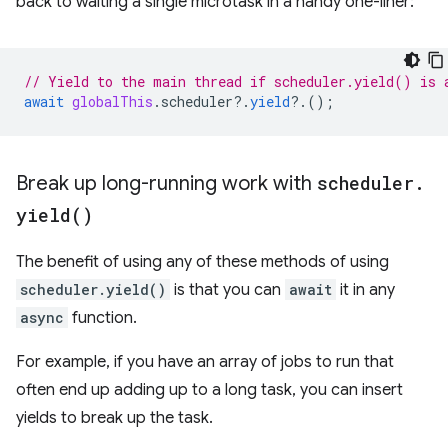
back to waiting a single microtask in a handy one-liner:
// Yield to the main thread if scheduler.yield() is 
await
globalThis
.
scheduler
?
.
yield
?
.();
Break up long-running work with
scheduler
.
yield(
)
The benefit of using any of these methods of using
scheduler.yield()
is that you can
await
it in any
async
function.
For example, if you have an array of jobs to run that
often end up adding up to a long task, you can insert
yields to break up the task.