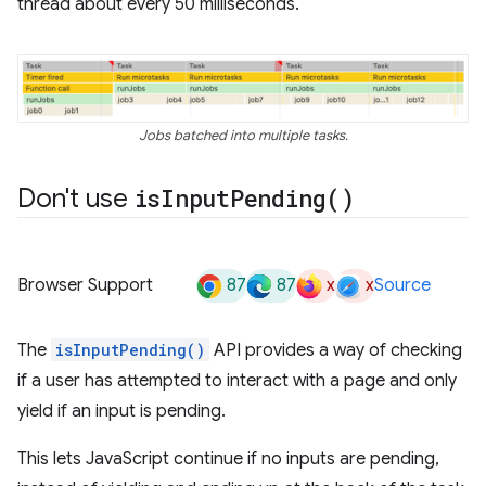
thread about every 50 milliseconds.
Jobs batched into multiple tasks.
Don't use
is
Input
Pending(
)
87
87
x
x
Browser Support
Source
The
isInputPending()
API provides a way of checking
if a user has attempted to interact with a page and only
yield if an input is pending.
This lets JavaScript continue if no inputs are pending,