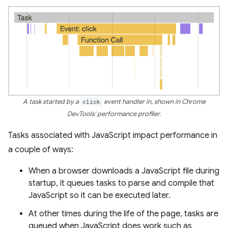
A task started by a
click
event handler in, shown in Chrome
DevTools' performance profiler.
Tasks associated with JavaScript impact performance in
a couple of ways:
When a browser downloads a JavaScript file during
startup, it queues tasks to parse and compile that
JavaScript so it can be executed later.
At other times during the life of the page, tasks are
queued when JavaScript does work such as