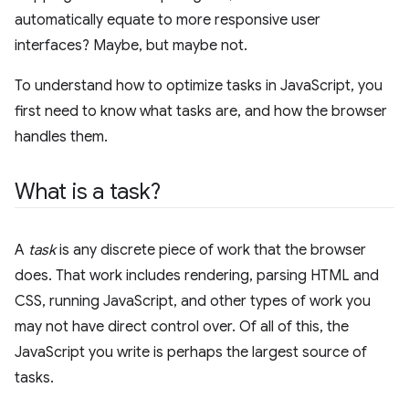
automatically equate to more responsive user
interfaces? Maybe, but maybe not.
To understand how to optimize tasks in JavaScript, you
first need to know what tasks are, and how the browser
handles them.
What is a task?
A
task
is any discrete piece of work that the browser
does. That work includes rendering, parsing HTML and
CSS, running JavaScript, and other types of work you
may not have direct control over. Of all of this, the
JavaScript you write is perhaps the largest source of
tasks.