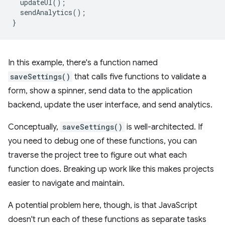
updateUI
();
sendAnalytics
();
}
In this example, there's a function named
saveSettings()
that calls five functions to validate a
form, show a spinner, send data to the application
backend, update the user interface, and send analytics.
Conceptually,
saveSettings()
is well-architected. If
you need to debug one of these functions, you can
traverse the project tree to figure out what each
function does. Breaking up work like this makes projects
easier to navigate and maintain.
A potential problem here, though, is that JavaScript
doesn't run each of these functions as separate tasks