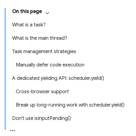
On this page
What is a task?
What is the main thread?
Task management strategies
Manually defer code execution
A dedicated yielding API: scheduler.yield()
Cross-browser support
Break up long-running work with scheduler.yield()
Don't use isInputPending()