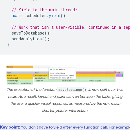
// Yield to the main thread:
await
scheduler
.
yield
()
// Work that isn't user-visible, continued in a se
saveToDatabase
();
sendAnalytics
();
}
The execution of the function
saveSettings()
is now split over two
tasks. As a result, layout and paint can run between the tasks, giving
the user a quicker visual response, as measured by the now much
shorter pointer interaction.
Key point:
You don't have to yield after every function call. For example