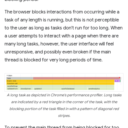
The browser blocks interactions from occurring while a
task of any length is running, but this is not perceptible
to the user as long as tasks don't run for too long. When
a user attempts to interact with a page when there are
many long tasks, however, the user interface will feel
unresponsive, and possibly even broken if the main
thread is blocked for very long periods of time.
A long task as depicted in Chrome's performance profiler. Long tasks
are indicated by a red triangle in the corner of the task, with the
blocking portion of the task filled in with a pattern of diagonal red
stripes.
To prevent the main thread from being blocked for too