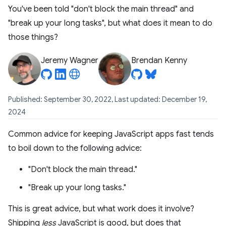
You've been told "don't block the main thread" and
"break up your long tasks", but what does it mean to do
those things?
Jeremy Wagner
Brendan Kenny
Published: September 30, 2022, Last updated: December 19,
2024
Common advice for keeping JavaScript apps fast tends
to boil down to the following advice:
"Don't block the main thread."
"Break up your long tasks."
This is great advice, but what work does it involve?
Shipping
less
JavaScript is good, but does that