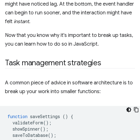
might have noticed lag. At the bottom, the event handler
can begin to run sooner, and the interaction might have
felt
instant
.
Now that you know why it's important to break up tasks,
you can learn how to do so in JavaScript.
Task management strategies
A common piece of advice in software architecture is to
break up your work into smaller functions:
function
saveSettings
()
{
validateForm
();
showSpinner
();
saveToDatabase
();