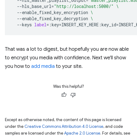
--hls_master_playlist_output
=
"master_playlist.m3
--hls_base_url
=
"http://localhost:5000/"
\
--enable_fixed_key_encryption
\
--enable_fixed_key_decryption
\
--keys
label
=
:key
=
INSERT_KEY_HERE:key_id
=
That was a lot to digest, but hopefully you are now able
to encrypt you media with confidence. Next we'll show
you how to
add media
to your site.
Was this helpful?
Except as otherwise noted, the content of this page is licensed
under the
Creative Commons Attribution 4.0 License
, and code
samples are licensed under the
Apache 2.0 License
. For details, see