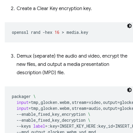
Create a Clear Key encryption key.
openssl
rand
-hex
16
 > 
Demux (separate) the audio and video, encrypt the
new files, and output a media presentation
description (MPD) file.
packager
\
input
=
tmp_glocken.webm,stream
=
video,output
=
glock
input
=
tmp_glocken.webm,stream
=
audio,output
=
glock
--enable_fixed_key_encryption
\
--enable_fixed_key_decryption
\
--keys
label
=
:key
=
INSERT_KEY_HERE:key_id
=
INSERT_
--mpd_output