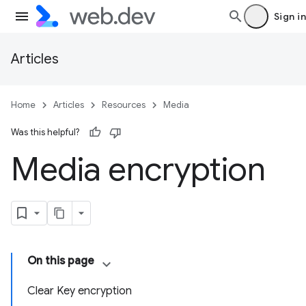
Sign in
Articles
Home
Articles
Resources
Media
Was this helpful?
Media encryption
On this page
Clear Key encryption