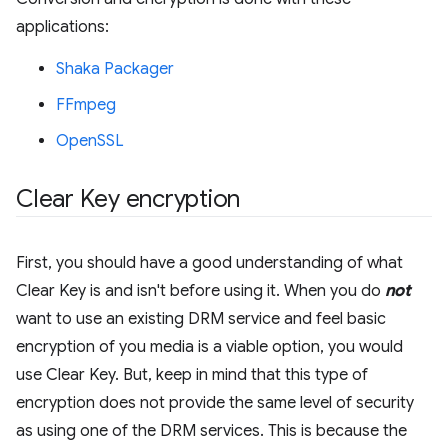
applications:
Shaka Packager
FFmpeg
OpenSSL
Clear Key encryption
First, you should have a good understanding of what
Clear Key is and isn't before using it. When you do
not
want to use an existing DRM service and feel basic
encryption of you media is a viable option, you would
use Clear Key. But, keep in mind that this type of
encryption does not provide the same level of security
as using one of the DRM services. This is because the