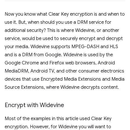
Now you know what Clear Key encryption is and when to
use it. But, when should you use a DRM service for
additional security? This is where Widevine, or another
service, would be used to securely encrypt and decrypt
your media. Widevine supports MPEG-DASH and HLS
and is a DRM from Google. Widevine is used by the
Google Chrome and Firefox web browsers, Android
MediaDRM, Android TV, and other consumer electronics
devices that use Encrypted Media Extensions and Media
Source Extensions, where Widevine decrypts content.
Encrypt with Widevine
Most of the examples in this article used Clear Key
encryption. However, for Widevine you will want to