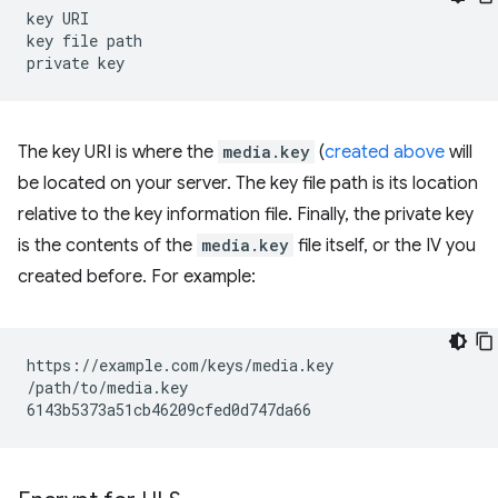
key
URI

key
file
path

private
The key URI is where the
media.key
(
created above
will
be located on your server. The key file path is its location
relative to the key information file. Finally, the private key
is the contents of the
media.key
file itself, or the IV you
created before. For example:
https://example.com/keys/media.key

/path/to/media.key
