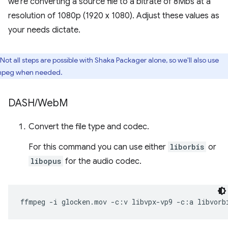
we're converting a source file to a bitrate of 8Mbs at a
resolution of 1080p (1920 x 1080). Adjust these values as
your needs dictate.
Not all steps are possible with Shaka Packager alone, so we'll also use
peg when needed.
DASH
/
Web
M
Convert the file type and codec.
For this command you can use either
liborbis
or
libopus
for the audio codec.
ffmpeg
-i
glocken.mov
-c:v
libvpx-vp9
-c:a
libvorb