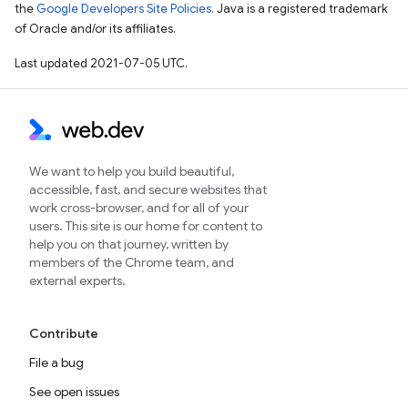
the
Google Developers Site Policies
. Java is a registered trademark
of Oracle and/or its affiliates.
Last updated 2021-07-05 UTC.
We want to help you build beautiful,
accessible, fast, and secure websites that
work cross-browser, and for all of your
users. This site is our home for content to
help you on that journey, written by
members of the Chrome team, and
external experts.
Contribute
File a bug
See open issues