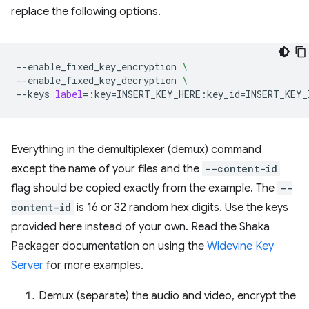
replace the following options.
--enable_fixed_key_encryption
\
--enable_fixed_key_decryption
\
--keys
label
=
:key
=
INSERT_KEY_HERE:key_id
=
Everything in the demultiplexer (demux) command
except the name of your files and the
--content-id
flag should be copied exactly from the example. The
--
content-id
is 16 or 32 random hex digits. Use the keys
provided here instead of your own. Read the Shaka
Packager documentation on using the
Widevine Key
Server
for more examples.
Demux (separate) the audio and video, encrypt the