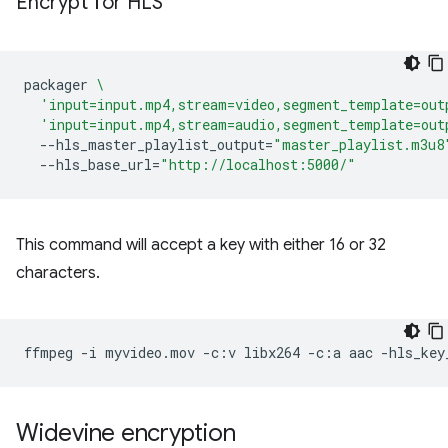
Encrypt for HLS
packager
\
'input=input.mp4,stream=video,segment_template=out
'input=input.mp4,stream=audio,segment_template=out
--hls_master_playlist_output
=
"master_playlist.m3u8
--hls_base_url
=
"http://localhost:5000/"
This command will accept a key with either 16 or 32
characters.
ffmpeg
-i
myvideo.mov
-c:v
libx264
-c:a
aac
-hls_key
Widevine encryption