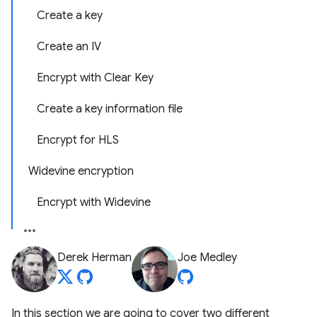
Create a key
Create an IV
Encrypt with Clear Key
Create a key information file
Encrypt for HLS
Widevine encryption
Encrypt with Widevine
Derek Herman
Joe Medley
In this section we are going to cover two different