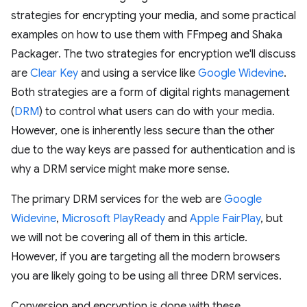
strategies for encrypting your media, and some practical
examples on how to use them with FFmpeg and Shaka
Packager. The two strategies for encryption we'll discuss
are
Clear Key
and using a service like
Google Widevine
.
Both strategies are a form of digital rights management
(
DRM
) to control what users can do with your media.
However, one is inherently less secure than the other
due to the way keys are passed for authentication and is
why a DRM service might make more sense.
The primary DRM services for the web are
Google
Widevine
,
Microsoft PlayReady
and
Apple FairPlay
, but
we will not be covering all of them in this article.
However, if you are targeting all the modern browsers
you are likely going to be using all three DRM services.
Conversion and encryption is done with these