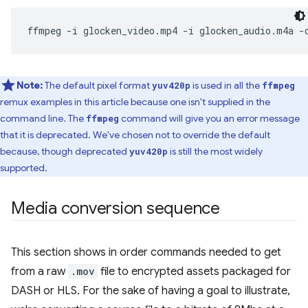
ffmpeg
-i
glocken_video.mp4
-i
glocken_audio.m4a
-
Note:
The default pixel format
is used in all the
yuv420p
ffmpeg
remux examples in this article because one isn't supplied in the
command line. The
command will give you an error message
ffmpeg
that it is deprecated. We've chosen not to override the default
because, though deprecated
is still the most widely
yuv420p
supported.
Media conversion sequence
This section shows in order commands needed to get
from a raw
.mov
file to encrypted assets packaged for
DASH or HLS. For the sake of having a goal to illustrate,