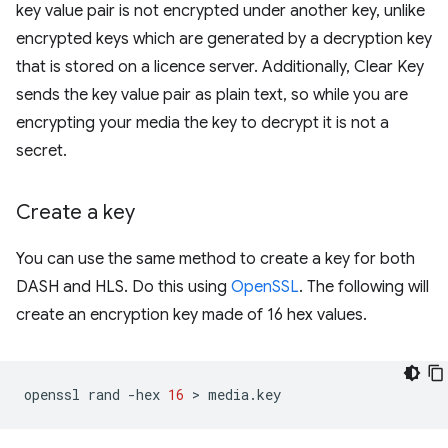
key value pair is not encrypted under another key, unlike
encrypted keys which are generated by a decryption key
that is stored on a licence server. Additionally, Clear Key
sends the key value pair as plain text, so while you are
encrypting your media the key to decrypt it is not a
secret.
Create a key
You can use the same method to create a key for both
DASH and HLS. Do this using
OpenSSL
. The following will
create an encryption key made of 16 hex values.
openssl
rand
-hex
16
 > 