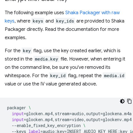
The following example uses
Shaka Packager with raw
keys
, where
keys
and
key_ids
are provided to Shaka
Packager directly. Read the documentation for more
examples.
For the
key
flag, use the key created earlier, which is
stored in the
media.key
file. However, when entering it
on the command line, be sure you've removed its
whitespace. For the
key_id
flag, repeat the
media.id
value or use the IV value generated above.
packager
\
input
=
glocken.mp4,stream
=
audio,output
=
glockena.m4a
input
=
glocken.mp4,stream
=
video,output
=
glockenv.mp4
--enable_fixed_key_encryption
\
--keys
label
=
audio:key
=
INSERT_AUDIO_KEY_HERE:key_i