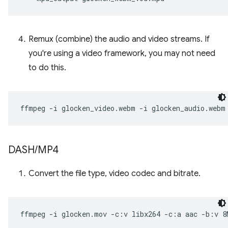
Remux (combine) the audio and video streams. If
you're using a video framework, you may not need
to do this.
ffmpeg
-i
glocken_video.webm
-i
glocken_audio.webm
DASH
/
MP4
Convert the file type, video codec and bitrate.
ffmpeg
-i
glocken.mov
-c:v
libx264
-c:a
aac
-b:v
8