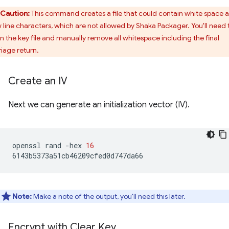
Caution:
This command creates a file that could contain white space 
 line characters, which are not allowed by Shaka Packager. You'll need 
n the key file and manually remove all whitespace including the final
riage return.
Create an IV
Next we can generate an initialization vector (IV).
openssl
rand
-hex
16
Note:
Make a note of the output, you'll need this later.
Encrypt with Clear Key