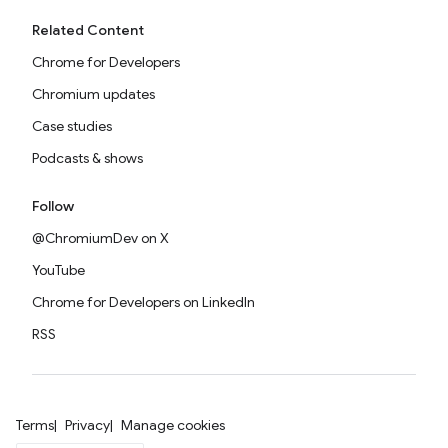
Related Content
Chrome for Developers
Chromium updates
Case studies
Podcasts & shows
Follow
@ChromiumDev on X
YouTube
Chrome for Developers on LinkedIn
RSS
Terms
Privacy
Manage cookies