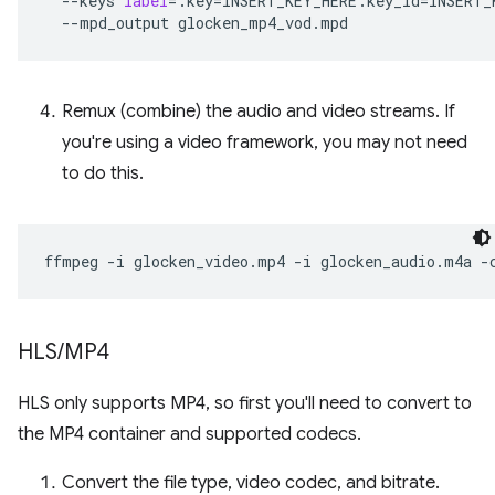
--keys
label
=
:key
=
INSERT_KEY_HERE:key_id
=
INSERT_
--mpd_output
Remux (combine) the audio and video streams. If
you're using a video framework, you may not need
to do this.
ffmpeg
-i
glocken_video.mp4
-i
glocken_audio.m4a
-
HLS
/
MP4
HLS only supports MP4, so first you'll need to convert to
the MP4 container and supported codecs.
Convert the file type, video codec, and bitrate.