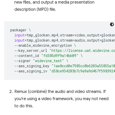
new files, and output a media presentation
description (MPD) file.
packager
\
input
=
tmp_glocken.mp4,stream
=
video,output
=
glocke
input
=
tmp_glocken.mp4,stream
=
audio,output
=
glocke
--enable_widevine_encryption
\
--key_server_url
"https://license.uat.widevine.c
--content_id
"fd385d9f9a14bb09"
\
--signer
"widevine_test"
\
--aes_signing_key
"1ae8ccd0e7985cc0b6203a55855a1
--aes_signing_iv
"d58ce954203b7c9a9a9d467f598392
Remux (combine) the audio and video streams. If
you're using a video framework, you may not need
to do this.