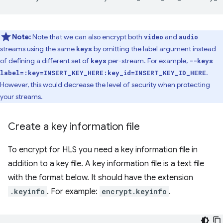
Note:
Note that we can also encrypt both
and
video
audio
streams using the same
by omitting the label argument instead
keys
of defining a different set of
per-stream. For example,
keys
--keys
.
label=:key=INSERT_KEY_HERE:key_id=INSERT_KEY_ID_HERE
However, this would decrease the level of security when protecting
your streams.
Create a key information file
To encrypt for HLS you need a key information file in
addition to a key file. A key information file is a text file
with the format below. It should have the extension
.keyinfo
. For example:
encrypt.keyinfo
.