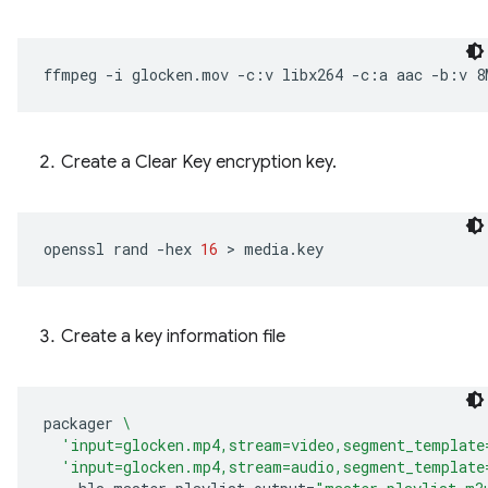
ffmpeg
-i
glocken.mov
-c:v
libx264
-c:a
aac
-b:v
8
Create a Clear Key encryption key.
openssl
rand
-hex
16
 > 
Create a key information file
packager
\
'input=glocken.mp4,stream=video,segment_template
'input=glocken.mp4,stream=audio,segment_template