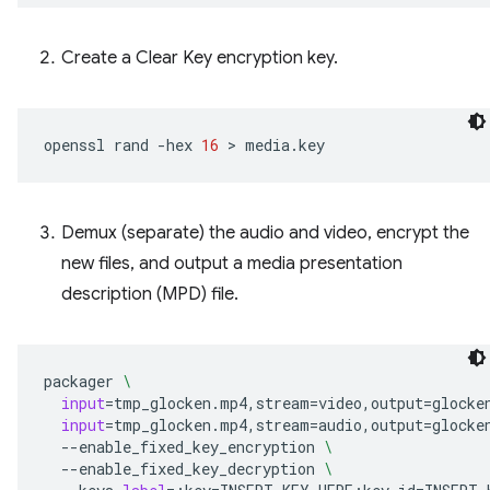
Create a Clear Key encryption key.
openssl
rand
-hex
16
 > 
Demux (separate) the audio and video, encrypt the
new files, and output a media presentation
description (MPD) file.
packager
\
input
=
tmp_glocken.mp4,stream
=
video,output
=
glocke
input
=
tmp_glocken.mp4,stream
=
audio,output
=
glocke
--enable_fixed_key_encryption
\
--enable_fixed_key_decryption
\