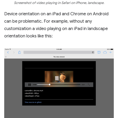
Screenshot of video playing in Safari on iPhone, landscape.
Device orientation on an iPad and Chrome on Android
can be problematic. For example, without any
customization a video playing on an iPad in landscape
orientation looks like this: