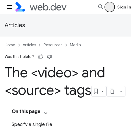
Sign in
Articles
Home
Articles
Resources
Media
Was this helpful?
The <video> and
<source> tags
On this page
Specify a single file