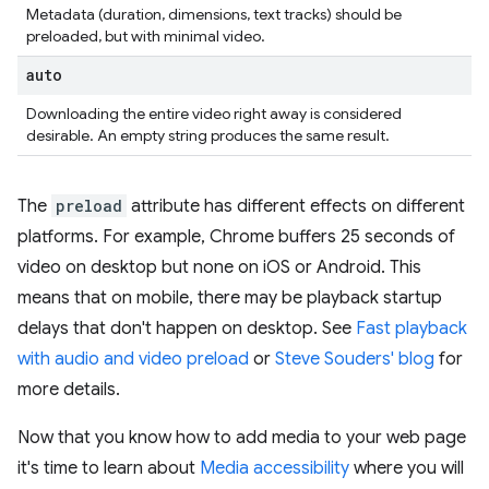
Metadata (duration, dimensions, text tracks) should be
preloaded, but with minimal video.
auto
Downloading the entire video right away is considered
desirable. An empty string produces the same result.
The
preload
attribute has different effects on different
platforms. For example, Chrome buffers 25 seconds of
video on desktop but none on iOS or Android. This
means that on mobile, there may be playback startup
delays that don't happen on desktop. See
Fast playback
with audio and video preload
or
Steve Souders' blog
for
more details.
Now that you know how to add media to your web page
it's time to learn about
Media accessibility
where you will