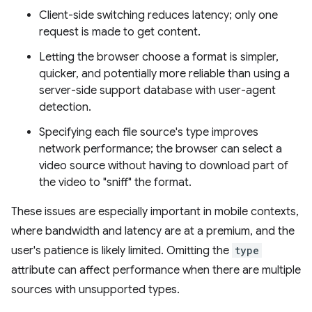
Client-side switching reduces latency; only one
request is made to get content.
Letting the browser choose a format is simpler,
quicker, and potentially more reliable than using a
server-side support database with user-agent
detection.
Specifying each file source's type improves
network performance; the browser can select a
video source without having to download part of
the video to "sniff" the format.
These issues are especially important in mobile contexts,
where bandwidth and latency are at a premium, and the
user's patience is likely limited. Omitting the
type
attribute can affect performance when there are multiple
sources with unsupported types.