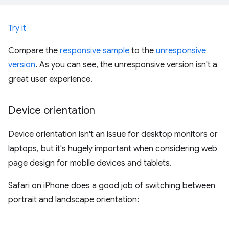
Try it
Compare the
responsive sample
to the
unresponsive
version
. As you can see, the unresponsive version isn't a
great user experience.
Device orientation
Device orientation isn't an issue for desktop monitors or
laptops, but it's hugely important when considering web
page design for mobile devices and tablets.
Safari on iPhone does a good job of switching between
portrait and landscape orientation: