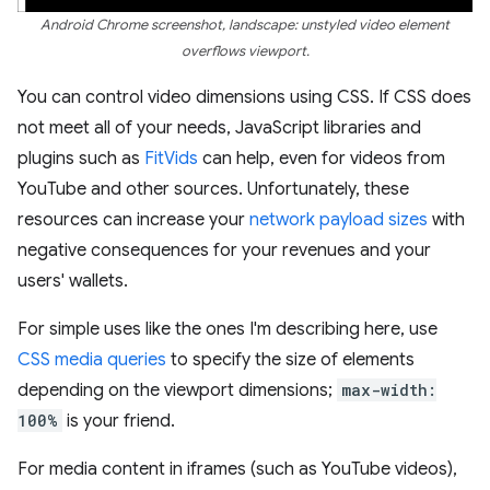
Android Chrome screenshot, landscape: unstyled video element
overflows viewport.
You can control video dimensions using CSS. If CSS does
not meet all of your needs, JavaScript libraries and
plugins such as
FitVids
can help, even for videos from
YouTube and other sources. Unfortunately, these
resources can increase your
network payload sizes
with
negative consequences for your revenues and your
users' wallets.
For simple uses like the ones I'm describing here, use
CSS media queries
to specify the size of elements
depending on the viewport dimensions;
max-width:
100%
is your friend.
For media content in iframes (such as YouTube videos),