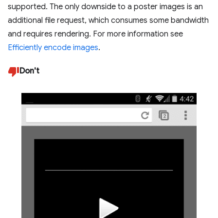
supported. The only downside to a poster images is an
additional file request, which consumes some bandwidth
and requires rendering. For more information see
Efficiently encode images
.
Don't