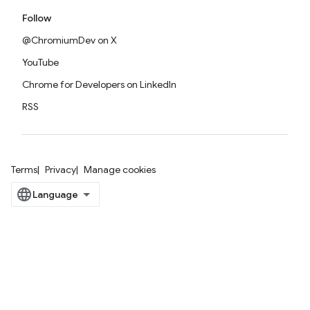
Follow
@ChromiumDev on X
YouTube
Chrome for Developers on LinkedIn
RSS
Terms
Privacy
Manage cookies