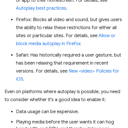
or app to their homescreen. For details, see
Autoplay best practices
.
Firefox: Blocks all video and sound, but gives users
the ability to relax these restrictions for either all
sites or particular sites. For details, see
Allow or
block media autoplay in Firefox
Safari: Has historically required a user gesture, but
has been relaxing that requirement in recent
versions. For details, see
New <video> Policies for
iOS
.
Even on platforms where autoplay is possible, you need
to consider whether it's a good idea to enable it:
Data usage can be expensive.
Playing media before the user wants it can hog