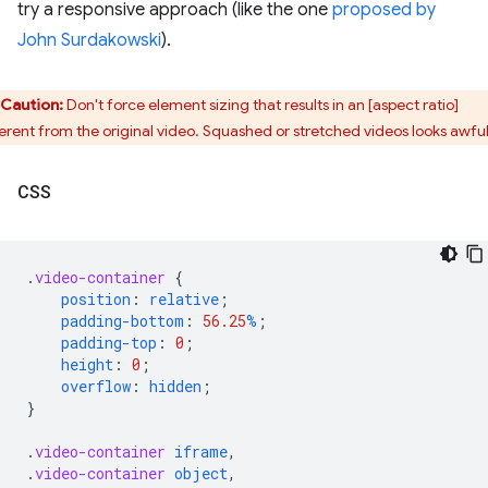
try a responsive approach (like the one
proposed by
John Surdakowski
).
Caution:
Don't force element sizing that results in an [aspect ratio]
ferent from the original video. Squashed or stretched videos looks awful
CSS
.
video-container
{
position
:
relative
;
padding-bottom
:
56.25
%
;
padding-top
:
0
;
height
:
0
;
overflow
:
hidden
;
}
.
video-container
iframe
,
.
video-container
object
,