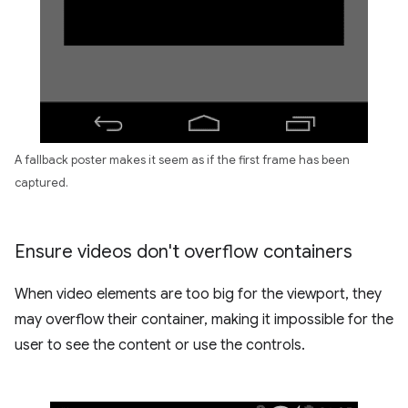
A fallback poster makes it seem as if the first frame has been
captured.
Ensure videos don't overflow containers
When video elements are too big for the viewport, they
may overflow their container, making it impossible for the
user to see the content or use the controls.