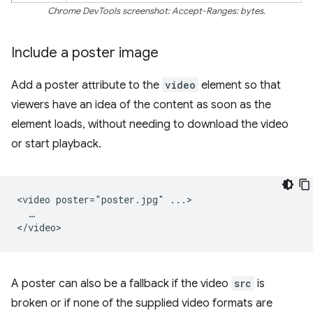
Chrome DevTools screenshot: Accept-Ranges: bytes.
Include a poster image
Add a poster attribute to the
video
element so that
viewers have an idea of the content as soon as the
element loads, without needing to download the video
or start playback.
<video poster="poster.jpg" ...>

  …

A poster can also be a fallback if the video
src
is
broken or if none of the supplied video formats are