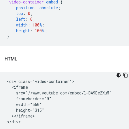
.
video-container
embed
{
position
:
absolute
;
top
:
0
;
left
:
0
;
width
:
100
%
;
height
:
100
%
;
}
HTML
<div class="video-container">

  <iframe

    src="//www.youtube.com/embed/l-BA9Ee2XuM"

    frameborder="0"

    width="560"

    height="315"

  ></iframe>
