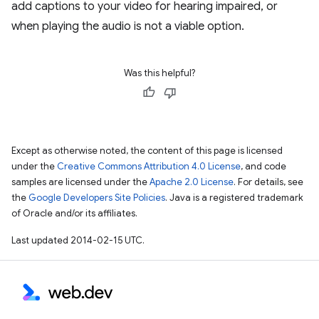
add captions to your video for hearing impaired, or
when playing the audio is not a viable option.
Was this helpful?
Except as otherwise noted, the content of this page is licensed
under the
Creative Commons Attribution 4.0 License
, and code
samples are licensed under the
Apache 2.0 License
. For details, see
the
Google Developers Site Policies
. Java is a registered trademark
of Oracle and/or its affiliates.
Last updated 2014-02-15 UTC.