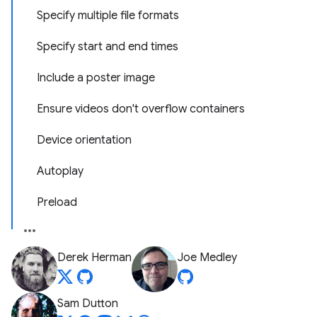
Specify multiple file formats
Specify start and end times
Include a poster image
Ensure videos don't overflow containers
Device orientation
Autoplay
Preload
Derek Herman
Joe Medley
Sam Dutton