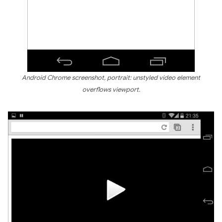
Android Chrome screenshot, portrait: unstyled video element
overflows viewport.