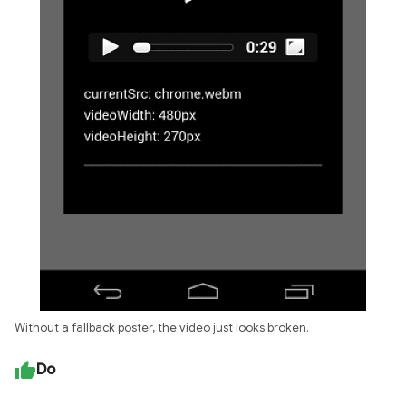
Without a fallback poster, the video just looks broken.
Do