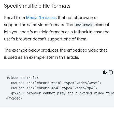
Specify multiple file formats
Recall from
Media file basics
that not all browsers
support the same video formats. The
<source>
element
lets you specify multiple formats as a fallback in case the
user's browser doesn't support one of them.
The example below produces the embedded video that
is used as an example later in this article.
<video controls>

  <source src="chrome.webm" type="video/webm">

  <source src="chrome.mp4" type="video/mp4">

  <p>Your browser cannot play the provided video file