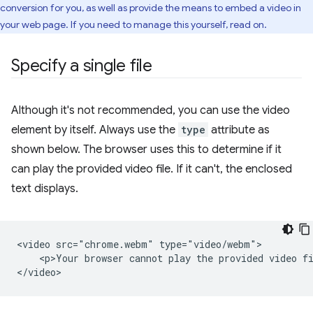
conversion for you, as well as provide the means to embed a video in
your web page. If you need to manage this yourself, read on.
Specify a single file
Although it's not recommended, you can use the video
element by itself. Always use the
type
attribute as
shown below. The browser uses this to determine if it
can play the provided video file. If it can't, the enclosed
text displays.
<video src="chrome.webm" type="video/webm">

    <p>Your browser cannot play the provided video fi