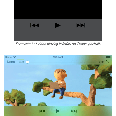
Screenshot of video playing in Safari on iPhone, portrait.