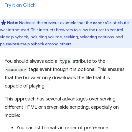
Try it on Glitch
Note:
Notice in the previous example that the
attribute
controls
was introduced. This instructs browsers to allow the user to control
video playback, including volume, seeking, selecting captions, and
pause/resume playback among others.
You should always add a
type
attribute to the
<source>
tags event though it is optional. This ensures
that the browser only downloads the file that it is
capable of playing.
This approach has several advantages over serving
different HTML or server-side scripting, especially on
mobile:
You can list formats in order of preference.