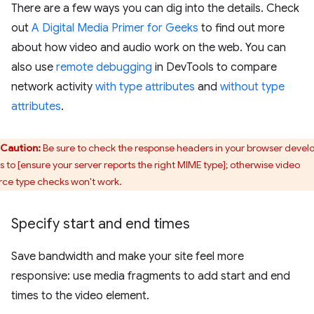
There are a few ways you can dig into the details. Check
out
A Digital Media Primer for Geeks
to find out more
about how video and audio work on the web. You can
also use
remote debugging
in DevTools to compare
network activity
with type attributes
and
without type
attributes
.
Caution:
Be sure to check the response headers in your browser devel
ls to [ensure your server reports the right MIME type]; otherwise video
rce type checks won't work.
Specify start and end times
Save bandwidth and make your site feel more
responsive: use media fragments to add start and end
times to the video element.