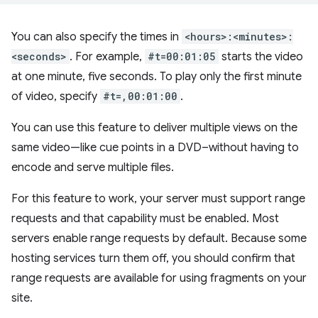
You can also specify the times in
<hours>:<minutes>:
<seconds>
. For example,
#t=00:01:05
starts the video
at one minute, five seconds. To play only the first minute
of video, specify
#t=,00:01:00
.
You can use this feature to deliver multiple views on the
same video—like cue points in a DVD–without having to
encode and serve multiple files.
For this feature to work, your server must support range
requests and that capability must be enabled. Most
servers enable range requests by default. Because some
hosting services turn them off, you should confirm that
range requests are available for using fragments on your
site.