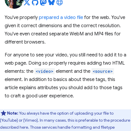
You've properly
prepared a video file
for the web. You've
given it correct dimensions and the correct resolution.
You've even created separate WebM and MP4 files for
different browsers.
For anyone to see your video, you still need to add it to a
web page. Doing so properly requires adding two HTML
elements: the
<video>
element and the
<source>
element. In addition to basics about these tags, this
article explains attributes you should add to those tags
to craft a good user experience.
Note:
You always have the option of uploading your file to
[YouTube] or [Vimeo]. In many cases, this is preferable to the procedure
described here. Those services handle formatting and filetype