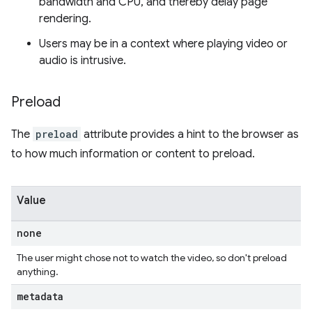
bandwidth and CPU, and thereby delay page
rendering.
Users may be in a context where playing video or
audio is intrusive.
Preload
The
preload
attribute provides a hint to the browser as
to how much information or content to preload.
Value
none
The user might chose not to watch the video, so don't preload
anything.
metadata