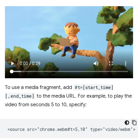
To use a media fragment, add
#t=[start_time]
[,end_time]
to the media URL. For example, to play the
video from seconds 5 to 10, specify: