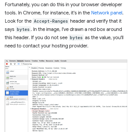
Fortunately, you can do this in your browser developer
tools. In Chrome, for instance, it's in the
Network panel
.
Look for the
Accept-Ranges
header and verify that it
says
bytes
. In the image, I've drawn a red box around
this header. If you do not see
bytes
as the value, you'll
need to contact your hosting provider.