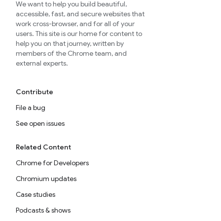
We want to help you build beautiful,
accessible, fast, and secure websites that
work cross-browser, and for all of your
users. This site is our home for content to
help you on that journey, written by
members of the Chrome team, and
external experts.
Contribute
File a bug
See open issues
Related Content
Chrome for Developers
Chromium updates
Case studies
Podcasts & shows