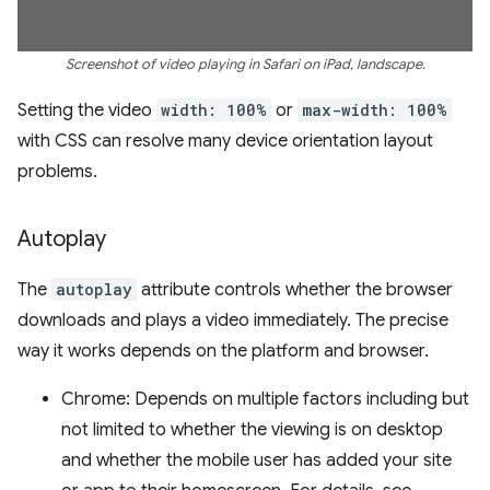
Screenshot of video playing in Safari on iPad, landscape.
Setting the video
width: 100%
or
max-width: 100%
with CSS can resolve many device orientation layout
problems.
Autoplay
The
autoplay
attribute controls whether the browser
downloads and plays a video immediately. The precise
way it works depends on the platform and browser.
Chrome: Depends on multiple factors including but
not limited to whether the viewing is on desktop
and whether the mobile user has added your site