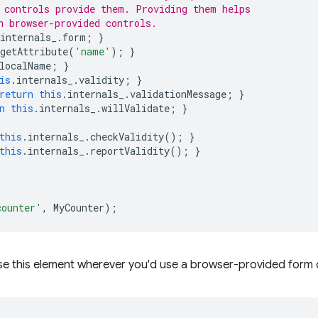
 controls provide them. Providing them helps
h browser-provided controls.
internals_
.
form
;
}
getAttribute
(
'name'
);
}
localName
;
}
is
.
internals_
.
validity
;
}
return
this
.
internals_
.
validationMessage
;
}
n
this
.
internals_
.
willValidate
;
}
this
.
internals_
.
checkValidity
();
}
this
.
internals_
.
reportValidity
();
}
counter'
,
MyCounter
);
se this element wherever you'd use a browser-provided form 