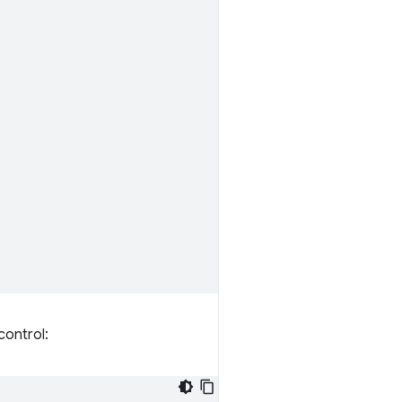
control: