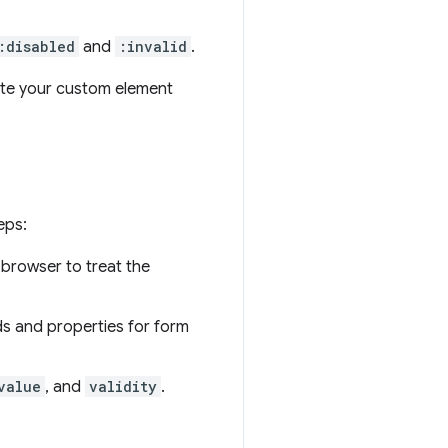
:disabled
and
:invalid
.
ate your custom element
eps:
 browser to treat the
s and properties for form
value
, and
validity
.