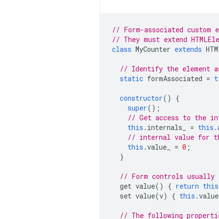
// Form-associated custom 
// They must extend HTMLEle
class
MyCounter
extends
HTM
// Identify the element a
static
formAssociated
=
t
constructor
()
{
super
();
// Get access to the in
this
.
internals_
=
this
.
// internal value for t
this
.
value_
=
0
;
}
// Form controls usually 
get
value
()
{
return
this
set
value
(
v
)
{
this
.
value
// The following properti