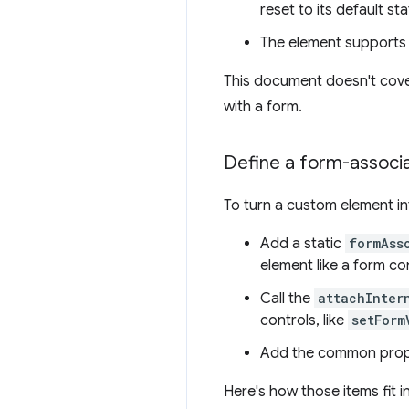
reset to its default sta
The element supports 
This document doesn't cove
with a form.
Define a form-assoc
To turn a custom element i
Add a static
formAss
element like a form con
Call the
attachInter
controls, like
setForm
Add the common prope
Here's how those items fit i