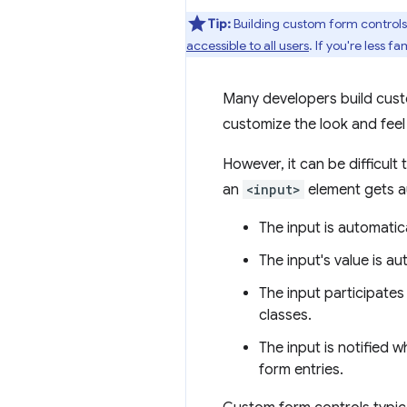
Tip:
Building custom form controls 
accessible to all users
. If you're less 
Many developers build custom
customize the look and feel 
However, it can be difficult
an
<input>
element gets au
The input is automatica
The input's value is a
The input participates
classes.
The input is notified w
form entries.