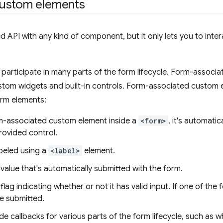
custom elements
 API with any kind of component, but it only lets you to inter
participate in many parts of the form lifecycle. Form-associ
tom widgets and built-in controls. Form-associated custom
orm elements:
m-associated custom element inside a
<form>
, it's automati
rovided control.
beled using a
<label>
element.
value that's automatically submitted with the form.
lag indicating whether or not it has valid input. If one of the 
be submitted.
e callbacks for various parts of the form lifecycle, such as w