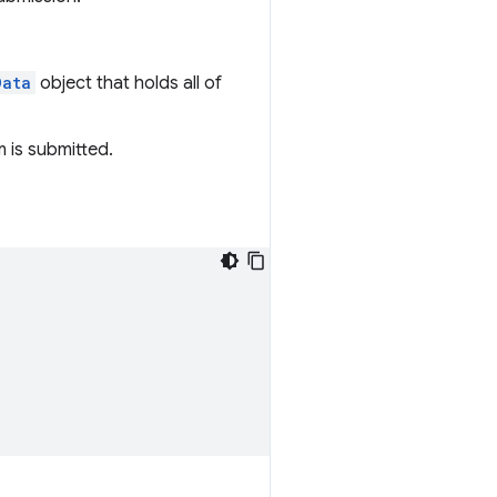
Data
object that holds all of
 is submitted.