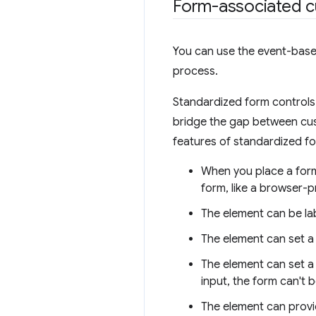
Form-associated 
You can use the event-based
process.
Standardized form controls 
bridge the gap between cus
features of standardized f
When you place a for
form, like a browser-p
The element can be la
The element can set a 
The element can set a f
input, the form can't 
The element can provid