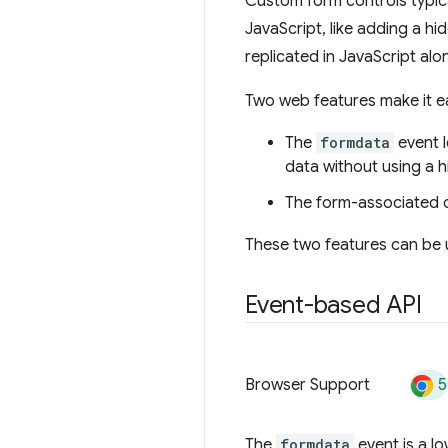
Custom form controls typica
JavaScript, like adding a h
replicated in JavaScript alo
Two web features make it ea
The
formdata
event l
data without using a 
The form-associated c
These two features can be u
Event-based API
5
Browser Support
The
formdata
event is a lo