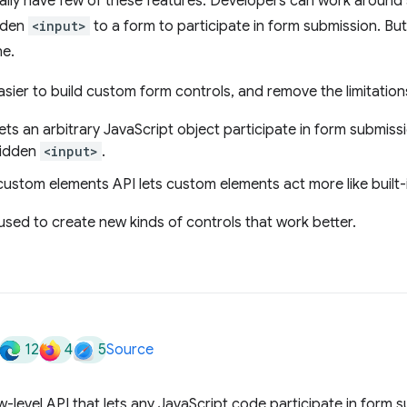
lly have few of these features. Developers can work around s
idden
<input>
to a form to participate in form submission. But
ne.
sier to build custom form controls, and remove the limitation
ets an arbitrary JavaScript object participate in form submis
hidden
<input>
.
ustom elements API lets custom elements act more like built-i
sed to create new kinds of controls that work better.
12
4
5
Source
w-level API that lets any JavaScript code participate in form 