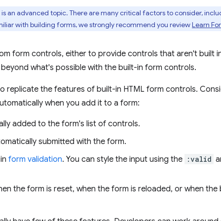
is an advanced topic. There are many critical factors to consider, incl
familiar with building forms, we strongly recommend you review
Learn Fo
 form controls, either to provide controls that aren't built i
beyond what's possible with the built-in form controls.
 to replicate the features of built-in HTML form controls. Con
tomatically when you add it to a form:
lly added to the form's list of controls.
utomatically submitted with the form.
 in
form validation
. You can style the input using the
:valid
a
hen the form is reset, when the form is reloaded, or when the b