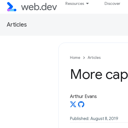
Resources
Discover
Articles
Home
Articles
More cap
Arthur Evans
Published: August 8, 2019