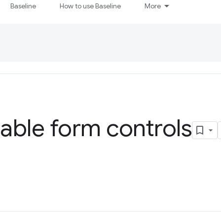
Baseline
How to use Baseline
More
able form controls