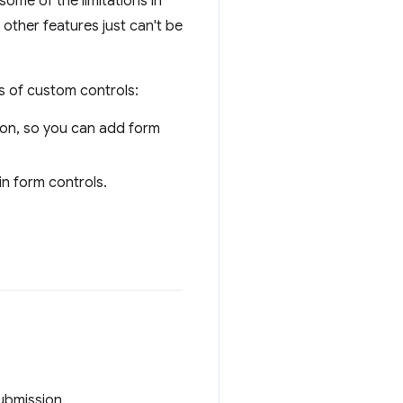
ome of the limitations in
 other features just can't be
s of custom controls:
sion, so you can add form
n form controls.
submission.