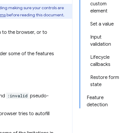
custom
uding making sure your controls are
element
rms
before reading this document.
Set a value
n to the browser, or to
Input
validation
sider some of the features
Lifecycle
callbacks
Restore form
state
nd
:invalid
pseudo-
Feature
detection
rowser tries to autofill