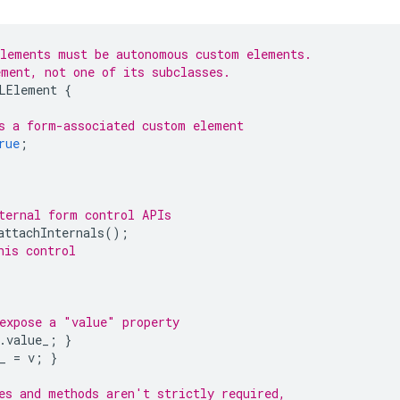
elements must be autonomous custom elements.
ment, not one of its subclasses.
LElement
{
s a form-associated custom element
rue
;
ternal form control APIs
attachInternals
();
his control
expose a "value" property
.
value_
;
}
_
=
v
;
}
es and methods aren't strictly required,