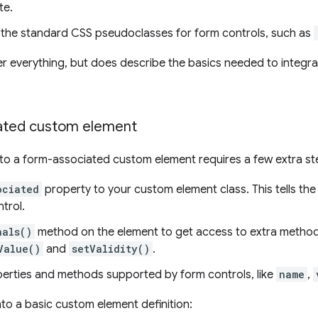
te.
the standard CSS pseudoclasses for form controls, such as
r everything, but does describe the basics needed to integr
iated custom element
nto a form-associated custom element requires a few extra st
ociated
property to your custom element class. This tells the
trol.
nals()
method on the element to get access to extra method
Value()
and
setValidity()
.
rties and methods supported by form controls, like
name
,
nto a basic custom element definition: