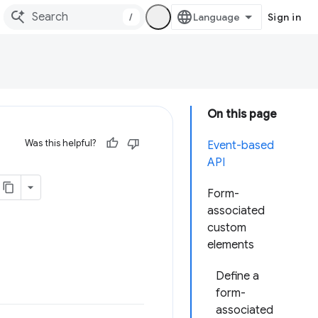
/
Sign in
On this page
Was this helpful?
Event-based
API
Form-
associated
custom
elements
Define a
form-
associated