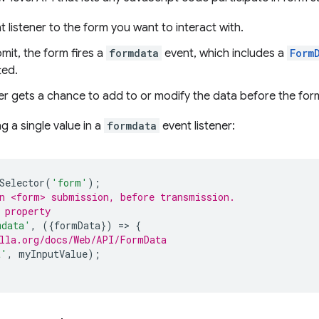
 listener to the form you want to interact with.
mit, the form fires a
formdata
event, which includes a
Form
ted.
er gets a chance to add to or modify the data before the form
g a single value in a
formdata
event listener:
Selector
(
'form'
);
n <form> submission, before transmission.
 property
mdata'
,
({
formData
})
=
>
{
lla.org/docs/Web/API/FormData
t'
,
myInputValue
);