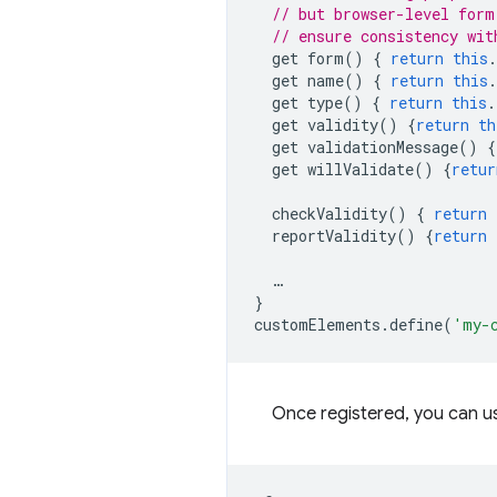
// but browser-level form
// ensure consistency wit
get
form
()
{
return
this
.
get
name
()
{
return
this
.
get
type
()
{
return
this
.
get
validity
()
{
return
th
get
validationMessage
()
{
get
willValidate
()
{
retur
checkValidity
()
{
return
reportValidity
()
{
return
…
}
customElements
.
define
(
'my-
Once registered, you can u