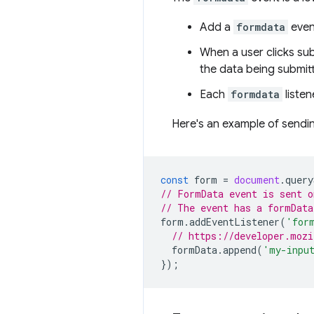
Add a
formdata
event
When a user clicks sub
the data being submit
Each
formdata
listen
Here's an example of sendin
const
form
=
document
.
query
// FormData event is sent o
// The event has a formData
form
.
addEventListener
(
'for
// https://developer.mozi
formData
.
append
(
'my-inpu
});