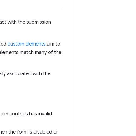
act with the submission
ated
custom elements
aim to
 elements match many of the
cally associated with the
form controls has invalid
hen the form is disabled or