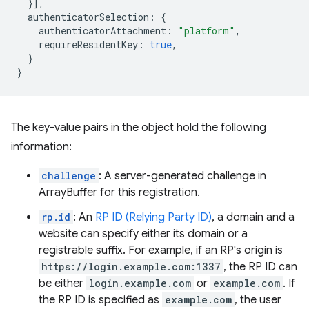
}],
authenticatorSelection
:
{
authenticatorAttachment
:
"platform"
,
requireResidentKey
:
true
,
}
}
The key-value pairs in the object hold the following
information:
challenge
: A server-generated challenge in
ArrayBuffer for this registration.
rp.id
: An
RP ID (Relying Party ID)
, a domain and a
website can specify either its domain or a
registrable suffix. For example, if an RP's origin is
https://login.example.com:1337
, the RP ID can
be either
login.example.com
or
example.com
. If
the RP ID is specified as
example.com
, the user