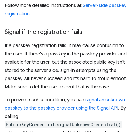
Follow more detailed instructions at
Server-side passkey
registration
Signal if the registration fails
If a passkey registration fails, it may cause confusion to
the user. If there's a passkey in the passkey provider and
available for the user, but the associated public key isn't
stored to the server side, sign-in attempts using the
passkey will never succeed and it's hard to troubleshoot.
Make sure to let the user know if that is the case.
To prevent such a condition, you can
signal an unknown
passkey to the passkey provider using the Signal API
. By
calling
PublicKeyCredential.signalUnknownCredential()