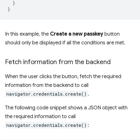
}
}
In this example, the
Create a new passkey
button
should only be displayed if all the conditions are met.
Fetch information from the backend
When the user clicks the button, fetch the required
information from the backend to call
navigator.credentials.create()
.
The following code snippet shows a JSON object with
the required information to call
navigator.credentials.create()
: