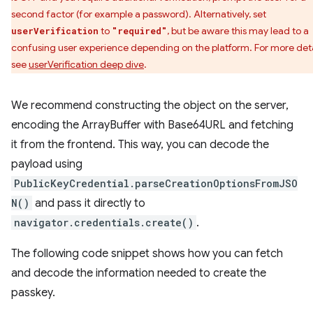
second factor (for example a password). Alternatively, set
to
, but be aware this may lead to a
userVerification
"required"
confusing user experience depending on the platform. For more deta
see
userVerification deep dive
.
We recommend constructing the object on the server,
encoding the ArrayBuffer with Base64URL and fetching
it from the frontend. This way, you can decode the
payload using
PublicKeyCredential.parseCreationOptionsFromJSO
N()
and pass it directly to
navigator.credentials.create()
.
The following code snippet shows how you can fetch
and decode the information needed to create the
passkey.