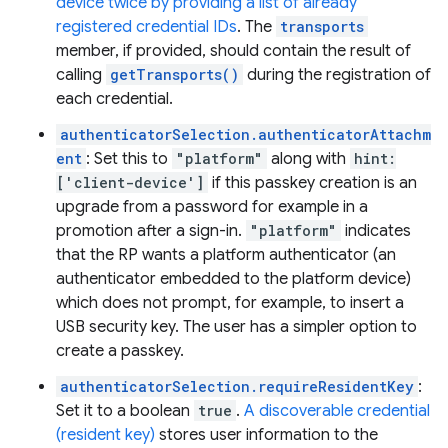
device twice by providing a list of already
registered credential IDs
. The
transports
member, if provided, should contain the result of
calling
getTransports()
during the registration of
each credential.
authenticatorSelection.authenticatorAttachm
ent
: Set this to
"platform"
along with
hint:
['client-device']
if this passkey creation is an
upgrade from a password for example in a
promotion after a sign-in.
"platform"
indicates
that the RP wants a platform authenticator (an
authenticator embedded to the platform device)
which does not prompt, for example, to insert a
USB security key. The user has a simpler option to
create a passkey.
authenticatorSelection.requireResidentKey
:
Set it to a boolean
true
.
A discoverable credential
(resident key)
stores user information to the