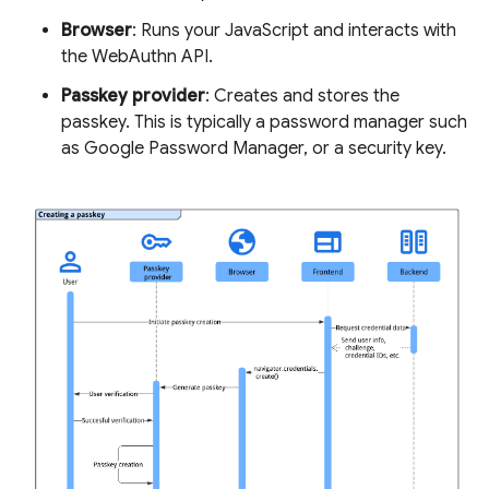
Browser
: Runs your JavaScript and interacts with
the WebAuthn API.
Passkey provider
: Creates and stores the
passkey. This is typically a password manager such
as Google Password Manager, or a security key.