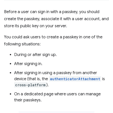
Before a user can sign in with a passkey, you should
create the passkey, associate it with a user account, and
store its public key on your server.
You could ask users to create a passkey in one of the
following situations:
During or after sign up.
After signing in.
After signing in using a passkey from another
device (that is, the
authenticatorAttachment
is
cross-platform
).
On a dedicated page where users can manage
their passkeys.