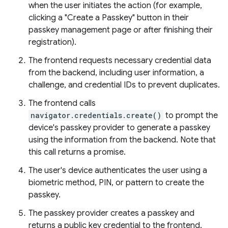
when the user initiates the action (for example,
clicking a "Create a Passkey" button in their
passkey management page or after finishing their
registration).
The frontend requests necessary credential data
from the backend, including user information, a
challenge, and credential IDs to prevent duplicates.
The frontend calls
navigator.credentials.create()
to prompt the
device's passkey provider to generate a passkey
using the information from the backend. Note that
this call returns a promise.
The user's device authenticates the user using a
biometric method, PIN, or pattern to create the
passkey.
The passkey provider creates a passkey and
returns a public key credential to the frontend,