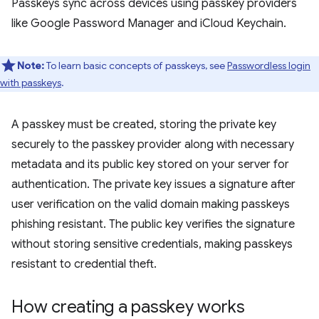
Passkeys sync across devices using passkey providers
like Google Password Manager and iCloud Keychain.
Note:
To learn basic concepts of passkeys, see
Passwordless login
with passkeys
.
A passkey must be created, storing the private key
securely to the passkey provider along with necessary
metadata and its public key stored on your server for
authentication. The private key issues a signature after
user verification on the valid domain making passkeys
phishing resistant. The public key verifies the signature
without storing sensitive credentials, making passkeys
resistant to credential theft.
How creating a passkey works