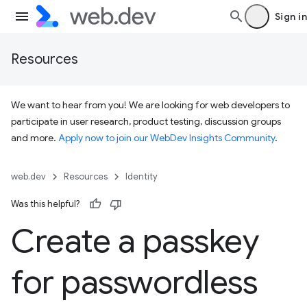
Sign in
Resources
We want to hear from you! We are looking for web developers to
participate in user research, product testing, discussion groups
and more.
Apply now to join our WebDev Insights Community
.
web.dev
Resources
Identity
Was this helpful?
Create a passkey
for passwordless