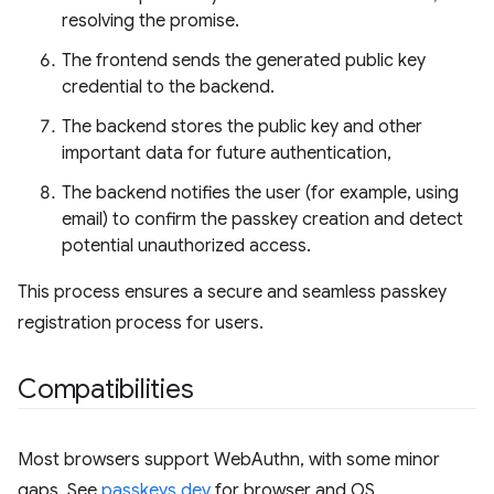
resolving the promise.
The frontend sends the generated public key
credential to the backend.
The backend stores the public key and other
important data for future authentication,
The backend notifies the user (for example, using
email) to confirm the passkey creation and detect
potential unauthorized access.
This process ensures a secure and seamless passkey
registration process for users.
Compatibilities
Most browsers support WebAuthn, with some minor
gaps. See
passkeys.dev
for browser and OS