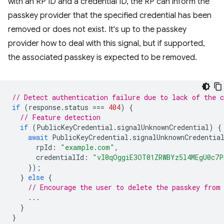
with an RP ID and a credential ID, the RP can inform the
passkey provider that the specified credential has been
removed or does not exist. It's up to the passkey
provider how to deal with this signal, but if supported,
the associated passkey is expected to be removed.
// Detect authentication failure due to lack of the c
if
(
response
.
status
===
404
)
{
// Feature detection
if
(
PublicKeyCredential
.
signalUnknownCredential
)
{
await
PublicKeyCredential
.
signalUnknownCredentia
rpId
:
"example.com"
,
credentialId
:
"vI0qOggiE3OT01ZRWBYz5l4MEgU0c7
});
}
else
{
// Encourage the user to delete the passkey from
...
}
}