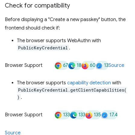
Check for compatibility
Before displaying a "Create a new passkey" button, the
frontend should check if:
The browser supports WebAuthn with
PublicKeyCredential
.
67
18
60
13
Browser Support
Source
The browser supports
capability detection
with
PublicKeyCredential.getClientCapabilities(
)
.
133
133
135
17.4
Browser Support
Source