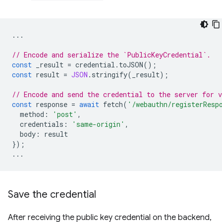
...
// Encode and serialize the `PublicKeyCredential`.
const
_result
=
credential
.
toJSON
();
const
result
=
JSON
.
stringify
(
_result
);
// Encode and send the credential to the server for v
const
response
=
await
fetch
(
'/webauthn/registerResp
method
:
'post'
,
credentials
:
'same-origin'
,
body
:
result
});
...
Save the credential
After receiving the public key credential on the backend,