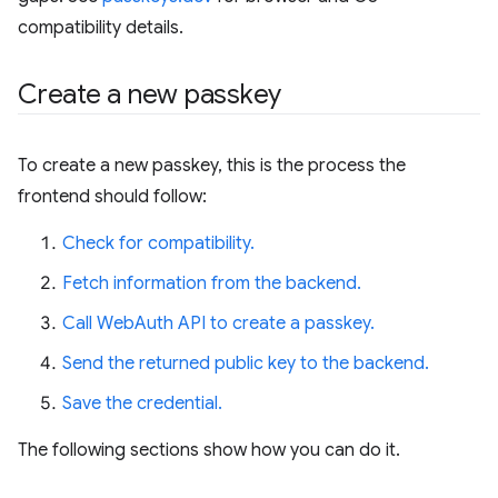
compatibility details.
Create a new passkey
To create a new passkey, this is the process the
frontend should follow:
Check for compatibility.
Fetch information from the backend.
Call WebAuth API to create a passkey.
Send the returned public key to the backend.
Save the credential.
The following sections show how you can do it.