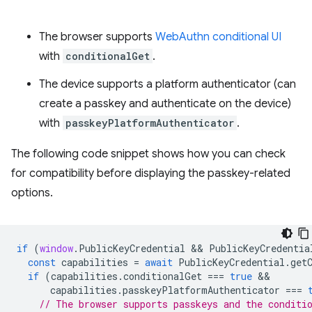
The browser supports
WebAuthn conditional UI
with
conditionalGet
.
The device supports a platform authenticator (can
create a passkey and authenticate on the device)
with
passkeyPlatformAuthenticator
.
The following code snippet shows how you can check
for compatibility before displaying the passkey-related
options.
if
(
window
.
PublicKeyCredential
 && 
PublicKeyCredentia
const
capabilities
=
await
PublicKeyCredential
.
get
if
(
capabilities
.
conditionalGet
===
true
capabilities
.
passkeyPlatformAuthenticator
===
// The browser supports passkeys and the conditi