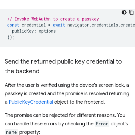
// Invoke WebAuthn to create a passkey.
const
credential
=
await
navigator
.
credentials
.
create
publicKey
:
options
});
Send the returned public key credential to
the backend
After the user is verified using the device's screen lock, a
passkey is created and the promise is resolved returning
a
PublicKeyCredential
object to the frontend.
The promise can be rejected for different reasons. You
can handle these errors by checking the
Error
object's
name
property: