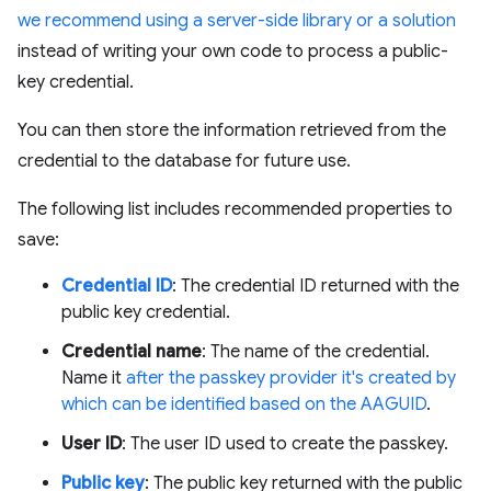
we recommend using a server-side library or a solution
instead of writing your own code to process a public-
key credential.
You can then store the information retrieved from the
credential to the database for future use.
The following list includes recommended properties to
save:
Credential ID
: The credential ID returned with the
public key credential.
Credential name
: The name of the credential.
Name it
after the passkey provider it's created by
which can be identified based on the AAGUID
.
User ID
: The user ID used to create the passkey.
Public key
: The public key returned with the public