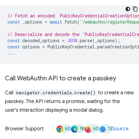
// Fetch an encoded `PubicKeyCredentialCreationOptio
const
_options
=
await
fetch
(
'/webauthn/registerRequ
// Deserialize and decode the `PublicKeyCredentialCr
const
decoded_options
=
JSON
.
parse
(
_options
);
const
options
=
PublicKeyCredential
.
parseCreationOpt
...
Call Web
Authn API to create a passkey
Call
navigator.credentials.create()
to create a new
passkey. The API returns a promise, waiting for the
user's interaction displaying a modal dialog.
60
18
60
13
Browser Support
Source