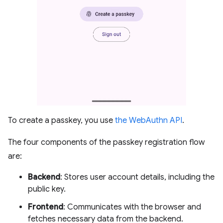
To create a passkey, you use
the WebAuthn API
.
The four components of the passkey registration flow
are:
Backend
: Stores user account details, including the
public key.
Frontend
: Communicates with the browser and
fetches necessary data from the backend.