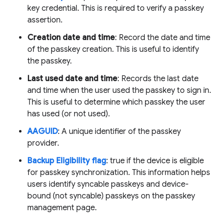
key credential. This is required to verify a passkey
assertion.
Creation date and time
: Record the date and time
of the passkey creation. This is useful to identify
the passkey.
Last used date and time
: Records the last date
and time when the user used the passkey to sign in.
This is useful to determine which passkey the user
has used (or not used).
AAGUID
: A unique identifier of the passkey
provider.
Backup Eligibility flag
: true if the device is eligible
for passkey synchronization. This information helps
users identify syncable passkeys and device-
bound (not syncable) passkeys on the passkey
management page.