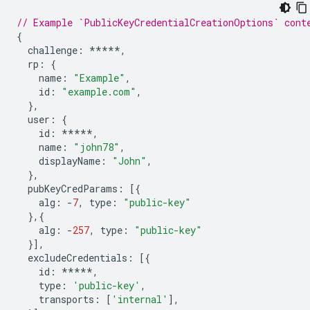
// Example `PublicKeyCredentialCreationOptions` cont
{
challenge
:
*****
,
rp
:
{
name
:
"Example"
,
id
:
"example.com"
,
},
user
:
{
id
:
*****
,
name
:
"john78"
,
displayName
:
"John"
,
},
pubKeyCredParams
:
[{
alg
:
-
7
,
type
:
"public-key"
},{
alg
:
-
257
,
type
:
"public-key"
}],
excludeCredentials
:
[{
id
:
*****
,
type
:
'public-key'
,
transports
:
[
'internal'
],