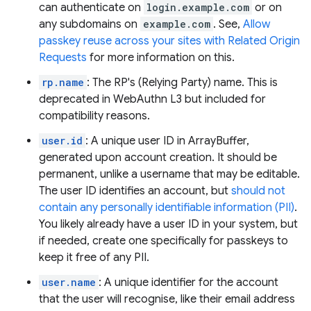
can authenticate on
login.example.com
or on
any subdomains on
example.com
. See,
Allow
passkey reuse across your sites with Related Origin
Requests
for more information on this.
rp.name
: The RP's (Relying Party) name. This is
deprecated in WebAuthn L3 but included for
compatibility reasons.
user.id
: A unique user ID in ArrayBuffer,
generated upon account creation. It should be
permanent, unlike a username that may be editable.
The user ID identifies an account, but
should not
contain any personally identifiable information (PII)
.
You likely already have a user ID in your system, but
if needed, create one specifically for passkeys to
keep it free of any PII.
user.name
: A unique identifier for the account
that the user will recognise, like their email address