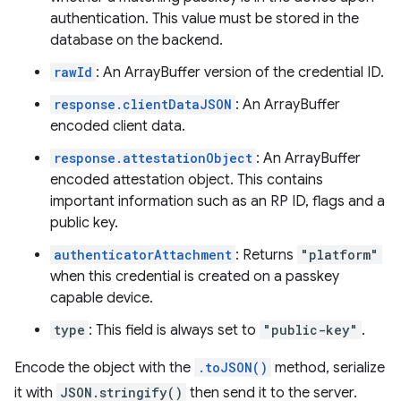
authentication. This value must be stored in the
database on the backend.
rawId
: An ArrayBuffer version of the credential ID.
response.clientDataJSON
: An ArrayBuffer
encoded client data.
response.attestationObject
: An ArrayBuffer
encoded attestation object. This contains
important information such as an RP ID, flags and a
public key.
authenticatorAttachment
: Returns
"platform"
when this credential is created on a passkey
capable device.
type
: This field is always set to
"public-key"
.
Encode the object with the
.toJSON()
method, serialize
it with
JSON.stringify()
then send it to the server.