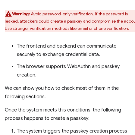
Warning:
Avoid password-only verification. If the password is
leaked, attackers could create a passkey and compromise the acco
Use stronger verification methods like email or phone verification.
The frontend and backend can communicate
securely to exchange credential data.
The browser supports WebAuthn and passkey
creation.
We can show you how to check most of them in the
following sections.
Once the system meets this conditions, the following
process happens to create a passkey:
The system triggers the passkey creation process