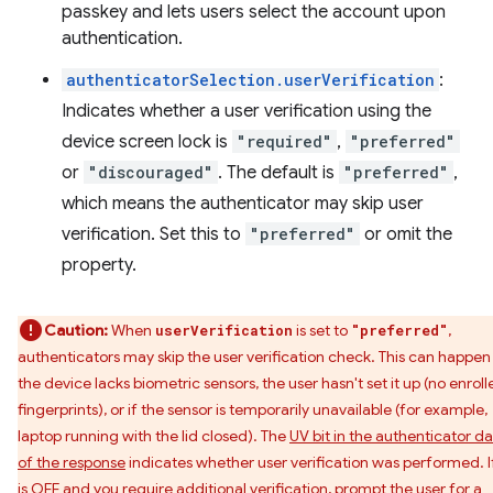
passkey and lets users select the account upon
authentication.
authenticatorSelection.userVerification
:
Indicates whether a user verification using the
device screen lock is
"required"
,
"preferred"
or
"discouraged"
. The default is
"preferred"
,
which means the authenticator may skip user
verification. Set this to
"preferred"
or omit the
property.
Caution:
When
is set to
,
userVerification
"preferred"
authenticators may skip the user verification check. This can happen 
the device lacks biometric sensors, the user hasn't set it up (no enroll
fingerprints), or if the sensor is temporarily unavailable (for example,
laptop running with the lid closed). The
UV bit in the authenticator d
of the response
indicates whether user verification was performed. If
is OFF and you require additional verification, prompt the user for a