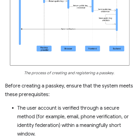
The process of creating and registering a passkey.
Before creating a passkey, ensure that the system meets
these prerequisites:
The user account is verified through a secure
method (for example, email, phone verification, or
identity federation) within a meaningfully short
window.