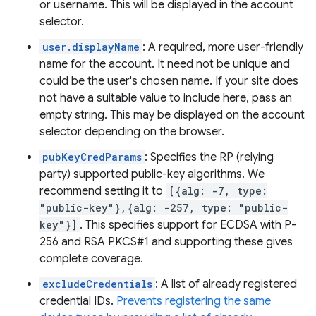
or username. This will be displayed in the account
selector.
user.displayName
: A required, more user-friendly
name for the account. It need not be unique and
could be the user's chosen name. If your site does
not have a suitable value to include here, pass an
empty string. This may be displayed on the account
selector depending on the browser.
pubKeyCredParams
: Specifies the RP (relying
party) supported public-key algorithms. We
recommend setting it to
[{alg: -7, type:
"public-key"},{alg: -257, type: "public-
key"}]
. This specifies support for ECDSA with P-
256 and RSA PKCS#1 and supporting these gives
complete coverage.
excludeCredentials
: A list of already registered
credential IDs.
Prevents registering the same