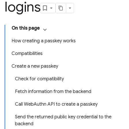
logins
On this page
How creating a passkey works
Compatibilities
Create a new passkey
Check for compatibility
Fetch information from the backend
Call WebAuthn API to create a passkey
Send the returned public key credential to the
backend