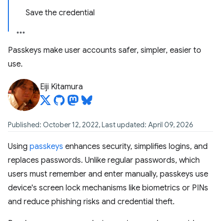
Save the credential
Passkeys make user accounts safer, simpler, easier to
use.
Eiji Kitamura
Published: October 12, 2022, Last updated: April 09, 2026
Using
passkeys
enhances security, simplifies logins, and
replaces passwords. Unlike regular passwords, which
users must remember and enter manually, passkeys use
device's screen lock mechanisms like biometrics or PINs
and reduce phishing risks and credential theft.