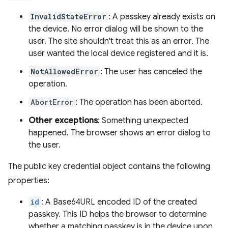
InvalidStateError
: A passkey already exists on
the device. No error dialog will be shown to the
user. The site shouldn't treat this as an error. The
user wanted the local device registered and it is.
NotAllowedError
: The user has canceled the
operation.
AbortError
: The operation has been aborted.
Other exceptions
: Something unexpected
happened. The browser shows an error dialog to
the user.
The public key credential object contains the following
properties:
id
: A Base64URL encoded ID of the created
passkey. This ID helps the browser to determine
whether a matching passkey is in the device upon