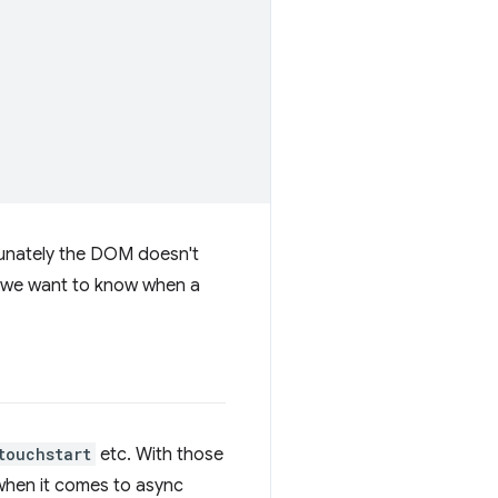
tunately the DOM doesn't
if we want to know when a
touchstart
etc. With those
 when it comes to async