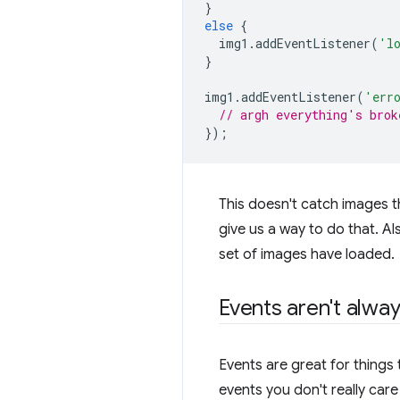
}
else
{
img1
.
addEventListener
(
'l
}
img1
.
addEventListener
(
'err
// argh everything's brok
});
This doesn't catch images t
give us a way to do that. A
set of images have loaded.
Events aren't alwa
Events are great for things
events you don't really car