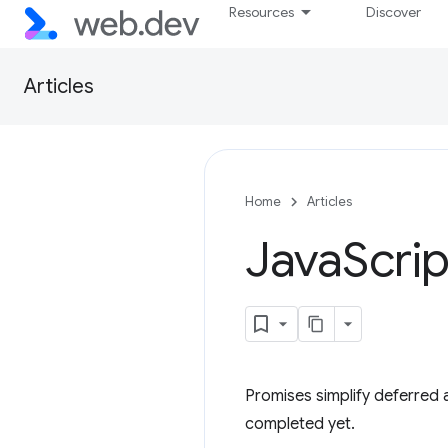
Resources
Discover
Articles
Home
Articles
Java
Scrip
Promises simplify deferred
completed yet.