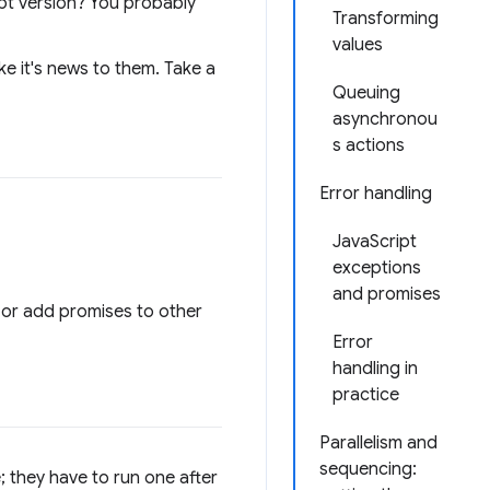
ript version? You probably
Transforming
values
e it's news to them. Take a
Queuing
asynchronou
s actions
Error handling
JavaScript
exceptions
and promises
 or add promises to other
Error
handling in
practice
Parallelism and
sequencing:
; they have to run one after