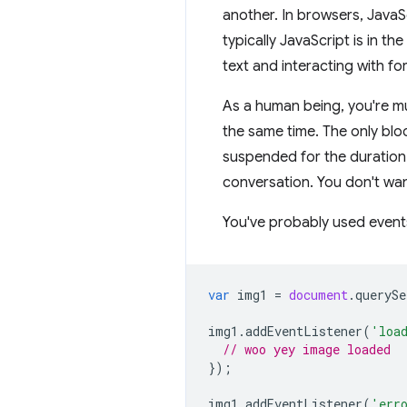
another. In browsers, JavaSc
typically JavaScript is in t
text and interacting with fo
As a human being, you're mu
the same time. The only bloc
suspended for the duration o
conversation. You don't wan
You've probably used events
var
img1
=
document
.
querySe
img1
.
addEventListener
(
'loa
// woo yey image loaded
});
img1
.
addEventListener
(
'err