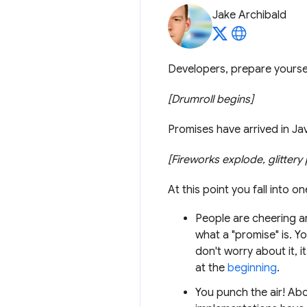
Jake Archibald
Developers, prepare yoursel
[Drumroll begins]
Promises have arrived in Ja
[Fireworks explode, glitter
At this point you fall into o
People are cheering ar
what a "promise" is. Y
don't worry about it, 
at the
beginning
.
You punch the air! Abo