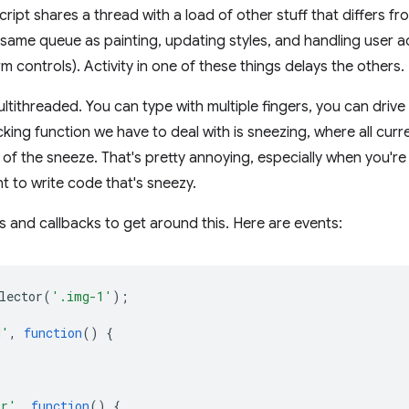
ript shares a thread with a load of other stuff that differs f
he same queue as painting, updating styles, and handling user a
rm controls). Activity in one of these things delays the others.
ltithreaded. You can type with multiple fingers, you can drive
king function we have to deal with is sneezing, where all curr
f the sneeze. That's pretty annoying, especially when you're 
t to write code that's sneezy.
 and callbacks to get around this. Here are events:
lector
(
'.img-1'
);
d'
,
function
()
{
or'
,
function
()
{