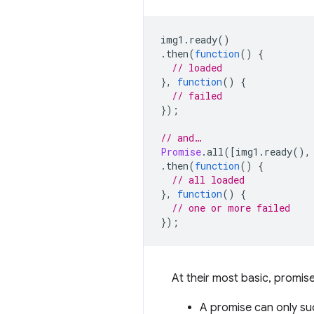
img1
.
ready
()
.
then
(
function
()
{
// loaded
},
function
()
{
// failed
});
// and…
Promise
.
all
([
img1
.
ready
(),
.
then
(
function
()
{
// all loaded
},
function
()
{
// one or more failed
});
At their most basic, promises
A promise can only suc