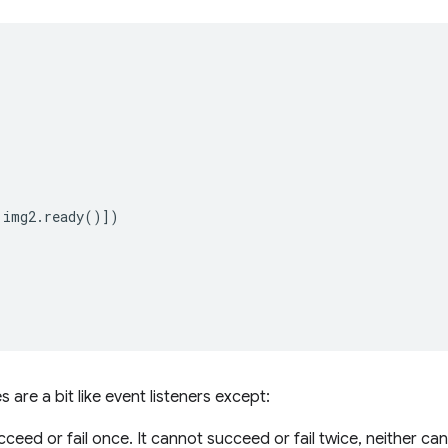
img2
.
ready
()])
 are a bit like event listeners except:
ceed or fail once. It cannot succeed or fail twice, neither ca