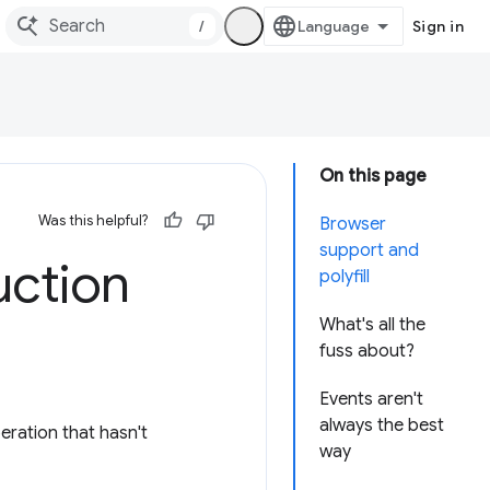
/
Sign in
On this page
Was this helpful?
Browser
support and
uction
polyfill
What's all the
fuss about?
Events aren't
always the best
ration that hasn't
way