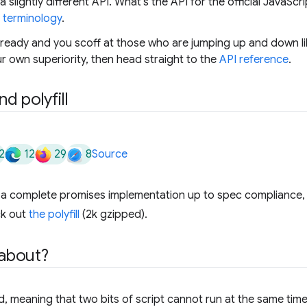
 slightly different API. What's the API for the official JavaSc
e
terminology
.
lready and you scoff at those who are jumping up and down lik
r own superiority, then head straight to the
API reference
.
d polyfill
2
12
29
8
Source
k a complete promises implementation up to spec compliance,
ck out
the polyfill
(2k gzipped).
 about?
d, meaning that two bits of script cannot run at the same time