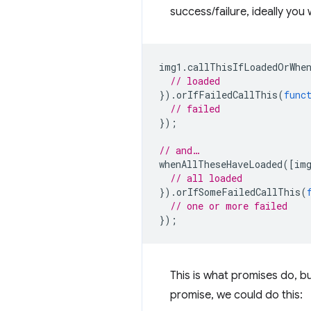
success/failure, ideally you 
img1
.
callThisIfLoadedOrWhe
// loaded
}).
orIfFailedCallThis
(
func
// failed
});
// and…
whenAllTheseHaveLoaded
([
im
// all loaded
}).
orIfSomeFailedCallThis
(
// one or more failed
});
This is what promises do, b
promise, we could do this: