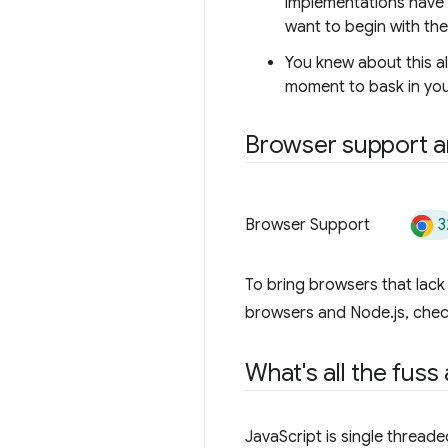
implementations have a
want to begin with th
You knew about this a
moment to bask in you
Browser support an
3
Browser Support
To bring browsers that lac
browsers and Node.js, che
What's all the fuss
JavaScript is single threade