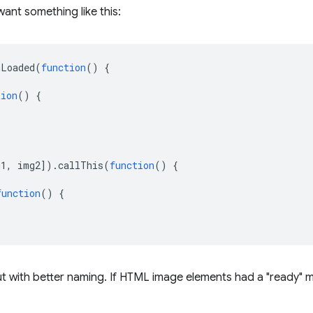
want something like this:
nLoaded
(
function
()
{
tion
()
{
g1
,
img2
]).
callThis
(
function
()
{
function
()
{
ut with better naming. If HTML image elements had a "ready" 