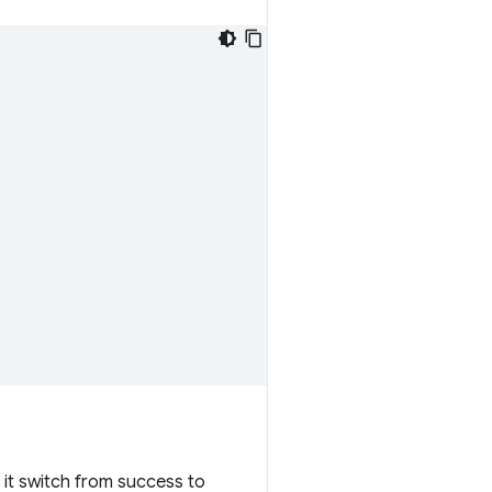
n it switch from success to