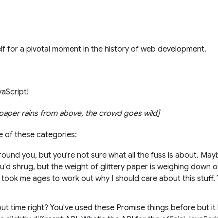
f for a pivotal moment in the history of web development.
vaScript!
y paper rains from above, the crowd goes wild]
ne of these categories:
ound you, but you're not sure what all the fuss is about. May
ou'd shrug, but the weight of glittery paper is weighing down o
it took me ages to work out why I should care about this stuff
ut time right? You've used these Promise things before but it 