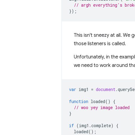
// argh everything's brok
});
This isn't sneezy at all. We
those listeners is called.
Unfortunately, in the examp
we need to work around tha
var
img1
=
document
.
querySe
function
loaded
()
{
// woo yey image loaded
}
if
(
img1
.
complete
)
{
loaded
();