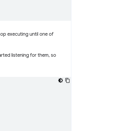
top executing until one of
rted listening for them, so