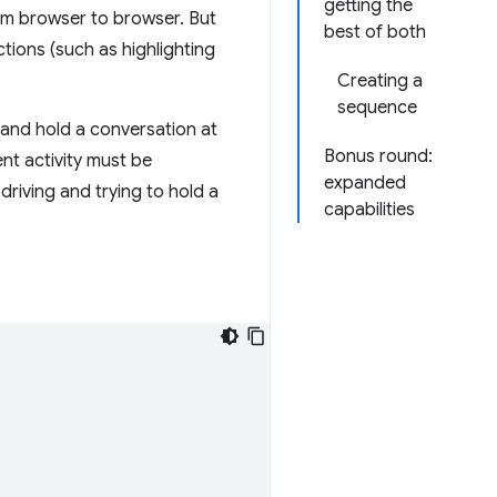
getting the
rom browser to browser. But
best of both
ctions (such as highlighting
Creating a
sequence
 and hold a conversation at
Bonus round:
ent activity must be
expanded
driving and trying to hold a
capabilities