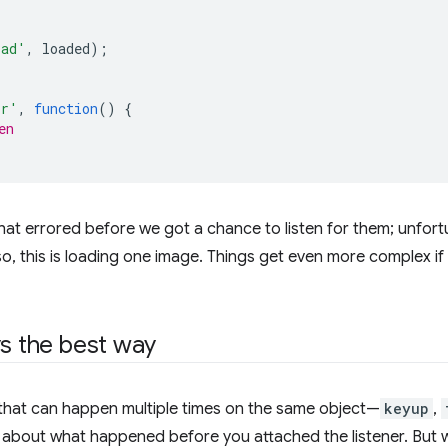
oad'
,
loaded
);
or'
,
function
()
{
en
hat errored before we got a chance to listen for them; unfor
lso, this is loading one image. Things get even more complex 
ys the best way
 that can happen multiple times on the same object—
keyup
,
e about what happened before you attached the listener. But