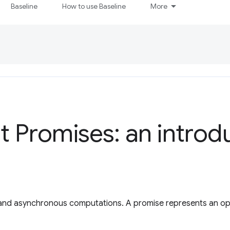
Baseline
How to use Baseline
More
t Promises: an introd
 and asynchronous computations. A promise represents an ope