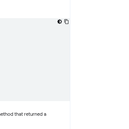
method that returned a