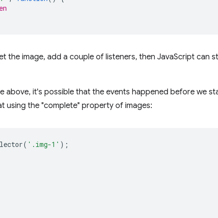
en
 get the image, add a couple of listeners, then JavaScript can s
le above, it's possible that the events happened before we sta
t using the "complete" property of images:
lector
(
'.img-1'
);