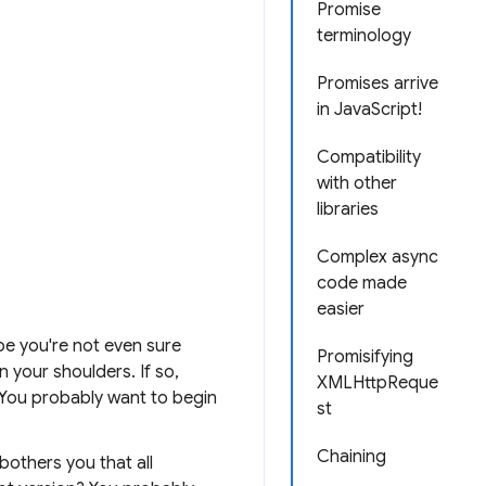
Promise
terminology
Promises arrive
in JavaScript!
Compatibility
with other
libraries
Complex async
code made
easier
be you're not even sure
Promisifying
n your shoulders. If so,
XMLHttpReque
. You probably want to begin
st
Chaining
bothers you that all