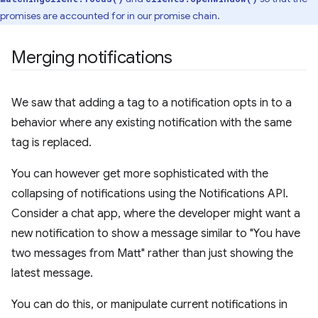
promises are accounted for in our promise chain.
Merging notifications
We saw that adding a tag to a notification opts in to a
behavior where any existing notification with the same
tag is replaced.
You can however get more sophisticated with the
collapsing of notifications using the Notifications API.
Consider a chat app, where the developer might want a
new notification to show a message similar to "You have
two messages from Matt" rather than just showing the
latest message.
You can do this, or manipulate current notifications in