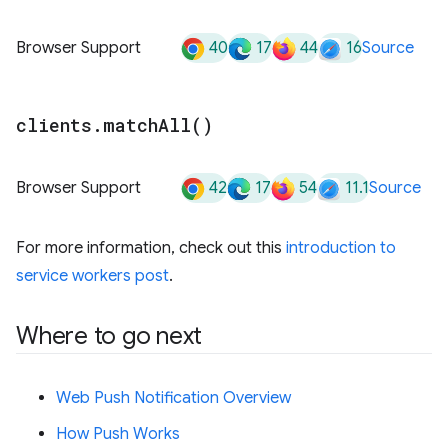
40
17
44
16
Browser Support
Source
clients
.
match
All(
)
42
17
54
11.1
Browser Support
Source
For more information, check out this
introduction to
service workers post
.
Where to go next
Web Push Notification Overview
How Push Works