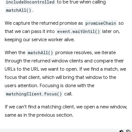
includeUncontrolled
to be true when calling
matchAll()
.
We capture the returned promise as
promiseChain
so
that we can pass it into
event.waitUntil()
later on,
keeping our service worker alive.
When the
matchAll()
promise resolves, we iterate
through the returned window clients and compare their
URLs to the URL we want to open. If we find a match, we
focus that client, which will bring that window to the
users attention. Focusing is done with the
matchingClient.focus()
call.
If we can't find a matching client, we open a new window,
same as in the previous section.