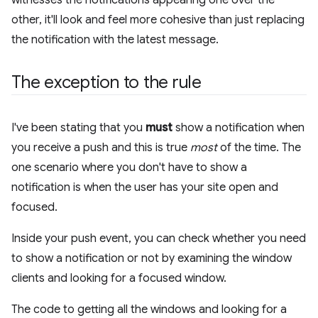
other, it'll look and feel more cohesive than just replacing
the notification with the latest message.
The exception to the rule
I've been stating that you
must
show a notification when
you receive a push and this is true
most
of the time. The
one scenario where you don't have to show a
notification is when the user has your site open and
focused.
Inside your push event, you can check whether you need
to show a notification or not by examining the window
clients and looking for a focused window.
The code to getting all the windows and looking for a