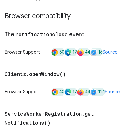
Browser compatibility
The
notificationclose
event
50
17
44
16
Browser Support
Source
Clients
.
open
Window(
)
40
17
44
11.1
Browser Support
Source
Service
Worker
Registration
.
get
Notifications(
)