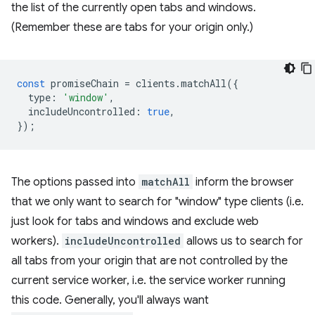
the list of the currently open tabs and windows.
(Remember these are tabs for your origin only.)
const
promiseChain
=
clients
.
matchAll
({
type
:
'window'
,
includeUncontrolled
:
true
,
});
The options passed into
matchAll
inform the browser
that we only want to search for "window" type clients (i.e.
just look for tabs and windows and exclude web
workers).
includeUncontrolled
allows us to search for
all tabs from your origin that are not controlled by the
current service worker, i.e. the service worker running
this code. Generally, you'll always want