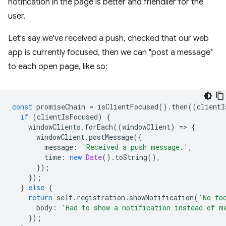
notification in the page is better and friendlier for the
user.
Let's say we've received a push, checked that our web
app is currently focused, then we can "post a message"
to each open page, like so:
const
promiseChain
=
isClientFocused
().
then
((
clientI
if
(
clientIsFocused
)
{
windowClients
.
forEach
((
windowClient
)
=
>
{
windowClient
.
postMessage
({
message
:
'Received a push message.'
,
time
:
new
Date
().
toString
(),
});
});
}
else
{
return
self
.
registration
.
showNotification
(
'No fo
body
:
'Had to show a notification instead of m
});