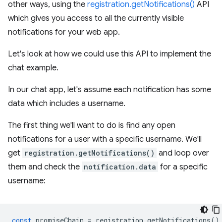
other ways, using the
registration.getNotifications()
API
which gives you access to all the currently visible
notifications for your web app.
Let's look at how we could use this API to implement the
chat example.
In our chat app, let's assume each notification has some
data which includes a username.
The first thing we'll want to do is find any open
notifications for a user with a specific username. We'll
get
registration.getNotifications()
and loop over
them and check the
notification.data
for a specific
username:
const
promiseChain
=
registration
.
getNotifications
()