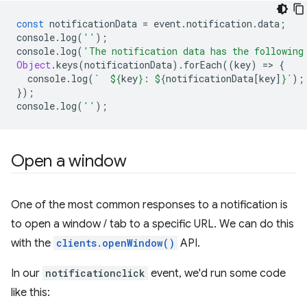
const
notificationData
=
event
.
notification
.
data
;
console
.
log
(
''
);
console
.
log
(
'The notification data has the following
Object
.
keys
(
notificationData
).
forEach
((
key
)
=
>
{
console
.
log
(
`  
${
key
}
: 
${
notificationData
[
key
]
}
`
);
});
console
.
log
(
''
);
Open a window
One of the most common responses to a notification is
to open a window / tab to a specific URL. We can do this
with the
clients.openWindow()
API.
In our
notificationclick
event, we'd run some code
like this: