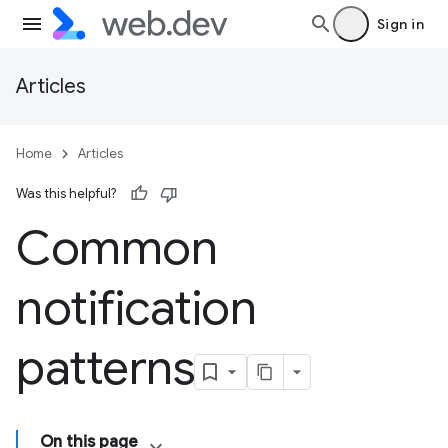
Sign in
Articles
Home
Articles
Was this helpful?
Common
notification
patterns
On this page