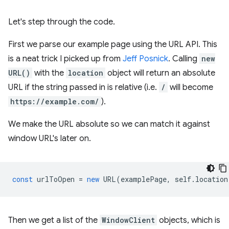
Let's step through the code.
First we parse our example page using the URL API. This
is a neat trick I picked up from
Jeff Posnick
. Calling
new
URL()
with the
location
object will return an absolute
URL if the string passed in is relative (i.e.
/
will become
https://example.com/
).
We make the URL absolute so we can match it against
window URL's later on.
const
urlToOpen
=
new
URL
(
examplePage
,
self
.
location
Then we get a list of the
WindowClient
objects, which is