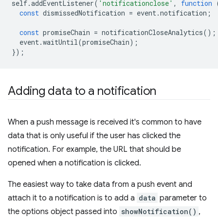
self
.
addEventListener
(
'notificationclose'
,
function
const
dismissedNotification
=
event
.
notification
;
const
promiseChain
=
notificationCloseAnalytics
();
event
.
waitUntil
(
promiseChain
);
});
Adding data to a notification
When a push message is received it's common to have
data that is only useful if the user has clicked the
notification. For example, the URL that should be
opened when a notification is clicked.
The easiest way to take data from a push event and
attach it to a notification is to add a
data
parameter to
the options object passed into
showNotification()
,