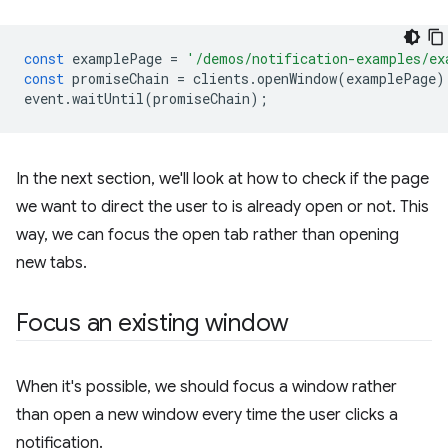
const
examplePage
=
'/demos/notification-examples/ex
const
promiseChain
=
clients
.
openWindow
(
examplePage
)
event
.
waitUntil
(
promiseChain
);
In the next section, we'll look at how to check if the page
we want to direct the user to is already open or not. This
way, we can focus the open tab rather than opening
new tabs.
Focus an existing window
When it's possible, we should focus a window rather
than open a new window every time the user clicks a
notification.