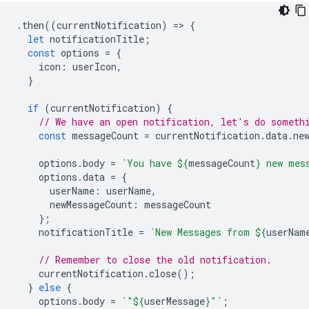
.
then
((
currentNotification
)
=
>
{
let
notificationTitle
;
const
options
=
{
icon
:
userIcon
,
}
if
(
currentNotification
)
{
// We have an open notification, let's do someth
const
messageCount
=
currentNotification
.
data
.
ne
options
.
body
=
`You have 
${
messageCount
}
 new mes
options
.
data
=
{
userName
:
userName
,
newMessageCount
:
messageCount
};
notificationTitle
=
`New Messages from 
${
userNam
// Remember to close the old notification.
currentNotification
.
close
();
}
else
{
options
.
body
=
`"
${
userMessage
}
"`
;