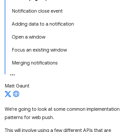
Notification close event
Adding data to a notification
Open a window
Focus an existing window
Merging notifications
Matt Gaunt
We're going to look at some common implementation
patterns for web push.
This will involve using a few different APIs that are