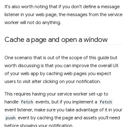
It's also worth noting that if you don't define a message
listener in your web page, the messages from the service
worker will not do anything.
Cache a page and open a window
One scenario that is out of the scope of this guide but
worth discussing is that you can improve the overall UX
of your web app by caching web pages you expect
users to visit after clicking on your notification.
This requires having your service worker set-up to
handle
fetch
events, but if you implement a
fetch
event listener, make sure you take advantage of it in your
push
event by caching the page and assets you'll need
before showing your notification.