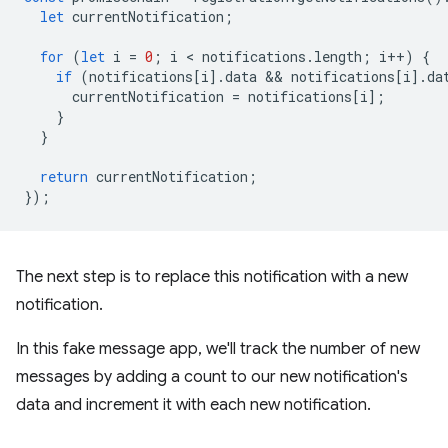
let
currentNotification
;
for
(
let
i
=
0
;
i
 < 
notifications
.
length
;
i
++
)
{
if
(
notifications
[
i
].
data
 && 
notifications
[
i
].
da
currentNotification
=
notifications
[
i
];
}
}
return
currentNotification
;
});
The next step is to replace this notification with a new
notification.
In this fake message app, we'll track the number of new
messages by adding a count to our new notification's
data and increment it with each new notification.