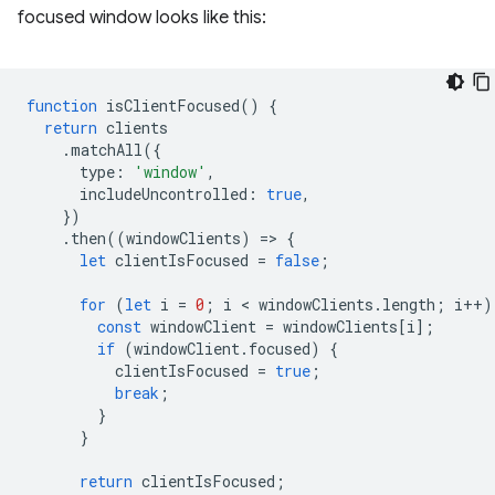
focused window looks like this:
function
isClientFocused
()
{
return
clients
.
matchAll
({
type
:
'window'
,
includeUncontrolled
:
true
,
})
.
then
((
windowClients
)
=
>
{
let
clientIsFocused
=
false
;
for
(
let
i
=
0
;
i
 < 
windowClients
.
length
;
i
++
)
const
windowClient
=
windowClients
[
i
];
if
(
windowClient
.
focused
)
{
clientIsFocused
=
true
;
break
;
}
}
return
clientIsFocused
;