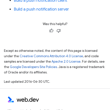
Build a push notification client
Build a push notification server
Was this helpful?
Except as otherwise noted, the content of this page is licensed
under the
Creative Commons Attribution 4.0 License
, and code
samples are licensed under the
Apache 2.0 License
. For details, see
the
Google Developers Site Policies
. Java is a registered trademark
of Oracle and/or its affiliates.
Last updated 2016-06-30 UTC.