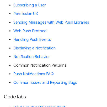
Subscribing a User
Permission UX
Sending Messages with Web Push Libraries
Web Push Protocol
Handling Push Events
Displaying a Notification
Notification Behavior
Common Notification Patterns
Push Notifications FAQ
Common Issues and Reporting Bugs
Code labs