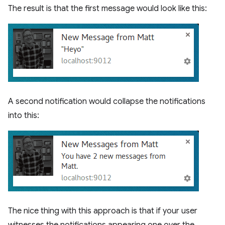
The result is that the first message would look like this:
A second notification would collapse the notifications
into this:
The nice thing with this approach is that if your user
witnesses the notifications appearing one over the