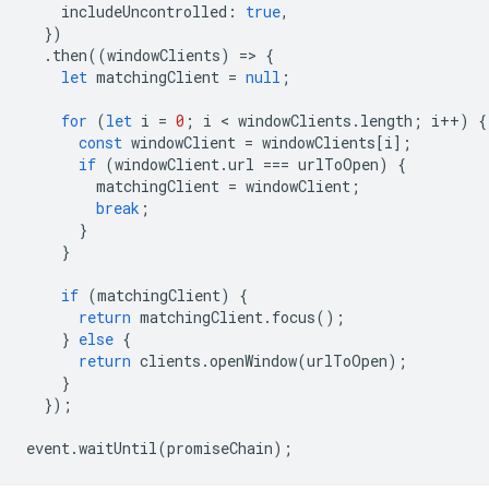
includeUncontrolled
:
true
,
})
.
then
((
windowClients
)
=
>
{
let
matchingClient
=
null
;
for
(
let
i
=
0
;
i
 < 
windowClients
.
length
;
i
++
)
{
const
windowClient
=
windowClients
[
i
];
if
(
windowClient
.
url
===
urlToOpen
)
{
matchingClient
=
windowClient
;
break
;
}
}
if
(
matchingClient
)
{
return
matchingClient
.
focus
();
}
else
{
return
clients
.
openWindow
(
urlToOpen
);
}
});
event
.
waitUntil
(
promiseChain
);