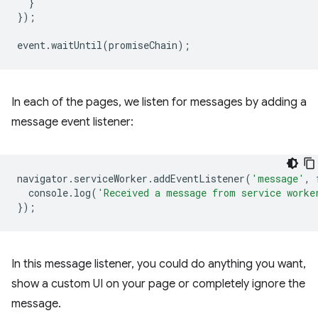
}
});
event
.
waitUntil
(
promiseChain
);
In each of the pages, we listen for messages by adding a
message event listener:
navigator
.
serviceWorker
.
addEventListener
(
'message'
,
console
.
log
(
'Received a message from service worke
});
In this message listener, you could do anything you want,
show a custom UI on your page or completely ignore the
message.