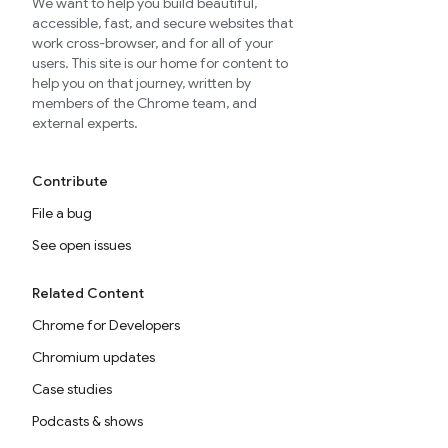
We want to help you build beautiful,
accessible, fast, and secure websites that
work cross-browser, and for all of your
users. This site is our home for content to
help you on that journey, written by
members of the Chrome team, and
external experts.
Contribute
File a bug
See open issues
Related Content
Chrome for Developers
Chromium updates
Case studies
Podcasts & shows