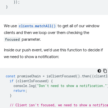
});
}
We use
clients.matchAll()
to get all of our window
clients and then we loop over them checking the
focused
parameter.
Inside our push event, we'd use this function to decide if
we need to show a notification:
const
promiseChain
=
isClientFocused
().
then
((
clientI
if
(
clientIsFocused
)
{
console
.
log
(
"Don't need to show a notification."
return
;
}
// Client isn't focused, we need to show a notific