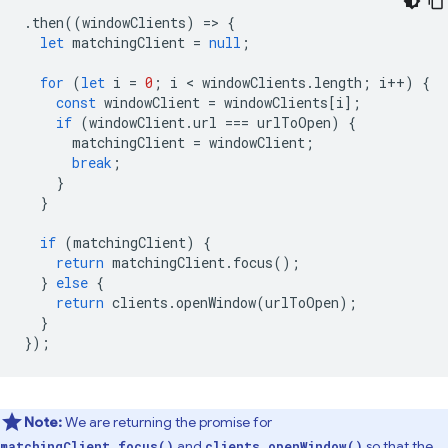
.
then
((
windowClients
)
=
>
{
let
matchingClient
=
null
;
for
(
let
i
=
0
;
i
 < 
windowClients
.
length
;
i
++
)
{
const
windowClient
=
windowClients
[
i
];
if
(
windowClient
.
url
===
urlToOpen
)
{
matchingClient
=
windowClient
;
break
;
}
}
if
(
matchingClient
)
{
return
matchingClient
.
focus
();
}
else
{
return
clients
.
openWindow
(
urlToOpen
);
}
});
Note:
We are returning the promise for
and
so that the
matchingClient.focus()
clients.openWindow()