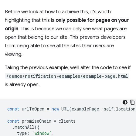
Before we look at how to achieve this, it's worth
highlighting that this is
only possible for pages on your
origin
. This is because we can only see what pages are
open that belong to our site. This prevents developers
from being able to see all the sites their users are
viewing.
Taking the previous example, we'll alter the code to see if
/demos/notification-examples/example-page.html
is already open.
const
urlToOpen
=
new
URL
(
examplePage
,
self
.
location
const
promiseChain
=
clients
.
matchAll
({
type
:
'window'
,