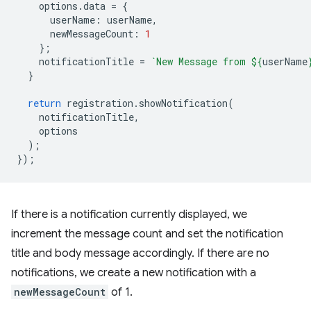
options
.
data
=
{
userName
:
userName
,
newMessageCount
:
1
};
notificationTitle
=
`New Message from 
${
userName
}
return
registration
.
showNotification
(
notificationTitle
,
options
);
});
If there is a notification currently displayed, we
increment the message count and set the notification
title and body message accordingly. If there are no
notifications, we create a new notification with a
newMessageCount
of 1.