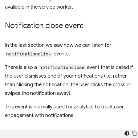
available in the service worker.
Notification close event
In the last section we saw how we can listen for
notificationclick
events.
There is also a
notificationclose
event that is called if
the user dismisses one of your notifications (i.e. rather
than clicking the notification, the user clicks the cross or
swipes the notification away).
This event is normally used for analytics to track user
engagement with notifications.