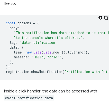
like so:
const
options
=
{
body
:
'This notification has data attached to it that 
"to the console when it's clicked."
,
tag
:
'data-notification'
,
data
:
{
time
:
new
Date
(
Date
.
now
()).
toString
(),
message
:
'Hello, World!'
,
},
};
registration
.
showNotification
(
'Notification with Dat
Inside a click handler, the data can be accessed with
event.notification.data
.