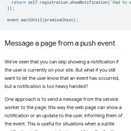
return
self
.
registration
.
showNotification
(
'Had to 
});
event
.
waitUntil
(
promiseChain
);
Message a page from a push event
We've seen that you can skip showing a notification if
the user is currently on your site. But what if you still
want to let the user know that an event has occurred,
but a notification is too heavy handed?
One approach is to send a message from the service
worker to the page, this way the web page can show a
notification or an update to the user, informing them of
the event. This is useful for situations when a subtle