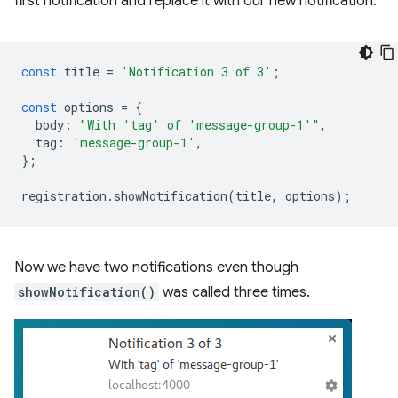
first notification and replace it with our new notification.
const
title
=
'Notification 3 of 3'
;
const
options
=
{
body
:
"With 'tag' of 'message-group-1'"
,
tag
:
'message-group-1'
,
};
registration
.
showNotification
(
title
,
options
);
Now we have two notifications even though
showNotification()
was called three times.