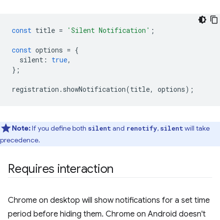
const
title
=
'Silent Notification'
;
const
options
=
{
silent
:
true
,
};
registration
.
showNotification
(
title
,
options
);
Note:
If you define both
and
,
will take
silent
renotify
silent
precedence.
Requires interaction
Chrome on desktop will show notifications for a set time
period before hiding them. Chrome on Android doesn't