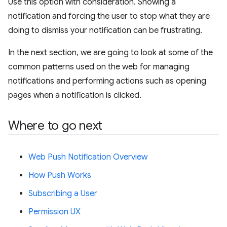
Use this option with consideration. Showing a
notification and forcing the user to stop what they are
doing to dismiss your notification can be frustrating.
In the next section, we are going to look at some of the
common patterns used on the web for managing
notifications and performing actions such as opening
pages when a notification is clicked.
Where to go next
Web Push Notification Overview
How Push Works
Subscribing a User
Permission UX