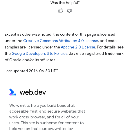
Was this helpful?
Except as otherwise noted, the content of this page is licensed
under the
Creative Commons Attribution 4.0 License
, and code
samples are licensed under the
Apache 2.0 License
. For details, see
the
Google Developers Site Policies
. Java is a registered trademark
of Oracle and/or its affiliates.
Last updated 2016-06-30 UTC.
We want to help you build beautiful,
accessible, fast, and secure websites that
work cross-browser, and for all of your
users. This site is our home for content to
help you on that journey, written by