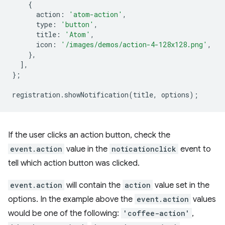
{
action
:
'atom-action'
,
type
:
'button'
,
title
:
'Atom'
,
icon
:
'/images/demos/action-4-128x128.png'
,
},
],
};
registration
.
showNotification
(
title
,
options
);
If the user clicks an action button, check the
event.action
value in the
noticationclick
event to
tell which action button was clicked.
event.action
will contain the
action
value set in the
options. In the example above the
event.action
values
would be one of the following:
'coffee-action'
,