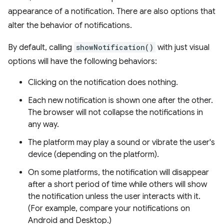
appearance of a notification. There are also options that
alter the behavior of notifications.
By default, calling
showNotification()
with just visual
options will have the following behaviors:
Clicking on the notification does nothing.
Each new notification is shown one after the other.
The browser will not collapse the notifications in
any way.
The platform may play a sound or vibrate the user's
device (depending on the platform).
On some platforms, the notification will disappear
after a short period of time while others will show
the notification unless the user interacts with it.
(For example, compare your notifications on
Android and Desktop.)