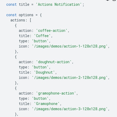
const
title
=
'Actions Notification'
;
const
options
=
{
actions
:
[
{
action
:
'coffee-action'
,
title
:
'Coffee'
,
type
:
'button'
,
icon
:
'/images/demos/action-1-128x128.png'
,
},
{
action
:
'doughnut-action'
,
type
:
'button'
,
title
:
'Doughnut'
,
icon
:
'/images/demos/action-2-128x128.png'
,
},
{
action
:
'gramophone-action'
,
type
:
'button'
,
title
:
'Gramophone'
,
icon
:
'/images/demos/action-3-128x128.png'
,
},