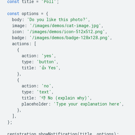
const
title
=
'Poll'
;
const
options
=
{
body
:
'Do you like this photo?'
,
image
:
'/images/demos/cat-image.jpg'
,
icon
:
'/images/demos/icon-512x512.png'
,
badge
:
'/images/demos/badge-128x128.png'
,
actions
:
[
{
action
:
'yes'
,
type
:
'button'
,
title
:
'👍 Yes'
,
},
{
action
:
'no'
,
type
:
'text'
,
title
:
'👎 No (explain why)'
,
placeholder
:
'Type your explanation here'
,
},
],
};
registration
.
showNotification
(
title
,
options
);