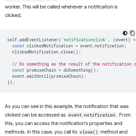
worker. This will be called whenever a notification is
clicked.
self
.
addEventListener
(
'notificationclick'
,
(
event
)
=
const
clickedNotification
=
event
.
notification
;
clickedNotification
.
close
();
// Do something as the result of the notification 
const
promiseChain
=
doSomething
();
event
.
waitUntil
(
promiseChain
);
});
As you can see in this example, the notification that was
clicked can be accessed as
event.notification
. From
this, you can access the notification's properties and
methods. In this case, you call its
close()
method and