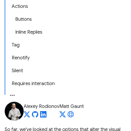
Actions
Buttons
Inline Replies
Tag
Renotify
Silent
Requires interaction
Alexey Rodionov
Matt Gaunt
So far, we've looked at the options that alter the visual