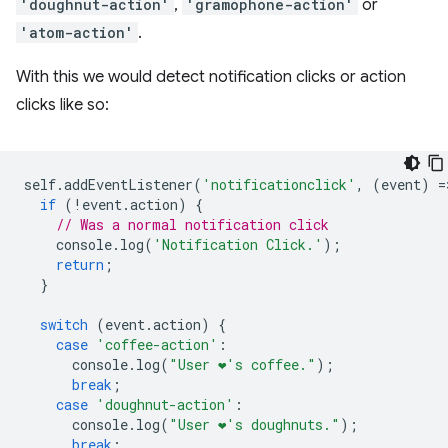
'doughnut-action'
,
'gramophone-action'
or
'atom-action'
.
With this we would detect notification clicks or action
clicks like so:
self
.
addEventListener
(
'notificationclick'
,
(
event
)
=
if
(
!
event
.
action
)
{
// Was a normal notification click
console
.
log
(
'Notification Click.'
);
return
;
}
switch
(
event
.
action
)
{
case
'coffee-action'
:
console
.
log
(
"User ❤️️'s coffee."
);
break
;
case
'doughnut-action'
:
console
.
log
(
"User ❤️️'s doughnuts."
);
break
;