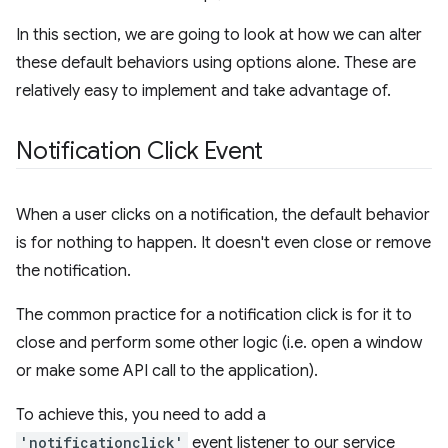
In this section, we are going to look at how we can alter
these default behaviors using options alone. These are
relatively easy to implement and take advantage of.
Notification Click Event
When a user clicks on a notification, the default behavior
is for nothing to happen. It doesn't even close or remove
the notification.
The common practice for a notification click is for it to
close and perform some other logic (i.e. open a window
or make some API call to the application).
To achieve this, you need to add a
'notificationclick'
event listener to our service