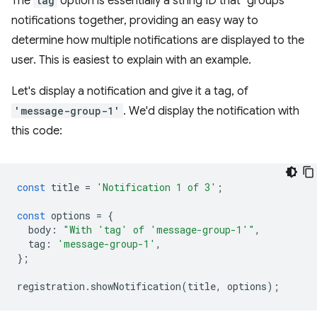
The
tag
option is essentially a string ID that "groups"
notifications together, providing an easy way to
determine how multiple notifications are displayed to the
user. This is easiest to explain with an example.
Let's display a notification and give it a tag, of
'message-group-1'
. We'd display the notification with
this code:
const
title
=
'Notification 1 of 3'
;
const
options
=
{
body
:
"With 'tag' of 'message-group-1'"
,
tag
:
'message-group-1'
,
};
registration
.
showNotification
(
title
,
options
);