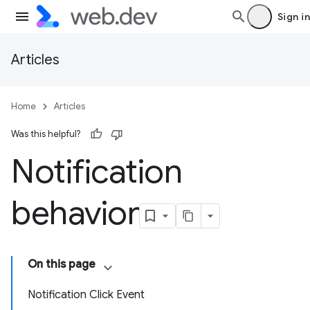
Sign in
Articles
Home
Articles
Was this helpful?
Notification
behavior
On this page
Notification Click Event