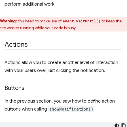
perform additional work.
Warning:
You need to make use of
to keep the
event.waitUntil()
vice worker running while your code is busy.
Actions
Actions allow you to create another level of interaction
with your users over just clicking the notification.
Buttons
In the previous section, you saw how to define action
buttons when calling
showNotification()
: