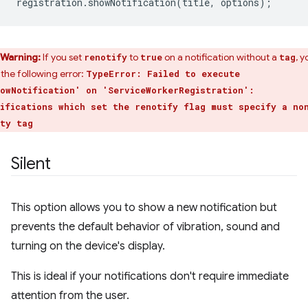
registration
.
showNotification
(
title
,
options
);
Warning:
If you set
to
on a notification without a
, y
renotify
true
tag
 the following error:
TypeError: Failed to execute
owNotification' on 'ServiceWorkerRegistration':
ifications which set the renotify flag must specify a no
ty tag
Silent
This option allows you to show a new notification but
prevents the default behavior of vibration, sound and
turning on the device's display.
This is ideal if your notifications don't require immediate
attention from the user.