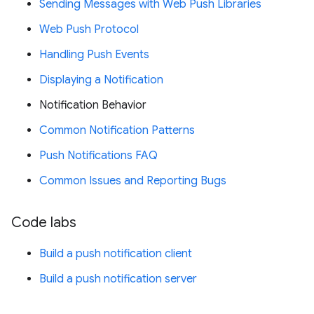
Sending Messages with Web Push Libraries
Web Push Protocol
Handling Push Events
Displaying a Notification
Notification Behavior
Common Notification Patterns
Push Notifications FAQ
Common Issues and Reporting Bugs
Code labs
Build a push notification client
Build a push notification server