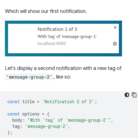
Which will show our first notification.
Let's display a second notification with a new tag of
'message-group-2'
, like so:
const
title
=
'Notification 2 of 3'
;
const
options
=
{
body
:
"With 'tag' of 'message-group-2'"
,
tag
:
'message-group-2'
,
};