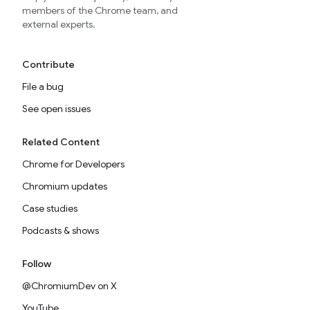
members of the Chrome team, and
external experts.
Contribute
File a bug
See open issues
Related Content
Chrome for Developers
Chromium updates
Case studies
Podcasts & shows
Follow
@ChromiumDev on X
YouTube