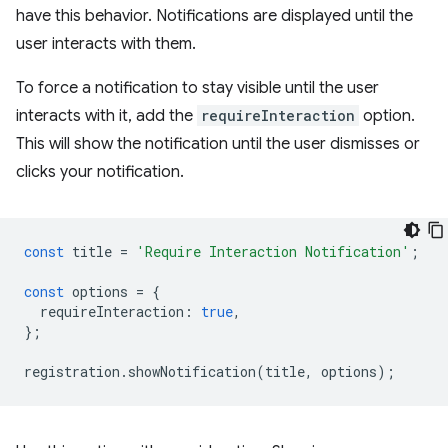
have this behavior. Notifications are displayed until the
user interacts with them.
To force a notification to stay visible until the user
interacts with it, add the
requireInteraction
option.
This will show the notification until the user dismisses or
clicks your notification.
const
title
=
'Require Interaction Notification'
;
const
options
=
{
requireInteraction
:
true
,
};
registration
.
showNotification
(
title
,
options
);