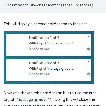
registration
.
showNotification
(
title
,
options
);
This will display a second notification to the user.
Now let's show a third notification but re-use the first
tag of
'message-group-1'
. Doing this will close the