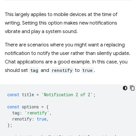
This largely applies to mobile devices at the time of
writing. Setting this option makes new notifications
vibrate and play a system sound.
There are scenarios where you might want a replacing
notification to notify the user rather than silently update.
Chat applications are a good example. In this case, you
should set
tag
and
renotify
to
true
.
const
title
=
'Notification 2 of 2'
;
const
options
=
{
tag
:
'renotify'
,
renotify
:
true
,
};