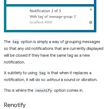
The
tag
option is simply a way of grouping messages
so that any old notifications that are currently displayed
will be closed if they have the same tag as a new
notification.
A subtlety to using
tag
is that when it replaces a
notification, it will do so
without
a sound or vibration.
This is where the
renotify
option comes in.
Renotify