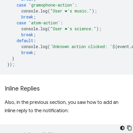
case
'gramophone-action'
:
console
.
log
(
"User ❤️️'s music."
);
break
;
case
'atom-action'
:
console
.
log
(
"User ❤️️'s science."
);
break
;
default
:
console
.
log
(
`Unknown action clicked: '
${
event
.
break
;
}
});
Inline Replies
Also, in the previous section, you saw how to add an
inline reply to the notification: