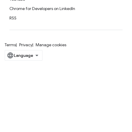
Chrome for Developers on LinkedIn
RSS
Terms
Privacy
Manage cookies