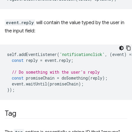
event.reply
will contain the value typed by the user in
the input field:
self
.
addEventListener
(
'notificationclick'
,
(
event
)
=
const
reply
=
event
.
reply
;
// Do something with the user's reply
const
promiseChain
=
doSomething
(
reply
);
event
.
waitUntil
(
promiseChain
);
});
Tag