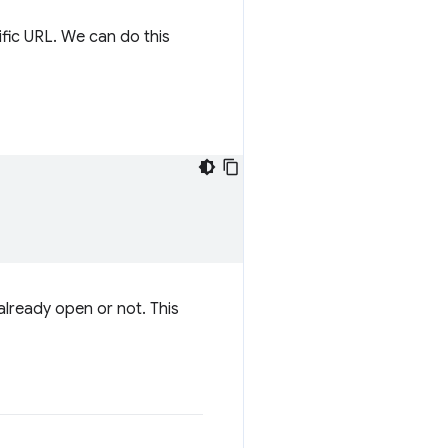
fic URL. We can do this
 already open or not. This