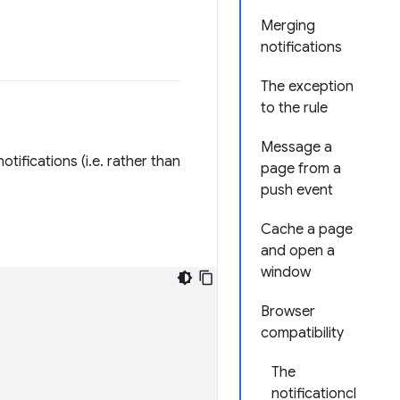
Merging
notifications
The exception
to the rule
Message a
otifications (i.e. rather than
page from a
push event
Cache a page
and open a
window
Browser
compatibility
The
notificationcl