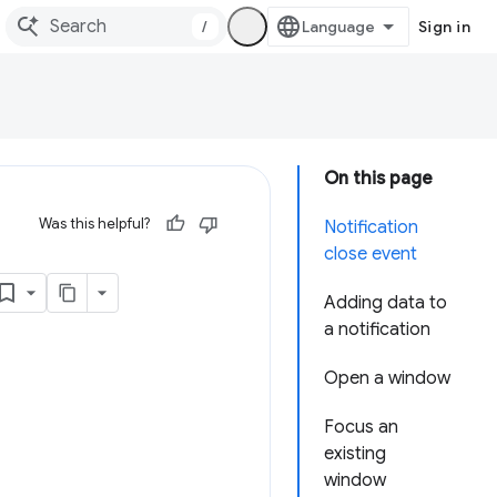
/
Sign in
On this page
Was this helpful?
Notification
close event
Adding data to
a notification
Open a window
Focus an
existing
window