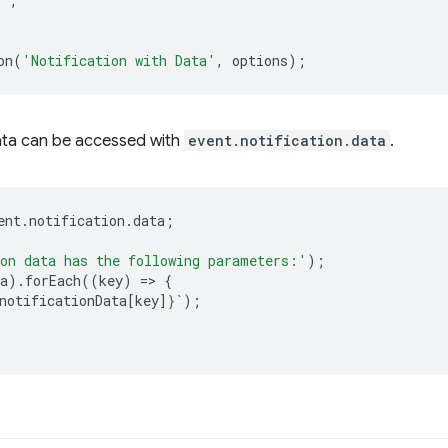
!'
,
on
(
'Notification with Data'
,
options
);
 data can be accessed with
event.notification.data
.
ent
.
notification
.
data
;
on data has the following parameters:'
);
a
).
forEach
((
key
)
=
>
{
notificationData
[
key
]
}
`
);