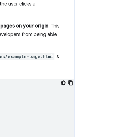
he user clicks a
 pages on your origin
. This
evelopers from being able
es/example-page.html
is