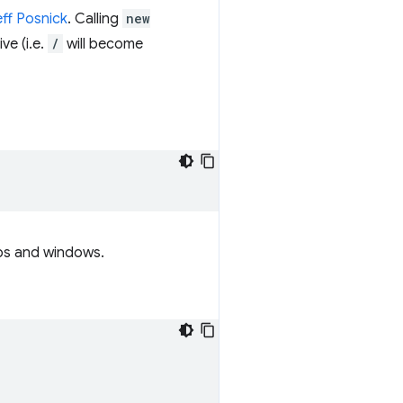
eff Posnick
. Calling
new
ve (i.e.
/
will become
tabs and windows.