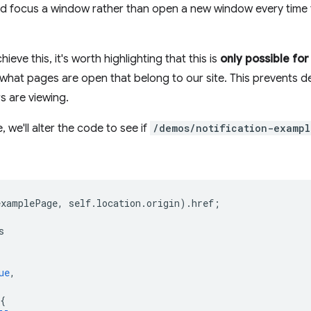
ld focus a window rather than open a new window every time t
eve this, it's worth highlighting that this is
only possible for
what pages are open that belong to our site. This prevents d
rs are viewing.
 we'll alter the code to see if
/demos/notification-exampl
examplePage
,
self
.
location
.
origin
).
href
;
s
ue
,
{