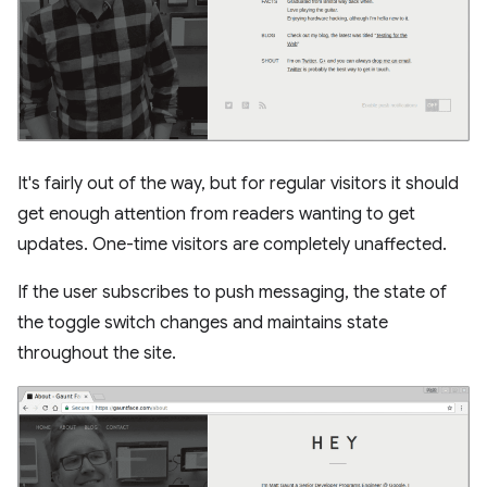
It's fairly out of the way, but for regular visitors it should
get enough attention from readers wanting to get
updates. One-time visitors are completely unaffected.
If the user subscribes to push messaging, the state of
the toggle switch changes and maintains state
throughout the site.