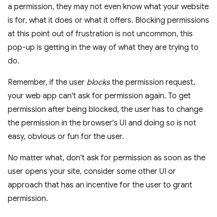
a permission, they may not even know what your website
is for, what it does or what it offers. Blocking permissions
at this point out of frustration is not uncommon, this
pop-up is getting in the way of what they are trying to
do.
Remember, if the user
blocks
the permission request,
your web app can't ask for permission again. To get
permission after being blocked, the user has to change
the permission in the browser's UI and doing so is not
easy, obvious or fun for the user.
No matter what, don't ask for permission as soon as the
user opens your site, consider some other UI or
approach that has an incentive for the user to grant
permission.