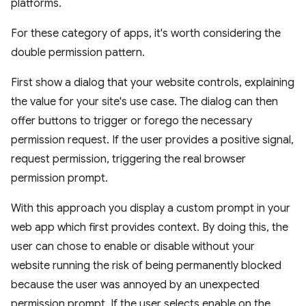
platforms.
For these category of apps, it's worth considering the
double permission pattern.
First show a dialog that your website controls, explaining
the value for your site's use case. The dialog can then
offer buttons to trigger or forego the necessary
permission request. If the user provides a positive signal,
request permission, triggering the real browser
permission prompt.
With this approach you display a custom prompt in your
web app which first provides context. By doing this, the
user can chose to enable or disable without your
website running the risk of being permanently blocked
because the user was annoyed by an unexpected
permission prompt. If the user selects enable on the