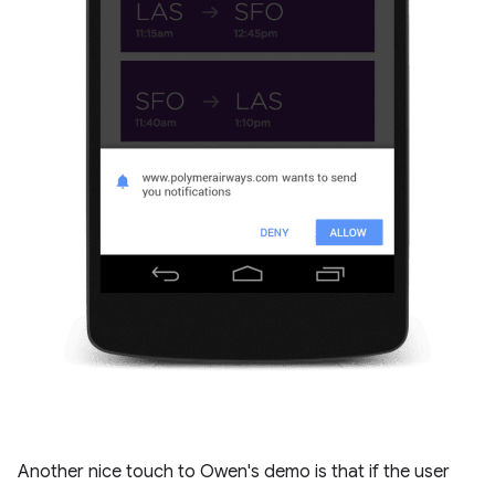
Another nice touch to Owen's demo is that if the user