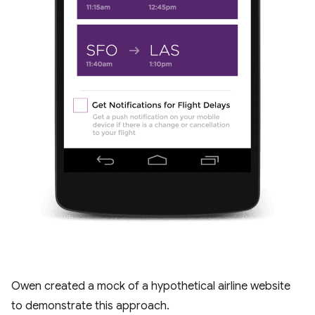
Owen created a mock of a hypothetical airline website
to demonstrate this approach.