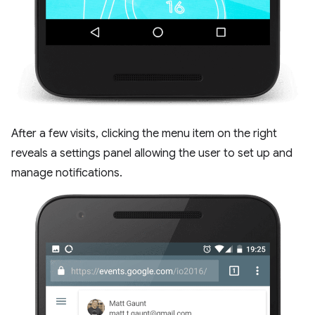
After a few visits, clicking the menu item on the right
reveals a settings panel allowing the user to set up and
manage notifications.