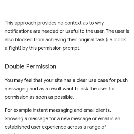
This approach provides no context as to why
notifications are needed or useful to the user. The user is
also blocked from achieving their original task (i.e. book
a flight) by this permission prompt.
Double Permission
You may feel that your site has a clear use case for push
messaging and as a result want to ask the user for
permission as soon as possible.
For example instant messaging and email clients.
Showing a message for a new message or email is an
established user experience across a range of