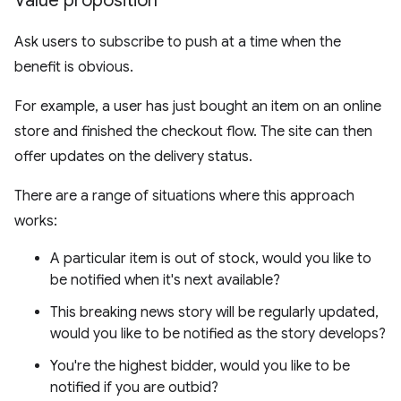
Value proposition
Ask users to subscribe to push at a time when the
benefit is obvious.
For example, a user has just bought an item on an online
store and finished the checkout flow. The site can then
offer updates on the delivery status.
There are a range of situations where this approach
works:
A particular item is out of stock, would you like to
be notified when it's next available?
This breaking news story will be regularly updated,
would you like to be notified as the story develops?
You're the highest bidder, would you like to be
notified if you are outbid?