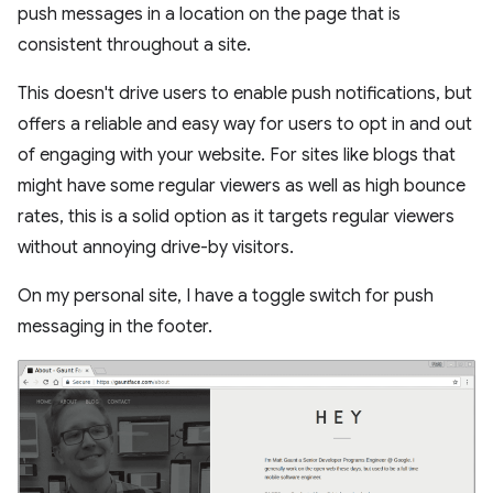
push messages in a location on the page that is
consistent throughout a site.
This doesn't drive users to enable push notifications, but
offers a reliable and easy way for users to opt in and out
of engaging with your website. For sites like blogs that
might have some regular viewers as well as high bounce
rates, this is a solid option as it targets regular viewers
without annoying drive-by visitors.
On my personal site, I have a toggle switch for push
messaging in the footer.