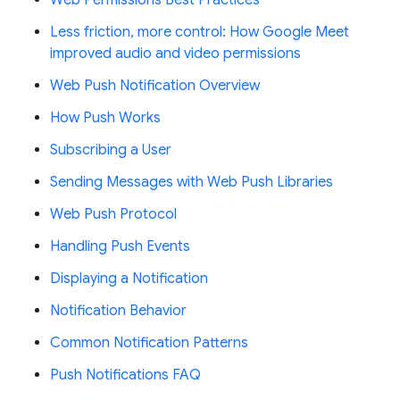
Less friction, more control: How Google Meet
improved audio and video permissions
Web Push Notification Overview
How Push Works
Subscribing a User
Sending Messages with Web Push Libraries
Web Push Protocol
Handling Push Events
Displaying a Notification
Notification Behavior
Common Notification Patterns
Push Notifications FAQ