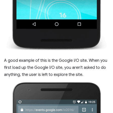
A good example of this is the Google I/O site. When you
first load up the Google I/O site, you aren't asked to do
anything, the user is left to explore the site.