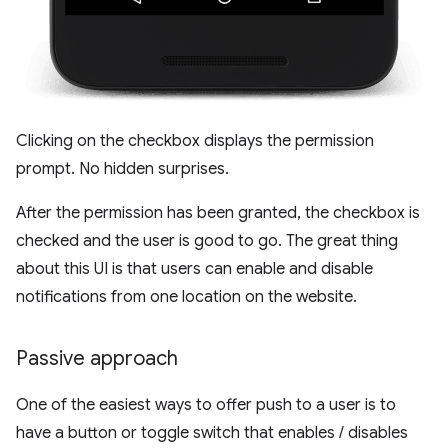
Clicking on the checkbox displays the permission
prompt. No hidden surprises.
After the permission has been granted, the checkbox is
checked and the user is good to go. The great thing
about this UI is that users can enable and disable
notifications from one location on the website.
Passive approach
One of the easiest ways to offer push to a user is to
have a button or toggle switch that enables / disables