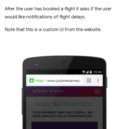
After the user has booked a flight it asks if the user
would like notifications of flight delays.
Note that this is a custom UI from the website.