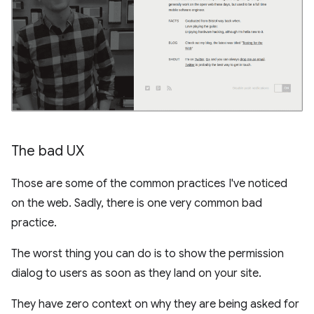
The bad UX
Those are some of the common practices I've noticed
on the web. Sadly, there is one very common bad
practice.
The worst thing you can do is to show the permission
dialog to users as soon as they land on your site.
They have zero context on why they are being asked for