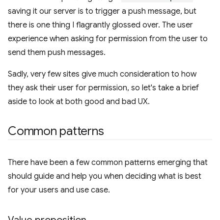
saving it our server is to trigger a push message, but
there is one thing I flagrantly glossed over. The user
experience when asking for permission from the user to
send them push messages.
Sadly, very few sites give much consideration to how
they ask their user for permission, so let's take a brief
aside to look at both good and bad UX.
Common patterns
There have been a few common patterns emerging that
should guide and help you when deciding what is best
for your users and use case.