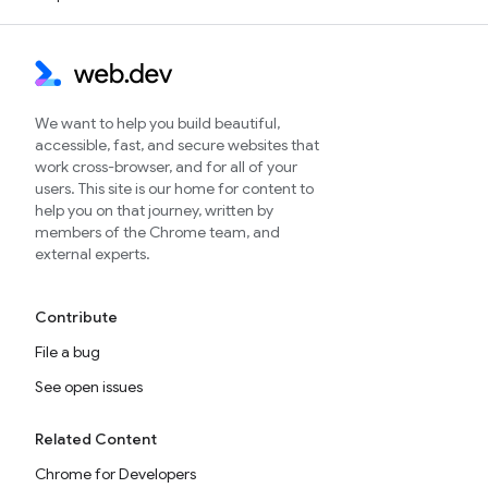
We want to help you build beautiful,
accessible, fast, and secure websites that
work cross-browser, and for all of your
users. This site is our home for content to
help you on that journey, written by
members of the Chrome team, and
external experts.
Contribute
File a bug
See open issues
Related Content
Chrome for Developers