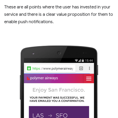
These are all points where the user has invested in your
service and there is a clear value proposition for them to
enable push notifications.