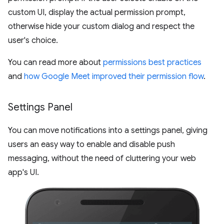
custom UI, display the actual permission prompt,
otherwise hide your custom dialog and respect the
user's choice.
You can read more about
permissions best practices
and
how Google Meet improved their permission flow
.
Settings Panel
You can move notifications into a settings panel, giving
users an easy way to enable and disable push
messaging, without the need of cluttering your web
app's UI.