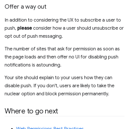
Offer a way out
In addition to considering the UX to subscribe a user to
push,
please
consider how a user should unsubscribe or
opt out of push messaging.
The number of sites that ask for permission as soon as
the page loads and then offer no UI for disabling push
notifications is astounding.
Your site should explain to your users how they can
disable push. If you don't, users are likely to take the
nuclear option and block permission permanently.
Where to go next
Web Permissions Best Practices