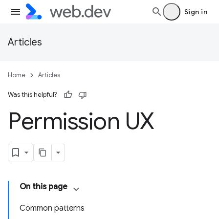
Sign in
Articles
Home
Articles
Was this helpful?
Permission UX
On this page
Common patterns