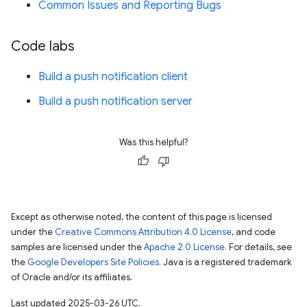
Common Issues and Reporting Bugs
Code labs
Build a push notification client
Build a push notification server
Was this helpful?
Except as otherwise noted, the content of this page is licensed
under the
Creative Commons Attribution 4.0 License
, and code
samples are licensed under the
Apache 2.0 License
. For details, see
the
Google Developers Site Policies
. Java is a registered trademark
of Oracle and/or its affiliates.
Last updated 2025-03-26 UTC.