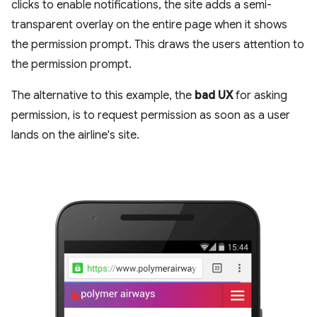
clicks to enable notifications, the site adds a semi-
transparent overlay on the entire page when it shows
the permission prompt. This draws the users attention to
the permission prompt.
The alternative to this example, the
bad UX
for asking
permission, is to request permission as soon as a user
lands on the airline's site.