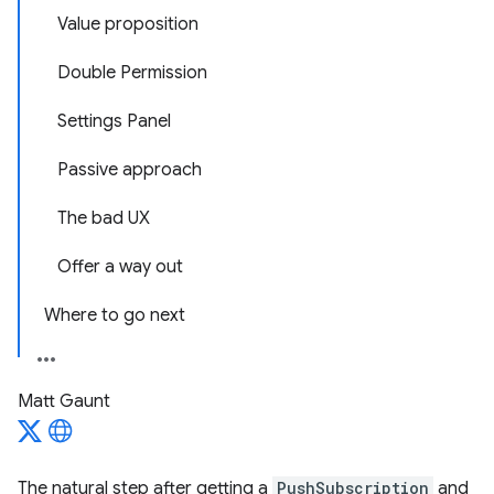
Value proposition
Double Permission
Settings Panel
Passive approach
The bad UX
Offer a way out
Where to go next
Matt Gaunt
The natural step after getting a
PushSubscription
and