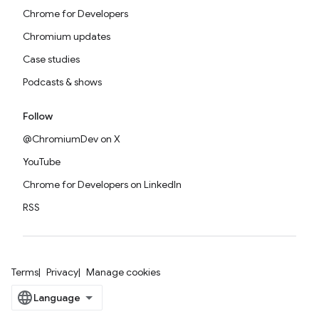
Chrome for Developers
Chromium updates
Case studies
Podcasts & shows
Follow
@ChromiumDev on X
YouTube
Chrome for Developers on LinkedIn
RSS
Terms
Privacy
Manage cookies