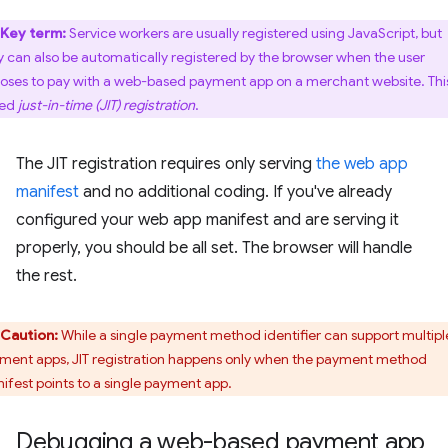
Key term:
Service workers are usually registered using JavaScript, but
y can also be automatically registered by the browser when the user
oses to pay with a web-based payment app on a merchant website. This
led
just-in-time (JIT) registration
.
The JIT registration requires only serving
the web app
manifest
and no additional coding. If you've already
configured your web app manifest and are serving it
properly, you should be all set. The browser will handle
the rest.
Caution:
While a single payment method identifier can support multipl
ment apps, JIT registration happens only when the payment method
ifest points to a single payment app.
Debugging a web-based payment app