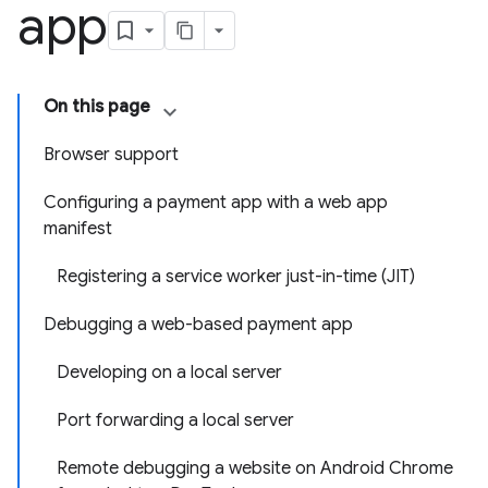
app
On this page
Browser support
Configuring a payment app with a web app
manifest
Registering a service worker just-in-time (JIT)
Debugging a web-based payment app
Developing on a local server
Port forwarding a local server
Remote debugging a website on Android Chrome