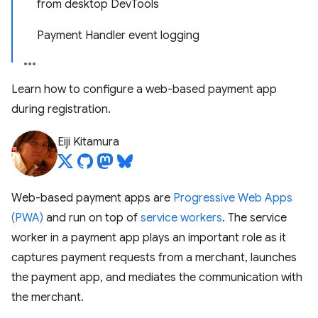
from desktop DevTools
Payment Handler event logging
Learn how to configure a web-based payment app
during registration.
Eiji Kitamura
Web-based payment apps are
Progressive Web Apps
(PWA)
and run on top of
service workers
. The service
worker in a payment app plays an important role as it
captures payment requests from a merchant, launches
the payment app, and mediates the communication with
the merchant.