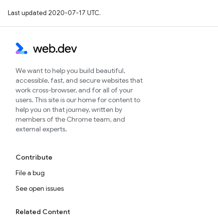
Last updated 2020-07-17 UTC.
We want to help you build beautiful,
accessible, fast, and secure websites that
work cross-browser, and for all of your
users. This site is our home for content to
help you on that journey, written by
members of the Chrome team, and
external experts.
Contribute
File a bug
See open issues
Related Content