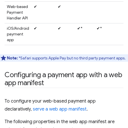
Web-based
✔
✔
Payment
Handler API
iOS/Android
✔
✔
✔*
✔*
payment
app
Note:
*Safari supports Apple Pay but no third party payment apps.
Configuring a payment app with a web
app manifest
To configure your web-based payment app
declaratively,
serve a web app manifest
.
The following properties in the web app manifest are