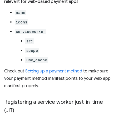
relevant for web-based payment apps:
name
icons
serviceworker
src
scope
use_cache
Check out
Setting up a payment method
to make sure
your payment method manifest points to your web app
manifest properly.
Registering a service worker just-in-time
(JIT)