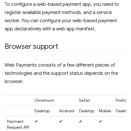
To configure a web-based payment app, you need to
register available payment methods, and a service
worker. You can configure your web-based payment
app declaratively with a web app manifest.
Browser support
Web Payments consists of a few different pieces of
technologies and the support status depends on the
browser.
Chromium
Safari
Firefox
Desktop
Android
Desktop
Mobile
Desktop
Payment
✔
✔
✔
✔
Request API