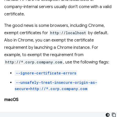
company-internal servers usually don't come with a valid
certificate.
The good news is some browsers, including Chrome,
exempt certificates for
http://localhost
by default.
Also in Chrome, you can exempt the certificate
requirement by launching a Chrome instance. For
example, to exempt the requirement from
http://*.corp.company.com
, use the following flags:
--ignore-certificate-errors
--unsafely-treat-insecure-origin-as-
secure=http://*.corp.company.com
macOS