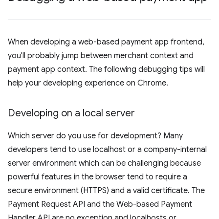
When developing a web-based payment app frontend,
you'll probably jump between merchant context and
payment app context. The following debugging tips will
help your developing experience on Chrome.
Developing on a local server
Which server do you use for development? Many
developers tend to use localhost or a company-internal
server environment which can be challenging because
powerful features in the browser tend to require a
secure environment (HTTPS) and a valid certificate. The
Payment Request API and the Web-based Payment
Handler API are no exception and localhosts or