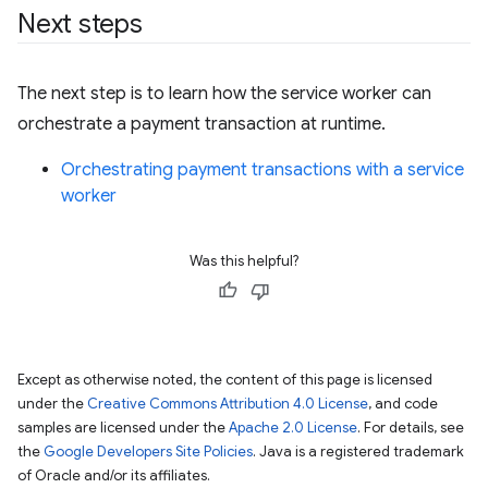
Next steps
The next step is to learn how the service worker can
orchestrate a payment transaction at runtime.
Orchestrating payment transactions with a service
worker
Was this helpful?
Except as otherwise noted, the content of this page is licensed
under the
Creative Commons Attribution 4.0 License
, and code
samples are licensed under the
Apache 2.0 License
. For details, see
the
Google Developers Site Policies
. Java is a registered trademark
of Oracle and/or its affiliates.