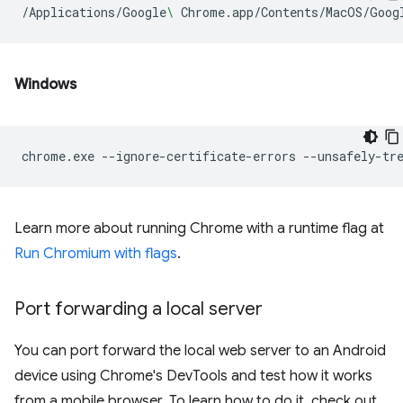
/Applications/Google
\ 
Chrome.app/Contents/MacOS/Goog
Windows
chrome.exe
--ignore-certificate-errors
--unsafely-tr
Learn more about running Chrome with a runtime flag at
Run Chromium with flags
.
Port forwarding a local server
You can port forward the local web server to an Android
device using Chrome's DevTools and test how it works
from a mobile browser. To learn how to do it, check out