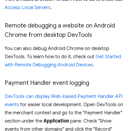
Access Local Servers
.
Remote debugging a website on Android
Chrome from desktop Dev
Tools
You can also debug Android Chrome on desktop
DevTools. To learn how to do it, check out
Get Started
with Remote Debugging Android Devices
.
Payment Handler event logging
DevTools can display Web-based Payment Handler API
events
for easier local development. Open DevTools on
the merchant context and go to the "Payment Handler"
section under the
Application
pane. Check "Show
events from other domains" and click the "Record"