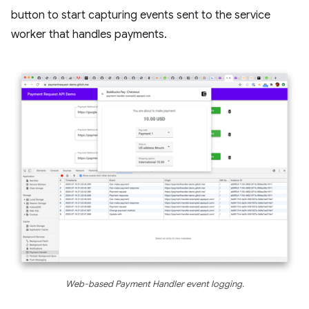
button to start capturing events sent to the service
worker that handles payments.
Web-based Payment Handler event logging.