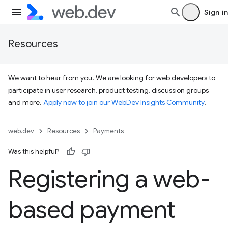
Sign in
Resources
We want to hear from you! We are looking for web developers to
participate in user research, product testing, discussion groups
and more.
Apply now to join our WebDev Insights Community
.
web.dev
Resources
Payments
Was this helpful?
Registering a web-
based payment