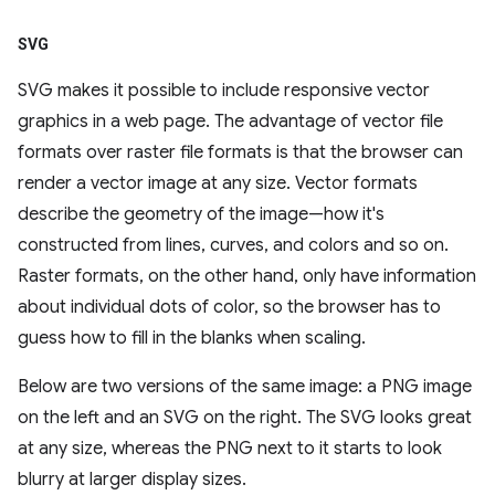
SVG
SVG makes it possible to include responsive vector
graphics in a web page. The advantage of vector file
formats over raster file formats is that the browser can
render a vector image at any size. Vector formats
describe the geometry of the image—how it's
constructed from lines, curves, and colors and so on.
Raster formats, on the other hand, only have information
about individual dots of color, so the browser has to
guess how to fill in the blanks when scaling.
Below are two versions of the same image: a PNG image
on the left and an SVG on the right. The SVG looks great
at any size, whereas the PNG next to it starts to look
blurry at larger display sizes.