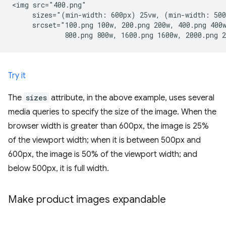
<img src="400.png"

     sizes="(min-width: 600px) 25vw, (min-width: 500
     srcset="100.png 100w, 200.png 200w, 400.png 400w
Try it
The
sizes
attribute, in the above example, uses several
media queries to specify the size of the image. When the
browser width is greater than 600px, the image is 25%
of the viewport width; when it is between 500px and
600px, the image is 50% of the viewport width; and
below 500px, it is full width.
Make product images expandable