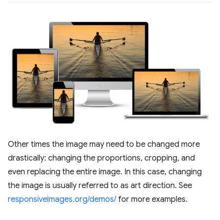
Other times the image may need to be changed more
drastically: changing the proportions, cropping, and
even replacing the entire image. In this case, changing
the image is usually referred to as art direction. See
responsiveimages.org/demos/
for more examples.