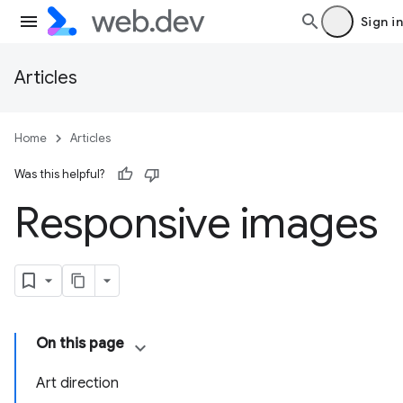
Sign in
Articles
Home
Articles
Was this helpful?
Responsive images
On this page
Art direction