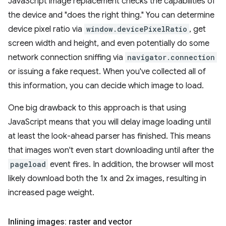
JavaScript image replacement checks the capabilities of
the device and "does the right thing." You can determine
device pixel ratio via
window.devicePixelRatio
, get
screen width and height, and even potentially do some
network connection sniffing via
navigator.connection
or issuing a fake request. When you've collected all of
this information, you can decide which image to load.
One big drawback to this approach is that using
JavaScript means that you will delay image loading until
at least the look-ahead parser has finished. This means
that images won't even start downloading until after the
pageload
event fires. In addition, the browser will most
likely download both the 1x and 2x images, resulting in
increased page weight.
Inlining images: raster and vector