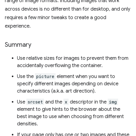
range of image formats. Including images that work
across devices is no different than for desktop, and only
requires a few minor tweaks to create a good
experience.
Summary
Use relative sizes for images to prevent them from
accidentally overflowing the container.
Use the
picture
element when you want to
specify different images depending on device
characteristics (a.k.a. art direction).
Use
srcset
and the
x
descriptor in the
img
element to give hints to the browser about the
best image to use when choosing from different
densities.
If your page only has one or two images and these