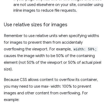
are not used elsewhere on your site, consider using
inline images to reduce file requests.
Use relative sizes for images
Remember to use relative units when specifying widths
for images to prevent them from accidentally
overflowing the viewport. For example,
width: 50%;
causes the image width to be 50% of the containing
element (not 50% of the viewport or 50% of actual pixel
size).
Because CSS allows content to overflow its container,
you may need to use max- width: 100% to prevent
images and other content from overflowing. For
example: