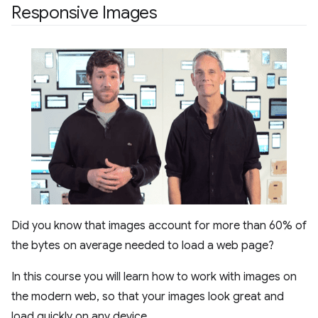
Responsive Images
Did you know that images account for more than 60% of
the bytes on average needed to load a web page?
In this course you will learn how to work with images on
the modern web, so that your images look great and
load quickly on any device.