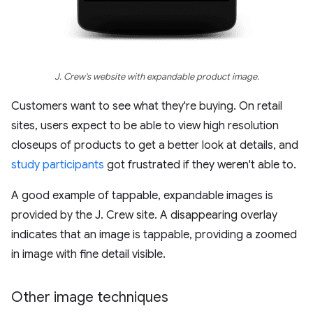
J. Crew's website with expandable product image.
Customers want to see what they're buying. On retail
sites, users expect to be able to view high resolution
closeups of products to get a better look at details, and
study participants
got frustrated if they weren't able to.
A good example of tappable, expandable images is
provided by the J. Crew site. A disappearing overlay
indicates that an image is tappable, providing a zoomed
in image with fine detail visible.
Other image techniques