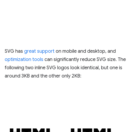
SVG has
great support
on mobile and desktop, and
optimization tools
can significantly reduce SVG size. The
following two inline SVG logos look identical, but one is
around 3KB and the other only 2KB: