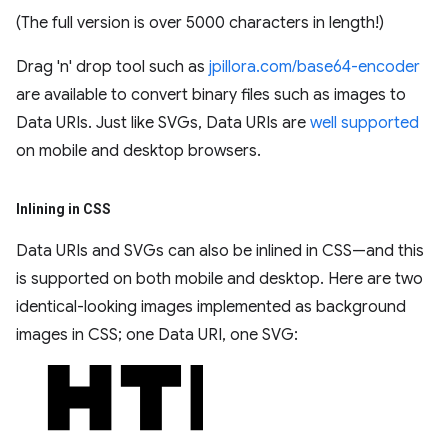
(The full version is over 5000 characters in length!)
Drag 'n' drop tool such as
jpillora.com/base64-encoder
are available to convert binary files such as images to
Data URIs. Just like SVGs, Data URIs are
well supported
on mobile and desktop browsers.
Inlining in CSS
Data URIs and SVGs can also be inlined in CSS—and this
is supported on both mobile and desktop. Here are two
identical-looking images implemented as background
images in CSS; one Data URI, one SVG: