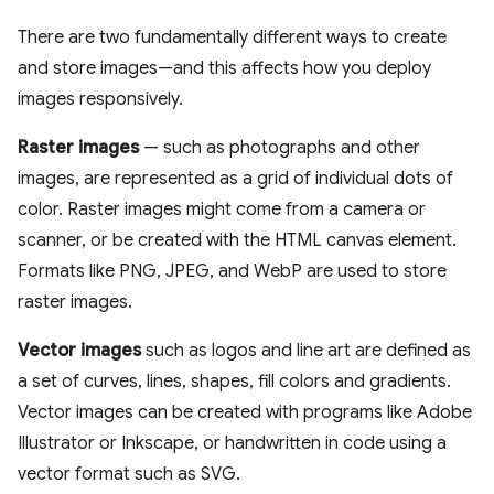
There are two fundamentally different ways to create
and store images—and this affects how you deploy
images responsively.
Raster images
— such as photographs and other
images, are represented as a grid of individual dots of
color. Raster images might come from a camera or
scanner, or be created with the HTML canvas element.
Formats like PNG, JPEG, and WebP are used to store
raster images.
Vector images
such as logos and line art are defined as
a set of curves, lines, shapes, fill colors and gradients.
Vector images can be created with programs like Adobe
Illustrator or Inkscape, or handwritten in code using a
vector format such as SVG.