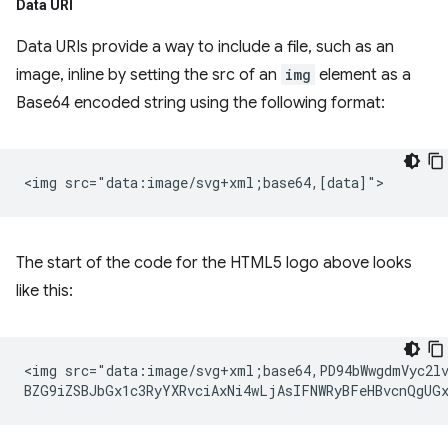
Data URI
Data URIs provide a way to include a file, such as an
image, inline by setting the src of an
img
element as a
Base64 encoded string using the following format:
The start of the code for the HTML5 logo above looks
like this:
<img src="data:image/svg+xml;base64,PD94bWwgdmVyc2lv