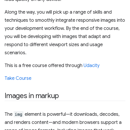
Along the way, you will pick up a range of skills and
techniques to smoothly integrate responsive images into
your development workflow. By the end of the course,
you will be developing with images that adapt and
respond to different viewport sizes and usage
scenarios.
This is a free course offered through
Udacity
Take Course
Images in markup
The
img
element is powerful—it downloads, decodes,
and renders content—and modern browsers support a