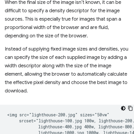
When the final size of the image isn’t known, it can be
difficult to specify a density descriptor for the image
sources. This is especially true for images that span a
proportional width of the browser and are fluid,
depending on the size of the browser.
Instead of supplying fixed image sizes and densities, you
can specify the size of each supplied image by adding a
width descriptor along with the size of the image
element, allowing the browser to automatically calculate
the effective pixel density and choose the best image to
download.
<img src="lighthouse-200.jpg" sizes="50vw"

     srcset="lighthouse-100.jpg 100w, lighthouse-200.
             lighthouse-400.jpg 400w, lighthouse-800.
             lighthouse-1000.jpg 1000w, lighthouse-14