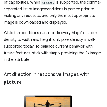
of capabilities. When
srcset
is supported, the comma-
separated list of image/conditions is parsed prior to
making any requests, and only the most appropriate
image is downloaded and displayed.
While the conditions can include everything from pixel
density to width and height, only pixel density is well-
supported today. To balance current behavior with
future features, stick with simply providing the 2x image
in the attribute.
Art direction in responsive images with
picture