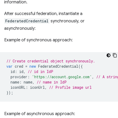
information.
After successful federation, instantiate a
FederatedCredential
synchronously, or
asynchronously:
Example of synchronous approach:
// Create credential object synchronously.
var
cred
=
new
FederatedCredential
({
id
:
id
,
// id in IdP
provider
:
'https://account.google.com'
,
// A strin
name
:
name
,
// name in IdP
iconURL
:
iconUrl
,
// Profile image url
});
Example of asynchronous approach: