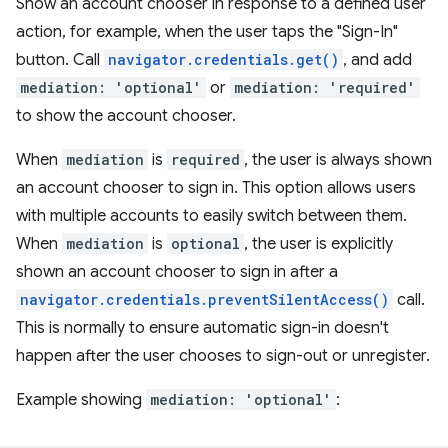
Show an account chooser in response to a defined user
action, for example, when the user taps the "Sign-In"
button. Call
navigator.credentials.get()
, and add
mediation: 'optional'
or
mediation: 'required'
to show the account chooser.
When
mediation
is
required
, the user is always shown
an account chooser to sign in. This option allows users
with multiple accounts to easily switch between them.
When
mediation
is
optional
, the user is explicitly
shown an account chooser to sign in after a
navigator.credentials.preventSilentAccess()
call.
This is normally to ensure automatic sign-in doesn't
happen after the user chooses to sign-out or unregister.
Example showing
mediation: 'optional'
: