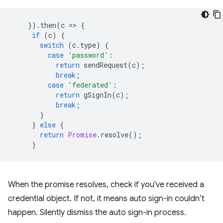
}).
then
(
c
=
>
{
if
(
c
)
{
switch
(
c
.
type
)
{
case
'password'
:
return
sendRequest
(
c
);
break
;
case
'federated'
:
return
gSignIn
(
c
);
break
;
}
}
else
{
return
Promise
.
resolve
();
}
When the promise resolves, check if you've received a
credential object. If not, it means auto sign-in couldn’t
happen. Silently dismiss the auto sign-in process.