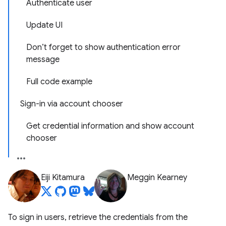
Authenticate user
Update UI
Don’t forget to show authentication error
message
Full code example
Sign-in via account chooser
Get credential information and show account
chooser
Eiji Kitamura
Meggin Kearney
To sign in users, retrieve the credentials from the