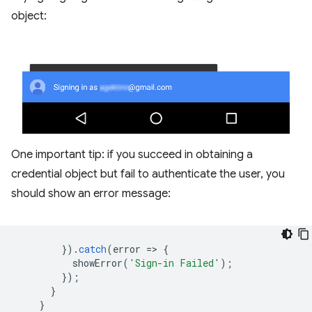
object:
One important tip: if you succeed in obtaining a
credential object but fail to authenticate the user, you
should show an error message:
}).
catch
(
error
=
>
{
showError
(
'Sign-in Failed'
);
});
}
}