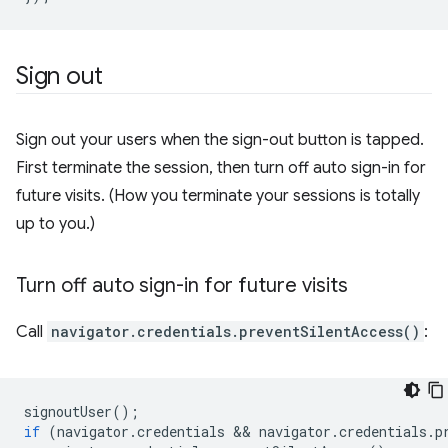
Sign out
Sign out your users when the sign-out button is tapped.
First terminate the session, then turn off auto sign-in for
future visits. (How you terminate your sessions is totally
up to you.)
Turn off auto sign-in for future visits
Call
navigator.credentials.preventSilentAccess()
:
signoutUser
();
if
(
navigator
.
credentials
 && 
navigator
.
credentials
.
p