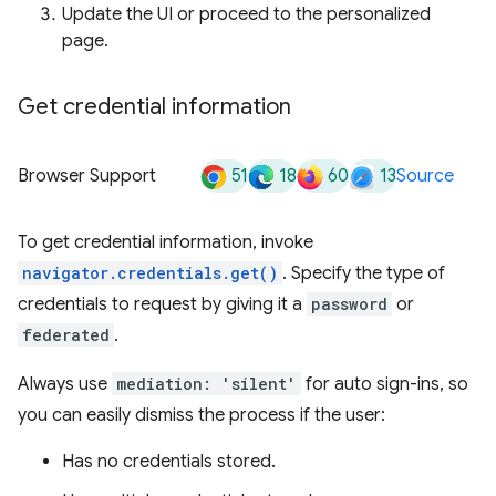
Update the UI or proceed to the personalized
page.
Get credential information
51
18
60
13
Browser Support
Source
To get credential information, invoke
navigator.credentials.get()
. Specify the type of
credentials to request by giving it a
password
or
federated
.
Always use
mediation: 'silent'
for auto sign-ins, so
you can easily dismiss the process if the user:
Has no credentials stored.