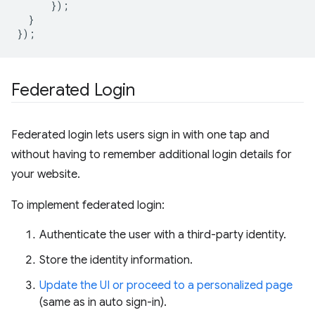
});
}
});
Federated Login
Federated login lets users sign in with one tap and
without having to remember additional login details for
your website.
To implement federated login:
Authenticate the user with a third-party identity.
Store the identity information.
Update the UI or proceed to a personalized page
(same as in auto sign-in).