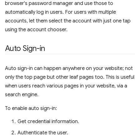
browser's password manager and use those to
automatically log in users. For users with multiple
accounts, let them select the account with just one tap
using the account chooser.
Auto Sign-in
Auto sign-in can happen anywhere on your website; not
only the top page but other leaf pages too. This is useful
when users reach various pages in your website, via a
search engine.
To enable auto sign-in:
Get credential information.
Authenticate the user.