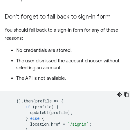
Don't forget to fall back to sign-in form
You should fall back to a sign-in form for any of these
reasons:
No credentials are stored.
The user dismissed the account chooser without
selecting an account.
The API is not available.
}).
then
(
profile
=
>
{
if
(
profile
)
{
updateUI
(
profile
);
}
else
{
location
.
href
=
'/signin'
;
}