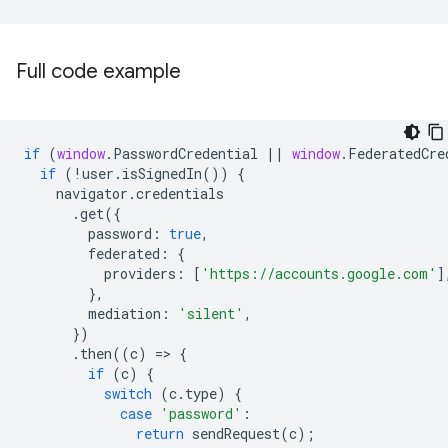
Full code example
if
(
window
.
PasswordCredential
||
window
.
FederatedCre
if
(
!
user
.
isSignedIn
())
{
navigator
.
credentials
.
get
({
password
:
true
,
federated
:
{
providers
:
[
'https://accounts.google.com'
]
},
mediation
:
'silent'
,
})
.
then
((
c
)
=
>
{
if
(
c
)
{
switch
(
c
.
type
)
{
case
'password'
:
return
sendRequest
(
c
);