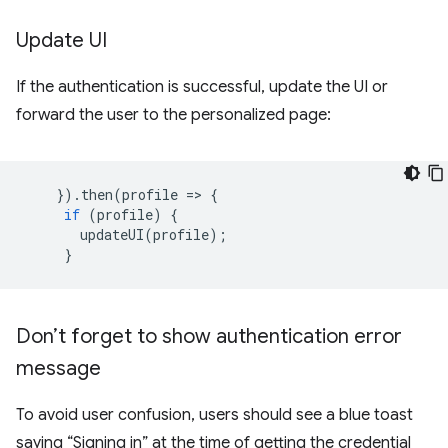
Update UI
If the authentication is successful, update the UI or
forward the user to the personalized page:
}).
then
(
profile
=
>
{
if
(
profile
)
{
updateUI
(
profile
);
}
Don’t forget to show authentication error
message
To avoid user confusion, users should see a blue toast
saying “Signing in” at the time of getting the credential