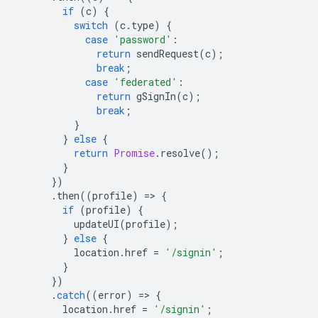
if
(
c
)
{
switch
(
c
.
type
)
{
case
'password'
:
return
sendRequest
(
c
);
break
;
case
'federated'
:
return
gSignIn
(
c
);
break
;
}
}
else
{
return
Promise
.
resolve
();
}
})
.
then
((
profile
)
=
>
{
if
(
profile
)
{
updateUI
(
profile
);
}
else
{
location
.
href
=
'/signin'
;
}
})
.
catch
((
error
)
=
>
{
location
.
href
=
'/signin'
;