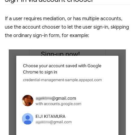
If a user requires mediation, or has multiple accounts,
use the account chooser to let the user sign-in, skipping
the ordinary sign-in form, for example: