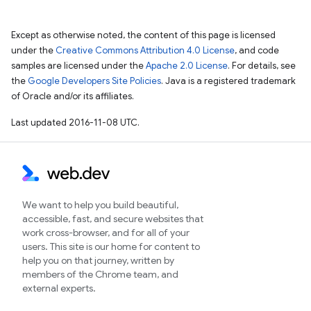
Except as otherwise noted, the content of this page is licensed
under the
Creative Commons Attribution 4.0 License
, and code
samples are licensed under the
Apache 2.0 License
. For details, see
the
Google Developers Site Policies
. Java is a registered trademark
of Oracle and/or its affiliates.
Last updated 2016-11-08 UTC.
We want to help you build beautiful,
accessible, fast, and secure websites that
work cross-browser, and for all of your
users. This site is our home for content to
help you on that journey, written by
members of the Chrome team, and
external experts.