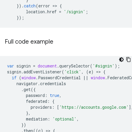
}).
catch
(
error
=
>
{
location
.
href
=
'/signin'
;
});
Full code example
var
signin
=
document
.
querySelector
(
'#signin'
);
signin
.
addEventListener
(
'click'
,
(
e
)
=
>
{
if
(
window
.
PasswordCredential
||
window
.
FederatedC
navigator
.
credentials
.
get
({
password
:
true
,
federated
:
{
providers
:
[
'https://accounts.google.com'
]
},
mediation
:
'optional'
,
})
.
then
((
c
)
=
>
{