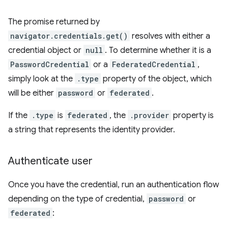
The promise returned by
navigator.credentials.get()
resolves with either a
credential object or
null
. To determine whether it is a
PasswordCredential
or a
FederatedCredential
,
simply look at the
.type
property of the object, which
will be either
password
or
federated
.
If the
.type
is
federated
, the
.provider
property is
a string that represents the identity provider.
Authenticate user
Once you have the credential, run an authentication flow
depending on the type of credential,
password
or
federated
: