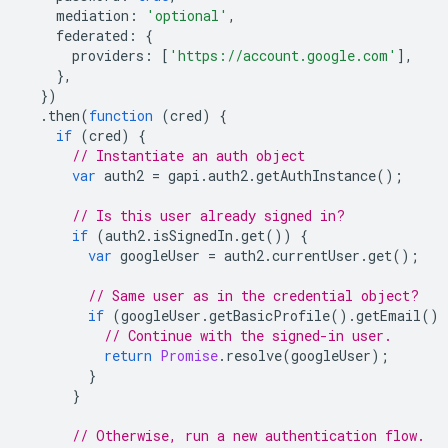
mediation
:
'optional'
,
federated
:
{
providers
:
[
'https://account.google.com'
],
},
})
.
then
(
function
(
cred
)
{
if
(
cred
)
{
// Instantiate an auth object
var
auth2
=
gapi
.
auth2
.
getAuthInstance
();
// Is this user already signed in?
if
(
auth2
.
isSignedIn
.
get
())
{
var
googleUser
=
auth2
.
currentUser
.
get
();
// Same user as in the credential object?
if
(
googleUser
.
getBasicProfile
().
getEmail
()
// Continue with the signed-in user.
return
Promise
.
resolve
(
googleUser
);
}
}
// Otherwise, run a new authentication flow.