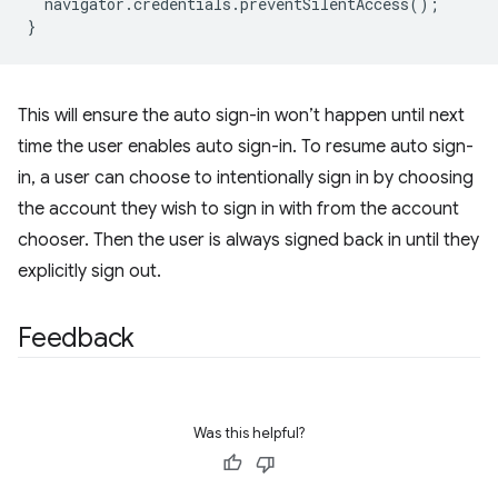
navigator
.
credentials
.
preventSilentAccess
();
}
This will ensure the auto sign-in won’t happen until next
time the user enables auto sign-in. To resume auto sign-
in, a user can choose to intentionally sign in by choosing
the account they wish to sign in with from the account
chooser. Then the user is always signed back in until they
explicitly sign out.
Feedback
Was this helpful?