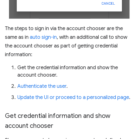
The steps to sign in via the account chooser are the
same as in
auto sign-in
, with an additional call to show
the account chooser as part of getting credential
information:
Get the credential information and show the
account chooser.
Authenticate the user
.
Update the UI or proceed to a personalized page
.
Get credential information and show
account chooser