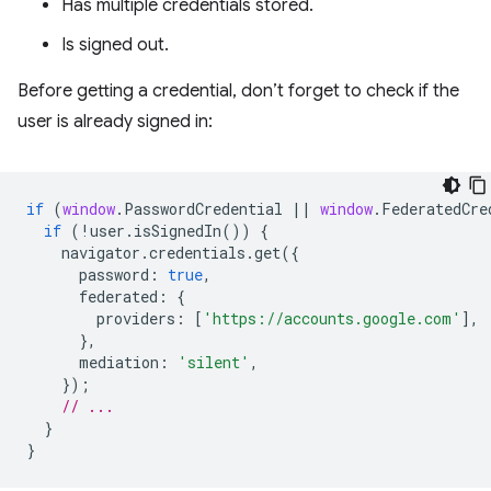
Has multiple credentials stored.
Is signed out.
Before getting a credential, don’t forget to check if the
user is already signed in:
if
(
window
.
PasswordCredential
||
window
.
FederatedCre
if
(
!
user
.
isSignedIn
())
{
navigator
.
credentials
.
get
({
password
:
true
,
federated
:
{
providers
:
[
'https://accounts.google.com'
],
},
mediation
:
'silent'
,
});
// ...
}
}