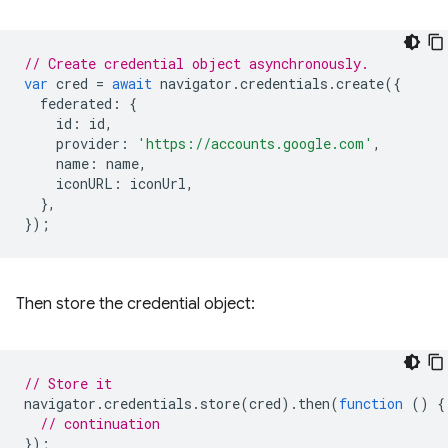
// Create credential object asynchronously.
var
cred
=
await
navigator
.
credentials
.
create
({
federated
:
{
id
:
id
,
provider
:
'https://accounts.google.com'
,
name
:
name
,
iconURL
:
iconUrl
,
},
});
Then store the credential object:
// Store it
navigator
.
credentials
.
store
(
cred
).
then
(
function
()
{
// continuation
});