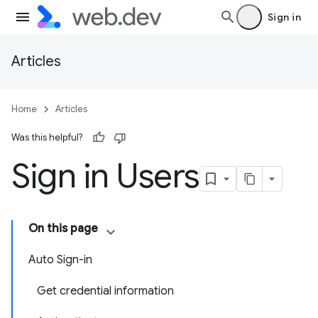
Sign in
Articles
Home
Articles
Was this helpful?
Sign in Users
On this page
Auto Sign-in
Get credential information