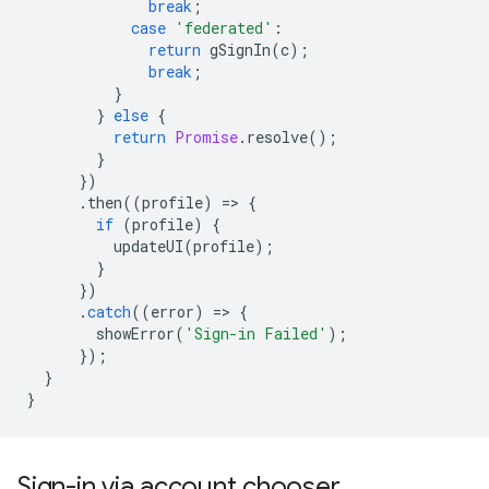
break
;
case
'federated'
:
return
gSignIn
(
c
);
break
;
}
}
else
{
return
Promise
.
resolve
();
}
})
.
then
((
profile
)
=
>
{
if
(
profile
)
{
updateUI
(
profile
);
}
})
.
catch
((
error
)
=
>
{
showError
(
'Sign-in Failed'
);
});
}
}
Sign-in via account chooser