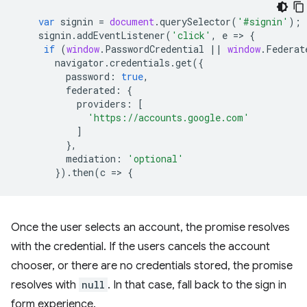
var
signin
=
document
.
querySelector
(
'#signin'
);
signin
.
addEventListener
(
'click'
,
e
=
>
{
if
(
window
.
PasswordCredential
||
window
.
Federat
navigator
.
credentials
.
get
({
password
:
true
,
federated
:
{
providers
:
[
'https://accounts.google.com'
]
},
mediation
:
'optional'
}).
then
(
c
=
>
{
Once the user selects an account, the promise resolves
with the credential. If the users cancels the account
chooser, or there are no credentials stored, the promise
resolves with
null
. In that case, fall back to the sign in
form experience.