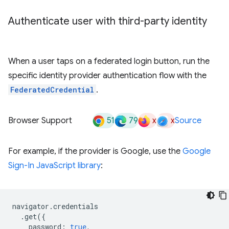
Authenticate user with third-party identity
When a user taps on a federated login button, run the
specific identity provider authentication flow with the
FederatedCredential
.
51
79
x
x
Browser Support
Source
For example, if the provider is Google, use the
Google
Sign-In JavaScript library
:
navigator
.
credentials
.
get
({
password
:
true
,