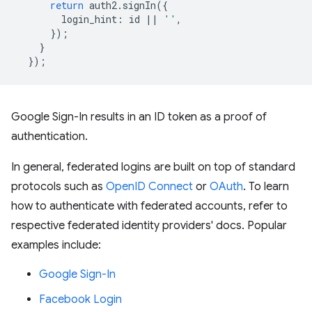
return
auth2
.
signIn
({
login_hint
:
id
||
''
,
});
}
});
Google Sign-In results in an ID token as a proof of
authentication.
In general, federated logins are built on top of standard
protocols such as
OpenID Connect
or
OAuth
. To learn
how to authenticate with federated accounts, refer to
respective federated identity providers' docs. Popular
examples include:
Google Sign-In
Facebook Login