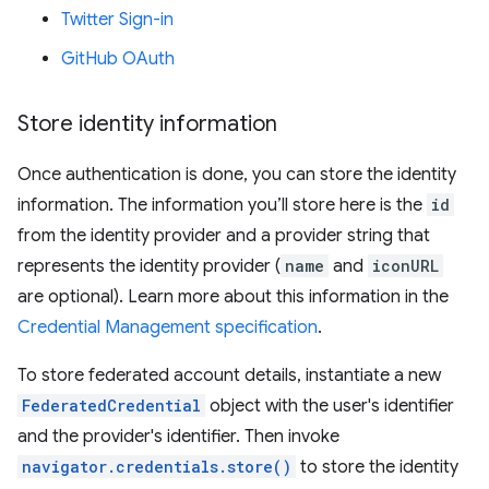
Twitter Sign-in
GitHub OAuth
Store identity information
Once authentication is done, you can store the identity
information. The information you’ll store here is the
id
from the identity provider and a provider string that
represents the identity provider (
name
and
iconURL
are optional). Learn more about this information in the
Credential Management specification
.
To store federated account details, instantiate a new
FederatedCredential
object with the user's identifier
and the provider's identifier. Then invoke
navigator.credentials.store()
to store the identity