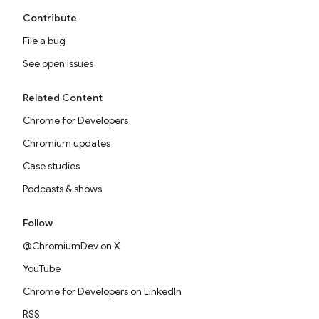
Contribute
File a bug
See open issues
Related Content
Chrome for Developers
Chromium updates
Case studies
Podcasts & shows
Follow
@ChromiumDev on X
YouTube
Chrome for Developers on LinkedIn
RSS