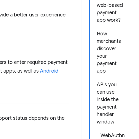
web-based
payment
de a better user experience
app work?
How
merchants
discover
your
sers to enter required payment
payment
 apps, as well as
Android
app
APIs you
can use
inside the
payment
handler
upport status depends on the
window
WebAuthn