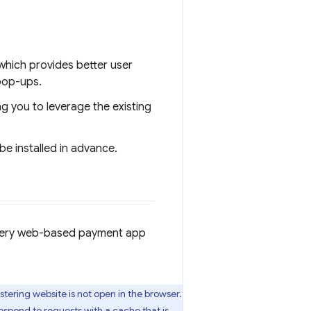
which provides better user
pop-ups.
g you to leverage the existing
e installed in advance.
Every web-based payment app
stering website is not open in the browser.
espond to requests with a cache that is