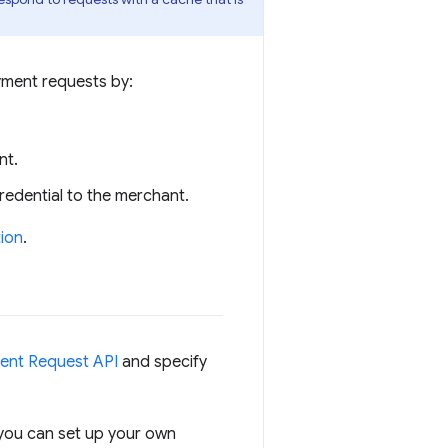
yment requests by:
nt.
edential to the merchant.
tion
.
ent Request API
and specify
 you can set up your own