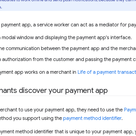
e.
 payment app, a service worker can act as a mediator for pa
 modal window and displaying the payment app's interface.
the communication between the payment app and the mercha
n authorization from the customer and passing the payment cr
yment app works on a merchant in
Life of a payment transac
ants discover your payment app
merchant to use your payment app, they need to use the
Paym
thod you support using the
payment method identifier
.
ayment method identifier that is unique to your payment app,