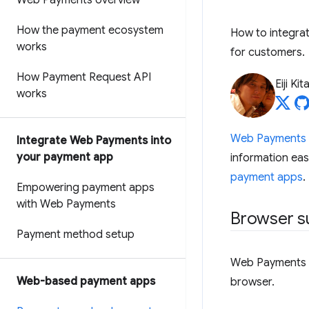
Web Payments overview
How the payment ecosystem
How to integra
works
for customers.
How Payment Request API
Eiji Ki
works
Web Payments
Integrate Web Payments into
your payment app
information eas
payment apps
.
Empowering payment apps
with Web Payments
Browser s
Payment method setup
Web Payments c
Web-based payment apps
browser.