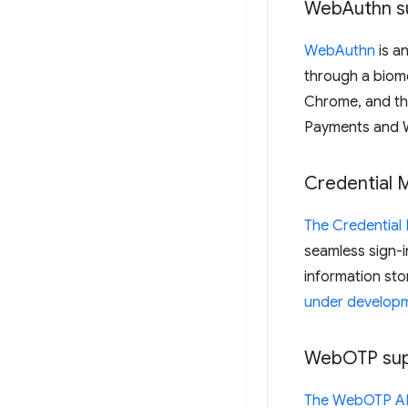
Web
Authn s
WebAuthn
is a
through a biome
Chrome, and th
Payments and 
Credential 
The Credentia
seamless sign-i
information sto
under develop
Web
OTP su
The WebOTP A