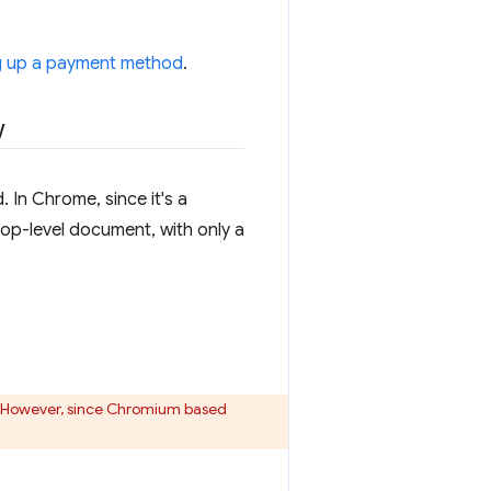
g up a payment method
.
w
In Chrome, since it's a
op-level document, with only a
. However, since Chromium based