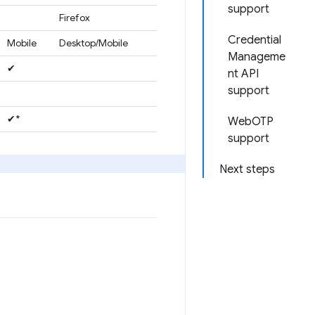
support
Firefox
Credential
Mobile
Desktop/Mobile
Manageme
✔
nt API
support
✔*
WebOTP
support
Next steps