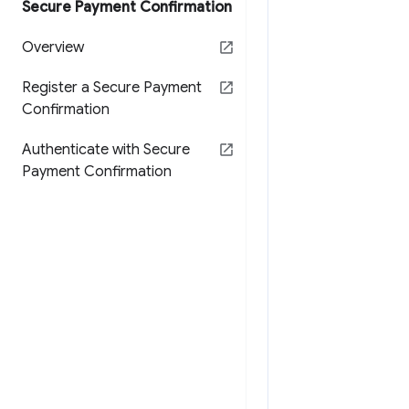
Secure Payment Confirmation
Overview
Register a Secure Payment
Confirmation
Authenticate with Secure
Payment Confirmation