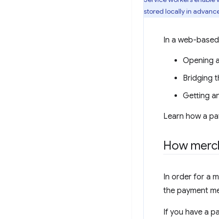
stored locally in advanc
In a web-based
Opening a
Bridging 
Getting a
Learn how a pa
How merch
In order for a 
the payment me
If you have a p