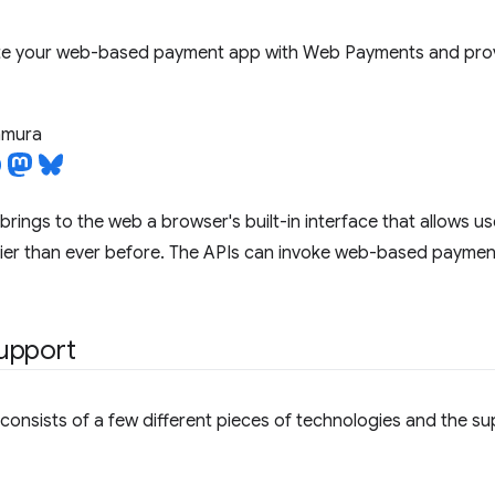
te your web-based payment app with Web Payments and provi
tamura
brings to the web a browser's built-in interface that allows u
ier than ever before. The APIs can invoke web-based payment
upport
onsists of a few different pieces of technologies and the s