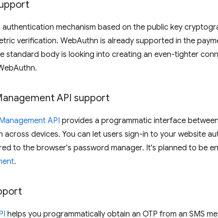
upport
n authentication mechanism based on the public key cryptogra
tric verification. WebAuthn is already supported in the pay
e standard body is looking into creating an even-tighter co
WebAuthn.
Management API support
l Management API
provides a programmatic interface between 
n across devices. You can let users sign-in to your website a
red to the browser's password manager. It's planned to be ena
ment
.
pport
PI
helps you programmatically obtain an OTP from an SMS me