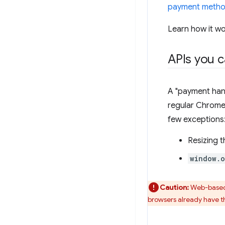
payment metho
Learn how it w
APIs you c
A "payment hand
regular Chrome 
few exceptions
Resizing t
window.
Caution:
Web-based 
browsers already have t