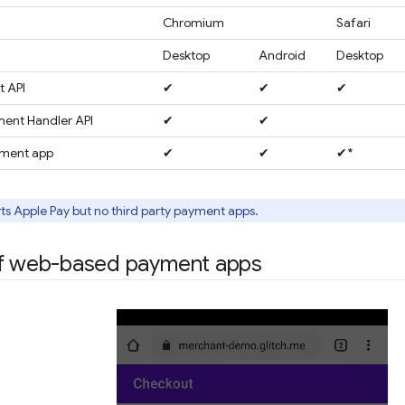
Chromium
Safari
Desktop
Android
Desktop
 API
✔
✔
✔
ent Handler API
✔
✔
yment app
✔
✔
✔*
ts Apple Pay but no third party payment apps.
of web-based payment apps