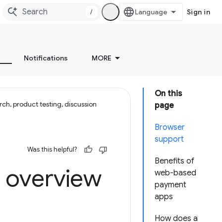
/
Sign in
Notifications
MORE
On this
ch, product testing, discussion
page
Browser
support
Was this helpful?
Benefits of
 overview
web-based
payment
apps
How does a