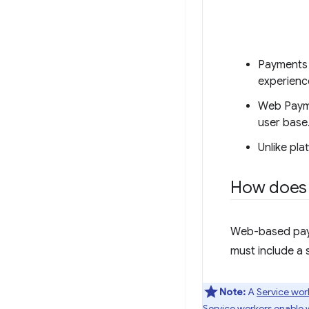
Payments 
experienc
Web Payme
user base
Unlike pl
How does 
Web-based paym
must include a 
Note:
A
Service wor
Service workers enable w