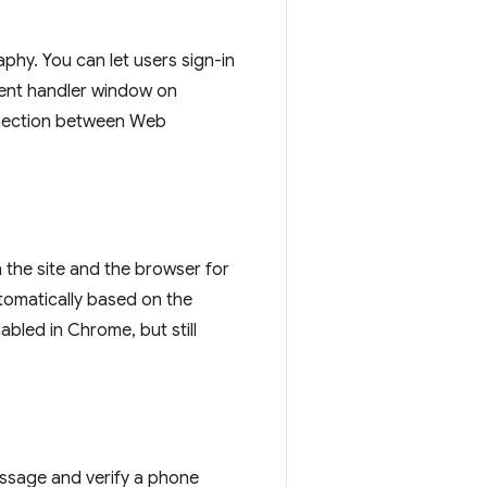
phy. You can let users sign-in
ment handler window on
nnection between Web
the site and the browser for
utomatically based on the
bled in Chrome, but still
ssage and verify a phone