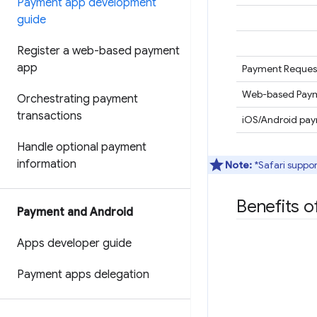
Payment app development
guide
Register a web-based payment
app
Payment Request
Web-based Paym
Orchestrating payment
transactions
iOS/Android pa
Handle optional payment
information
Note:
*Safari suppor
Benefits 
Payment and Android
Apps developer guide
Payment apps delegation