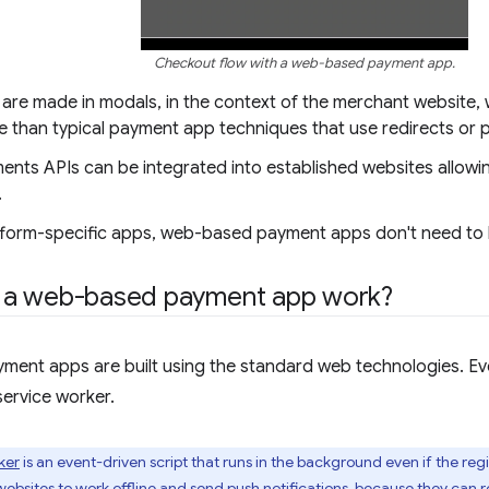
Checkout flow with a web-based payment app.
are made in modals, in the context of the merchant website, 
e than typical payment app techniques that use redirects or 
nts APIs can be integrated into established websites allowin
.
atform-specific apps, web-based payment apps don't need to b
a web-based payment app work?
ent apps are built using the standard web technologies. 
service worker.
ker
is an event-driven script that runs in the background even if the regi
ebsites to work offline and send push notifications, because they can r