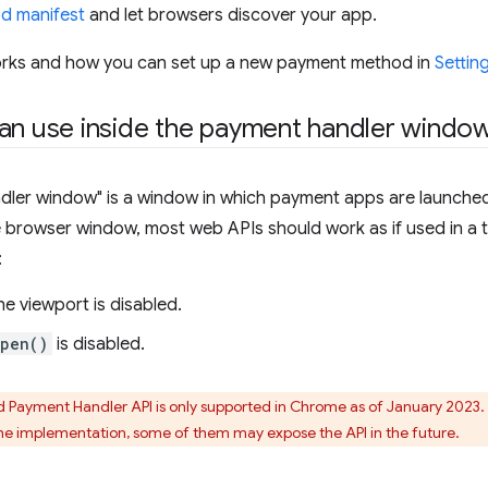
d manifest
and let browsers discover your app.
orks and how you can set up a new payment method in
Settin
an use inside the payment handler windo
ler window" is a window in which payment apps are launched. 
browser window, most web APIs should work as if used in a t
:
he viewport is disabled.
open()
is disabled.
Payment Handler API is only supported in Chrome as of January 2023
he implementation, some of them may expose the API in the future.