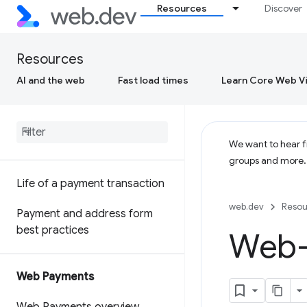
Resources
Discover
Resources
AI and the web
Fast load times
Learn Core Web Vi
We want to hear fr
groups and more
Life of a payment transaction
web.dev
Resou
Payment and address form
best practices
Web-
Web Payments