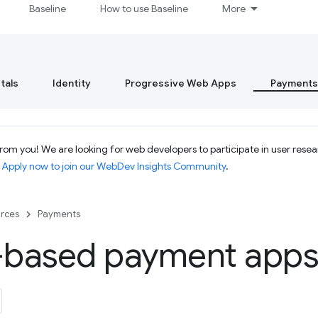
Baseline
How to use Baseline
More
tals
Identity
Progressive Web Apps
Payments
om you! We are looking for web developers to participate in user resear
.
Apply now to join our WebDev Insights Community
.
rces
Payments
based payment apps