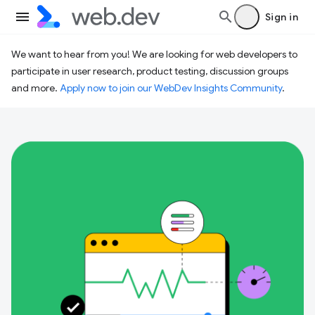
Sign in
We want to hear from you! We are looking for web developers to
participate in user research, product testing, discussion groups
and more.
Apply now to join our WebDev Insights Community
.