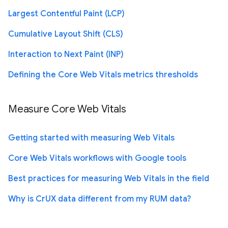
Largest Contentful Paint (LCP)
Cumulative Layout Shift (CLS)
Interaction to Next Paint (INP)
Defining the Core Web Vitals metrics thresholds
Measure Core Web Vitals
Getting started with measuring Web Vitals
Core Web Vitals workflows with Google tools
Best practices for measuring Web Vitals in the field
Why is CrUX data different from my RUM data?