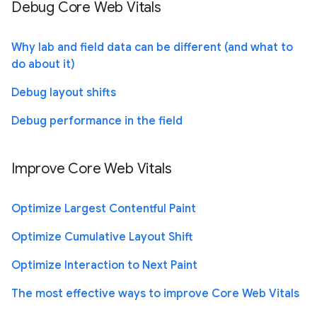
Debug Core Web Vitals
Why lab and field data can be different (and what to
do about it)
Debug layout shifts
Debug performance in the field
Improve Core Web Vitals
Optimize Largest Contentful Paint
Optimize Cumulative Layout Shift
Optimize Interaction to Next Paint
The most effective ways to improve Core Web Vitals