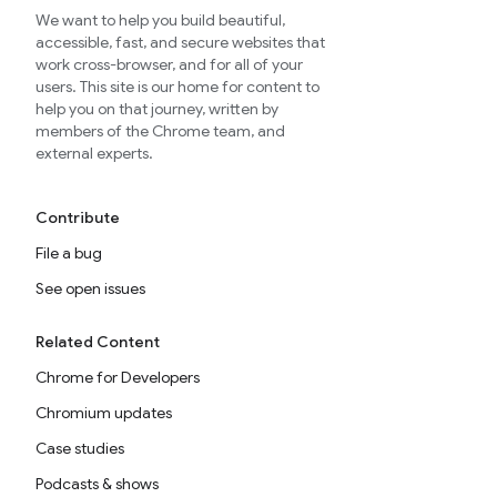
We want to help you build beautiful,
accessible, fast, and secure websites that
work cross-browser, and for all of your
users. This site is our home for content to
help you on that journey, written by
members of the Chrome team, and
external experts.
Contribute
File a bug
See open issues
Related Content
Chrome for Developers
Chromium updates
Case studies
Podcasts & shows