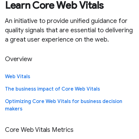
Learn Core Web Vitals
An initiative to provide unified guidance for
quality signals that are essential to delivering
a great user experience on the web.
Overview
Web Vitals
The business impact of Core Web Vitals
Optimizing Core Web Vitals for business decision
makers
Core Web Vitals Metrics