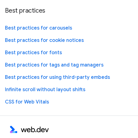
Best practices
Best practices for carousels
Best practices for cookie notices
Best practices for fonts
Best practices for tags and tag managers
Best practices for using third-party embeds
Infinite scroll without layout shifts
CSS for Web Vitals