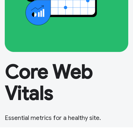
Core Web
Vitals
Essential metrics for a healthy site.