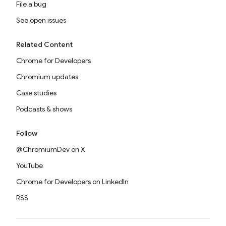
File a bug
See open issues
Related Content
Chrome for Developers
Chromium updates
Case studies
Podcasts & shows
Follow
@ChromiumDev on X
YouTube
Chrome for Developers on LinkedIn
RSS