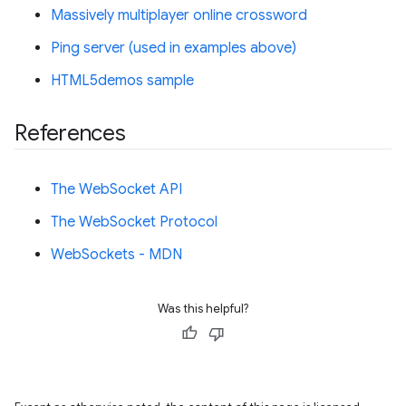
Massively multiplayer online crossword
Ping server (used in examples above)
HTML5demos sample
References
The WebSocket API
The WebSocket Protocol
WebSockets - MDN
Was this helpful?