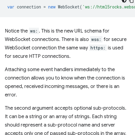
var
connection
=
new
WebSocket
(
'ws://html5rocks.webs
Notice the
ws:
. This is the new URL schema for
WebSocket connections. There is also
wss:
for secure
WebSocket connection the same way
https:
is used
for secure HTTP connections.
Attaching some event handlers immediately to the
connection allows you to know when the connection is
opened, received incoming messages, or there is an
error.
The second argument accepts optional sub-protocols.
It can be a string or an array of strings. Each string
should represent a sub-protocol name and server
accepts only one of passed sub-protocols in the array.