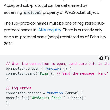
Accepted sub-protocol can be determined by
accessing
protocol
property of WebSocket object.
The sub-protocol names must be one of registered sub-
protocol names in
IANA registry
. There is currently only
one sub-protocol name (soap) registered as of February
2012.
// When the connection is open, send some data to th
connection
.
onopen
=
function
()
{
connection
.
send
(
'Ping'
);
// Send the message 'Ping'
};
// Log errors
connection
.
onerror
=
function
(
error
)
{
console
.
log
(
'WebSocket Error '
+
error
);
};