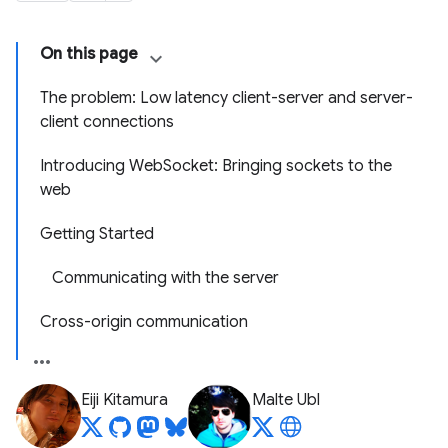
On this page
The problem: Low latency client-server and server-
client connections
Introducing WebSocket: Bringing sockets to the
web
Getting Started
Communicating with the server
Cross-origin communication
Eiji Kitamura
Malte Ubl