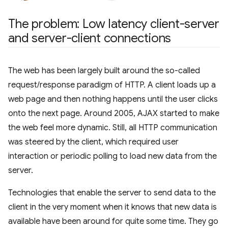
The problem: Low latency client-server
and server-client connections
The web has been largely built around the so-called
request/response paradigm of HTTP. A client loads up a
web page and then nothing happens until the user clicks
onto the next page. Around 2005, AJAX started to make
the web feel more dynamic. Still, all HTTP communication
was steered by the client, which required user
interaction or periodic polling to load new data from the
server.
Technologies that enable the server to send data to the
client in the very moment when it knows that new data is
available have been around for quite some time. They go