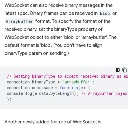
WebSocket can also receive binary messages in the
latest spec. Binary frames can be received in
Blob
or
ArrayBuffer
format. To specify the format of the
received binary, set the binaryType property of
WebSocket object to either 'blob' or 'arraybuffer'. The
default format is 'blob'. (You don't have to align
binaryType param on sending.)
// Setting binaryType to accept received binary as e
connection
.
binaryType
=
'arraybuffer'
;
connection
.
onmessage
=
function
(
e
)
{
console
.
log
(
e
.
data
.
byteLength
);
// ArrayBuffer objec
};
Another newly added feature of WebSocket is