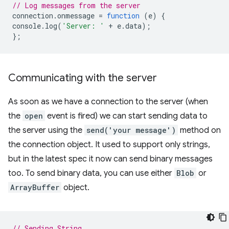
// Log messages from the server
connection
.
onmessage
=
function
(
e
)
{
console
.
log
(
'Server: '
+
e
.
data
);
};
Communicating with the server
As soon as we have a connection to the server (when
the
open
event is fired) we can start sending data to
the server using the
send('your message')
method on
the connection object. It used to support only strings,
but in the latest spec it now can send binary messages
too. To send binary data, you can use either
Blob
or
ArrayBuffer
object.
// Sending String