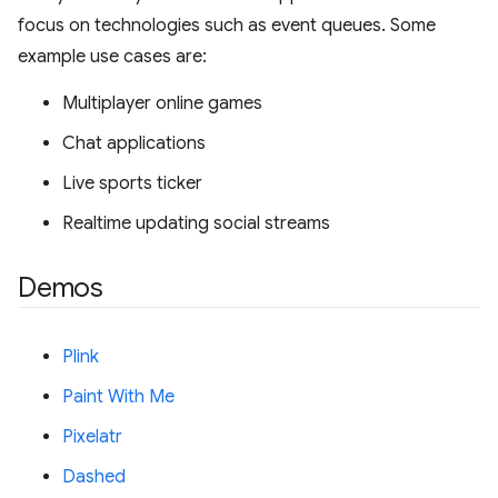
focus on technologies such as event queues. Some
example use cases are:
Multiplayer online games
Chat applications
Live sports ticker
Realtime updating social streams
Demos
Plink
Paint With Me
Pixelatr
Dashed