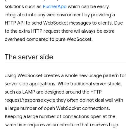
solutions such as
PusherApp
which can be easily
integrated into any web environment by providing a
HTTP API to send WebSocket messages to clients. Due
to the extra HTTP request there will always be extra
overhead compared to pure WebSocket.
The server side
Using WebSocket creates a whole new usage pattern for
server side applications. While traditional server stacks
such as LAMP are designed around the HTTP
request/response cycle they often do not deal well with
a large number of open WebSocket connections.
Keeping a large number of connections open at the
same time requires an architecture that receives high