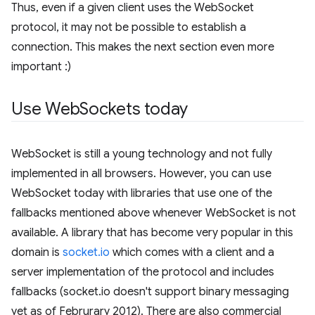
Thus, even if a given client uses the WebSocket
protocol, it may not be possible to establish a
connection. This makes the next section even more
important :)
Use Web
Sockets today
WebSocket is still a young technology and not fully
implemented in all browsers. However, you can use
WebSocket today with libraries that use one of the
fallbacks mentioned above whenever WebSocket is not
available. A library that has become very popular in this
domain is
socket.io
which comes with a client and a
server implementation of the protocol and includes
fallbacks (socket.io doesn't support binary messaging
yet as of Februrary 2012). There are also commercial