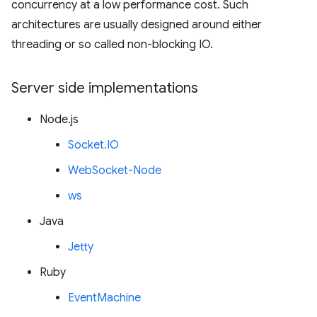
concurrency at a low performance cost. Such
architectures are usually designed around either
threading or so called non-blocking IO.
Server side implementations
Node.js
Socket.IO
WebSocket-Node
ws
Java
Jetty
Ruby
EventMachine