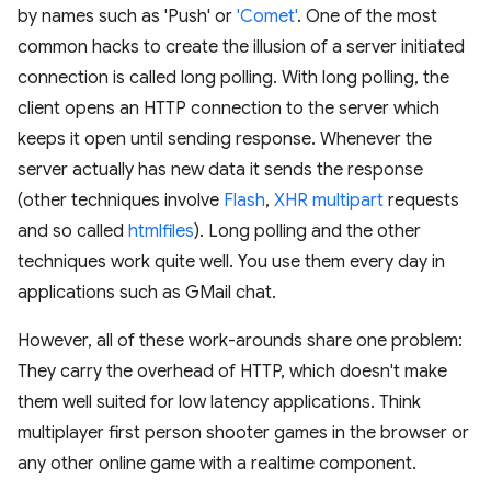
by names such as 'Push' or
'Comet'
. One of the most
common hacks to create the illusion of a server initiated
connection is called long polling. With long polling, the
client opens an HTTP connection to the server which
keeps it open until sending response. Whenever the
server actually has new data it sends the response
(other techniques involve
Flash
,
XHR multipart
requests
and so called
htmlfiles
). Long polling and the other
techniques work quite well. You use them every day in
applications such as GMail chat.
However, all of these work-arounds share one problem:
They carry the overhead of HTTP, which doesn't make
them well suited for low latency applications. Think
multiplayer first person shooter games in the browser or
any other online game with a realtime component.