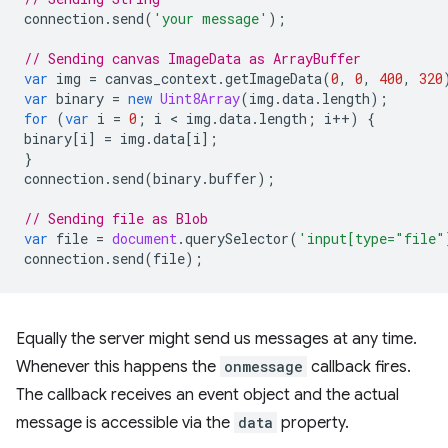
connection
.
send
(
'your message'
);
// Sending canvas ImageData as ArrayBuffer
var
img
=
canvas_context
.
getImageData
(
0
,
0
,
400
,
320
var
binary
=
new
Uint8Array
(
img
.
data
.
length
);
for
(
var
i
=
0
;
i
 < 
img
.
data
.
length
;
i
++
)
{
binary
[
i
]
=
img
.
data
[
i
];
}
connection
.
send
(
binary
.
buffer
);
// Sending file as Blob
var
file
=
document
.
querySelector
(
'input[type="file"
connection
.
send
(
file
);
Equally the server might send us messages at any time.
Whenever this happens the
onmessage
callback fires.
The callback receives an event object and the actual
message is accessible via the
data
property.