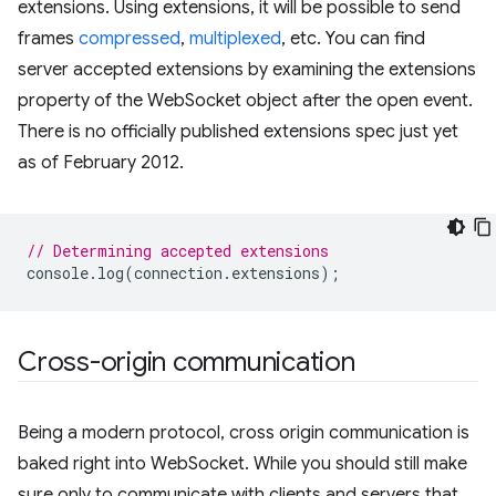
extensions. Using extensions, it will be possible to send
frames
compressed
,
multiplexed
, etc. You can find
server accepted extensions by examining the extensions
property of the WebSocket object after the open event.
There is no officially published extensions spec just yet
as of February 2012.
// Determining accepted extensions
console
.
log
(
connection
.
extensions
);
Cross-origin communication
Being a modern protocol, cross origin communication is
baked right into WebSocket. While you should still make
sure only to communicate with clients and servers that