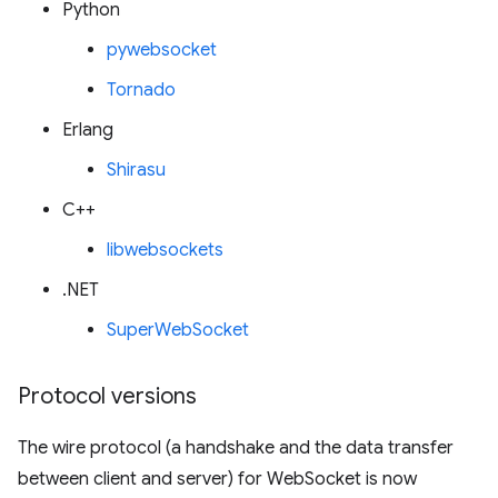
Python
pywebsocket
Tornado
Erlang
Shirasu
C++
libwebsockets
.NET
SuperWebSocket
Protocol versions
The wire protocol (a handshake and the data transfer
between client and server) for WebSocket is now