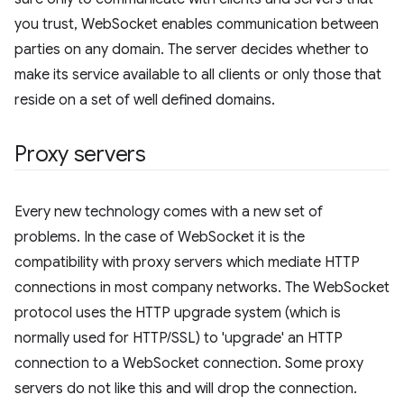
you trust, WebSocket enables communication between
parties on any domain. The server decides whether to
make its service available to all clients or only those that
reside on a set of well defined domains.
Proxy servers
Every new technology comes with a new set of
problems. In the case of WebSocket it is the
compatibility with proxy servers which mediate HTTP
connections in most company networks. The WebSocket
protocol uses the HTTP upgrade system (which is
normally used for HTTP/SSL) to 'upgrade' an HTTP
connection to a WebSocket connection. Some proxy
servers do not like this and will drop the connection.