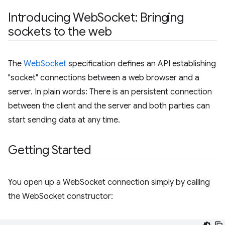
Introducing Web
Socket: Bringing
sockets to the web
The
WebSocket
specification defines an API establishing
"socket" connections between a web browser and a
server. In plain words: There is an persistent connection
between the client and the server and both parties can
start sending data at any time.
Getting Started
You open up a WebSocket connection simply by calling
the WebSocket constructor: