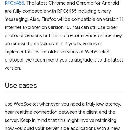
RFC6455
. The latest Chrome and Chrome for Android
are fully compatible with RFC6455 including binary
messaging. Also, Firefox will be compatible on version 11,
Internet Explorer on version 10. You can still use older
protocol versions but it is not recommended since they
are known to be vulnerable. If you have server
implementations for older versions of WebSocket
protocol, we recommend you to upgrade it to the latest
version.
Use cases
Use WebSocket whenever you need a truly low latency,
near realtime connection between the client and the
server. Keep in mind that this might involve rethinking
how you build your server side applications with a new