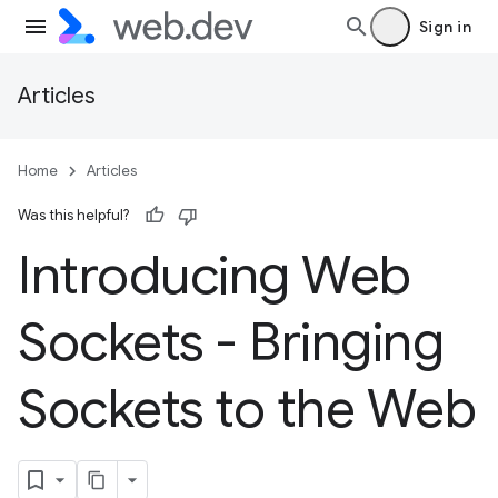
Sign in
Articles
Home
Articles
Was this helpful?
Introducing Web
Sockets - Bringing
Sockets to the Web