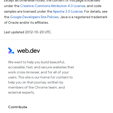
Except as otherwise noted, the content of this page is licensed
under the
Creative Commons Attribution 4.0 License
, and code
samples are licensed under the
Apache 2.0 License
. For details, see
the
Google Developers Site Policies
. Java is a registered trademark
of Oracle and/or its affiliates.
Last updated 2012-10-20 UTC.
We want to help you build beautiful,
accessible, fast, and secure websites that
work cross-browser, and for all of your
users. This site is our home for content to
help you on that journey, written by
members of the Chrome team, and
external experts.
Contribute