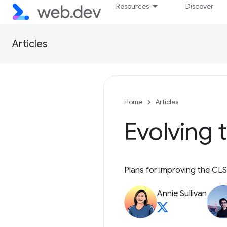
Resources
Discover
Articles
Home
Articles
Evolving 
Plans for improving the CLS
Annie Sullivan