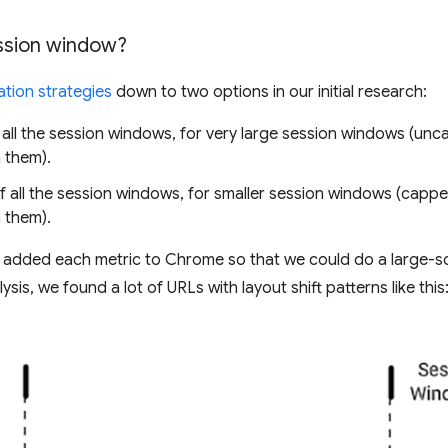
sion window?
tion strategies
down to two options in our initial research:
all the session windows, for very large session windows (un
 them).
 all the session windows, for smaller session windows (cappe
 them).
we added each metric to Chrome so that we could do a large-sca
ysis, we found a lot of URLs with layout shift patterns like this