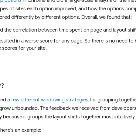
op options
in Chrome and did a large-scale analysis of the met
es of sites each option improved, and how the options comp
ored differently by different options. Overall, we found that:
 the correlation between time spent on page and layout shif
esulted in a worse score for any page. So there is no need to
 scores for your site.
w?
red
a few different windowing strategies
for grouping together
t grow unbounded. The feedback we received from developers
because it groups the layout shifts together most intuitively.
 here's an example: