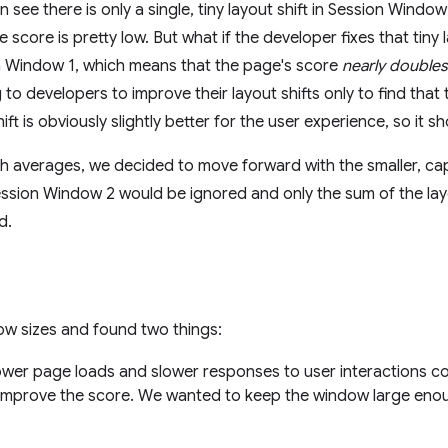
see there is only a single, tiny layout shift in Session Window 
score is pretty low. But what if the developer fixes that tiny 
on Window 1, which means that the page's score
nearly doubles
to developers to improve their layout shifts only to find tha
ift is obviously slightly better for the user experience, so it 
th averages, we decided to move forward with the smaller, 
ssion Window 2 would be ignored and only the sum of the layo
d.
ow sizes and found two things:
wer page loads and slower responses to user interactions cou
improve the score. We wanted to keep the window large enou