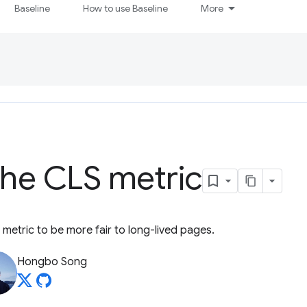
Baseline
How to use Baseline
More
the CLS metric
 metric to be more fair to long-lived pages.
Hongbo Song