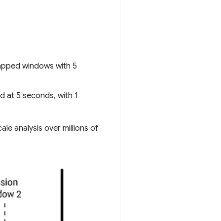
capped windows with 5
d at 5 seconds, with 1
le analysis over millions of
: