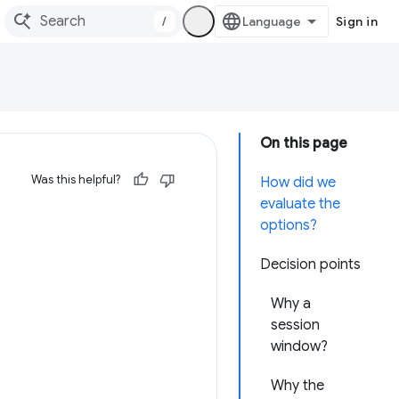
/
Sign in
On this page
Was this helpful?
How did we
evaluate the
options?
Decision points
Why a
session
window?
Why the