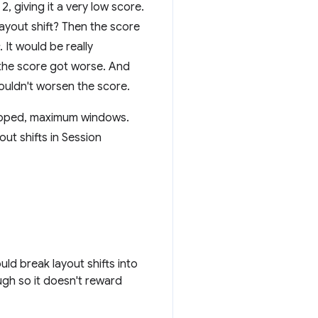
2, giving it a very low score.
layout shift? Then the score
. It would be really
t the score got worse. And
shouldn't worsen the score.
capped, maximum windows.
ut shifts in Session
ld break layout shifts into
gh so it doesn't reward