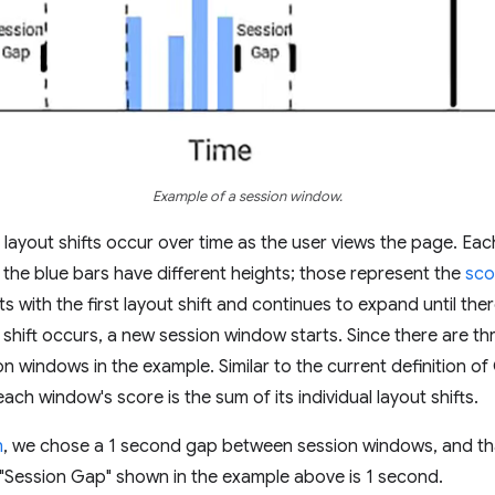
Example of a session window.
layout shifts occur over time as the user views the page. Eac
t the blue bars have different heights; those represent the
sco
s with the first layout shift and continues to expand until ther
 shift occurs, a new session window starts. Since there are th
ion windows in the example. Similar to the current definition o
ach window's score is the sum of its individual layout shifts.
h
, we chose a 1 second gap between session windows, and tha
e "Session Gap" shown in the example above is 1 second.