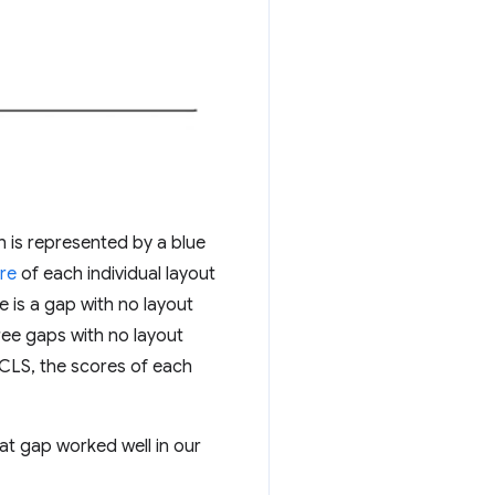
h is represented by a blue
re
of each individual layout
e is a gap with no layout
ree gaps with no layout
f CLS, the scores of each
t gap worked well in our