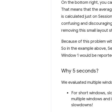
On the bottom right, you can 
That means that the average 
is calculated just on Sessi
confusing and discouraging 
removing this small layout sh
Because of this problem wi
So in the example above, Se
Window 1 would be reporte
Why 5 seconds?
We evaluated multiple wind
For short windows, slo
multiple windows and 
slowdowns!