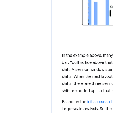
In the example above, many 
bar. You'll notice above tha
shift. A session window start
shifts. When the next layout
shifts, there are three sess
shift are added up, so that e
Based on the
initial researc
large-scale analysis. So th