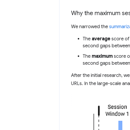
Why the maximum ses
We narrowed the
summariza
The
average
score of 
second gaps between
The
maximum
score of
second gaps between
After the initial research, 
URLs. In the large-scale anal