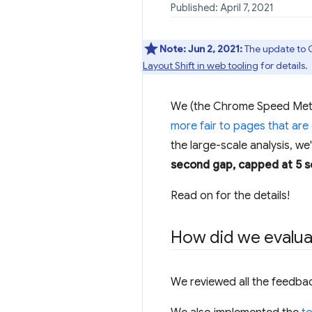
Published: April 7, 2021
Note:
Jun 2, 2021:
The update to C
Layout Shift in web tooling
for details.
We (the Chrome Speed Metric
more fair to pages that are
the large-scale analysis, we
second gap, capped at 5 
Read on for the details!
How did we evalua
We reviewed all the feedba