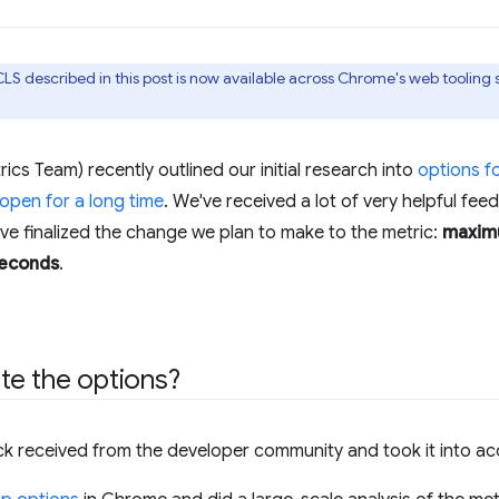
LS described in this post is now available across Chrome's web tooling
s Team) recently outlined our initial research into
options f
 open for a long time
. We've received a lot of very helpful fe
've finalized the change we plan to make to the metric:
maximu
seconds
.
te the options?
ck received from the developer community and took it into ac