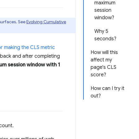
maximum
session
window?
 surfaces. See
Evolving Cumulative
Why 5
seconds?
or making the CLS metric
How will this
edback and after completing
affect my
m session window with 1
page's CLS
score?
How can I try it
out?
count.