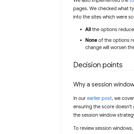
We also implemented the
t
pages. We checked what typ
into the sites which were sc
All
the options reduced
None
of the options r
change will worsen the
Decision points
Why a session windo
In our
earlier post
, we cove
ensuring the score doesn'
the session window strategy 
To review session windows,