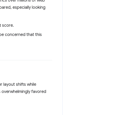
rics over millions of web
ared, especially looking
t score.
 be concerned that this
 layout shifts while
 overwhelmingly favored