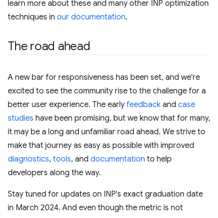
learn more about these and many other INP optimization
techniques in
our documentation
.
The road ahead
A new bar for responsiveness has been set, and we're
excited to see the community rise to the challenge for a
better user experience. The early
feedback
and
case
studies
have been promising, but we know that for many,
it may be a long and unfamiliar road ahead. We strive to
make that journey as easy as possible with improved
diagnostics
,
tools
, and
documentation
to help
developers along the way.
Stay tuned for updates on INP's exact graduation date
in March 2024. And even though the metric is not