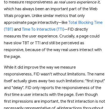
to measure responsiveness
as real users experience it
,
which has always been an important part of the Web
Vitals program. Unlike similar metrics that only
approximate page interactivity—like
Total Blocking Time
(TBT)
and
Time To Interactive (TTI)
—FID directly
measures the user experience. Crucially, a page could
have slow TBT or TTI and still be perceived as
responsive, because of the way real users interact with
the page.
While it did improve the way we measure
responsiveness, FID wasn't without limitations. The name
itself actually gives away two such limitations: "first input"
and "delay". FID only reports the responsiveness of the
first
time a user interacts with the page. Even though
first impressions are important, the first interaction is not
necessarily representative of
all
interactions throughout