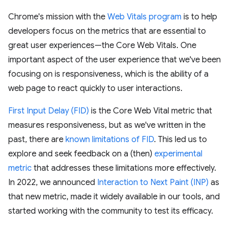
Chrome's mission with the
Web Vitals program
is to help
developers focus on the metrics that are essential to
great user experiences—the Core Web Vitals. One
important aspect of the user experience that we've been
focusing on is responsiveness, which is the ability of a
web page to react quickly to user interactions.
First Input Delay (FID)
is the Core Web Vital metric that
measures responsiveness, but as we've written in the
past, there are
known limitations of FID
. This led us to
explore and seek feedback on a (then)
experimental
metric
that addresses these limitations more effectively.
In 2022, we announced
Interaction to Next Paint (INP)
as
that new metric, made it widely available in our tools, and
started working with the community to test its efficacy.