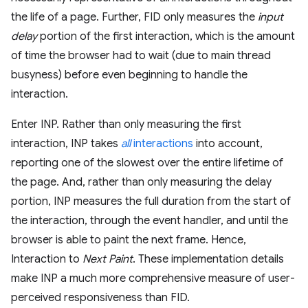
the life of a page. Further, FID only measures the
input
delay
portion of the first interaction, which is the amount
of time the browser had to wait (due to main thread
busyness) before even beginning to handle the
interaction.
Enter INP. Rather than only measuring the first
interaction, INP takes
all
interactions
into account,
reporting one of the slowest over the entire lifetime of
the page. And, rather than only measuring the delay
portion, INP measures the full duration from the start of
the interaction, through the event handler, and until the
browser is able to paint the next frame. Hence,
Interaction to
Next Paint
. These implementation details
make INP a much more comprehensive measure of user-
perceived responsiveness than FID.