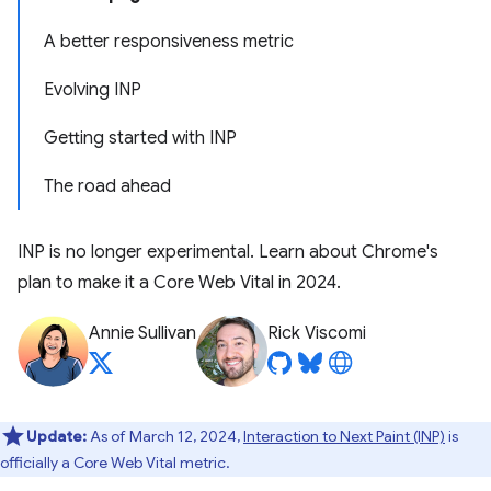
A better responsiveness metric
Evolving INP
Getting started with INP
The road ahead
INP is no longer experimental. Learn about Chrome's
plan to make it a Core Web Vital in 2024.
Annie Sullivan
Rick Viscomi
Update:
As of March 12, 2024,
Interaction to Next Paint (INP)
is
officially a Core Web Vital metric.