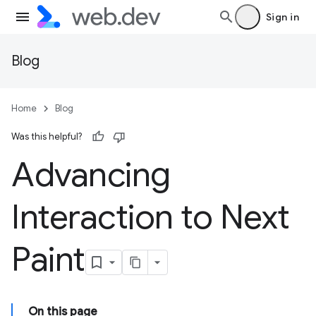
Sign in
Blog
Home
Blog
Was this helpful?
Advancing
Interaction to Next
Paint
On this page