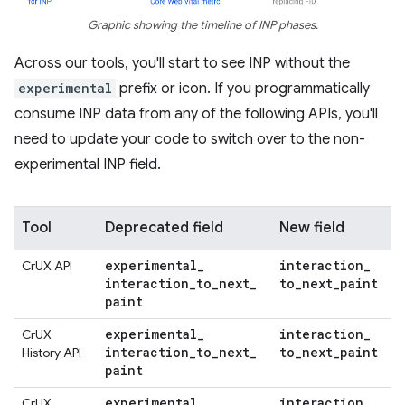
Graphic showing the timeline of INP phases.
Across our tools, you'll start to see INP without the
experimental
prefix or icon. If you programmatically
consume INP data from any of the following APIs, you'll
need to update your code to switch over to the non-
experimental INP field.
Tool
Deprecated field
New field
experimental
_
interaction
_
CrUX API
interaction
_
to
_
next
_
to
_
next
_
paint
paint
experimental
_
interaction
_
CrUX
interaction
_
to
_
next
_
to
_
next
_
paint
History API
paint
experimental
.
interaction
_
CrUX