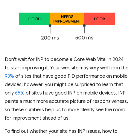
Don't wait for INP to become a Core Web Vital in 2024
to start improving it. Your website may very well be in the
93%
of sites that have good FID performance on mobile
devices; however, you might be surprised to learn that
only
65%
of sites have good INP on mobile devices. INP
paints a much more accurate picture of responsiveness,
so these numbers help us to more clearly see the room
for improvement ahead of us.
To find out whether your site has INP issues, how to