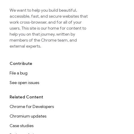
We want to help you build beautiful,
accessible, fast, and secure websites that
work cross-browser, and for all of your
users. This site is our home for content to
help you on that journey, written by
members of the Chrome team, and
external experts.
Contribute
File a bug
See open issues
Related Content
Chrome for Developers
Chromium updates
Case studies