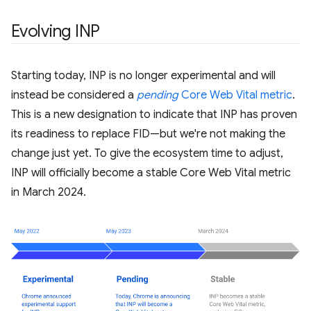
Evolving INP
Starting today, INP is no longer experimental and will
instead be considered a
pending
Core Web Vital metric
.
This is a new designation to indicate that INP has proven
its readiness to replace FID—but we're not making the
change just yet. To give the ecosystem time to adjust,
INP will officially become a stable Core Web Vital metric
in March 2024.