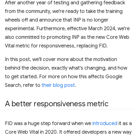
After another year of testing and gathering feedback
from the community, we're ready to take the training
wheels off and announce that INP is no longer
experimental. Furthermore, effective March 2024, we're
also committed to promoting INP as the new Core Web
Vital metric for responsiveness, replacing FID.
In this post, we'll cover more about the motivation
behind the decision, exactly what's changing, and how
to get started. For more on how this affects Google
Search, refer to
their blog post
.
A better responsiveness metric
FID was a huge step forward when we
introduced
it as a
Core Web Vital in 2020. It offered developers a new way