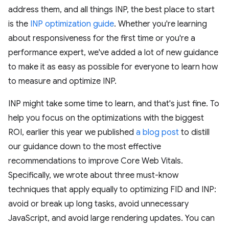
address them, and all things INP, the best place to start
is the
INP optimization guide
. Whether you're learning
about responsiveness for the first time or you're a
performance expert, we've added a lot of new guidance
to make it as easy as possible for everyone to learn how
to measure and optimize INP.
INP might take some time to learn, and that's just fine. To
help you focus on the optimizations with the biggest
ROI, earlier this year we published
a blog post
to distill
our guidance down to the most effective
recommendations to improve Core Web Vitals.
Specifically, we wrote about three must-know
techniques that apply equally to optimizing FID and INP:
avoid or break up long tasks, avoid unnecessary
JavaScript, and avoid large rendering updates. You can