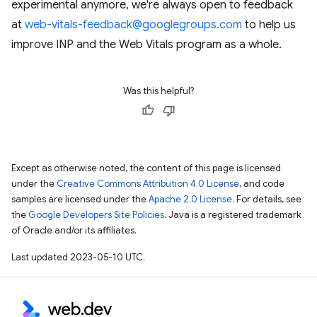
experimental anymore, we're always open to feedback
at
web-vitals-feedback@googlegroups.com
to help us
improve INP and the Web Vitals program as a whole.
Was this helpful?
Except as otherwise noted, the content of this page is licensed
under the
Creative Commons Attribution 4.0 License
, and code
samples are licensed under the
Apache 2.0 License
. For details, see
the
Google Developers Site Policies
. Java is a registered trademark
of Oracle and/or its affiliates.
Last updated 2023-05-10 UTC.