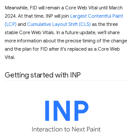
Meanwhile, FID will remain a Core Web Vital until March
2024. At that time, INP will join
Largest Contentful Paint
(LCP)
and
Cumulative Layout Shift (CLS)
as the three
stable Core Web Vitals. In a future update, we'll share
more information about the precise timing of the change
and the plan for FID after it's replaced as a Core Web
Vital.
Getting started with INP