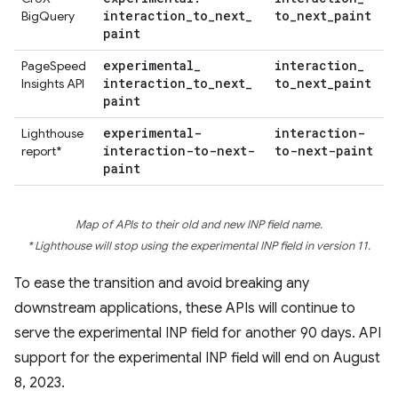
interaction
_
to
_
next
_
to
_
next
_
paint
BigQuery
paint
experimental
_
interaction
_
PageSpeed
interaction
_
to
_
next
_
to
_
next
_
paint
Insights API
paint
experimental-
interaction-
Lighthouse
interaction-to-next-
to-next-paint
report*
paint
Map of APIs to their old and new INP field name.
* Lighthouse will stop using the experimental INP field in version 11.
To ease the transition and avoid breaking any
downstream applications, these APIs will continue to
serve the experimental INP field for another 90 days. API
support for the experimental INP field will end on August
8, 2023.