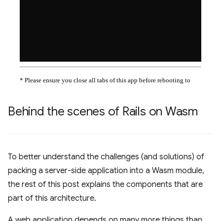
Behind the scenes of Rails on Wasm
To better understand the challenges (and solutions) of
packing a server-side application into a Wasm module,
the rest of this post explains the components that are
part of this architecture.
A web application depends on many more things than