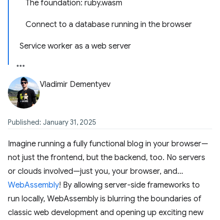
The foundation: ruby.wasm
Connect to a database running in the browser
Service worker as a web server
Vladimir Dementyev
Published: January 31, 2025
Imagine running a fully functional blog in your browser—
not just the frontend, but the backend, too. No servers
or clouds involved—just you, your browser, and…
WebAssembly
! By allowing server-side frameworks to
run locally, WebAssembly is blurring the boundaries of
classic web development and opening up exciting new