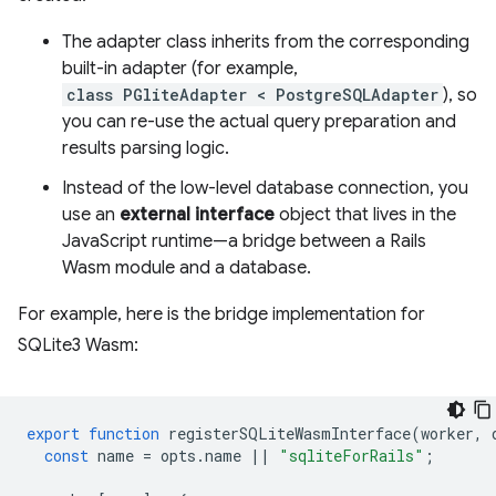
The adapter class inherits from the corresponding
built-in adapter (for example,
class PGliteAdapter < PostgreSQLAdapter
), so
you can re-use the actual query preparation and
results parsing logic.
Instead of the low-level database connection, you
use an
external interface
object that lives in the
JavaScript runtime—a bridge between a Rails
Wasm module and a database.
For example, here is the bridge implementation for
SQLite3 Wasm:
export
function
registerSQLiteWasmInterface
(
worker
,
const
name
=
opts
.
name
||
"sqliteForRails"
;