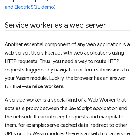
and ElectricSQL demo
).
Service worker as a web server
Another essential component of any web application is a
web server. Users interact with web applications using
HTTP requests. Thus, you need a way to route HTTP
requests triggered by navigation or form submissions to
your Wasm module. Luckily, the browser has an answer
for that—
service workers
.
A service worker is a special kind of a Web Worker that
acts as a proxy between the JavaScript application and
the network. It can intercept requests and manipulate
them, for example: serve cached data, redirect to other
URLs or… to Wasm modules! Here is a sketch of a service