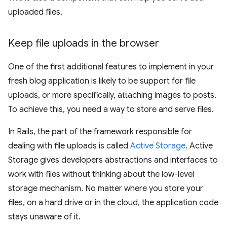
uploaded files.
Keep file uploads in the browser
One of the first additional features to implement in your
fresh blog application is likely to be support for file
uploads, or more specifically, attaching images to posts.
To achieve this, you need a way to store and serve files.
In Rails, the part of the framework responsible for
dealing with file uploads is called
Active Storage
. Active
Storage gives developers abstractions and interfaces to
work with files without thinking about the low-level
storage mechanism. No matter where you store your
files, on a hard drive or in the cloud, the application code
stays unaware of it.