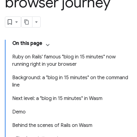
browser journey
On this page
Ruby on Rails' famous "blog in 15 minutes" now
running right in your browser
Background: a "blog in 15 minutes" on the command
line
Next level: a "blog in 15 minutes" in Wasm
Demo
Behind the scenes of Rails on Wasm