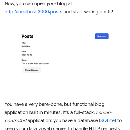
Now, you can open
your
blog at
http://localhost:3000/posts
and start writing posts!
You have a very bare-bone, but functional blog
application built in minutes. It's a full-stack,
server-
controlled
application: you have a database (
SQLite
) to
keep your data, a web server to handle HTTP requests