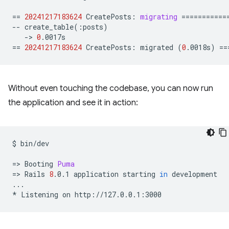
==
20241217183624
CreatePosts:
migrating
===========
--
create_table
(
:posts
)
->
0
==
20241217183624
CreatePosts:
migrated
(
0
.0018s
)
==
Without even touching the codebase, you can now run
the application and see it in action:
$
bin/dev

=
>
Booting
Puma
=
>
Rails
8
.0.1
application
starting
in
development

...

*
Listening
on