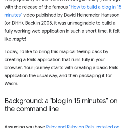
with the release of the famous
"How to build a blog in 15
minutes"
video published by David Heinemeier Hansson
(or DHH). Back in 2005, it was unimaginable to build a
fully working web application in such a short time. It felt
like
magic
!
Today, I'd like to bring this magical feeling back by
creating a Rails application that runs fully in your
browser. Your journey starts with creating a basic Rails
application the usual way, and then packaging it for
Wasm.
Background: a "blog in 15 minutes" on
the command line
Assuming you have
Ruby and Ruby on Rails installed on