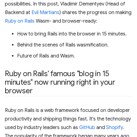
possibilities. In this post, Vladimir Dementyev (Head of
Backend at
Evil Martians
) shares the progress on making
Ruby on Rails
Wasm- and browser-ready:
How to bring Rails into the browser in 15 minutes.
Behind the scenes of Rails wasmification.
Future of Rails and Wasm.
Ruby on Rails' famous "blog in 15
minutes" now running right in your
browser
Ruby on Rails is a web framework focused on developer
productivity and shipping things fast. It's the technology
used by industry leaders such as
GitHub
and
Shopify
.
The popularity of the framework began many years ago