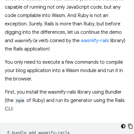
capable of running not only JavaScript code, but any
code compilable into Wasm. And Ruby is not an
exception. Surely, Rails is more than Ruby, but before
digging into the differences, let us continue the demo
and
wasmify
(a verb coined by the
wasmify-rails
library)
the Rails application!
You only need to execute a few commands to compile
your blog application into a Wasm module and run it in
the browser.
First, you install the wasmify-rails library using Bundler
(the
npm
of Ruby) and run its generator using the Rails
CLI:
$
bundle
add
wasmify-rails
