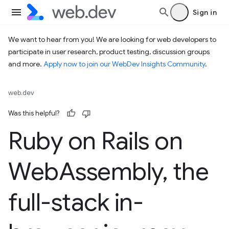
Sign in
We want to hear from you! We are looking for web developers to
participate in user research, product testing, discussion groups
and more.
Apply now to join our WebDev Insights Community
.
web.dev
Was this helpful?
Ruby on Rails on
Web
Assembly
,
the
full-stack in-