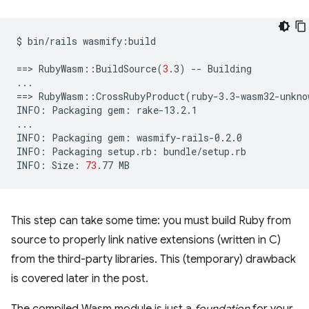
$
bin/rails
wasmify:build

==
>
RubyWasm::BuildSource
(
3
.3
)
--
Building

==
>
RubyWasm::CrossRubyProduct
(
ruby-3.3-wasm32-unkno
INFO:
Packaging
gem:
rake-13.2.1

...

INFO:
Packaging
gem:
wasmify-rails-0.2.0

INFO:
Packaging
setup.rb:
bundle/setup.rb

INFO:
Size:
73
.77
This step can take some time: you must build Ruby from
source to properly link native extensions (written in C)
from the third-party libraries. This (temporary) drawback
is covered later in the post.