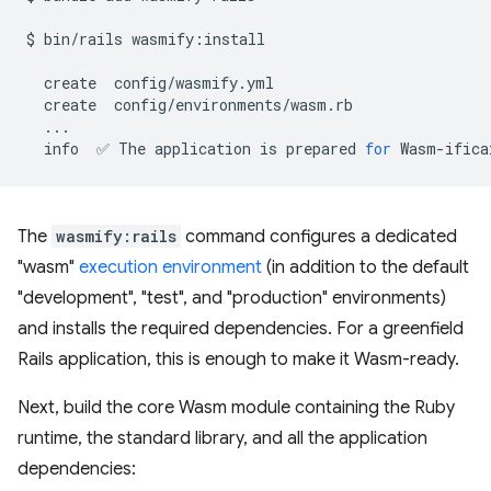
$
bin/rails
wasmify:install

create
create
info
✅
The
application
is
prepared
for
The
wasmify:rails
command configures a dedicated
"wasm"
execution environment
(in addition to the default
"development", "test", and "production" environments)
and installs the required dependencies. For a greenfield
Rails application, this is enough to make it Wasm-ready.
Next, build the core Wasm module containing the Ruby
runtime, the standard library, and all the application
dependencies: