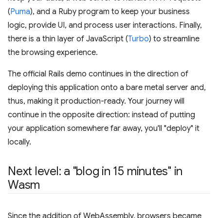
(
Puma
), and a Ruby program to keep your business
logic, provide UI, and process user interactions. Finally,
there is a thin layer of JavaScript (
Turbo
) to streamline
the browsing experience.
The official Rails demo continues in the direction of
deploying this application onto a bare metal server and,
thus, making it production-ready. Your journey will
continue in the opposite direction: instead of putting
your application somewhere far away, you'll "deploy" it
locally.
Next level: a "blog in 15 minutes" in
Wasm
Since the addition of WebAssembly, browsers became