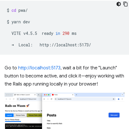
$
cd
pwa/

$
yarn
dev

VITE
v4.5.5
ready
in
290
ms

➜
Local:
Go to
http://localhost:5173
, wait a bit for the "Launch"
button to become active, and click it—enjoy working with
the Rails app running locally in your browser!