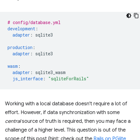
# config/database.yml
development
:
adapter
:
sqlite3
production
:
adapter
:
sqlite3
wasm
:
adapter
:
sqlite3_wasm
js_interface
:
"sqliteForRails"
Working with a local database doesn't require a lot of
effort. However, if data synchronization with some
central
source of truth is required, then you may face a
challenge of a higher level. This question is out of the
scope of this post (hint: check out the
Rails on PGlite