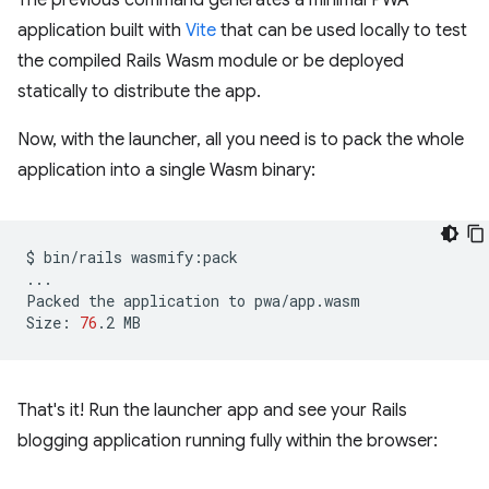
The previous command generates a minimal PWA
application built with
Vite
that can be used locally to test
the compiled Rails Wasm module or be deployed
statically to distribute the app.
Now, with the launcher, all you need is to pack the whole
application into a single Wasm binary:
$
bin/rails
wasmify:pack

...

Packed
the
application
to
pwa/app.wasm

Size:
76
.2
That's it! Run the launcher app and see your Rails
blogging application running fully within the browser: