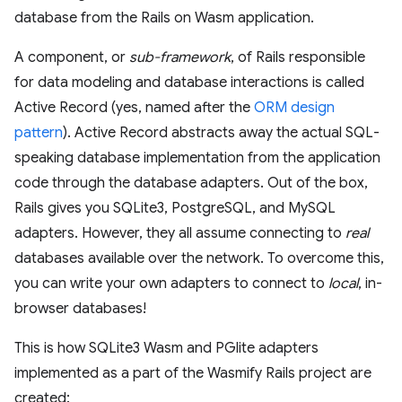
database from the Rails on Wasm application.
A component, or
sub-framework
, of Rails responsible
for data modeling and database interactions is called
Active Record (yes, named after the
ORM design
pattern
). Active Record abstracts away the actual SQL-
speaking database implementation from the application
code through the database adapters. Out of the box,
Rails gives you SQLite3, PostgreSQL, and MySQL
adapters. However, they all assume connecting to
real
databases available over the network. To overcome this,
you can write your own adapters to connect to
local
, in-
browser databases!
This is how SQLite3 Wasm and PGlite adapters
implemented as a part of the Wasmify Rails project are
created: