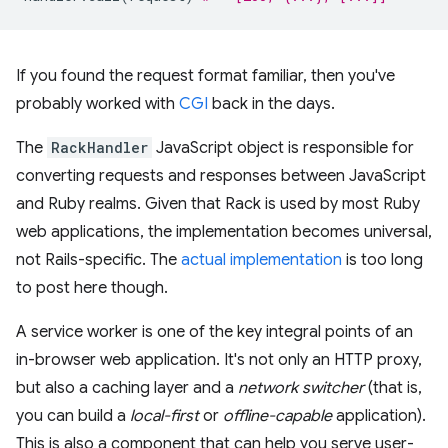
If you found the request format familiar, then you've
probably worked with
CGI
back in the days.
The
RackHandler
JavaScript object is responsible for
converting requests and responses between JavaScript
and Ruby realms. Given that Rack is used by most Ruby
web applications, the implementation becomes universal,
not Rails-specific. The
actual implementation
is too long
to post here though.
A service worker is one of the key integral points of an
in-browser web application. It's not only an HTTP proxy,
but also a caching layer and a
network switcher
(that is,
you can build a
local-first
or
offline-capable
application).
This is also a component that can help you serve user-