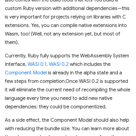
also comes with the build tools that lets You build a
custom Ruby version with additional dependencies—this
is very important for projects relying on libraries with C
extensions. Yes, you can compile native extensions into
Wasm, too! (Well, not any extension yet, but most of
them).
Currently, Ruby fully supports the WebAssembly System
Interface,
WASI 0.1
.
WASI 0.2
which includes the
Component Model
is already in the alpha state and a
few steps from completion.Once WASI 0.2 is supported
it will eliminate the current need of recompiling the whole
language every time you need to add new native
dependencies: they could be componentized.
As a side effect, the Component Model should also help
with reducing the bundle size. You can learn more about