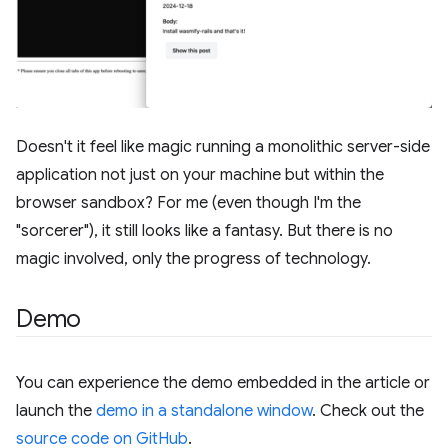
Doesn't it feel like magic running a monolithic server-side
application not just on your machine but within the
browser sandbox? For me (even though I'm the
"sorcerer"), it still looks like a fantasy. But there is no
magic involved, only the progress of technology.
Demo
You can experience the demo embedded in the article or
launch the
demo in a standalone window
. Check out the
source code on GitHub
.