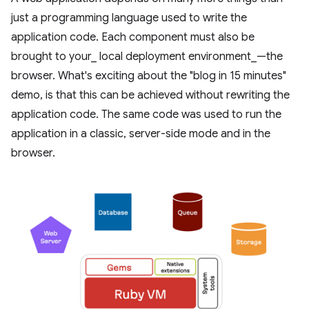
just a programming language used to write the
application code. Each component must also be
brought to your_ local deployment environment_—the
browser. What's exciting about the "blog in 15 minutes"
demo, is that this can be achieved without rewriting the
application code. The same code was used to run the
application in a classic, server-side mode and in the
browser.