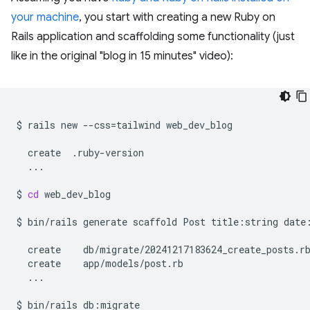
your machine
, you start with creating a new Ruby on
Rails application and scaffolding some functionality (just
like in the original "blog in 15 minutes" video):
$
rails
new
--css
=
tailwind
web_dev_blog

create
...

$
cd
web_dev_blog

$
bin/rails
generate
scaffold
Post
title:string
date
create
create
...

$
bin/rails
db:migrate
