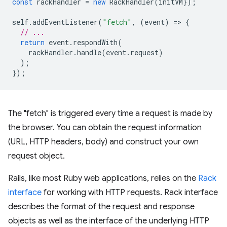
const
rackHandler
=
new
RackHandler
(
initVM
});
self
.
addEventListener
(
"fetch"
,
(
event
)
=
>
{
// ...
return
event
.
respondWith
(
rackHandler
.
handle
(
event
.
request
)
);
});
The "fetch" is triggered every time a request is made by
the browser. You can obtain the request information
(URL, HTTP headers, body) and construct your own
request object.
Rails, like most Ruby web applications, relies on the
Rack
interface
for working with HTTP requests. Rack interface
describes the format of the request and response
objects as well as the interface of the underlying HTTP