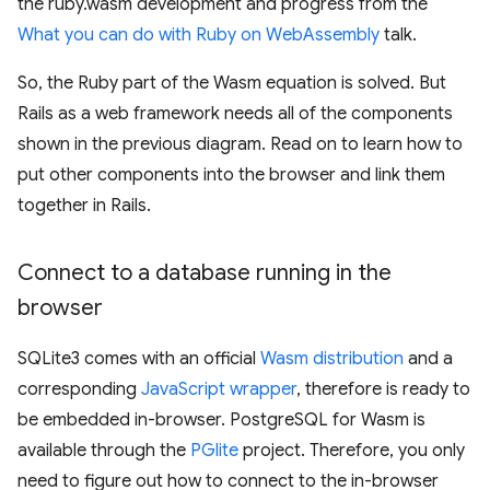
the ruby.wasm development and progress from the
What you can do with Ruby on WebAssembly
talk.
So, the Ruby part of the Wasm equation is solved. But
Rails as a web framework needs all of the components
shown in the previous diagram. Read on to learn how to
put other components into the browser and link them
together in Rails.
Connect to a database running in the
browser
SQLite3 comes with an official
Wasm distribution
and a
corresponding
JavaScript wrapper
, therefore is ready to
be embedded in-browser. PostgreSQL for Wasm is
available through the
PGlite
project. Therefore, you only
need to figure out how to connect to the in-browser