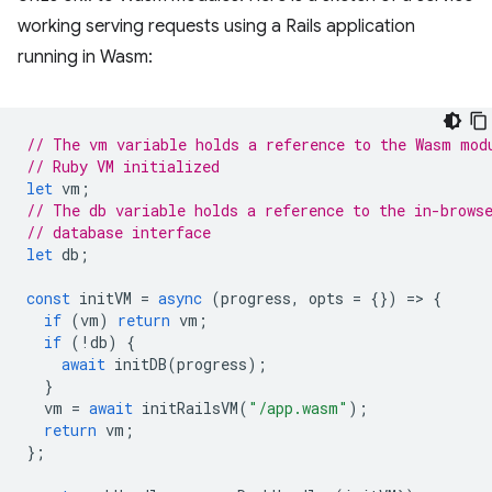
working serving requests using a Rails application
running in Wasm:
// The vm variable holds a reference to the Wasm mod
// Ruby VM initialized
let
vm
;
// The db variable holds a reference to the in-brows
// database interface
let
db
;
const
initVM
=
async
(
progress
,
opts
=
{})
=
>
{
if
(
vm
)
return
vm
;
if
(
!
db
)
{
await
initDB
(
progress
);
}
vm
=
await
initRailsVM
(
"/app.wasm"
);
return
vm
;
};