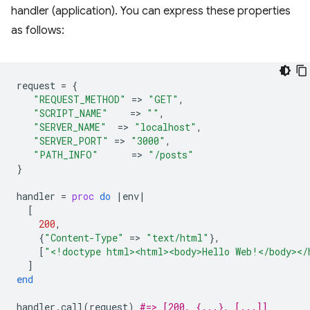
handler (application). You can express these properties
as follows:
request
=
{
"REQUEST_METHOD"
=
>
"GET"
,
"SCRIPT_NAME"
=
>
""
,
"SERVER_NAME"
=
>
"localhost"
,
"SERVER_PORT"
=
>
"3000"
,
"PATH_INFO"
=
>
"/posts"
}
handler
=
proc
do
|
env
|
[
200
,
{
"Content-Type"
=
>
"text/html"
},
[
"<!doctype html><html><body>Hello Web!</body></
]
end
handler
.
call
(
request
)
#=> [200, {...}, [...]]