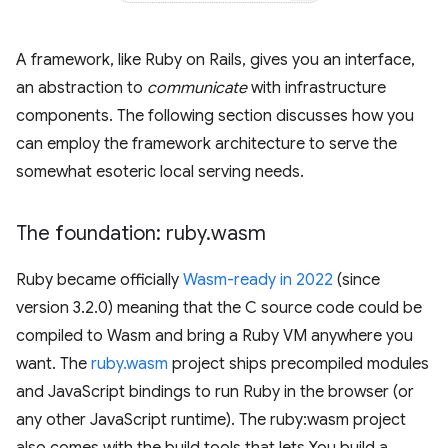
A framework, like Ruby on Rails, gives you an interface,
an abstraction to
communicate
with infrastructure
components. The following section discusses how you
can employ the framework architecture to serve the
somewhat esoteric local serving needs.
The foundation: ruby
.
wasm
Ruby became officially
Wasm-ready in 2022
(since
version 3.2.0) meaning that the C source code could be
compiled to Wasm and bring a Ruby VM anywhere you
want. The
ruby.wasm
project ships precompiled modules
and JavaScript bindings to run Ruby in the browser (or
any other JavaScript runtime). The ruby:wasm project