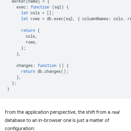
worker
[
name
]
=
{
exec
:
function
(
sql
)
{
let
cols
=
[];
let
rows
=
db
.
exec
(
sql
,
{
columnNames
:
cols
,
r
return
{
cols
,
rows
,
};
},
changes
:
function
()
{
return
db
.
changes
();
},
};
}
From the application perspective, the shift from a
real
database to an in-browser one is just a matter of
configuration: