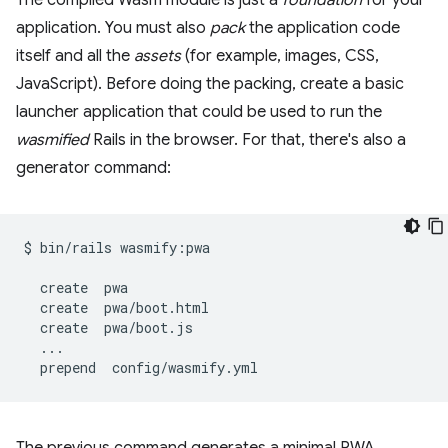
The compiled Wasm module is just a
foundation
for your
application. You must also
pack
the application code
itself and all the
assets
(for example, images, CSS,
JavaScript). Before doing the packing, create a basic
launcher application that could be used to run the
wasmified
Rails in the browser. For that, there's also a
generator command:
$
bin/rails
wasmify:pwa

create
create
create
prepend