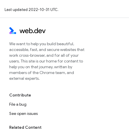
Last updated 2022-10-31 UTC.
We want to help you build beautiful,
accessible, fast, and secure websites that
work cross-browser, and for all of your
users. This site is our home for content to
help you on that journey, written by
members of the Chrome team, and
external experts.
Contribute
File a bug
See open issues
Related Content