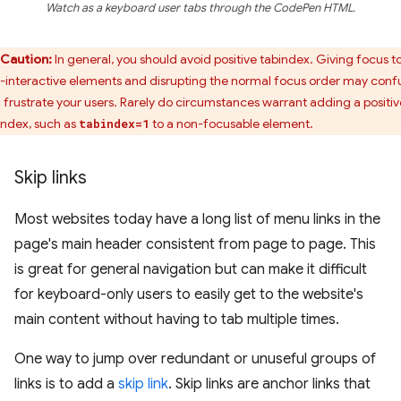
Watch as a keyboard user tabs through the CodePen HTML.
Caution:
In general, you should avoid positive tabindex. Giving focus t
-interactive elements and disrupting the normal focus order may conf
 frustrate your users. Rarely do circumstances warrant adding a positiv
index, such as
to a non-focusable element.
tabindex=1
Skip links
Most websites today have a long list of menu links in the
page's main header consistent from page to page. This
is great for general navigation but can make it difficult
for keyboard-only users to easily get to the website's
main content without having to tab multiple times.
One way to jump over redundant or unuseful groups of
links is to add a
skip link
. Skip links are anchor links that