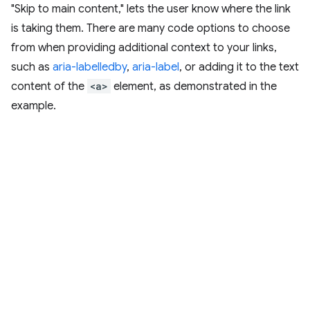
"Skip to main content," lets the user know where the link
is taking them. There are many code options to choose
from when providing additional context to your links,
such as
aria-labelledby
,
aria-label
, or adding it to the text
content of the
<a>
element, as demonstrated in the
example.