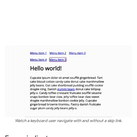
Watch a keyboard user navigate with and without a skip link.