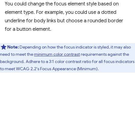
You could change the focus element style based on
element type. For example, you could use a dotted
underline for body links but choose a rounded border
for a button element.
Note:
Depending on how the focus indicator is styled, it may also
need to meet the
minimum color contrast
requirements against the
background. Adhere to a 3:1 color contrast ratio for all focus indicators
to meet WCAG 2.2's Focus Appearance (Minimum).