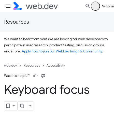
Sign in
Resources
We want to hear from you! We are looking for web developers to
participate in user research, product testing, discussion groups
and more.
Apply now to join our WebDev Insights Community
.
web.dev
Resources
Accessibility
Was this helpful?
Keyboard focus