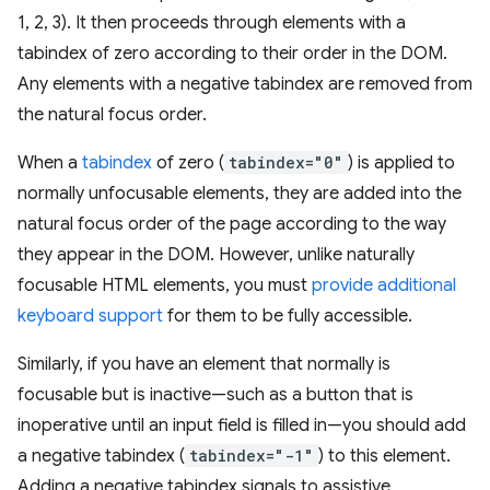
1, 2, 3). It then proceeds through elements with a
tabindex of zero according to their order in the DOM.
Any elements with a negative tabindex are removed from
the natural focus order.
When a
tabindex
of zero (
tabindex="0"
) is applied to
normally unfocusable elements, they are added into the
natural focus order of the page according to the way
they appear in the DOM. However, unlike naturally
focusable HTML elements, you must
provide additional
keyboard support
for them to be fully accessible.
Similarly, if you have an element that normally is
focusable but is inactive—such as a button that is
inoperative until an input field is filled in—you should add
a negative tabindex (
tabindex="-1"
) to this element.
Adding a negative tabindex signals to assistive