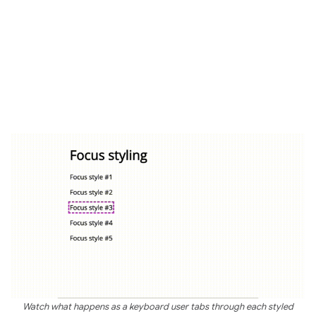
Watch what happens as a keyboard user tabs through each styled