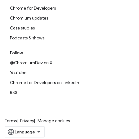
Chrome for Developers
Chromium updates
Case studies
Podcasts & shows
Follow
@ChromiumDev on X
YouTube
Chrome for Developers on LinkedIn
RSS
Terms
Privacy
Manage cookies