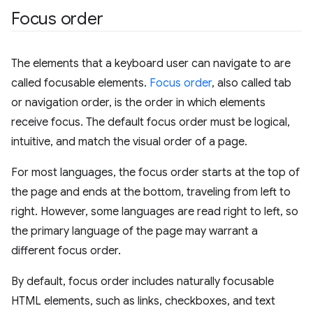
Focus order
The elements that a keyboard user can navigate to are
called focusable elements.
Focus order
, also called tab
or navigation order, is the order in which elements
receive focus. The default focus order must be logical,
intuitive, and match the visual order of a page.
For most languages, the focus order starts at the top of
the page and ends at the bottom, traveling from left to
right. However, some languages are read right to left, so
the primary language of the page may warrant a
different focus order.
By default, focus order includes naturally focusable
HTML elements, such as links, checkboxes, and text