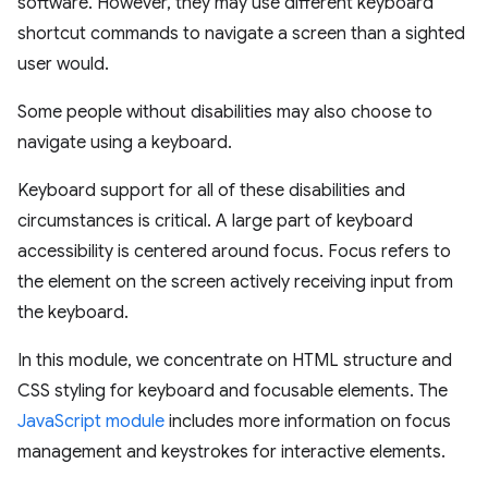
software. However, they may use different keyboard
shortcut commands to navigate a screen than a sighted
user would.
Some people without disabilities may also choose to
navigate using a keyboard.
Keyboard support for all of these disabilities and
circumstances is critical. A large part of keyboard
accessibility is centered around focus. Focus refers to
the element on the screen actively receiving input from
the keyboard.
In this module, we concentrate on HTML structure and
CSS styling for keyboard and focusable elements. The
JavaScript module
includes more information on focus
management and keystrokes for interactive elements.