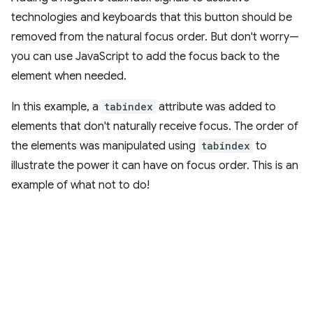
technologies and keyboards that this button should be
removed from the natural focus order. But don't worry—
you can use JavaScript to add the focus back to the
element when needed.
In this example, a
tabindex
attribute was added to
elements that don't naturally receive focus. The order of
the elements was manipulated using
tabindex
to
illustrate the power it can have on focus order. This is an
example of what not to do!