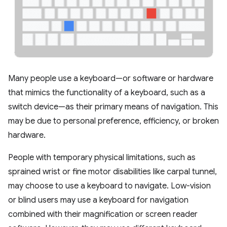
Many people use a keyboard—or software or hardware
that mimics the functionality of a keyboard, such as a
switch device—as their primary means of navigation. This
may be due to personal preference, efficiency, or broken
hardware.
People with temporary physical limitations, such as
sprained wrist or fine motor disabilities like carpal tunnel,
may choose to use a keyboard to navigate. Low-vision
or blind users may use a keyboard for navigation
combined with their magnification or screen reader