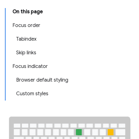
On this page
Focus order
Tabindex
Skip links
Focus indicator
Browser default styling
Custom styles