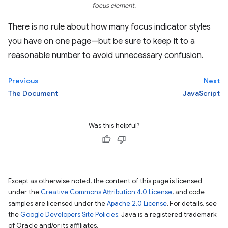
focus element.
There is no rule about how many focus indicator styles
you have on one page—but be sure to keep it to a
reasonable number to avoid unnecessary confusion.
Previous
Next
The Document
JavaScript
Was this helpful?
Except as otherwise noted, the content of this page is licensed
under the
Creative Commons Attribution 4.0 License
, and code
samples are licensed under the
Apache 2.0 License
. For details, see
the
Google Developers Site Policies
. Java is a registered trademark
of Oracle and/or its affiliates.