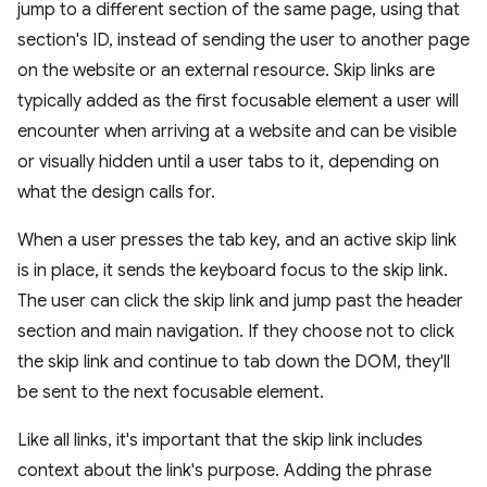
jump to a different section of the same page, using that
section's ID, instead of sending the user to another page
on the website or an external resource. Skip links are
typically added as the first focusable element a user will
encounter when arriving at a website and can be visible
or visually hidden until a user tabs to it, depending on
what the design calls for.
When a user presses the tab key, and an active skip link
is in place, it sends the keyboard focus to the skip link.
The user can click the skip link and jump past the header
section and main navigation. If they choose not to click
the skip link and continue to tab down the DOM, they'll
be sent to the next focusable element.
Like all links, it's important that the skip link includes
context about the link's purpose. Adding the phrase