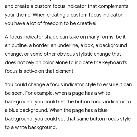
and create a custom focus indicator that complements
your theme. When creating a custom focus indicator,
you have a lot of freedom to be creative!
A focus indicator shape can take on many forms, be it
an outline, a border, an underline, a box, a background
change, or some other obvious stylistic change that
does not rely on color alone to indicate the keyboard's
focus is active on that element.
You could change a focus indicator style to ensure it can
be seen. For example, when a page has a white
background, you could set the button focus indicator to
a blue background. When the page has a blue
background, you could set that same button focus style
to a white background.