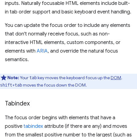
inputs. Naturally focusable HTML elements include built-
in tab order support and basic keyboard event handling.
You can update the focus order to include any elements
that don't normally receive focus, such as non-
interactive HTML elements, custom components, or
elements with
ARIA
, and override the natural focus
semantics.
Note:
Your
key moves the keyboard focus up the
DOM
.
tab
+
moves the focus down the DOM.
shift
tab
Tabindex
The focus order begins with elements that have a
positive
tabindex
attribute (if there are any) and moves
from the smallest positive number to the largest (such as