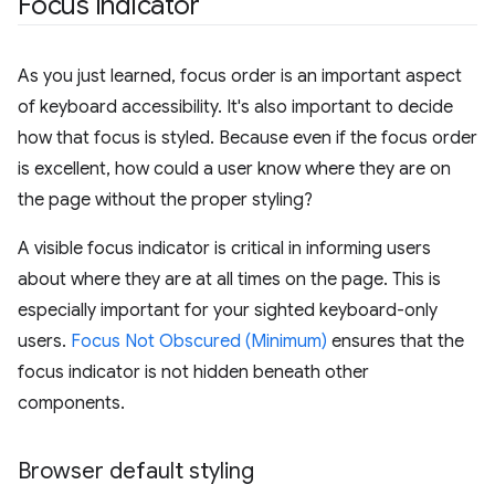
Focus indicator
As you just learned, focus order is an important aspect
of keyboard accessibility. It's also important to decide
how that focus is styled. Because even if the focus order
is excellent, how could a user know where they are on
the page without the proper styling?
A visible focus indicator is critical in informing users
about where they are at all times on the page. This is
especially important for your sighted keyboard-only
users.
Focus Not Obscured (Minimum)
ensures that the
focus indicator is not hidden beneath other
components.
Browser default styling