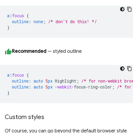
a
:
focus
{
outline
:
none
;
/* don't do this! */
}
Recommended
— styled outline
a
:
focus
{
outline
:
auto
5
px
Highlight
;
/* for non-webkit bro
outline
:
auto
5
px
-webkit-
focus-ring-color
;
/* for
}
Custom styles
Of course, you can go beyond the default browser style