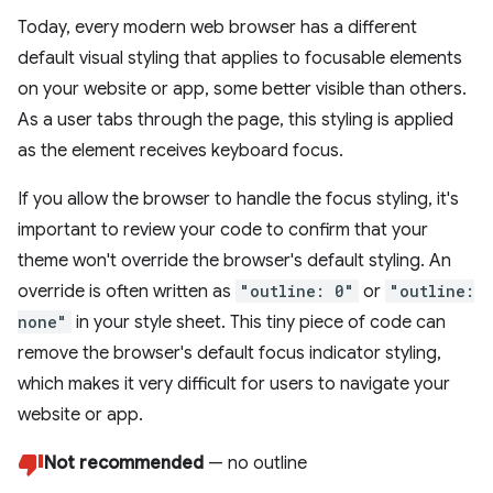
Today, every modern web browser has a different
default visual styling that applies to focusable elements
on your website or app, some better visible than others.
As a user tabs through the page, this styling is applied
as the element receives keyboard focus.
If you allow the browser to handle the focus styling, it's
important to review your code to confirm that your
theme won't override the browser's default styling. An
override is often written as
"outline: 0"
or
"outline:
none"
in your style sheet. This tiny piece of code can
remove the browser's default focus indicator styling,
which makes it very difficult for users to navigate your
website or app.
Not recommended
— no outline