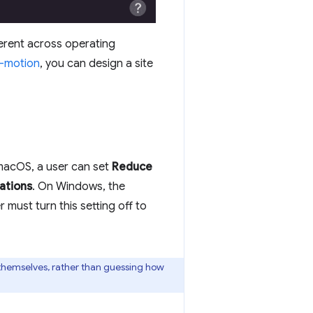
ferent across operating
-motion
, you can design a site
macOS, a user can set
Reduce
ations
. On Windows, the
r must turn this setting off to
r themselves, rather than guessing how