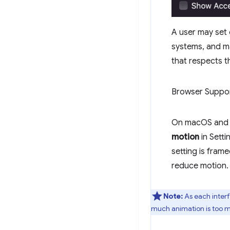
A user may set 
systems, and ma
that respects t
Browser Suppo
On macOS and A
motion
in Setti
setting is frame
reduce motion.
Note:
As each interf
much animation is too mu