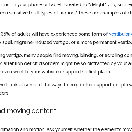
ions on your phone or tablet, created to "delight" you, sudd
een sensitive to all types of motion? These are examples of di
 35% of adults will have experienced some form of
vestibular
 spell, migraine-induced vertigo, or a more permanent vestibula
ng vertigo, many people find moving, blinking, or scrolling con
 attention deficit disorders might be so distracted by your 
 even went to your website or app in the first place.
 we'll look at some of the ways to help better support people 
ders.
nd moving content
nimation and motion, ask yourself whether the element's mov