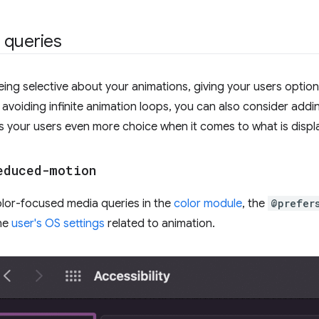
 queries
being selective about your animations, giving your users option
avoiding infinite animation loops, you can also consider ad
es your users even more choice when it comes to what is displ
educed-motion
color-focused media queries in the
color module
, the
@prefer
he
user's OS settings
related to animation.