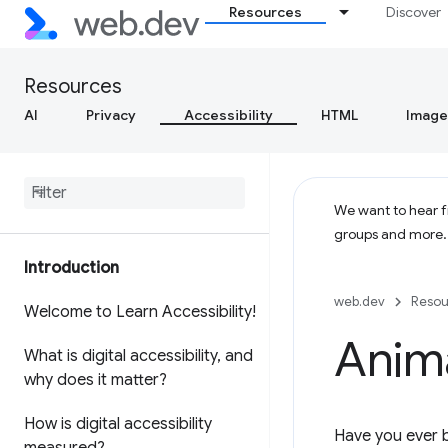
Resources
Discover
Resources
AI
Privacy
Accessibility
HTML
Image
We want to hear fr
groups and more
Introduction
web.dev
Resou
Welcome to Learn Accessibility!
Anim
What is digital accessibility
,
and
why does it matter?
How is digital accessibility
Have you ever b