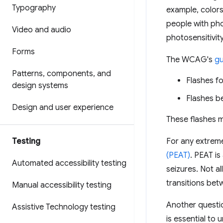
Typography
example, colors
people with pho
Video and audio
photosensitivi
Forms
The WCAG's
gu
Patterns
,
components
,
and
Flashes f
design systems
Flashes b
Design and user experience
These flashes ma
Testing
For any extreme
(PEAT)
. PEAT is
Automated accessibility testing
seizures. Not a
transitions bet
Manual accessibility testing
Another questi
Assistive Technology testing
is essential to 