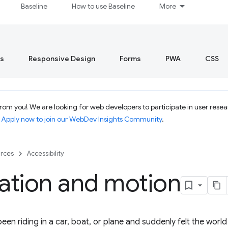
Baseline
How to use Baseline
More
s
Responsive Design
Forms
PWA
CSS
om you! We are looking for web developers to participate in user resear
.
Apply now to join our WebDev Insights Community
.
rces
Accessibility
ation and motion
een riding in a car, boat, or plane and suddenly felt the worl