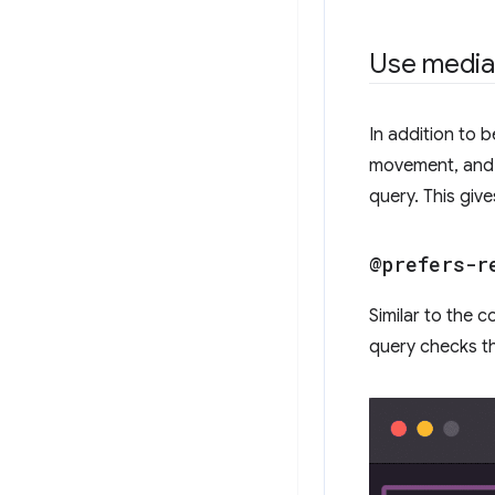
Use media
In addition to 
movement, and 
query. This giv
@prefers-r
Similar to the 
query checks t