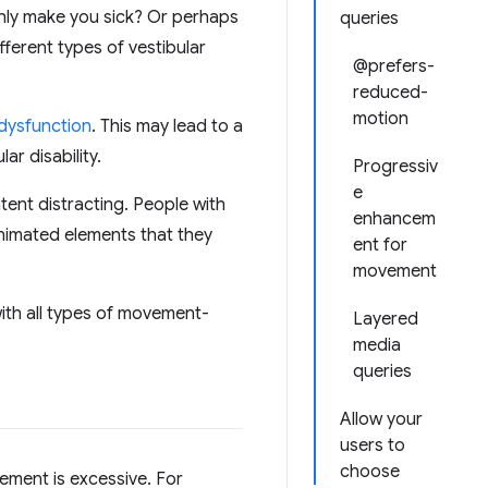
enly make you sick? Or perhaps
queries
fferent types of vestibular
@prefers-
reduced-
motion
 dysfunction
. This may lead to a
r disability.
Progressiv
e
tent distracting. People with
enhancem
animated elements that they
ent for
movement
with all types of movement-
Layered
media
queries
Allow your
users to
choose
ement is excessive. For