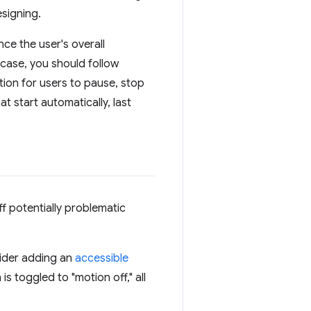
signing.
ce the user's overall
case, you should follow
tion for users to pause, stop
t start automatically, last
f potentially problematic
sider adding an
accessible
s toggled to "motion off," all