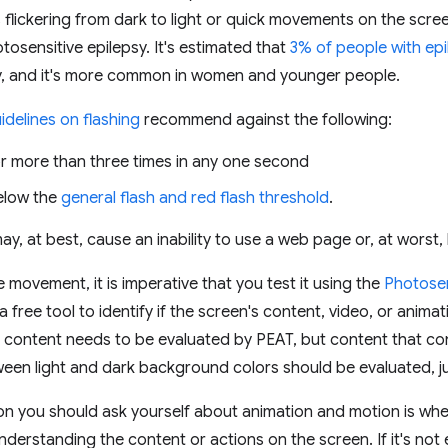
 flickering from dark to light or quick movements on the scree
tosensitive epilepsy. It's estimated that
3% of people with epi
ty, and it's more common in women and younger people.
idelines on flashing
recommend against the following:
or more than three times in any one second
elow the
general flash and red flash threshold
.
y, at best, cause an inability to use a web page or, at worst, l
 movement, it is imperative that you test it using the
Photosen
 a free tool to identify if the screen's content, video, or animat
ll content needs to be evaluated by PEAT, but content that con
ween light and dark background colors should be evaluated, ju
on you should ask yourself about animation and motion is wh
understanding the content or actions on the screen. If it's not 