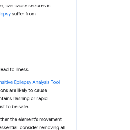
n, can cause seizures in
lepsy
suffer from
ead to illness.
sitive Epilepsy Analysis Tool
ions are likely to cause
tains flashing or rapid
st to be safe.
ether the element's movement
essential, consider removing all