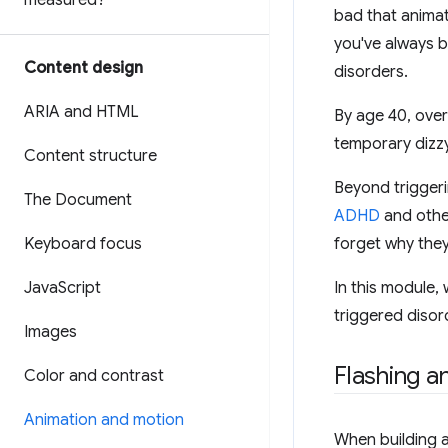
measured?
bad that animat
you've always b
Content design
disorders.
ARIA and HTML
By age 40, over
temporary dizzy
Content structure
Beyond triggeri
The Document
ADHD
and other
Keyboard focus
forget why they
Java
Script
In this module,
triggered disor
Images
Flashing a
Color and contrast
Animation and motion
When building a