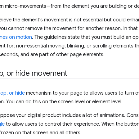
micro-movements—from the element you are building or de
ieve the element's movement is not essential but could enhan
you cannot remove the movement for another reason. In that 
ines on motion
. The guidelines state that you must build an op
 for: non-essential moving, blinking, or scrolling elements tha
seconds, and are part of other page elements.
p
,
or hide movement
op, or hide
mechanism to your page to allows users to turn of
n. You can do this on the screen level or element level.
ppose your digital product includes a lot of animations. Con
le
to allow users to control their experience. When the button i
frozen on that screen and all others.