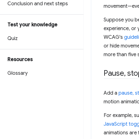
Conclusion and next steps
movement—even 
Suppose you bel
Test your knowledge
experience, or 
WCAG's
guidel
Quiz
or hide movement
more than five 
Resources
Pause
,
sto
Glossary
Add a
pause, st
motion animatio
For example, su
JavaScript togg
animations are 