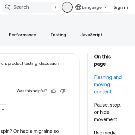
/
Sign in
Performance
Testing
JavaScript
On this
ch, product testing, discussion
page
Flashing and
moving
Was this helpful?
content
Pause, stop,
or hide
movement
d spin? Or had a migraine so
Use media