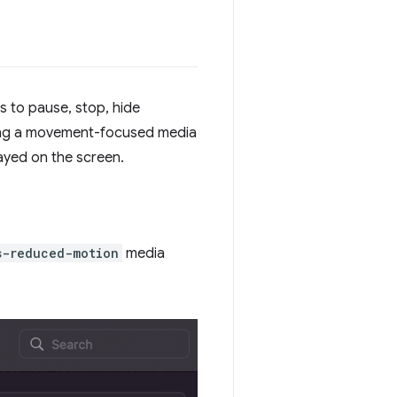
s to pause, stop, hide
ding a movement-focused media
ayed on the screen.
s-reduced-motion
media