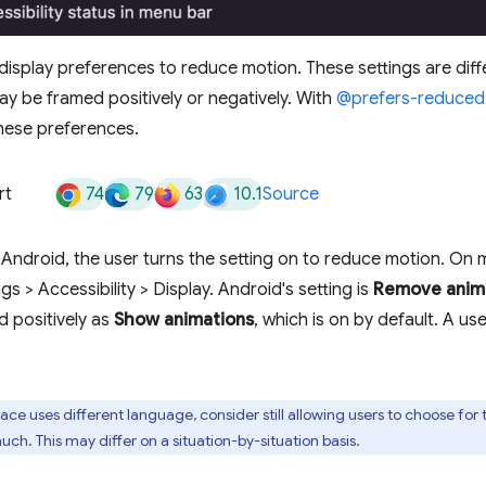
display preferences to reduce motion. These settings are dif
y be framed positively or negatively. With
@prefers-reduced
hese preferences.
74
79
63
10.1
rt
Source
ndroid, the user turns the setting on to reduce motion. On 
ngs > Accessibility > Display. Android's setting is
Remove anim
d positively as
Show animations
, which is on by default. A use
ace uses different language, consider still allowing users to choose fo
ch. This may differ on a situation-by-situation basis.