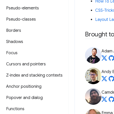
How To Le
Pseudo-elements
CSS-Trick
Pseudo-classes
Layout La
Borders
Brought to
Shadows
Adam 
Focus
Cursors and pointers
Andy B
Z-index and stacking contexts
Anchor positioning
Camde
Popover and dialog
Functions
Emma 