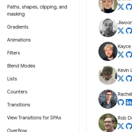
Paths
,
shapes
,
clipping
,
and
masking
Jiwoo
Gradients
Animations
Kayce
Filters
Blend Modes
Kevin 
Lists
Counters
Rache
Transitions
View Transitions for SPAs
Rob D
Overflow