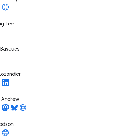
ng Lee
 Basques
Lozandier
l Andrew
odson