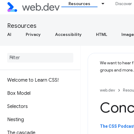
Resources
Discover
Resources
AI
Privacy
Accessibility
HTML
Image
We want to hear fr
groups and more
Welcome to Learn CSS!
web.dev
Resou
Box Model
Concl
Selectors
Nesting
The CSS Podcast
The cascade