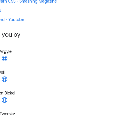
arn CSS - Smashing Magazine
s
nd - Youtube
 you by
Argyle
ell
n Bickel
Twersky