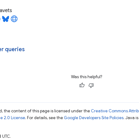
avets
r queries
Was this helpful?
, the content of this page is licensed under the
Creative Commons Attribu
e 2.0 License
. For details, see the
Google Developers Site Policies
. Java i
4 UTC.