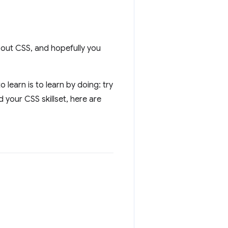
out CSS, and hopefully you
learn is to learn by doing: try
 your CSS skillset, here are