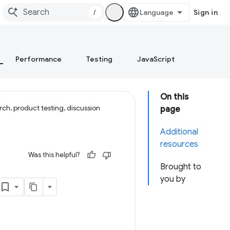
/
Sign in
Performance
Testing
JavaScript
On this
ch, product testing, discussion
page
Additional
resources
Was this helpful?
Brought to
you by