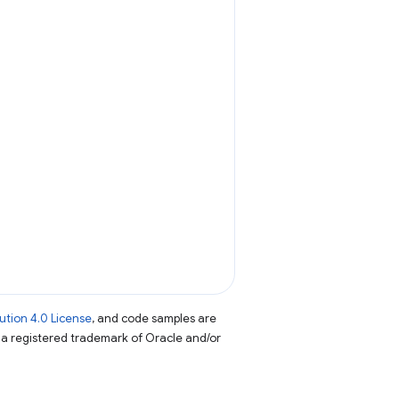
tion 4.0 License
, and code samples are
s a registered trademark of Oracle and/or