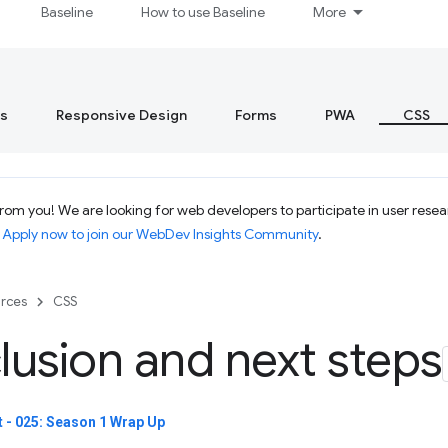
Baseline
How to use Baseline
More
s
Responsive Design
Forms
PWA
CSS
om you! We are looking for web developers to participate in user resear
.
Apply now to join our WebDev Insights Community
.
rces
CSS
usion and next steps
 - 025: Season 1 Wrap Up