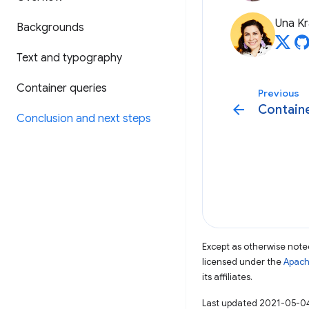
Una Kr
Backgrounds
Text and typography
Container queries
Previous
arrow_back
Containe
Conclusion and next steps
Except as otherwise noted
licensed under the
Apach
its affiliates.
Last updated 2021-05-0