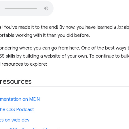
! You've made it to the end! By now, you have learned
a lot
ab
rtable working with it than you did before.
ndering where you can go from here. One of the best ways to 
 skills by building a website of your own. To continue to build
 resources to explore:
 resources
mentation on MDN
 the CSS Podcast
les on web.dev