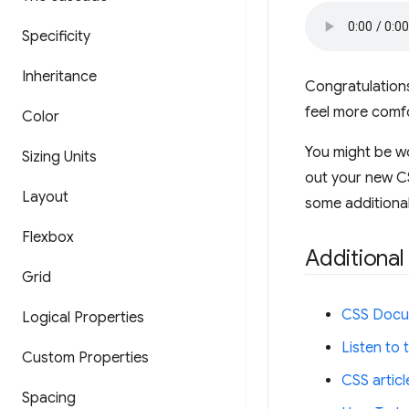
Specificity
Inheritance
Congratulations
feel more comfo
Color
You might be wo
Sizing Units
out your new CSS
Layout
some additional
Flexbox
Additional
Grid
CSS Docu
Logical Properties
Listen to
Custom Properties
CSS artic
Spacing