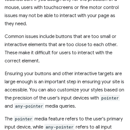
mouse, users with touchscreens or fine motor control
issues may not be able to interact with your page as
they need.
Common issues include buttons that are too small or
interactive elements that are too close to each other.
These make it difficult for users to interact with the
correct element.
Ensuring your buttons and other interactive targets are
large enough is an important step in ensuring your site is
accessible. You can also customize your styles based on
the precision of the user's input devices with
pointer
and
any-pointer
media queries.
The
pointer
media feature refers to the user's primary
input device, while
any-pointer
refers to all input