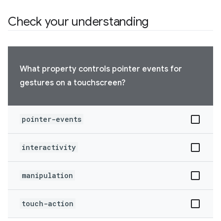
Check your understanding
What property controls pointer events for
gestures on a touchscreen?
pointer-events
interactivity
manipulation
touch-action