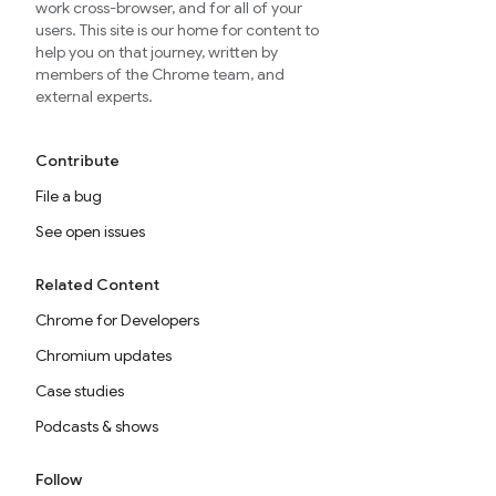
work cross-browser, and for all of your
users. This site is our home for content to
help you on that journey, written by
members of the Chrome team, and
external experts.
Contribute
File a bug
See open issues
Related Content
Chrome for Developers
Chromium updates
Case studies
Podcasts & shows
Follow