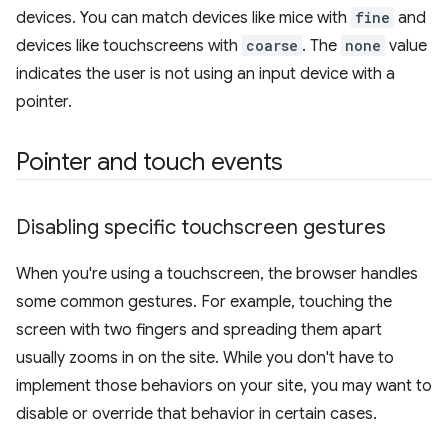
devices. You can match devices like mice with
fine
and
devices like touchscreens with
coarse
. The
none
value
indicates the user is not using an input device with a
pointer.
Pointer and touch events
Disabling specific touchscreen gestures
When you're using a touchscreen, the browser handles
some common gestures. For example, touching the
screen with two fingers and spreading them apart
usually zooms in on the site. While you don't have to
implement those behaviors on your site, you may want to
disable or override that behavior in certain cases.