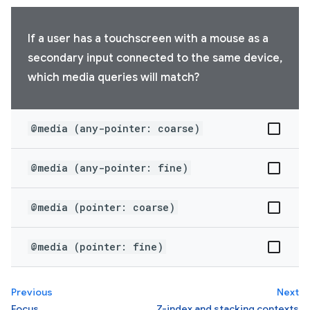
If a user has a touchscreen with a mouse as a
secondary input connected to the same device,
which media queries will match?
@media (any-pointer: coarse)
@media (any-pointer: fine)
@media (pointer: coarse)
@media (pointer: fine)
Previous
Next
Focus
Z-index and stacking contexts