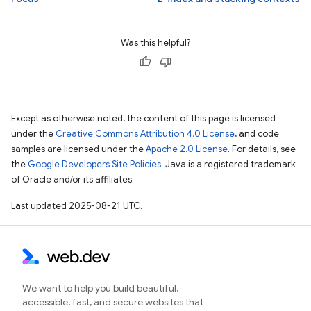
Was this helpful?
Except as otherwise noted, the content of this page is licensed
under the
Creative Commons Attribution 4.0 License
, and code
samples are licensed under the
Apache 2.0 License
. For details, see
the
Google Developers Site Policies
. Java is a registered trademark
of Oracle and/or its affiliates.
Last updated 2025-08-21 UTC.
We want to help you build beautiful,
accessible, fast, and secure websites that