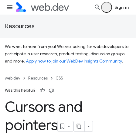
Sign in
Resources
We want to hear from you! We are looking for web developers to
participate in user research, product testing, discussion groups
and more.
Apply now to join our WebDev Insights Community
.
web.dev
Resources
CSS
Was this helpful?
Cursors and
pointers