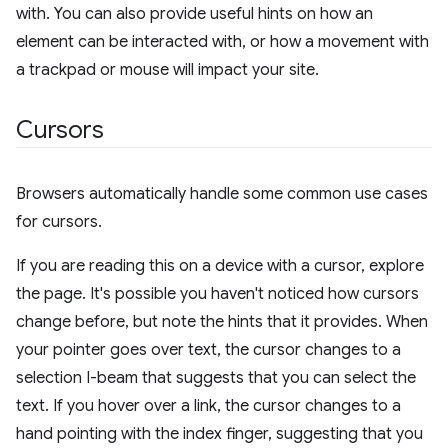
with. You can also provide useful hints on how an
element can be interacted with, or how a movement with
a trackpad or mouse will impact your site.
Cursors
Browsers automatically handle some common use cases
for cursors.
If you are reading this on a device with a cursor, explore
the page. It's possible you haven't noticed how cursors
change before, but note the hints that it provides. When
your pointer goes over text, the cursor changes to a
selection I-beam that suggests that you can select the
text. If you hover over a link, the cursor changes to a
hand pointing with the index finger, suggesting that you