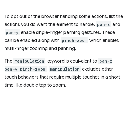
To opt out of the browser handling some actions, list the
actions you do want the element to handle.
pan-x
and
pan-y
enable single-finger panning gestures. These
can be enabled along with
pinch-zoom
which enables
multi-finger zooming and panning.
The
manipulation
keyword is equivalent to
pan-x
pan-y pinch-zoom
.
manipulation
excludes other
touch behaviors that require multiple touches in a short
time, like double tap to zoom.