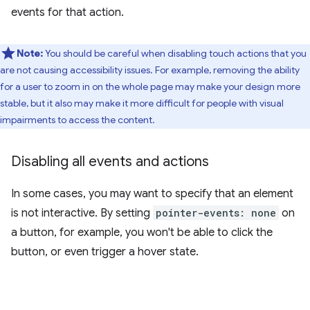
events for that action.
Note:
You should be careful when disabling touch actions that you
are not causing accessibility issues. For example, removing the ability
for a user to zoom in on the whole page may make your design more
stable, but it also may make it more difficult for people with visual
impairments to access the content.
Disabling all events and actions
In some cases, you may want to specify that an element
is not interactive. By setting
pointer-events: none
on
a button, for example, you won't be able to click the
button, or even trigger a hover state.