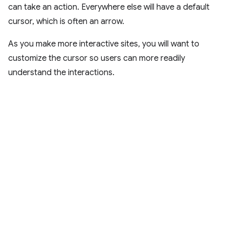
can take an action. Everywhere else will have a default
cursor, which is often an arrow.
As you make more interactive sites, you will want to
customize the cursor so users can more readily
understand the interactions.