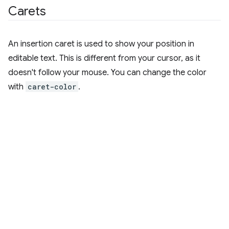
Carets
An insertion caret is used to show your position in
editable text. This is different from your cursor, as it
doesn't follow your mouse. You can change the color
with
caret-color
.