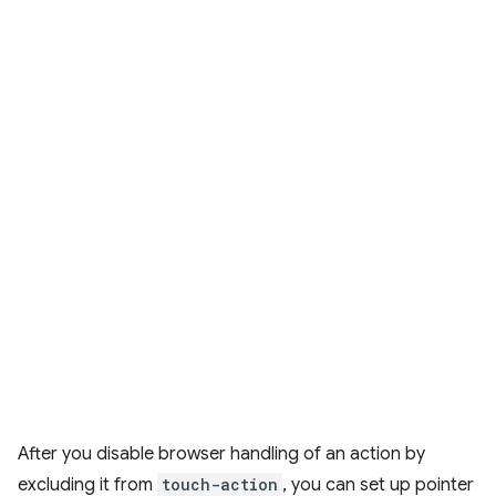
After you disable browser handling of an action by
excluding it from
touch-action
, you can set up pointer