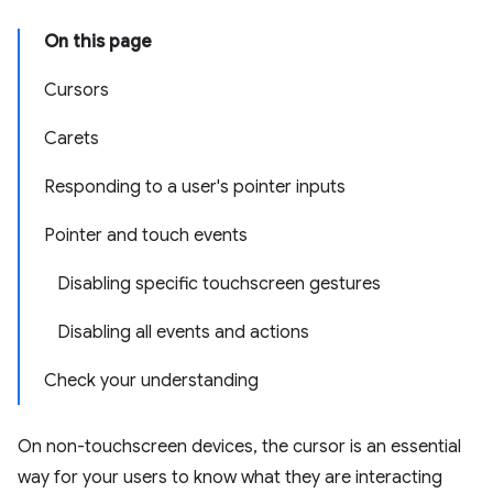
On this page
Cursors
Carets
Responding to a user's pointer inputs
Pointer and touch events
Disabling specific touchscreen gestures
Disabling all events and actions
Check your understanding
On non-touchscreen devices, the cursor is an essential
way for your users to know what they are interacting