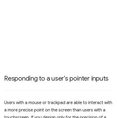
Responding to a user's pointer inputs
Users with a mouse or trackpad are able to interact with
a more precise point on the screen than users with a
touchscreen. If you design only for the precision of a