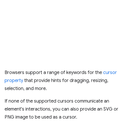
Browsers support a range of keywords for the
cursor
property
that provide hints for dragging, resizing,
selection, and more.
If none of the supported cursors communicate an
element's interactions, you can also provide an SVG or
PNG image to be used as a cursor.