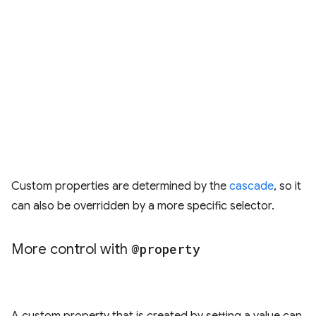
Custom properties are determined by the
cascade
, so it
can also be overridden by a more specific selector.
More control with
@property