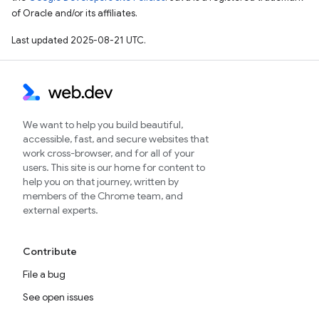
of Oracle and/or its affiliates.
Last updated 2025-08-21 UTC.
We want to help you build beautiful,
accessible, fast, and secure websites that
work cross-browser, and for all of your
users. This site is our home for content to
help you on that journey, written by
members of the Chrome team, and
external experts.
Contribute
File a bug
See open issues