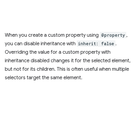
When you create a custom property using
@property
,
you can disable inheritance with
inherit: false
.
Overriding the value for a custom property with
inheritance disabled changes it for the selected element,
but not for its children. This is often useful when multiple
selectors target the same element.