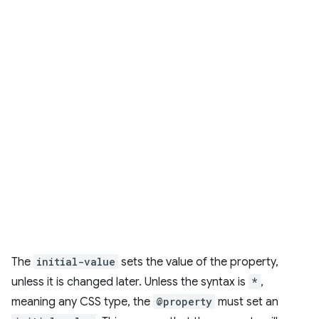
The
initial-value
sets the value of the property,
unless it is changed later. Unless the syntax is
*
,
meaning any CSS type, the
@property
must set an