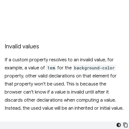
Invalid values
If a custom property resolves to an invalid value, for
example, a value of
1em
for the
background-color
property, other valid declarations on that element for
that property won't be used. This is because the
browser can't know if a value is invalid until after it
discards other declarations when computing a value.
Instead, the used value will be an inherited or initial value.