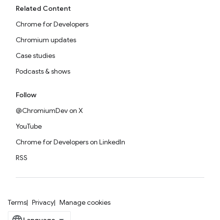
Related Content
Chrome for Developers
Chromium updates
Case studies
Podcasts & shows
Follow
@ChromiumDev on X
YouTube
Chrome for Developers on LinkedIn
RSS
Terms
Privacy
Manage cookies