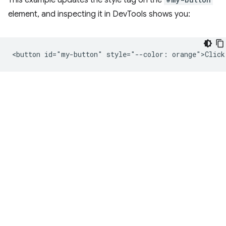
This example updates the style tag on the
element, and inspecting it in DevTools shows you: