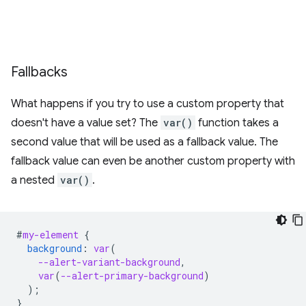
Fallbacks
What happens if you try to use a custom property that
doesn't have a value set? The
var()
function takes a
second value that will be used as a fallback value. The
fallback value can even be another custom property with
a nested
var()
.
#
my-element
{
background
:
var
(
--alert-variant-background
,
var
(
--alert-primary-background
)
);
}