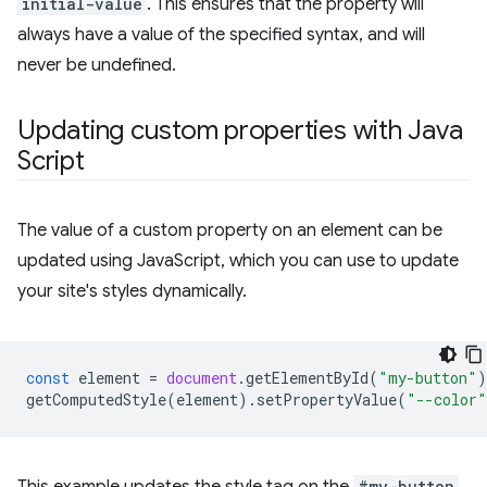
initial-value
. This ensures that the property will
always have a value of the specified syntax, and will
never be undefined.
Updating custom properties with Java
Script
The value of a custom property on an element can be
updated using JavaScript, which you can use to update
your site's styles dynamically.
const
element
=
document
.
getElementById
(
"my-button"
)
getComputedStyle
(
element
).
setPropertyValue
(
"--color"
#my-button