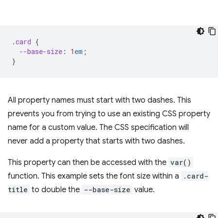
.
card
{
--base-size
:
1
em
;
}
All property names must start with two dashes. This
prevents you from trying to use an existing CSS property
name for a custom value. The CSS specification will
never add a property that starts with two dashes.
This property can then be accessed with the
var()
function. This example sets the font size within a
.card-
title
to double the
--base-size
value.