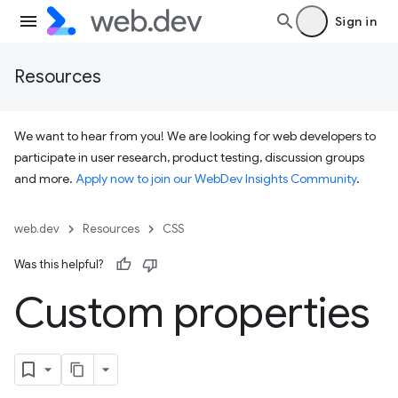
Sign in
Resources
We want to hear from you! We are looking for web developers to
participate in user research, product testing, discussion groups
and more.
Apply now to join our WebDev Insights Community
.
web.dev
Resources
CSS
Was this helpful?
Custom properties