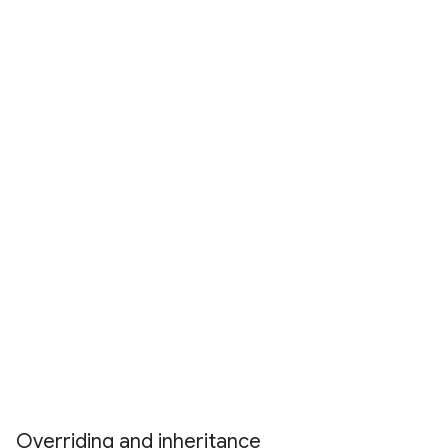
Overriding and inheritance