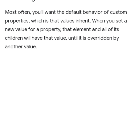
Most often, you'll want the default behavior of custom
properties, which is that values inherit. When you set a
new value for a property, that element and all of its
children will have that value, until it is overridden by
another value.