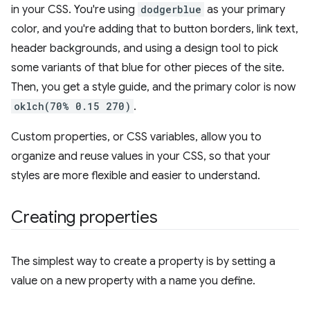
in your CSS. You're using
dodgerblue
as your primary
color, and you're adding that to button borders, link text,
header backgrounds, and using a design tool to pick
some variants of that blue for other pieces of the site.
Then, you get a style guide, and the primary color is now
oklch(70% 0.15 270)
.
Custom properties, or CSS variables, allow you to
organize and reuse values in your CSS, so that your
styles are more flexible and easier to understand.
Creating properties
The simplest way to create a property is by setting a
value on a new property with a name you define.