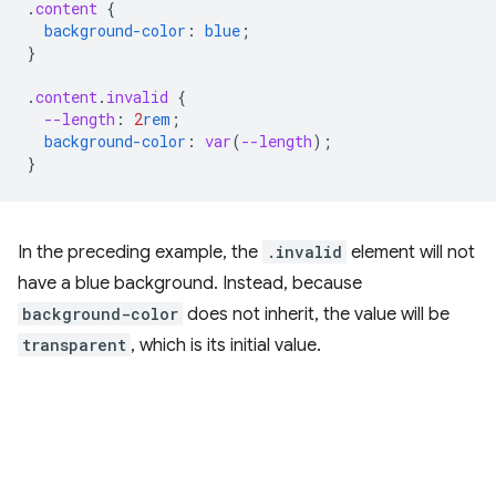
.
content
{
background-color
:
blue
;
}
.
content
.
invalid
{
--length
:
2
rem
;
background-color
:
var
(
--length
);
}
In the preceding example, the
.invalid
element will not
have a blue background. Instead, because
background-color
does not inherit, the value will be
transparent
, which is its initial value.