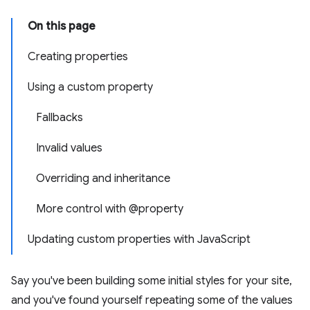
On this page
Creating properties
Using a custom property
Fallbacks
Invalid values
Overriding and inheritance
More control with @property
Updating custom properties with JavaScript
Say you've been building some initial styles for your site,
and you've found yourself repeating some of the values