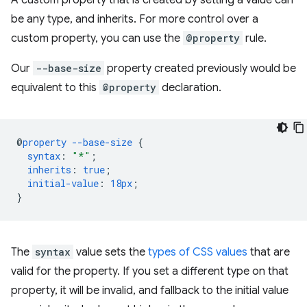
A custom property that is created by setting a value can
be any type, and inherits. For more control over a
custom property, you can use the
@property
rule.
Our
--base-size
property created previously would be
equivalent to this
@property
declaration.
@
property
--base-size
{
syntax
:
"*"
;
inherits
:
true
;
initial-value
:
18px
;
}
The
syntax
value sets the
types of CSS values
that are
valid for the property. If you set a different type on that
property, it will be invalid, and fallback to the initial value