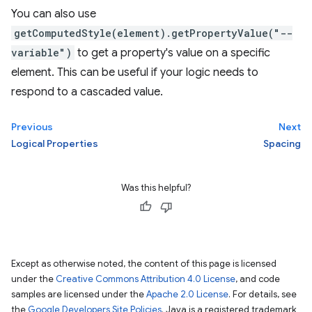
You can also use
getComputedStyle(element).getPropertyValue("--
variable")
to get a property's value on a specific
element. This can be useful if your logic needs to
respond to a cascaded value.
Previous
Next
Logical Properties
Spacing
Was this helpful?
Except as otherwise noted, the content of this page is licensed
under the
Creative Commons Attribution 4.0 License
, and code
samples are licensed under the
Apache 2.0 License
. For details, see
the
Google Developers Site Policies
. Java is a registered trademark