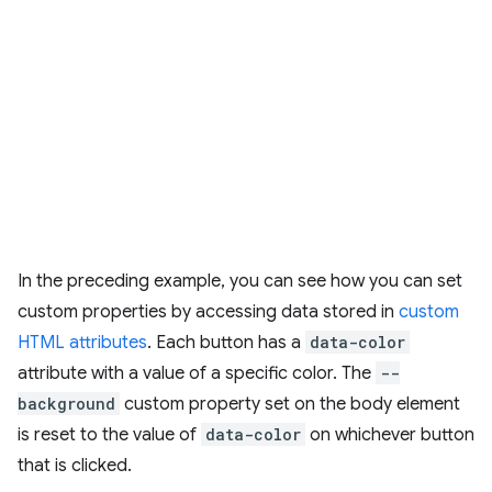
In the preceding example, you can see how you can set
custom properties by accessing data stored in
custom
HTML attributes
. Each button has a
data-color
attribute with a value of a specific color. The
--
background
custom property set on the body element
is reset to the value of
data-color
on whichever button
that is clicked.