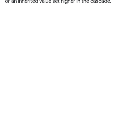
or an inherited value set higher in the cascade.