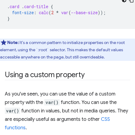
.
card
.
card-title
{
font-size
:
calc
(
2
*
var
(
--base-size
));
}
Note:
It's a common pattern to initialize properties on the root
element, using the `:root` selector. This makes the default values
accessible anywhere on the page, but still overrideable.
Using a custom property
As you've seen, you can use the value of a custom
property with the
var()
function. You can use the
var()
function in values, but not in media queries. They
are especially useful as arguments to other
CSS
functions
.