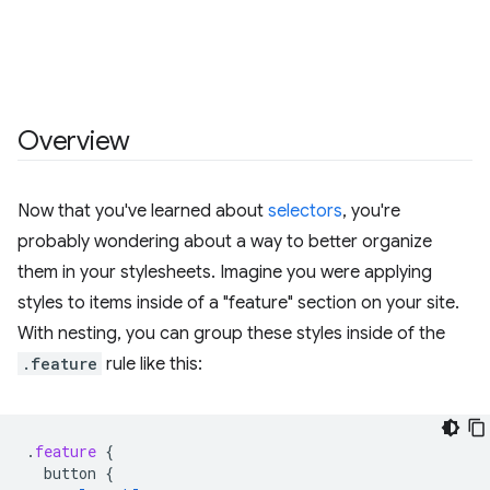
Overview
Now that you've learned about
selectors
, you're
probably wondering about a way to better organize
them in your stylesheets. Imagine you were applying
styles to items inside of a "feature" section on your site.
With nesting, you can group these styles inside of the
.feature
rule like this:
.
feature
{
button
{