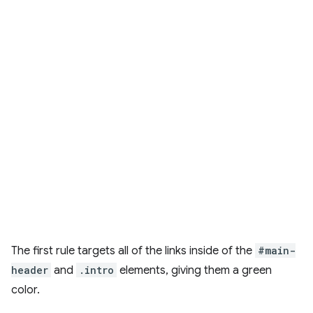
The first rule targets all of the links inside of the
#main-
header
and
.intro
elements, giving them a green
color.