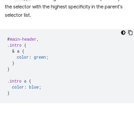
the selector with the highest specificity in the parent's
selector list.
#
main-header
,
.
intro
{
  & 
a
{
color
:
green
;
}
}
.
intro
a
{
color
:
blue
;
}