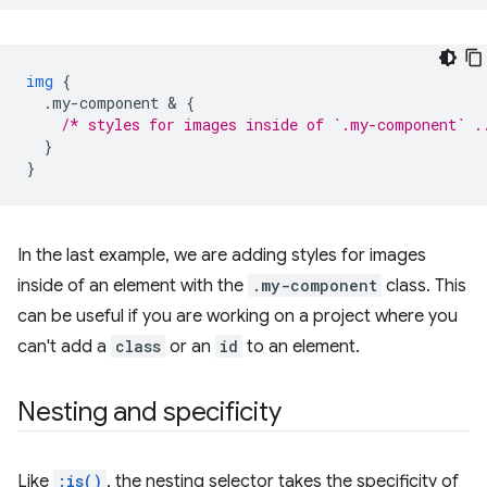
img
{
.my-component
 & 
{
/* styles for images inside of `.my-component` .
}
}
In the last example, we are adding styles for images
inside of an element with the
.my-component
class. This
can be useful if you are working on a project where you
can't add a
class
or an
id
to an element.
Nesting and specificity
Like
:is()
, the nesting selector takes the specificity of