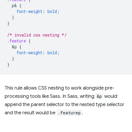
p
&
{
font-weight
:
bold
;
}
}
/* invalid css nesting */
.
feature
{
&
p
{
font-weight
:
bold
;
}
}
This rule allows CSS nesting to work alongside pre-
processing tools like Sass. In Sass, writing
&p
would
append the parent selector to the nested type selector
and the result would be
.featurep
.