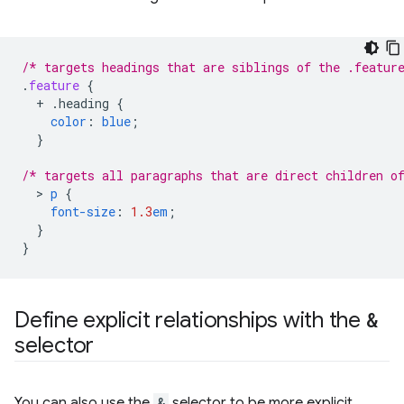
/* targets headings that are siblings of the .featur
.
feature
{
+
.heading
{
color
:
blue
;
}
/* targets all paragraphs that are direct children o
  > 
p
{
font-size
:
1.3
em
;
}
}
Define explicit relationships with the
&
selector
You can also use the
&
selector to be more explicit