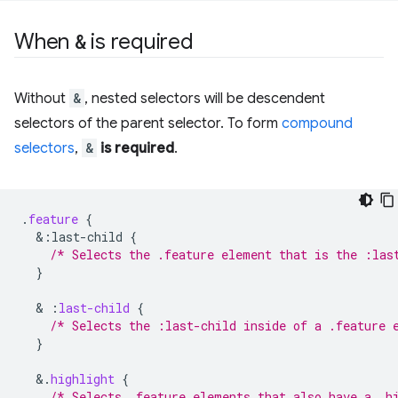
When
&
is required
Without
&
, nested selectors will be descendent
selectors of the parent selector. To form
compound
selectors
,
&
is required
.
.
feature
{
&
:last-child
{
/* Selects the .feature element that is the :las
}
  & 
:
last-child
{
/* Selects the :last-child inside of a .feature 
}
&
.
highlight
{
/* Selects .feature elements that also have a .h