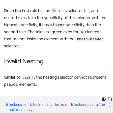
Since the first rule has an
id
in its selector list, and
nested rules take the specificity of the selector with the
highest specificity, it has a higher specificity than the
second rule. The links are green even for
a
elements
that are not inside an element with the
#main-header
selector.
Invalid Nesting
Similar to
:is()
, the nesting selector cannot represent
pseudo elements.
blockquote
,
blockquote
::
before
,
blockquote
::
after
{
color
:
navy
;