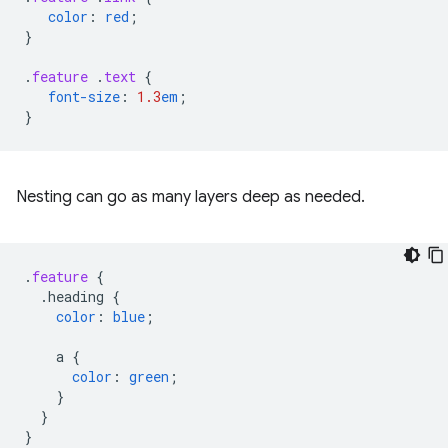
color
:
red
;
}
.
feature
.
text
{
font-size
:
1.3
em
;
}
Nesting can go as many layers deep as needed.
.
feature
{
.heading
{
color
:
blue
;
a
{
color
:
green
;
}
}
}