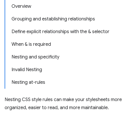
Overview
Grouping and establishing relationships
Define explicit relationships with the & selector
When & is required
Nesting and specificity
Invalid Nesting
Nesting at-rules
Nesting CSS style rules can make your stylesheets more
organized, easier to read, and more maintainable.