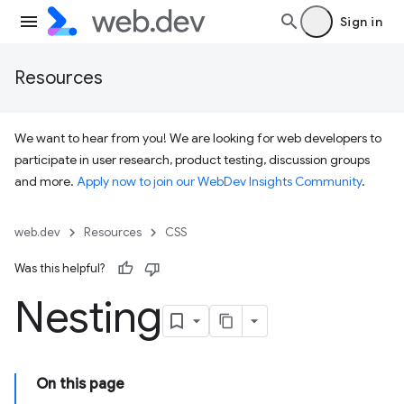
Sign in
Resources
We want to hear from you! We are looking for web developers to
participate in user research, product testing, discussion groups
and more.
Apply now to join our WebDev Insights Community
.
web.dev
Resources
CSS
Was this helpful?
Nesting
On this page