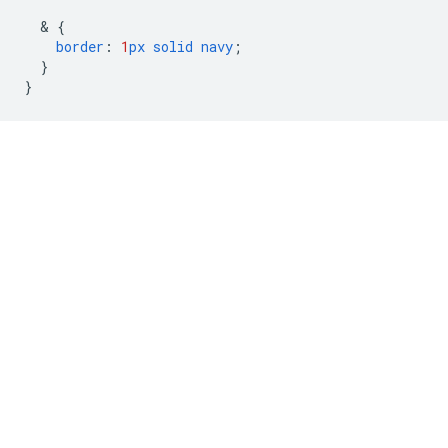
  & 
{
border
:
1
px
solid
navy
;
}
}