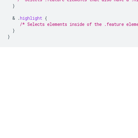
}
  & 
.
highlight
{
/* Selects elements inside of the .feature elem
}
}