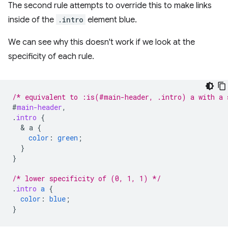
The second rule attempts to override this to make links
inside of the
.intro
element blue.
We can see why this doesn't work if we look at the
specificity of each rule.
/* equivalent to :is(#main-header, .intro) a with a 
#
main-header
,
.
intro
{
  & 
a
{
color
:
green
;
}
}
/* lower specificity of (0, 1, 1) */
.
intro
a
{
color
:
blue
;
}