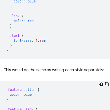
color
:
blue
;
}
.
link
{
color
:
red
;
}
.
text
{
font-size
:
1.3
em
;
}
}
This would be the same as writing each style separately:
.
feature
button
{
color
:
blue
;
}
.
feature
.
link
{