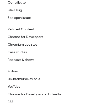
Contribute
File a bug
See open issues
Related Content
Chrome for Developers
Chromium updates
Case studies
Podcasts & shows
Follow
@ChromiumDev on X
YouTube
Chrome for Developers on LinkedIn
RSS