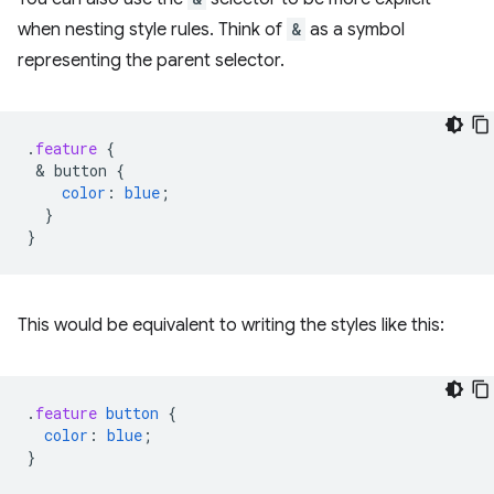
when nesting style rules. Think of
&
as a symbol
representing the parent selector.
.
feature
{
 & 
button
{
color
:
blue
;
}
}
This would be equivalent to writing the styles like this:
.
feature
button
{
color
:
blue
;
}