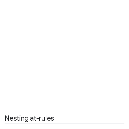
Nesting at-rules