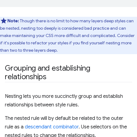
Note:
Though there is no limit to how many layers deep styles can
be nested, nesting too deeply is considered bad practice and can
make maintaining your CSS more difficult and complicated. Consider
if it's possible to refactor your styles if you find yourself nesting more
than two to three layers deep.
Grouping and establishing
relationships
Nesting lets you more succinctly group and establish
relationships between style rules.
The nested rule will by default be related to the outer
rule as a
descendant combinator
. Use selectors on the
nested rules to change the relationships.