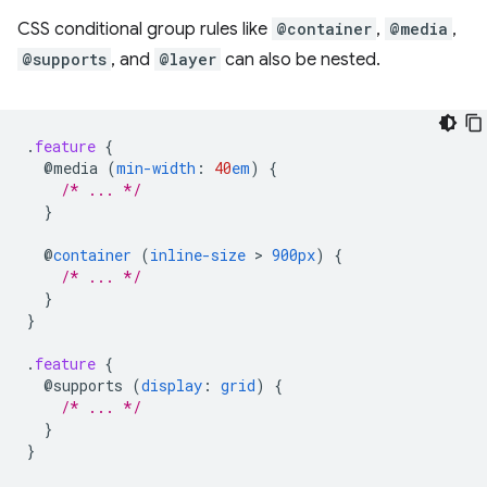
CSS conditional group rules like
@container
,
@media
,
@supports
, and
@layer
can also be nested.
.
feature
{
@media
(
min-width
:
40
em
)
{
/* ... */
}
@
container
(
inline-size
 > 
900px
)
{
/* ... */
}
}
.
feature
{
@supports
(
display
:
grid
)
{
/* ... */
}
}