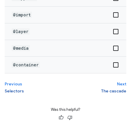
@import
@layer
@media
@container
Previous
Next
Selectors
The cascade
Was this helpful?