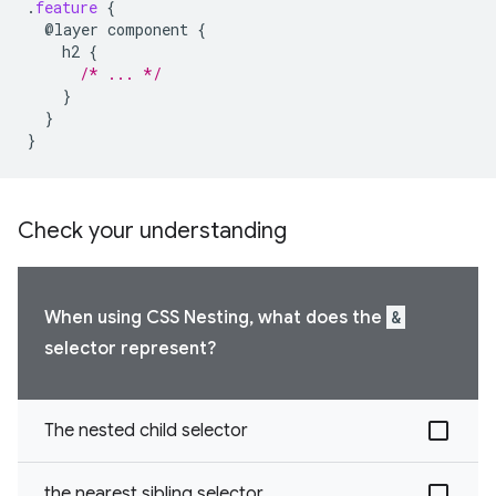
.
feature
{
@layer
component
{
h2
{
/* ... */
}
}
}
Check your understanding
When using CSS Nesting, what does the
&
selector represent?
The nested child selector
the nearest sibling selector