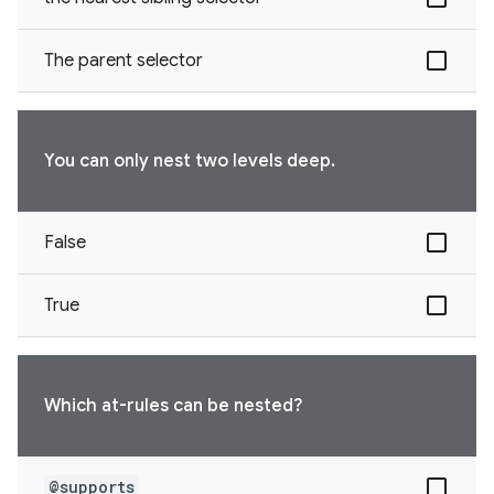
The parent selector
You can only nest two levels deep.
False
True
Which at-rules can be nested?
@supports