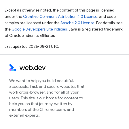
Except as otherwise noted, the content of this page is licensed
under the
Creative Commons Attribution 4.0 License
, and code
samples are licensed under the
Apache 2.0 License
. For details, see
the
Google Developers Site Policies
. Java is a registered trademark
of Oracle and/or its affiliates.
Last updated 2025-08-21 UTC.
We want to help you build beautiful,
accessible, fast, and secure websites that
work cross-browser, and for all of your
users. This site is our home for content to
help you on that journey, written by
members of the Chrome team, and
external experts.