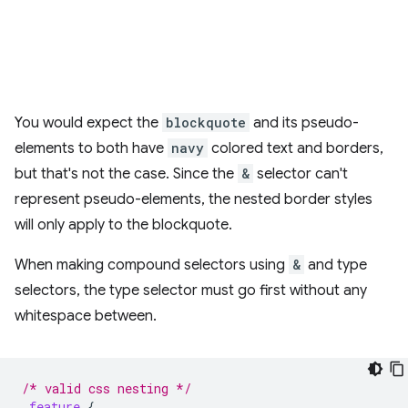
You would expect the
blockquote
and its pseudo-
elements to both have
navy
colored text and borders,
but that's not the case. Since the
&
selector can't
represent pseudo-elements, the nested border styles
will only apply to the blockquote.
When making compound selectors using
&
and type
selectors, the type selector must go first without any
whitespace between.
/* valid css nesting */
.
feature
{