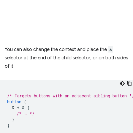
You can also change the context and place the
&
selector at the end of the child selector, or on both sides
of it.
/* Targets buttons with an adjacent sibling button *
button
{
  & 
+
 & 
{
/* … */
}
}