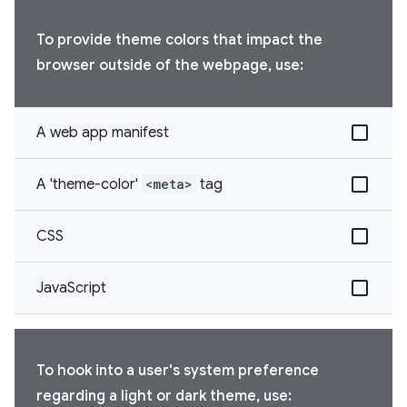
To provide theme colors that impact the
browser outside of the webpage, use:
A web app manifest
A 'theme-color'
<meta>
tag
CSS
JavaScript
To hook into a user's system preference
regarding a light or dark theme, use: