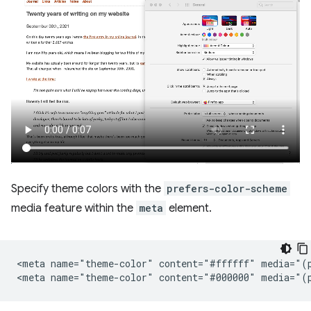
Specify theme colors with the
prefers-color-scheme
media feature within the
meta
element.
<meta name="theme-color" content="#ffffff" media="(p