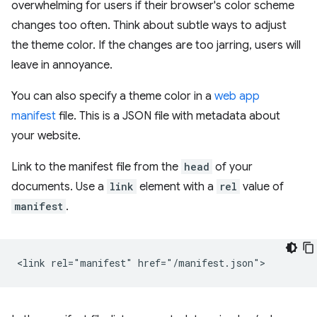
overwhelming for users if their browser's color scheme
changes too often. Think about subtle ways to adjust
the theme color. If the changes are too jarring, users will
leave in annoyance.
You can also specify a theme color in a
web app
manifest
file. This is a JSON file with metadata about
your website.
Link to the manifest file from the
head
of your
documents. Use a
link
element with a
rel
value of
manifest
.