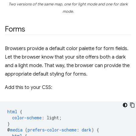
Two versions of the same map, one for light mode and one for dark
mode.
Forms
Browsers provide a default color palette for form fields.
Let the browser know that your site offers both a dark
and a light mode. That way, the browser can provide the
appropriate default styling for forms.
Add this to your CSS:
html
{
color-scheme
:
light
;
}
@
media
(
prefers-color-scheme
:
dark
)
{
html
{