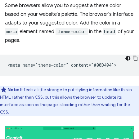
Some browsers allow you to suggest a theme color
based on your website's palette. The browser's interface
adapts to your suggested color. Add the color in a
meta
element named
theme-color
in the
head
of your
pages.
Note:
It feels a little strange to put styling information like this in
HTML rather than CSS, but this allows the browser to update its
interface as soon as the page is loading rather than waiting for the
CSS.