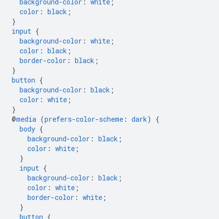
background-color
:
white
;
color
:
black
;
}
input
{
background-color
:
white
;
color
:
black
;
border-color
:
black
;
}
button
{
background-color
:
black
;
color
:
white
;
}
@
media
(
prefers-color-scheme
:
dark
)
{
body
{
background-color
:
black
;
color
:
white
;
}
input
{
background-color
:
black
;
color
:
white
;
border-color
:
white
;
}
button
{