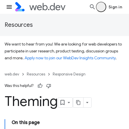
Sign in
Resources
We want to hear from you! We are looking for web developers to
participate in user research, product testing, discussion groups
and more.
Apply now to join our WebDev Insights Community
.
web.dev
Resources
Responsive Design
Was this helpful?
Theming
On this page