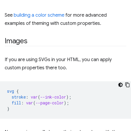
See
building a color scheme
for more advanced
examples of theming with custom properties.
Images
If you are using SVGs in your HTML, you can apply
custom properties there too.
svg
{
stroke
:
var
(
--ink-color
);
fill
:
var
(
--page-color
);
}