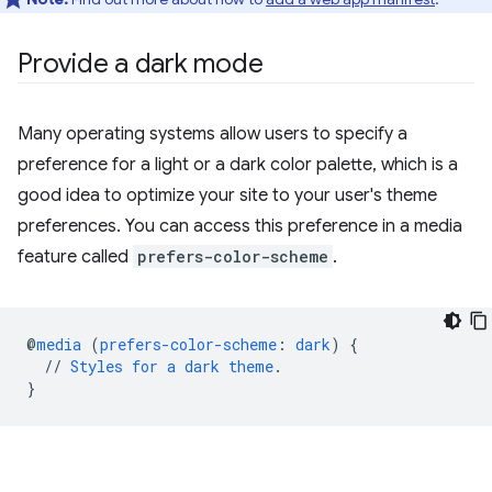
Provide a dark mode
Many operating systems allow users to specify a
preference for a light or a dark color palette, which is a
good idea to optimize your site to your user's theme
preferences. You can access this preference in a media
feature called
prefers-color-scheme
.
@
media
(
prefers-color-scheme
:
dark
)
{
//
Styles
for
a
dark
theme
.
}