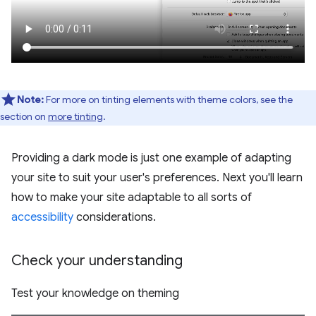
Note:
For more on tinting elements with theme colors, see the
section on
more tinting
.
Providing a dark mode is just one example of adapting
your site to suit your user's preferences. Next you'll learn
how to make your site adaptable to all sorts of
accessibility
considerations.
Check your understanding
Test your knowledge on theming