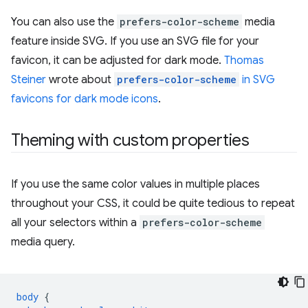
You can also use the
prefers-color-scheme
media
feature inside SVG. If you use an SVG file for your
favicon, it can be adjusted for dark mode.
Thomas
Steiner
wrote about
prefers-color-scheme
in SVG
favicons for dark mode icons
.
Theming with custom properties
If you use the same color values in multiple places
throughout your CSS, it could be quite tedious to repeat
all your selectors within a
prefers-color-scheme
media query.
body
{