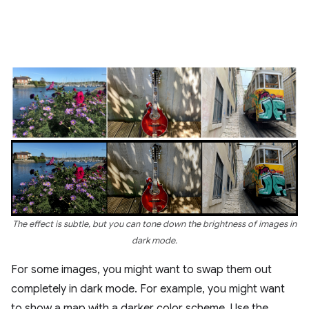
The effect is subtle, but you can tone down the brightness of images in
dark mode.
For some images, you might want to swap them out
completely in dark mode. For example, you might want
to show a map with a darker color scheme. Use the