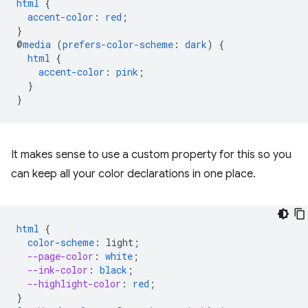
html
{
accent-color
:
red
;
}
@
media
(
prefers-color-scheme
:
dark
)
{
html
{
accent-color
:
pink
;
}
}
It makes sense to use a custom property for this so you
can keep all your color declarations in one place.
html
{
color-scheme
:
light
;
--page-color
:
white
;
--ink-color
:
black
;
--highlight-color
:
red
;
}