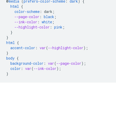
@
media
(
prefers-color-scheme
:
dark
)
{
html
{
color-scheme
:
dark
;
--page-color
:
black
;
--ink-color
:
white
;
--highlight-color
:
pink
;
}
}
html
{
accent-color
:
var
(
--highlight-color
);
}
body
{
background-color
:
var
(
--page-color
);
color
:
var
(
--ink-color
);
}