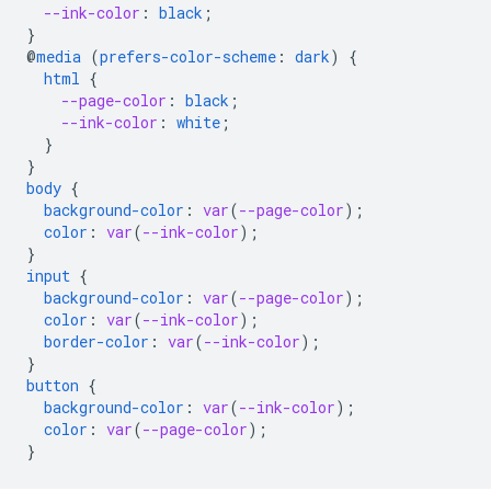
--ink-color
:
black
;
}
@
media
(
prefers-color-scheme
:
dark
)
{
html
{
--page-color
:
black
;
--ink-color
:
white
;
}
}
body
{
background-color
:
var
(
--page-color
);
color
:
var
(
--ink-color
);
}
input
{
background-color
:
var
(
--page-color
);
color
:
var
(
--ink-color
);
border-color
:
var
(
--ink-color
);
}
button
{
background-color
:
var
(
--ink-color
);
color
:
var
(
--page-color
);
}