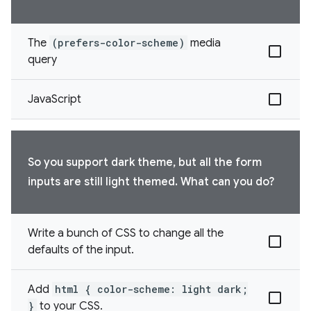
The
(prefers-color-scheme)
media
query
JavaScript
So you support dark theme, but all the form
inputs are still light themed. What can you do?
Write a bunch of CSS to change all the
defaults of the input.
Add
html { color-scheme: light dark;
}
to your CSS.