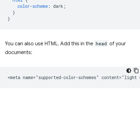
color-scheme
:
dark
;
}
}
You can also use HTML. Add this in the
head
of your
documents: