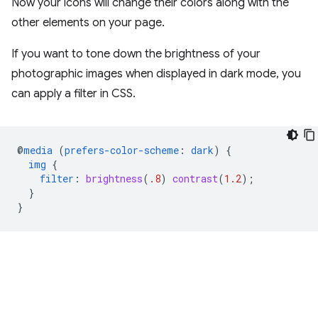
Now your icons will change their colors along with the
other elements on your page.
If you want to tone down the brightness of your
photographic images when displayed in dark mode, you
can apply a filter in CSS.
@
media
(
prefers-color-scheme
:
dark
)
{
img
{
filter
:
brightness
(
.8
)
contrast
(
1.2
);
}
}