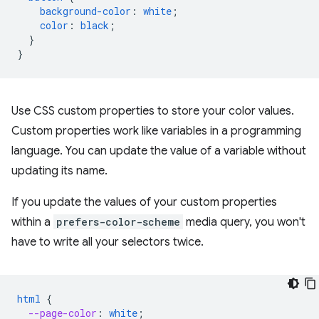
background-color
:
white
;
color
:
black
;
}
}
Use CSS custom properties to store your color values.
Custom properties work like variables in a programming
language. You can update the value of a variable without
updating its name.
If you update the values of your custom properties
within a
prefers-color-scheme
media query, you won't
have to write all your selectors twice.
html
{
--page-color
:
white
;