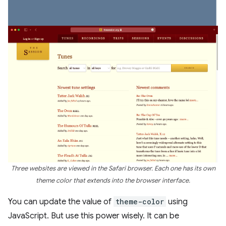
Three websites are viewed in the Safari browser. Each one has its own
theme color that extends into the browser interface.
You can update the value of
theme-color
using
JavaScript. But use this power wisely. It can be