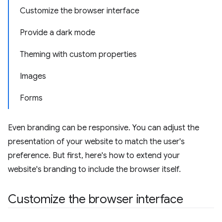
Customize the browser interface
Provide a dark mode
Theming with custom properties
Images
Forms
Even branding can be responsive. You can adjust the
presentation of your website to match the user's
preference. But first, here's how to extend your
website's branding to include the browser itself.
Customize the browser interface