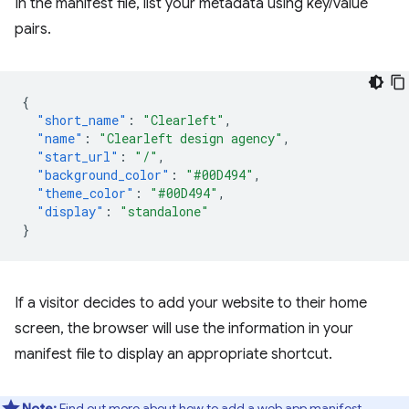
In the manifest file, list your metadata using key/value
pairs.
{
"short_name"
:
"Clearleft"
,
"name"
:
"Clearleft design agency"
,
"start_url"
:
"/"
,
"background_color"
:
"#00D494"
,
"theme_color"
:
"#00D494"
,
"display"
:
"standalone"
}
If a visitor decides to add your website to their home
screen, the browser will use the information in your
manifest file to display an appropriate shortcut.
Note:
Find out more about how to
add a web app manifest
.