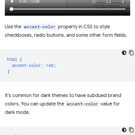
Use the
accent-color
property in CSS to style
checkboxes, radio buttons, and some other form fields.
html
{
accent-color
:
red
;
}
It's common for dark themes to have subdued brand
colors. You can update the
accent-color
value for
dark mode.