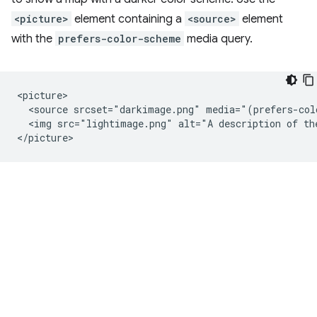
<picture>
element containing a
<source>
element
with the
prefers-color-scheme
media query.
<picture>

  <source srcset="darkimage.png" media="(prefers-col
  <img src="lightimage.png" alt="A description of the