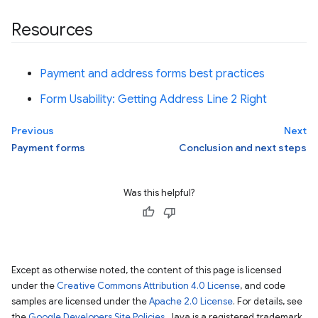
Resources
Payment and address forms best practices
Form Usability: Getting Address Line 2 Right
Previous
Next
Payment forms
Conclusion and next steps
Was this helpful?
Except as otherwise noted, the content of this page is licensed
under the
Creative Commons Attribution 4.0 License
, and code
samples are licensed under the
Apache 2.0 License
. For details, see
the
Google Developers Site Policies
. Java is a registered trademark