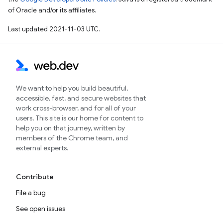
of Oracle and/or its affiliates.
Last updated 2021-11-03 UTC.
We want to help you build beautiful,
accessible, fast, and secure websites that
work cross-browser, and for all of your
users. This site is our home for content to
help you on that journey, written by
members of the Chrome team, and
external experts.
Contribute
File a bug
See open issues