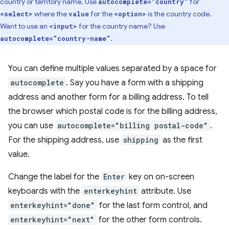
country or territory name. Use
for
autocomplete="country"
where the
for the
is the country code.
<select>
value
<option>
Want to use an
for the country name? Use
<input>
.
autocomplete="country-name"
You can define multiple values separated by a space for
autocomplete
. Say you have a form with a shipping
address and another form for a billing address. To tell
the browser which postal code is for the billing address,
you can use
autocomplete="billing postal-code"
.
For the shipping address, use
shipping
as the first
value.
Change the label for the
Enter
key on on-screen
keyboards with the
enterkeyhint
attribute. Use
enterkeyhint="done"
for the last form control, and
enterkeyhint="next"
for the other form controls.