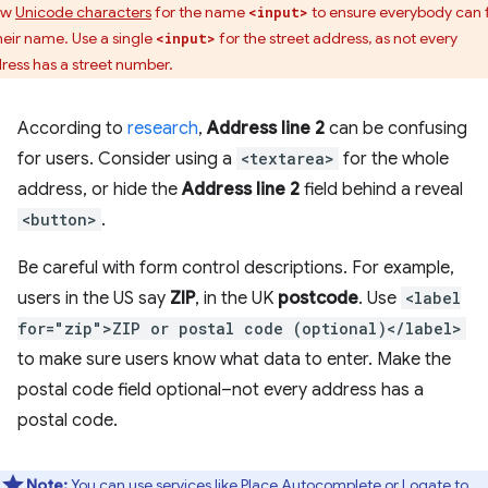
ow
Unicode characters
for the name
to ensure everybody can fi
<input>
their name. Use a single
for the street address, as not every
<input>
ress has a street number.
According to
research
,
Address line 2
can be confusing
for users. Consider using a
<textarea>
for the whole
address, or hide the
Address line 2
field behind a reveal
<button>
.
Be careful with form control descriptions. For example,
users in the US say
ZIP
, in the UK
postcode
. Use
<label
for="zip">ZIP or postal code (optional)</label>
to make sure users know what data to enter. Make the
postal code field optional–not every address has a
postal code.
Note:
You can use services like
Place Autocomplete
or
Loqate
to