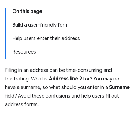
On this page
Build a user-friendly form
Help users enter their address
Resources
Filling in an address can be time-consuming and
frustrating. What is
Address line 2
for? You may not
have a surname, so what should you enter in a
Surname
field? Avoid these confusions and help users fill out
address forms.