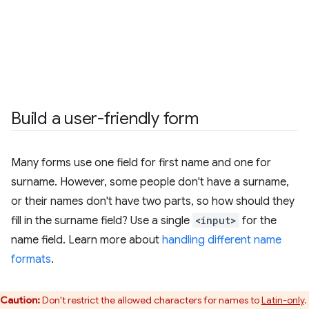
Build a user-friendly form
Many forms use one field for first name and one for
surname. However, some people don't have a surname,
or their names don't have two parts, so how should they
fill in the surname field? Use a single
<input>
for the
name field. Learn more about
handling different name
formats
.
Caution:
Don't restrict the allowed characters for names to
Latin-only
.