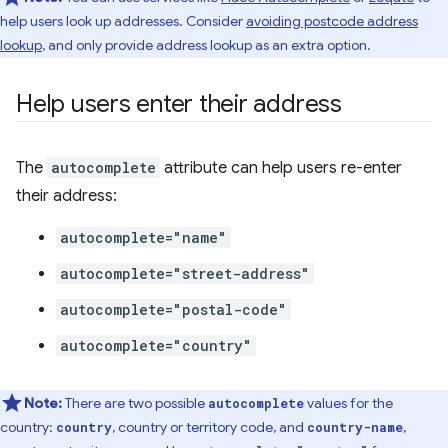
help users look up addresses. Consider
avoiding postcode address
lookup
, and only provide address lookup as an extra option.
Help users enter their address
The
autocomplete
attribute can help users re-enter
their address:
autocomplete="name"
autocomplete="street-address"
autocomplete="postal-code"
autocomplete="country"
Note:
There are two possible
values for the
autocomplete
country:
, country or territory code, and
,
country
country-name