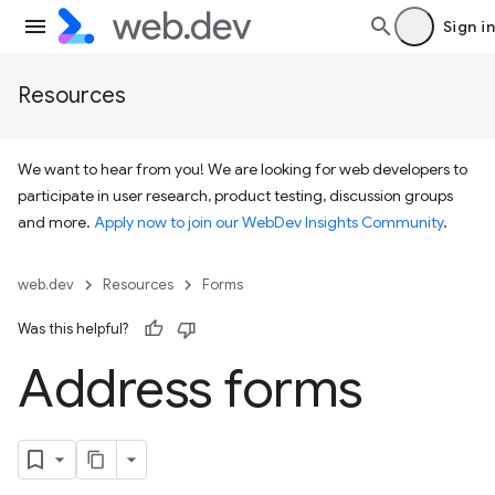
Sign in
Resources
We want to hear from you! We are looking for web developers to
participate in user research, product testing, discussion groups
and more.
Apply now to join our WebDev Insights Community
.
web.dev
Resources
Forms
Was this helpful?
Address forms