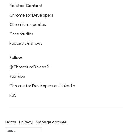
Related Content
Chrome for Developers
Chromium updates
Case studies
Podcasts & shows
Follow
@ChromiumDev on X
YouTube
Chrome for Developers on LinkedIn
RSS
Terms
Privacy
Manage cookies