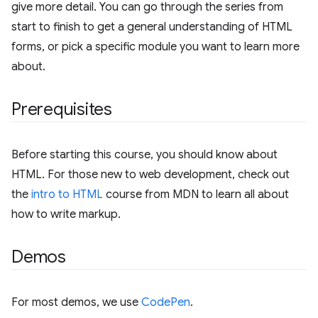
give more detail. You can go through the series from
start to finish to get a general understanding of HTML
forms, or pick a specific module you want to learn more
about.
Prerequisites
Before starting this course, you should know about
HTML. For those new to web development, check out
the
intro to HTML
course from MDN to learn all about
how to write markup.
Demos
For most demos, we use
CodePen
.