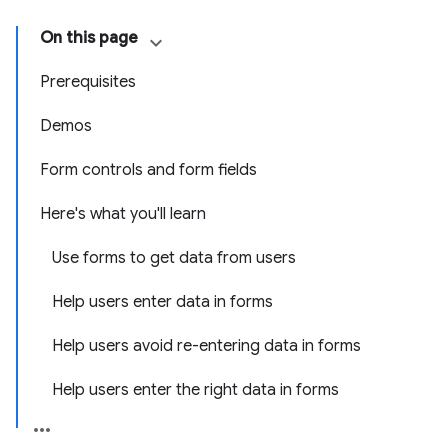
On this page
Prerequisites
Demos
Form controls and form fields
Here's what you'll learn
Use forms to get data from users
Help users enter data in forms
Help users avoid re-entering data in forms
Help users enter the right data in forms