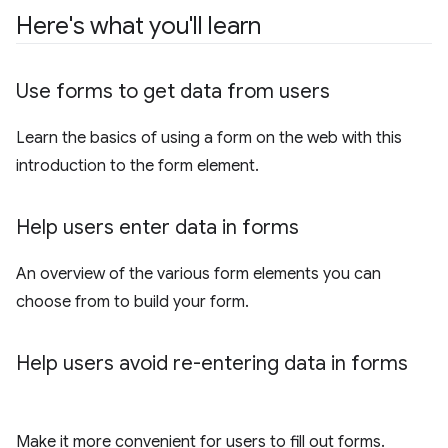
Here's what you'll learn
Use forms to get data from users
Learn the basics of using a form on the web with this
introduction to the form element.
Help users enter data in forms
An overview of the various form elements you can
choose from to build your form.
Help users avoid re-entering data in forms
Make it more convenient for users to fill out forms.