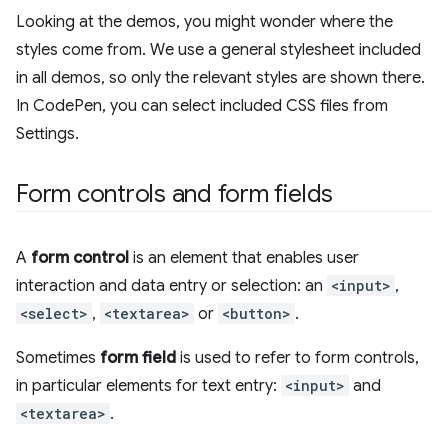
Looking at the demos, you might wonder where the
styles come from. We use a general stylesheet included
in all demos, so only the relevant styles are shown there.
In CodePen, you can select included CSS files from
Settings.
Form controls and form fields
A
form control
is an element that enables user
interaction and data entry or selection: an
<input>
,
<select>
,
<textarea>
or
<button>
.
Sometimes
form field
is used to refer to form controls,
in particular elements for text entry:
<input>
and
<textarea>
.