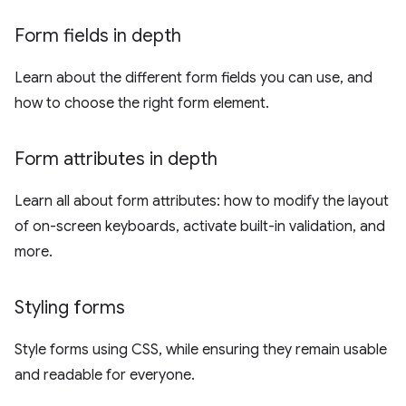
Form fields in depth
Learn about the different form fields you can use, and
how to choose the right form element.
Form attributes in depth
Learn all about form attributes: how to modify the layout
of on-screen keyboards, activate built-in validation, and
more.
Styling forms
Style forms using CSS, while ensuring they remain usable
and readable for everyone.