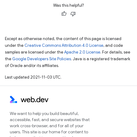
Was this helpful?
Except as otherwise noted, the content of this page is licensed
under the
Creative Commons Attribution 4.0 License
, and code
samples are licensed under the
Apache 2.0 License
. For details, see
the
Google Developers Site Policies
. Java is a registered trademark
of Oracle and/or its affiliates.
Last updated 2021-11-03 UTC.
We want to help you build beautiful,
accessible, fast, and secure websites that
work cross-browser, and for all of your
users. This site is our home for content to