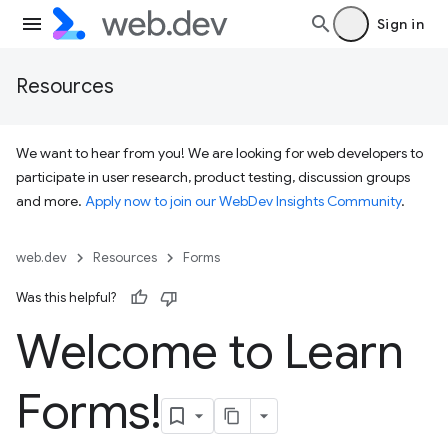
Sign in
Resources
We want to hear from you! We are looking for web developers to
participate in user research, product testing, discussion groups
and more.
Apply now to join our WebDev Insights Community
.
web.dev
Resources
Forms
Was this helpful?
Welcome to Learn
Forms!