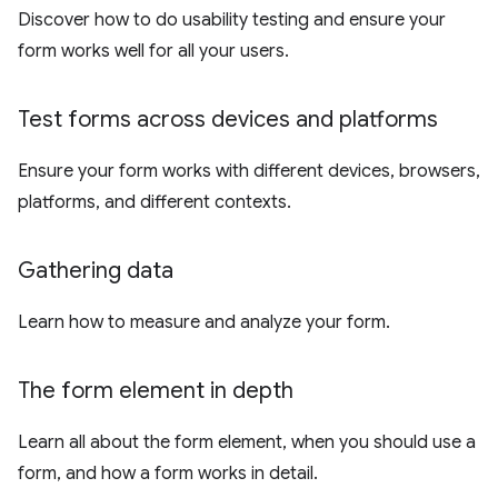
Discover how to do usability testing and ensure your
form works well for all your users.
Test forms across devices and platforms
Ensure your form works with different devices, browsers,
platforms, and different contexts.
Gathering data
Learn how to measure and analyze your form.
The form element in depth
Learn all about the form element, when you should use a
form, and how a form works in detail.