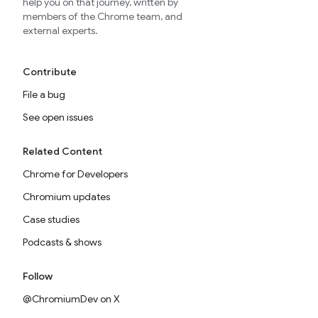
help you on that journey, written by
members of the Chrome team, and
external experts.
Contribute
File a bug
See open issues
Related Content
Chrome for Developers
Chromium updates
Case studies
Podcasts & shows
Follow
@ChromiumDev on X