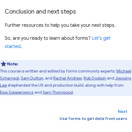
Conclusion and next steps
Further resources to help you take your next steps.
So, are you ready to learn about forms?
Let's get
started
.
Note:
This course is written and edited by forms community experts:
Michael
Scharnagl
,
Sam Dutton
, and
Rachel Andrew
.
Rob Dodson
and
Jiwoong
Lee
shepherded the UX and production build, along with help from
Ewa Gasperowicz
and
Sam Thorogood
.
Next
Use forms to get data from users