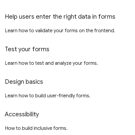
Help users enter the right data in forms
Learn how to validate your forms on the frontend.
Test your forms
Learn how to test and analyze your forms.
Design basics
Learn how to build user-friendly forms.
Accessibility
How to build inclusive forms.