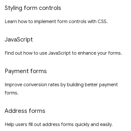
Styling form controls
Learn how to implement form controls with CSS.
Java
Script
Find out how to use JavaScript to enhance your forms.
Payment forms
Improve conversion rates by building better payment
forms.
Address forms
Help users fill out address forms quickly and easily.