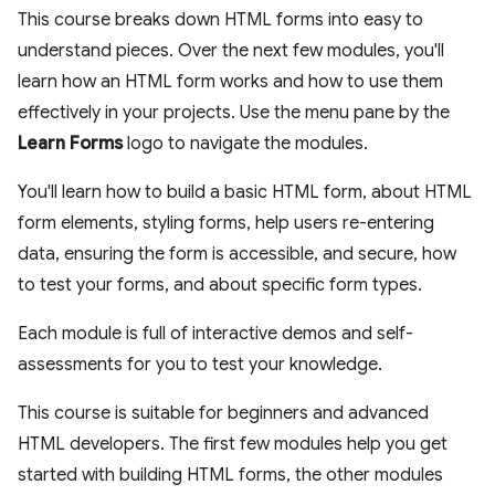
This course breaks down HTML forms into easy to
understand pieces. Over the next few modules, you'll
learn how an HTML form works and how to use them
effectively in your projects. Use the menu pane by the
Learn Forms
logo to navigate the modules.
You'll learn how to build a basic HTML form, about HTML
form elements, styling forms, help users re-entering
data, ensuring the form is accessible, and secure, how
to test your forms, and about specific form types.
Each module is full of interactive demos and self-
assessments for you to test your knowledge.
This course is suitable for beginners and advanced
HTML developers. The first few modules help you get
started with building HTML forms, the other modules