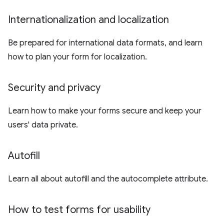
Internationalization and localization
Be prepared for international data formats, and learn
how to plan your form for localization.
Security and privacy
Learn how to make your forms secure and keep your
users' data private.
Autofill
Learn all about autofill and the autocomplete attribute.
How to test forms for usability