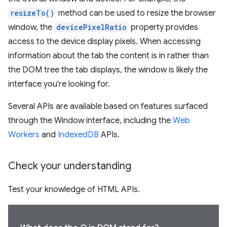
resizeTo()
method can be used to resize the browser
window, the
devicePixelRatio
property provides
access to the device display pixels. When accessing
information about the tab the content is in rather than
the DOM tree the tab displays, the window is likely the
interface you're looking for.
Several APIs are available based on features surfaced
through the Window interface, including the
Web
Workers
and
IndexedDB
APIs.
Check your understanding
Test your knowledge of HTML APIs.