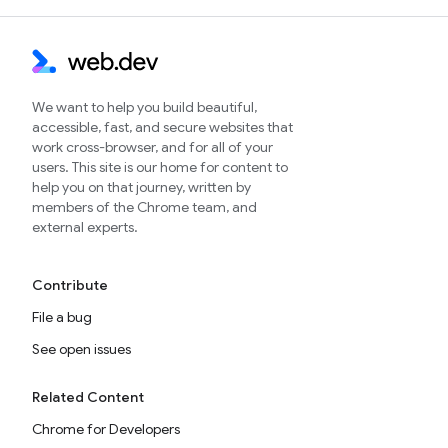
We want to help you build beautiful,
accessible, fast, and secure websites that
work cross-browser, and for all of your
users. This site is our home for content to
help you on that journey, written by
members of the Chrome team, and
external experts.
Contribute
File a bug
See open issues
Related Content
Chrome for Developers