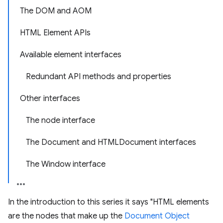
The DOM and AOM
HTML Element APIs
Available element interfaces
Redundant API methods and properties
Other interfaces
The node interface
The Document and HTMLDocument interfaces
The Window interface
In the introduction to this series it says "HTML elements
are the nodes that make up the
Document Object