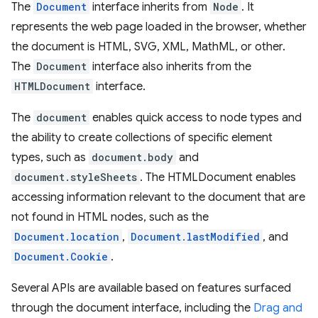
The
Document
interface inherits from
Node
. It
represents the web page loaded in the browser, whether
the document is HTML, SVG, XML, MathML, or other.
The
Document
interface also inherits from the
HTMLDocument
interface.
The
document
enables quick access to node types and
the ability to create collections of specific element
types, such as
document.body
and
document.styleSheets
. The HTMLDocument enables
accessing information relevant to the document that are
not found in HTML nodes, such as the
Document.location
,
Document.lastModified
, and
Document.Cookie
.
Several APIs are available based on features surfaced
through the document interface, including the
Drag and