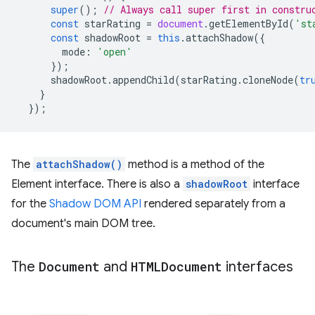
super
();
// Always call super first in constru
const
starRating
=
document
.
getElementById
(
'st
const
shadowRoot
=
this
.
attachShadow
({
mode
:
'open'
});
shadowRoot
.
appendChild
(
starRating
.
cloneNode
(
tr
}
});
The
attachShadow()
method is a method of the
Element interface. There is also a
shadowRoot
interface
for the
Shadow DOM API
rendered separately from a
document's main DOM tree.
The
Document
and
HTMLDocument
interfaces