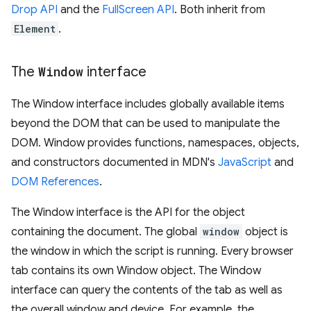
Drop API
and the
FullScreen API
. Both inherit from
Element
.
The
Window
interface
The Window interface includes globally available items
beyond the DOM that can be used to manipulate the
DOM. Window provides functions, namespaces, objects,
and constructors documented in MDN's
JavaScript
and
DOM References
.
The Window interface is the API for the object
containing the document. The global
window
object is
the window in which the script is running. Every browser
tab contains its own Window object. The Window
interface can query the contents of the tab as well as
the overall window and device. For example, the