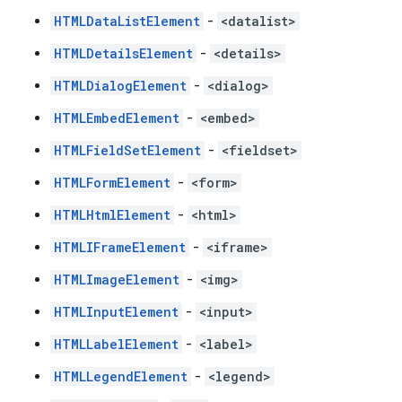
HTMLDataListElement
-
<datalist>
HTMLDetailsElement
-
<details>
HTMLDialogElement
-
<dialog>
HTMLEmbedElement
-
<embed>
HTMLFieldSetElement
-
<fieldset>
HTMLFormElement
-
<form>
HTMLHtmlElement
-
<html>
HTMLIFrameElement
-
<iframe>
HTMLImageElement
-
<img>
HTMLInputElement
-
<input>
HTMLLabelElement
-
<label>
HTMLLegendElement
-
<legend>