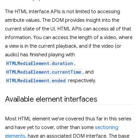
The HTML interface APIs is not limited to accessing
attribute values. The DOM provides insight into the
current state of the UI. HTML APIs can access all of that
information. You can access the length of a video, where
a view is in the current playback, and if the video (or
audio) has finished playing with
HTMLMediaElement.duration
,
HTMLMediaElement.currentTime
, and
HTMLMediaElement.ended
respectively.
Available element interfaces
Most HTML element we've covered thus far in this series
and have yet to cover, other than some
sectioning
elements
, have an associated DOM interface. The base