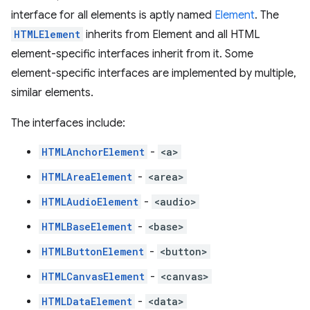
interface for all elements is aptly named
Element
. The
HTMLElement
inherits from Element and all HTML
element-specific interfaces inherit from it. Some
element-specific interfaces are implemented by multiple,
similar elements.
The interfaces include:
HTMLAnchorElement
-
<a>
HTMLAreaElement
-
<area>
HTMLAudioElement
-
<audio>
HTMLBaseElement
-
<base>
HTMLButtonElement
-
<button>
HTMLCanvasElement
-
<canvas>
HTMLDataElement
-
<data>