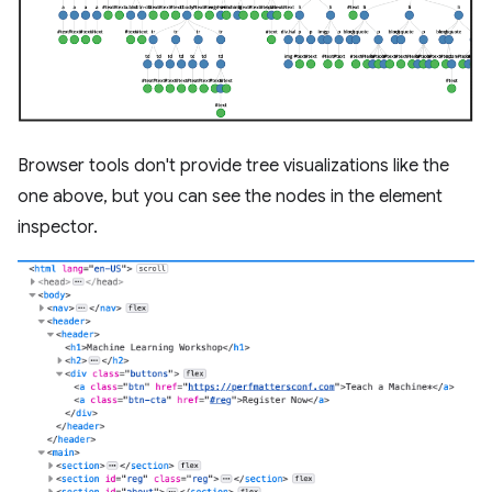
Browser tools don't provide tree visualizations like the
one above, but you can see the nodes in the element
inspector.