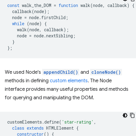
const
walk_the_DOM
=
function
walk
(
node
,
callback
)
{
callback
(
node
);
node
=
node
.
firstChild
;
while
(
node
)
{
walk
(
node
,
callback
);
node
=
node
.
nextSibling
;
}
};
We used Node's
appendChild()
and
cloneNode()
methods in defining
custom elements
. The Node
interface provides many useful properties and methods
for querying and manipulating the DOM.
customElements
.
define
(
'star-rating'
,
class
extends
HTMLElement
{
constructor
()
{