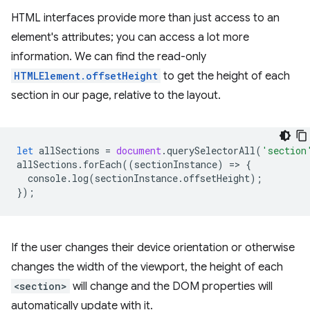
HTML interfaces provide more than just access to an
element's attributes; you can access a lot more
information. We can find the read-only
HTMLElement.offsetHeight
to get the height of each
section in our page, relative to the layout.
let
allSections
=
document
.
querySelectorAll
(
'section
allSections
.
forEach
((
sectionInstance
)
=
>
{
console
.
log
(
sectionInstance
.
offsetHeight
);
});
If the user changes their device orientation or otherwise
changes the width of the viewport, the height of each
<section>
will change and the DOM properties will
automatically update with it.