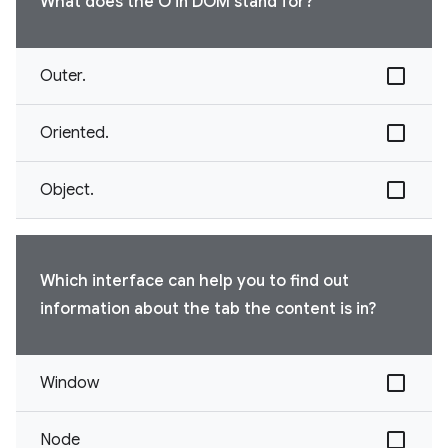
What does the O in DOM stand for?
Outer.
Oriented.
Object.
Which interface can help you to find out
information about the tab the content is in?
Window
Node