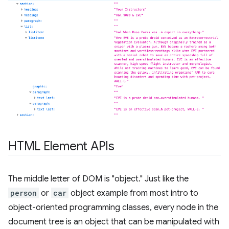
HTML Element APIs
The middle letter of DOM is "object." Just like the
person
or
car
object example from most intro to
object-oriented programming classes, every node in the
document tree is an object that can be manipulated with