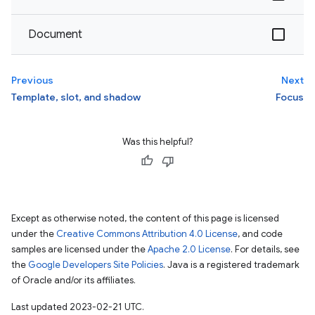
Document
Previous
Next
Template, slot, and shadow
Focus
Was this helpful?
Except as otherwise noted, the content of this page is licensed
under the
Creative Commons Attribution 4.0 License
, and code
samples are licensed under the
Apache 2.0 License
. For details, see
the
Google Developers Site Policies
. Java is a registered trademark
of Oracle and/or its affiliates.
Last updated 2023-02-21 UTC.