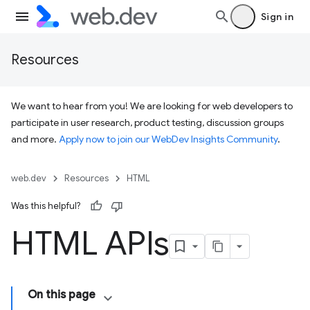
Sign in
Resources
We want to hear from you! We are looking for web developers to
participate in user research, product testing, discussion groups
and more.
Apply now to join our WebDev Insights Community
.
web.dev
Resources
HTML
Was this helpful?
HTML APIs
On this page