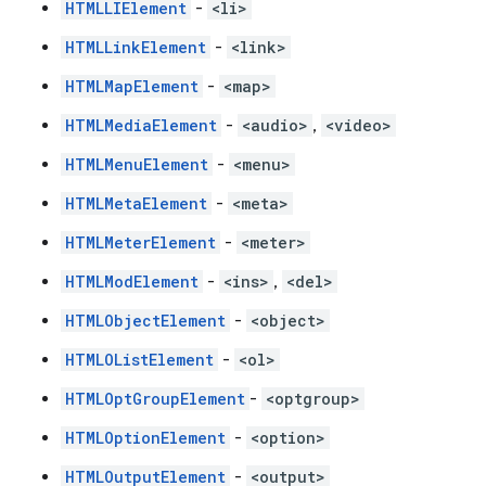
HTMLLIElement
-
<li>
HTMLLinkElement
-
<link>
HTMLMapElement
-
<map>
HTMLMediaElement
-
<audio>
,
<video>
HTMLMenuElement
-
<menu>
HTMLMetaElement
-
<meta>
HTMLMeterElement
-
<meter>
HTMLModElement
-
<ins>
,
<del>
HTMLObjectElement
-
<object>
HTMLOListElement
-
<ol>
HTMLOptGroupElement
-
<optgroup>
HTMLOptionElement
-
<option>
HTMLOutputElement
-
<output>