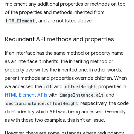
implement any additional properties or methods on top
of the properties and methods inherited from
HTMLElement
, and are not listed above.
Redundant API methods and properties
If an interface has the same method or property name
as an interface it inherits, the inheriting method or
property overwrites the inherited one. In other words,
parent methods and properties override children. When
we accessed the
alt
and
offsetHeight
properties in
HTML Element APIs
with
imageInstance.alt
and
sectionInstance.offsetHeight
respectively, the code
didn't identify which API was being accessed. Generally,
as with these two examples, this isn't an issue.
However, there are some instances where redundancy