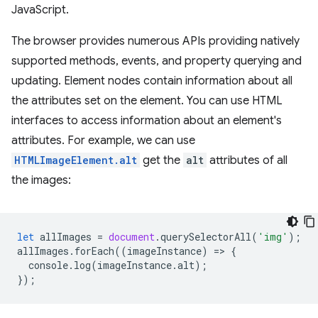
JavaScript.
The browser provides numerous APIs providing natively
supported methods, events, and property querying and
updating. Element nodes contain information about all
the attributes set on the element. You can use HTML
interfaces to access information about an element's
attributes. For example, we can use
HTMLImageElement.alt
get the
alt
attributes of all
the images:
let
allImages
=
document
.
querySelectorAll
(
'img'
);
allImages
.
forEach
((
imageInstance
)
=
>
{
console
.
log
(
imageInstance
.
alt
);
});