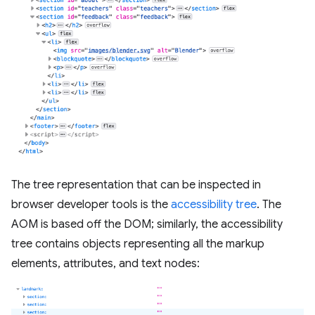
The tree representation that can be inspected in
browser developer tools is the
accessibility tree
. The
AOM is based off the DOM; similarly, the accessibility
tree contains objects representing all the markup
elements, attributes, and text nodes: