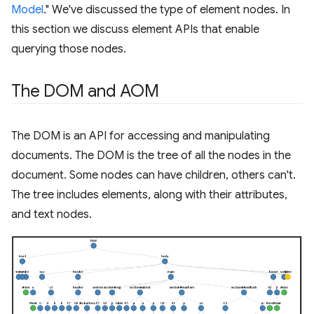
Model
." We've discussed the type of element nodes. In
this section we discuss element APIs that enable
querying those nodes.
The DOM and AOM
The DOM is an API for accessing and manipulating
documents. The DOM is the tree of all the nodes in the
document. Some nodes can have children, others can't.
The tree includes elements, along with their attributes,
and text nodes.