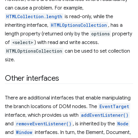
can cause a problem. For example,
HTMLCollection.length
is read-only, while the
inheriting interface,
HTMLOptionsCollection
, has a
length property (returned only by the
options
property
of
<select>
) with read and write access.
HTMLOptionsCollection
can be used to set collection
size.
Other interfaces
There are additional interfaces that enable manipulating
the branch locations of DOM nodes. The
EventTarget
interface, which provides us with
addEventListener()
and
removeEventListener()
, is inherited by the
Node
and
Window
interfaces. In turn, the Element, Document,