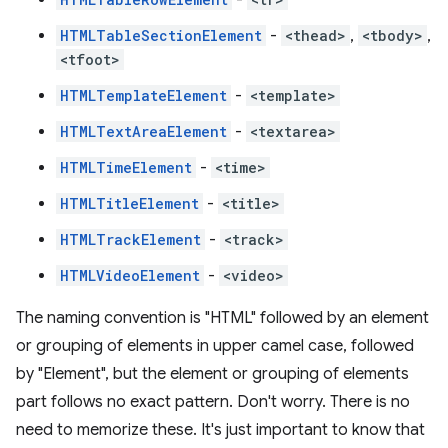
HTMLTableSectionElement
-
<thead>
,
<tbody>
,
<tfoot>
HTMLTemplateElement
-
<template>
HTMLTextAreaElement
-
<textarea>
HTMLTimeElement
-
<time>
HTMLTitleElement
-
<title>
HTMLTrackElement
-
<track>
HTMLVideoElement
-
<video>
The naming convention is "HTML" followed by an element
or grouping of elements in upper camel case, followed
by "Element", but the element or grouping of elements
part follows no exact pattern. Don't worry. There is no
need to memorize these. It's just important to know that