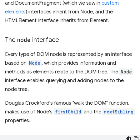
and DocumentFragment (which we saw in
custom
elements
) interfaces inherit from Node, and the
HTMLElement interface inherits from Element.
The
node
interface
Every type of DOM node is represented by an interface
based on
Node
, which provides information and
methods as elements relate to the DOM tree. The
Node
interface enables querying and adding nodes to the
node tree.
Douglas Crockford's famous "walk the DOM" function,
makes use of Node's
firstChild
and the
nextSibling
properties.