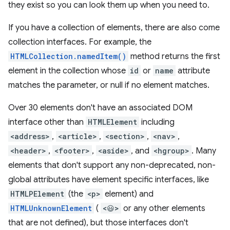
they exist so you can look them up when you need to.
If you have a collection of elements, there are also come
collection interfaces. For example, the
HTMLCollection.namedItem()
method returns the first
element in the collection whose
id
or
name
attribute
matches the parameter, or null if no element matches.
Over 30 elements don't have an associated DOM
interface other than
HTMLElement
including
<address>
,
<article>
,
<section>
,
<nav>
,
<header>
,
<footer>
,
<aside>
, and
<hgroup>
. Many
elements that don't support any non-deprecated, non-
global attributes have element specific interfaces, like
HTMLPElement
(the
<p>
element) and
HTMLUnknownElement
(
<😃>
or any other elements
that are not defined), but those interfaces don't