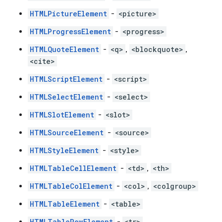
HTMLPictureElement
-
<picture>
HTMLProgressElement
-
<progress>
HTMLQuoteElement
-
<q>
,
<blockquote>
,
<cite>
HTMLScriptElement
-
<script>
HTMLSelectElement
-
<select>
HTMLSlotElement
-
<slot>
HTMLSourceElement
-
<source>
HTMLStyleElement
-
<style>
HTMLTableCellElement
-
<td>
,
<th>
HTMLTableColElement
-
<col>
,
<colgroup>
HTMLTableElement
-
<table>
HTMLTableRowElement
-
<tr>