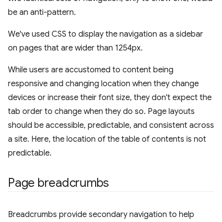
be an anti-pattern.
We've used CSS to display the navigation as a sidebar
on pages that are wider than 1254px.
While users are accustomed to content being
responsive and changing location when they change
devices or increase their font size, they don't expect the
tab order to change when they do so. Page layouts
should be accessible, predictable, and consistent across
a site. Here, the location of the table of contents is not
predictable.
Page breadcrumbs
Breadcrumbs provide secondary navigation to help