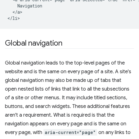
    Navigation

  </a>

Global navigation
Global navigation leads to the top-level pages of the
website and is the same on every page of a site. A site's
global navigation may also be made up of tabs that
open nested lists of links that link to all the subsections
of a site or other menus. It may include titled sections,
buttons, and search widgets. These additional features
aren't a requirement. What is required is that the
navigation appears on every page and is the same on
every page, with
aria-current="page"
on any links to