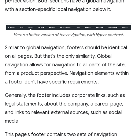
perfect vision. Both sections have a global navigation
with a section-specific local navigation below it.
Here's a better version of the navigation, with higher contrast.
Similar to global navigation, footers should be identical
on all pages. But that's the only similarity. Global
navigation allows for navigation to all parts of the site,
from a product perspective. Navigation elements within
a footer don't have specific requirements.
Generally, the footer includes corporate links, such as
legal statements, about the company, a career page,
and links to relevant external sources, such as social
media.
This page's footer contains two sets of navigation