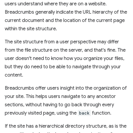
users understand where they are on a website.
Breadcrumbs generally indicate the URL hierarchy of the
current document and the location of the current page
within the site structure.
The site structure from a user perspective may differ
from the file structure on the server, and that's fine. The
user doesn't need to know how you organize your files,
but they do need to be able to navigate through your
content.
Breadcrumbs offer users insight into the organization of
your site. This helps users navigate to any ancestor
sections, without having to go back through every
previously visited page, using the
back
function.
If the site has a hierarchical directory structure, as is the