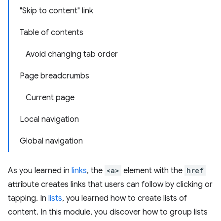
"Skip to content" link
Table of contents
Avoid changing tab order
Page breadcrumbs
Current page
Local navigation
Global navigation
As you learned in
links
, the
<a>
element with the
href
attribute creates links that users can follow by clicking or
tapping. In
lists
, you learned how to create lists of
content. In this module, you discover how to group lists