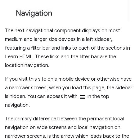
The next navigational component displays on most
medium and larger size devices in a left sidebar,
featuring a filter bar and links to each of the sections in
Learn HTML. These links and the filter bar are the
location navigation.
If you visit this site on a mobile device or otherwise have
a narrower screen, when you load this page, the sidebar
is hidden. You can access it with
menu
in the top
navigation.
The primary difference between the permanent local
navigation on wide screens and local navigation on
narrower screens, is the arrow which leads back to the