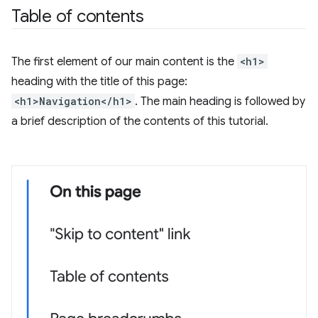
Table of contents
The first element of our main content is the
<h1>
heading with the title of this page:
<h1>Navigation</h1>
. The main heading is followed by
a brief description of the contents of this tutorial.