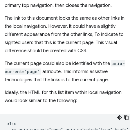
primary top navigation, then closes the navigation.
The link to this document looks the same as other links in
the local navigation. However, it could have a slightly
different appearance from the other links, To indicate to
sighted users that this is the current page. This visual
difference should be created with CSS.
The current page could also be identified with the
aria-
current="page"
attribute. This informs assistive
technologies that the links is to the current page.
Ideally, the HTML for this list item within local navigation
would look similar to the following:
<li>

  <a aria-current="page" aria-selected="true" href="/