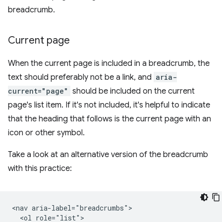
breadcrumb.
Current page
When the current page is included in a breadcrumb, the
text should preferably not be a link, and
aria-
current="page"
should be included on the current
page's list item. If it's not included, it's helpful to indicate
that the heading that follows is the current page with an
icon or other symbol.
Take a look at an alternative version of the breadcrumb
with this practice:
<nav aria-label="breadcrumbs">

  <ol role="list">
