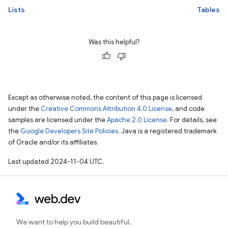
Lists
Tables
Was this helpful?
Except as otherwise noted, the content of this page is licensed
under the
Creative Commons Attribution 4.0 License
, and code
samples are licensed under the
Apache 2.0 License
. For details, see
the
Google Developers Site Policies
. Java is a registered trademark
of Oracle and/or its affiliates.
Last updated 2024-11-04 UTC.
We want to help you build beautiful,