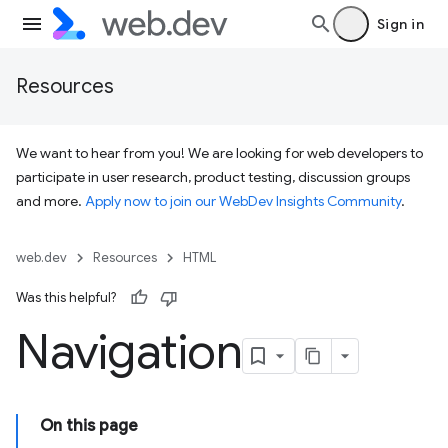
Sign in
Resources
We want to hear from you! We are looking for web developers to
participate in user research, product testing, discussion groups
and more.
Apply now to join our WebDev Insights Community
.
web.dev
Resources
HTML
Was this helpful?
Navigation
On this page