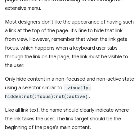
extensive menu.
Most designers don't like the appearance of having such
a link at the top of the page. It's fine to hide that link
from view. However, remember that when the link gets
focus, which happens when a keyboard user tabs
through the link on the page, the link must be visible to
the user.
Only hide content in a non-focused and non-active state
using a selector similar to
.visually-
hidden:not(:focus):not(:active)
.
Like all link text, the name should clearly indicate where
the link takes the user. The link target should be the
beginning of the page's main content.