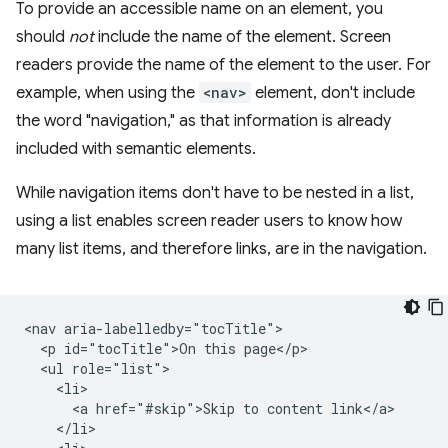
To provide an accessible name on an element, you
should
not
include the name of the element. Screen
readers provide the name of the element to the user. For
example, when using the
<nav>
element, don't include
the word "navigation," as that information is already
included with semantic elements.
While navigation items don't have to be nested in a list,
using a list enables screen reader users to know how
many list items, and therefore links, are in the navigation.
<nav aria-labelledby="tocTitle">

  <p id="tocTitle">On this page</p>

  <ul role="list">

    <li>

      <a href="#skip">Skip to content link</a>

    </li>
