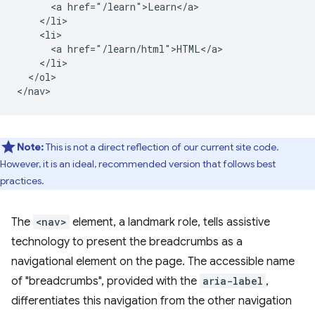
      <a href="/learn">Learn</a>

    </li>

    <li>

      <a href="/learn/html">HTML</a>

    </li>

  </ol>

Note:
This is not a direct reflection of our current site code.
However, it is an ideal, recommended version that follows best
practices.
The
<nav>
element, a landmark role, tells assistive
technology to present the breadcrumbs as a
navigational element on the page. The accessible name
of "breadcrumbs", provided with the
aria-label
,
differentiates this navigation from the other navigation