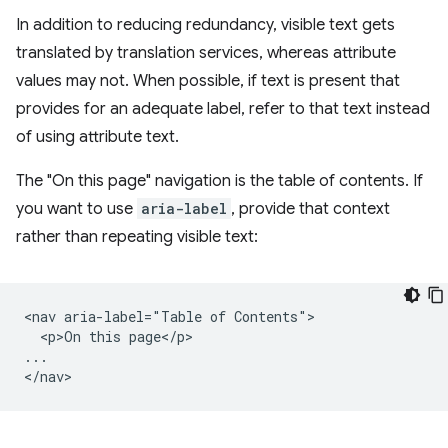
In addition to reducing redundancy, visible text gets
translated by translation services, whereas attribute
values may not. When possible, if text is present that
provides for an adequate label, refer to that text instead
of using attribute text.
The "On this page" navigation is the table of contents. If
you want to use
aria-label
, provide that context
rather than repeating visible text:
<nav aria-label="Table of Contents">

  <p>On this page</p>

...
