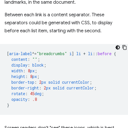
landmarks, in the same document.
Between each link is a content separator. These
separators could be generated with CSS, to display
before each list item, starting with the second.
[
aria-label
^=
"breadcrumbs"
i
]
li
+
li
::
before
{
content
:
""
;
display
:
block
;
width
:
8
px
;
height
:
8
px
;
border-top
:
2
px
solid
currentColor
;
border-right
:
2
px
solid
currentColor
;
rotate
:
45
deg
;
opacity
:
.8
}
Screen readers don't "see" these icons, which is best