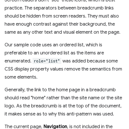
practice. The separators between breadcrumb links
should be hidden from screen readers. They must also
have enough contrast against their background, the
same as any other text and visual element on the page.
Our sample code uses an ordered list, which is
preferable to an unordered list as the items are
enumerated.
role="list"
was added because some
CSS display property values remove the semantics from
some elements.
Generally, the link to the home page in a breadcrumb
should read "home" rather than the site name or the site
logo. As the breadcrumb is at the top of the document,
it makes sense as to why this anti-pattern was used.
The current page,
Navigation
, is not included in the