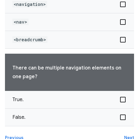
<navigation>
<nav>
<breadcrumb>
There can be multiple navigation elements on
one page?
True.
False.
Previous
Next