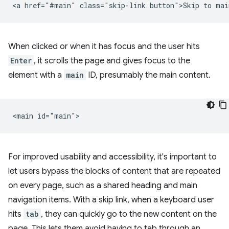
When clicked or when it has focus and the user hits
Enter
, it scrolls the page and gives focus to the
element with a
main
ID, presumably the main content.
For improved usability and accessibility, it's important to
let users bypass the blocks of content that are repeated
on every page, such as a shared heading and main
navigation items. With a skip link, when a keyboard user
hits
tab
, they can quickly go to the new content on the
page. This lets them avoid having to tab through an