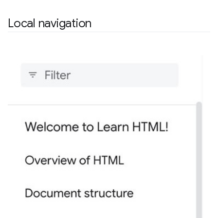
Local navigation