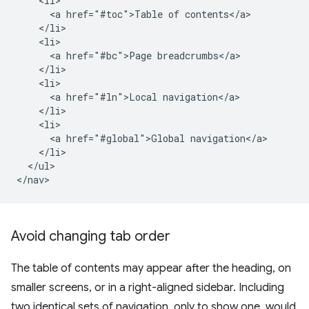
    <li>

      <a href="#toc">Table of contents</a>

    </li>

    <li>

      <a href="#bc">Page breadcrumbs</a>

    </li>

    <li>

      <a href="#ln">Local navigation</a>

    </li>

    <li>

      <a href="#global">Global navigation</a>

    </li>

  </ul>

Avoid changing tab order
The table of contents may appear after the heading, on
smaller screens, or in a right-aligned sidebar. Including
two identical sets of navigation, only to show one, would