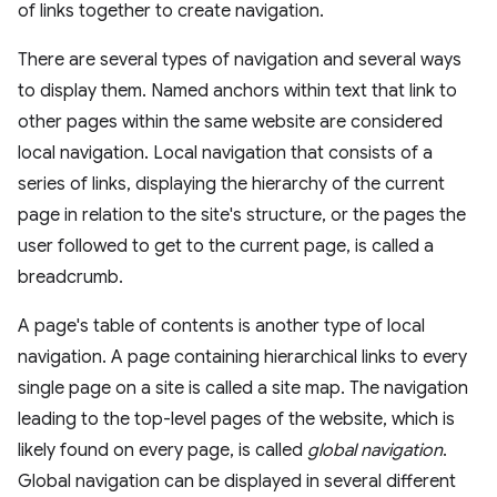
of links together to create navigation.
There are several types of navigation and several ways
to display them. Named anchors within text that link to
other pages within the same website are considered
local navigation. Local navigation that consists of a
series of links, displaying the hierarchy of the current
page in relation to the site's structure, or the pages the
user followed to get to the current page, is called a
breadcrumb.
A page's table of contents is another type of local
navigation. A page containing hierarchical links to every
single page on a site is called a site map. The navigation
leading to the top-level pages of the website, which is
likely found on every page, is called
global navigation
.
Global navigation can be displayed in several different