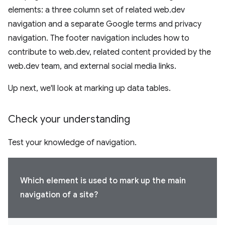
elements: a three column set of related web.dev
navigation and a separate Google terms and privacy
navigation. The footer navigation includes how to
contribute to web.dev, related content provided by the
web.dev team, and external social media links.
Up next, we'll look at marking up data tables.
Check your understanding
Test your knowledge of navigation.
Which element is used to mark up the main
navigation of a site?