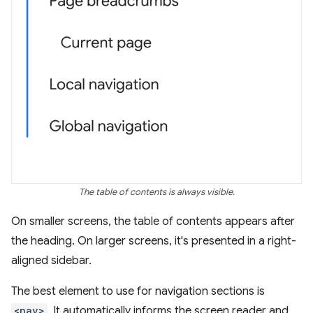
The table of contents is always visible.
On smaller screens, the table of contents appears after
the heading. On larger screens, it's presented in a right-
aligned sidebar.
The best element to use for navigation sections is
<nav>
. It automatically informs the screen reader and