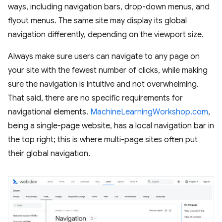
ways, including navigation bars, drop-down menus, and
flyout menus. The same site may display its global
navigation differently, depending on the viewport size.
Always make sure users can navigate to any page on
your site with the fewest number of clicks, while making
sure the navigation is intuitive and not overwhelming.
That said, there are no specific requirements for
navigational elements.
MachineLearningWorkshop.com
,
being a single-page website, has a local navigation bar in
the top right; this is where multi-page sites often put
their global navigation.