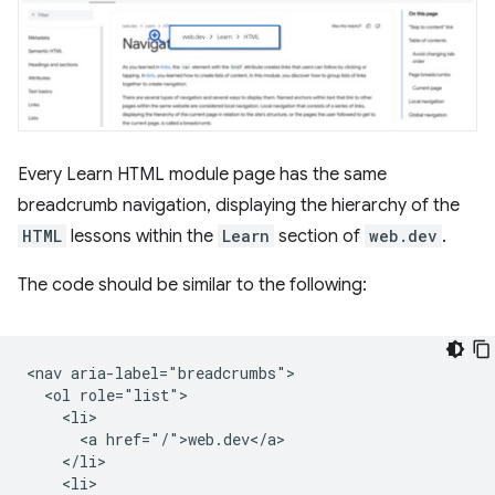
Every Learn HTML module page has the same
breadcrumb navigation, displaying the hierarchy of the
HTML
lessons within the
Learn
section of
web.dev
.
The code should be similar to the following:
<nav aria-label="breadcrumbs">

  <ol role="list">

    <li>

      <a href="/">web.dev</a>

    </li>

    <li>
