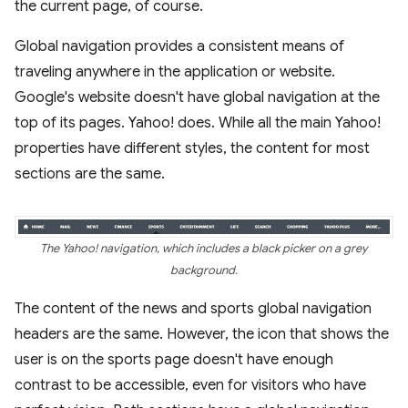
the current page, of course.
Global navigation provides a consistent means of
traveling anywhere in the application or website.
Google's website doesn't have global navigation at the
top of its pages. Yahoo! does. While all the main Yahoo!
properties have different styles, the content for most
sections are the same.
The Yahoo! navigation, which includes a black picker on a grey
background.
The content of the news and sports global navigation
headers are the same. However, the icon that shows the
user is on the sports page doesn't have enough
contrast to be accessible, even for visitors who have