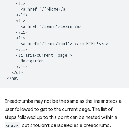
    <li>

      <a href="/">Home</a>

    </li>

    <li>

      <a href="/learn">Learn</a>

    </li>

    <li>

      <a href="/learn/html">Learn HTML!</a>

    </li>

    <li aria-current="page">

      Navigation

    </li>

  </ol>

Breadcrumbs may not be the same as the linear steps a
user followed to get to the current page. The list of
steps followed up to this point can be nested within a
<nav>
, but shouldn't be labeled as a breadcrumb.