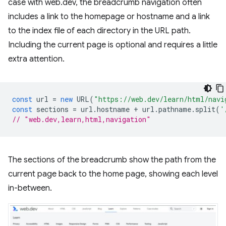
case with web.dev, the breadcrumb navigation often
includes a link to the homepage or hostname and a link
to the index file of each directory in the URL path.
Including the current page is optional and requires a little
extra attention.
const
url
=
new
URL
(
"https://web.dev/learn/html/navi
const
sections
=
url
.
hostname
+
url
.
pathname
.
split
(
'
// "web.dev,learn,html,navigation"
The sections of the breadcrumb show the path from the
current page back to the home page, showing each level
in-between.