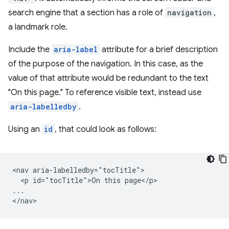
search engine that a section has a role of
navigation
,
a landmark role.
Include the
aria-label
attribute for a brief description
of the purpose of the navigation. In this case, as the
value of that attribute would be redundant to the text
"On this page." To reference visible text, instead use
aria-labelledby
.
Using an
id
, that could look as follows:
<nav aria-labelledby="tocTitle">

  <p id="tocTitle">On this page</p>

...
