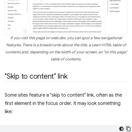
If you visit this page on web.dev, you can spot a few navigational
features. There is a breadcrumb above the title, a Learn HTML table of
contents and, depending on the width of your screen, an "on this page"
table of contents.
"Skip to content" link
Some sites feature a "skip to content" link, often as the
first element in the focus order. It may look something
like: