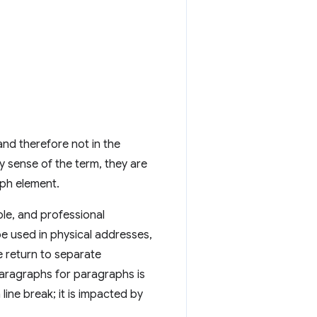
and therefore not in the
ay sense of the term, they are
ph element.
ole, and professional
 be used in physical addresses,
e return to separate
aragraphs for paragraphs is
 line break; it is impacted by