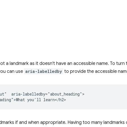
not a landmark as it doesn't have an accessible name. To turn t
 you can use
aria-labelledby
to provide the accessible nam
ut"  aria-labelledby="about_heading">

ndmarks if and when appropriate. Having too many landmarks