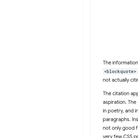
The information
<blockquote>
not actually ci
The citation ap
aspiration. The
in poetry, and 
paragraphs. Ins
not only good f
very few CSS pr