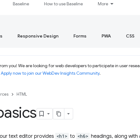
Baseline
How to use Baseline
More
s
Responsive Design
Forms
PWA
CSS
om you! We are looking for web developers to participate in user resear
.
Apply now to join our WebDev Insights Community
.
rces
HTML
basics
your text editor provides
<h1>
to
<h6>
headings, along with 