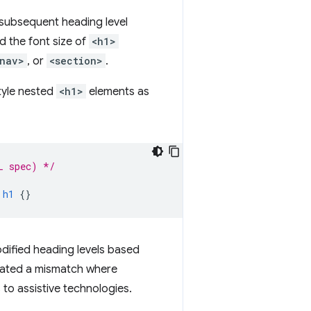
h subsequent heading level
d the font size of
<h1>
nav>
, or
<section>
.
style nested
<h1>
elements as
L spec) */
h1
{}
dified heading levels based
reated a mismatch where
 to assistive technologies.