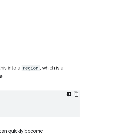
his into a
region
, which is a
e:
 can quickly become