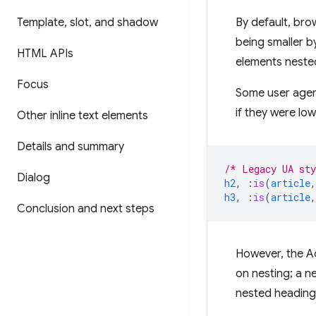
Template
,
slot
,
and shadow
By default, bro
being smaller b
HTML APIs
elements neste
Focus
Some user agent
if they were low
Other inline text elements
Details and summary
/* Legacy UA sty
Dialog
h2
,
:
is
(
article
,
h3
,
:
is
(
article
,
Conclusion and next steps
However, the A
on nesting; a 
nested headings