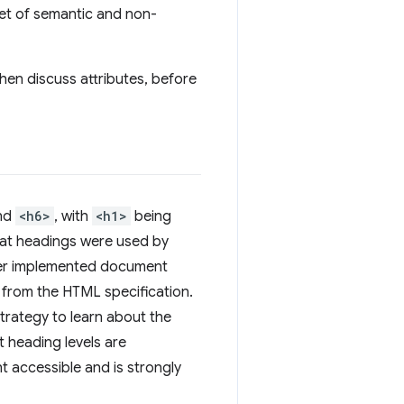
set of semantic and non-
then discuss attributes, before
and
<h6>
, with
<h1>
being
hat headings were used by
ever implemented document
d from the HTML specification.
trategy to learn about the
t heading levels are
 accessible and is strongly