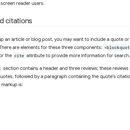
r screen reader users.
 citations
 an article or blog post, you may want to include a quote or 
n. There are elements for these three components:
<blockquot
 or the
cite
attribute to provide more information for search.
k
section contains a header and three reviews; these reviews
uotes, followed by a paragraph containing the quote's citation
 markup is: