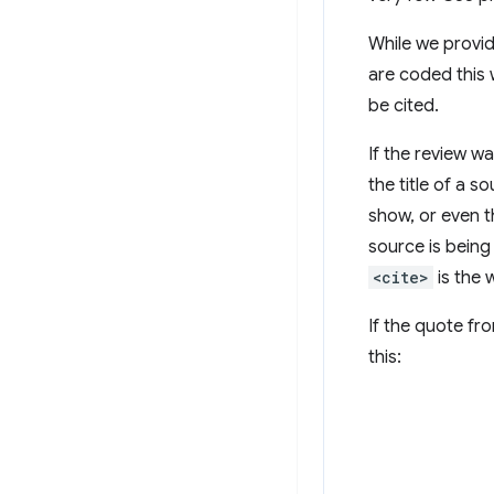
While we provid
are coded this 
be cited.
If the review w
the title of a s
show, or even 
source is being
<cite>
is the 
If the quote fr
this: