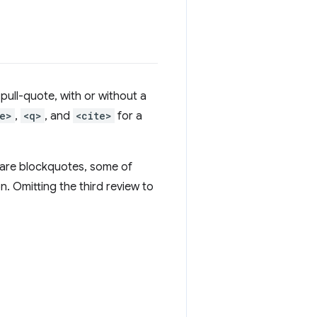
pull-quote, with or without a
e>
,
<q>
, and
<cite>
for a
 are blockquotes, some of
. Omitting the third review to