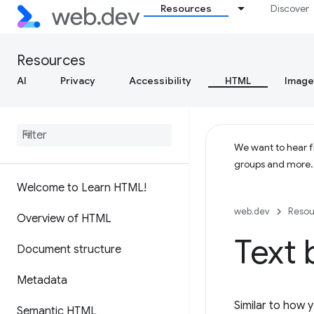
Resources
Discover
Resources
AI
Privacy
Accessibility
HTML
Image
We want to hear fr
groups and more
Welcome to Learn HTML!
web.dev
Resou
Overview of HTML
Text 
Document structure
Metadata
Similar to how 
Semantic HTML