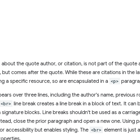
 about the quote author, or citation, is not part of the quote 
, but comes after the quote. While these are citations in the l
ting a specific resource, so are encapsulated in a
<p>
paragra
pears over three lines, including the author's name, previous r
<br>
line break creates a line break in a block of text. It can
in signature blocks. Line breaks shouldn't be used as a carriag
tead, close the prior paragraph and open a new one. Using p
or accessibility but enables styling. The
<br>
element is just a
operties.