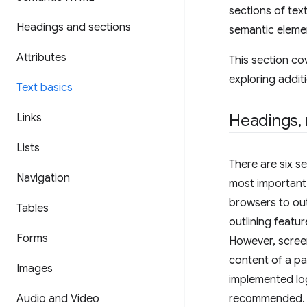
sections of tex
Headings and sections
semantic eleme
Attributes
This section co
exploring additi
Text basics
Headings
,
Links
Lists
There are six s
Navigation
most importan
browsers to ou
Tables
outlining featu
Forms
However, screen
content of a pa
Images
implemented lo
Audio and Video
recommended.