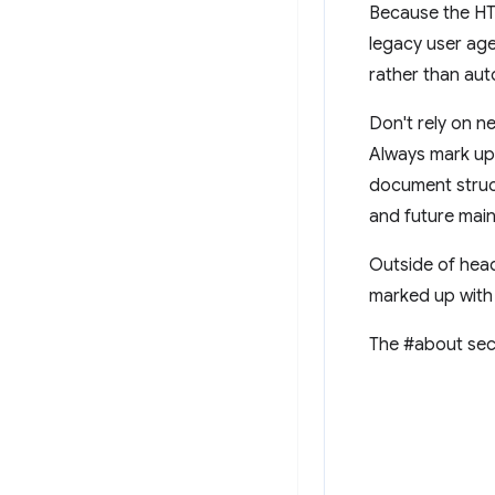
Because the HT
legacy user age
rather than auto
Don't rely on n
Always mark up 
document struct
and future main
Outside of head
marked up with
The #about sec