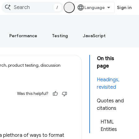
/
Sign in
Performance
Testing
JavaScript
On this
ch, product testing, discussion
page
Headings,
revisited
Was this helpful?
Quotes and
citations
HTML
Entities
a plethora of ways to format