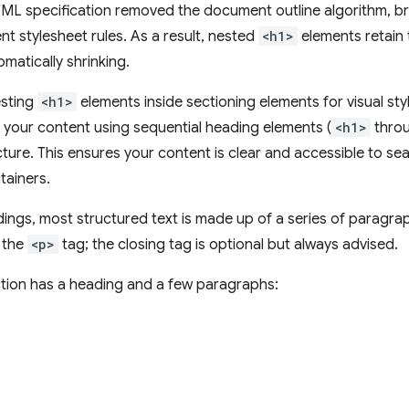
ML specification removed the document outline algorithm, 
nt stylesheet rules. As a result, nested
<h1>
elements retain 
matically shrinking.
esting
<h1>
elements inside sectioning elements for visual styl
your content using sequential heading elements (
<h1>
thro
ure. This ensures your content is clear and accessible to se
tainers.
ings, most structured text is made up of a series of paragr
 the
<p>
tag; the closing tag is optional but always advised.
tion has a heading and a few paragraphs: