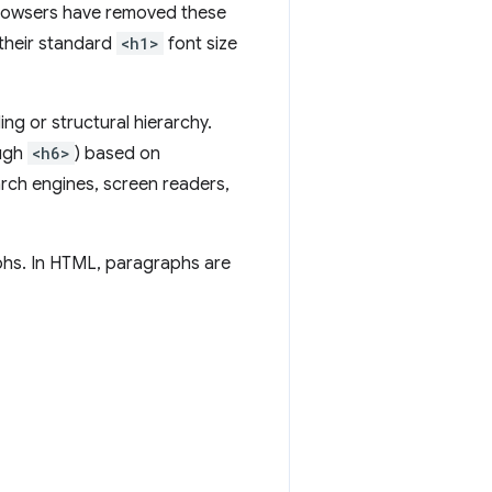
browsers have removed these
their standard
<h1>
font size
ing or structural hierarchy.
ugh
<h6>
) based on
arch engines, screen readers,
aphs. In HTML, paragraphs are