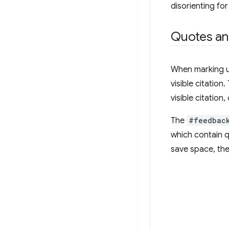
disorienting fo
Quotes and
When marking up
visible citatio
visible citation,
The
#feedbac
which contain q
save space, the