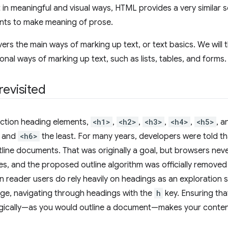
t in meaningful and visual ways, HTML provides a very similar 
nts to make meaning of prose.
vers the main ways of marking up text, or text basics. We will 
onal ways of marking up text, such as lists, tables, and forms.
revisited
ection heading elements,
<h1>
,
<h2>
,
<h3>
,
<h4>
,
<h5>
, 
t and
<h6>
the least. For many years, developers were told t
tline documents. That was originally a goal, but browsers n
res, and the proposed outline algorithm was officially remove
 reader users do rely heavily on headings as an exploration s
ge, navigating through headings with the
h
key. Ensuring tha
gically—as you would outline a document—makes your content