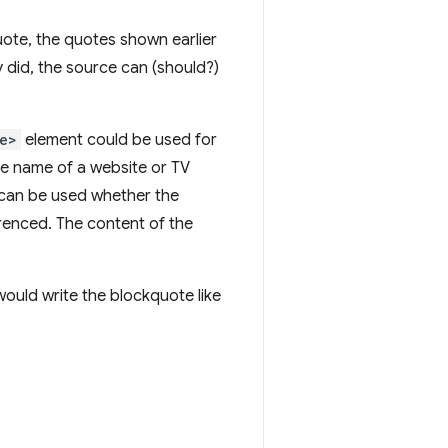
uote, the quotes shown earlier
 did, the source can (should?)
e>
element could be used for
the name of a website or TV
can be used whether the
erenced. The content of the
ould write the blockquote like