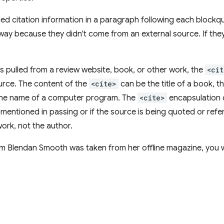
ed citation information in a paragraph following each blockq
way because they didn't come from an external source. If they
as pulled from a review website, book, or other work, the
<cit
ource. The content of the
<cite>
can be the title of a book, 
the name of a computer program. The
<cite>
encapsulation 
 mentioned in passing or if the source is being quoted or ref
work, not the author.
om Blendan Smooth was taken from her offline magazine, you w