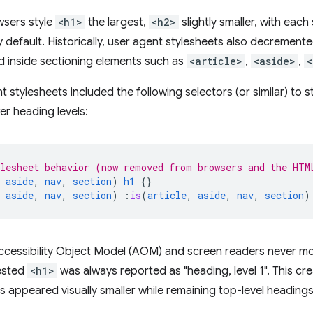
wsers style
<h1>
the largest,
<h2>
slightly smaller, with eac
y default. Historically, user agent stylesheets also decremente
d inside sectioning elements such as
<article>
,
<aside>
,
<
 stylesheets included the following selectors (or similar) to 
er heading levels:
lesheet behavior (now removed from browsers and the HTM
aside
,
nav
,
section
)
h1
{}
aside
,
nav
,
section
)
:
is
(
article
,
aside
,
nav
,
section
)
ccessibility Object Model (AOM) and screen readers never mo
nested
<h1>
was always reported as "heading, level 1". This c
 appeared visually smaller while remaining top-level headings