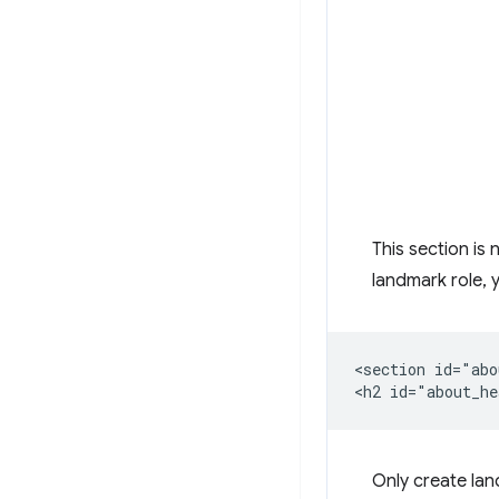
This section is 
landmark role,
<section id="abo
Only create la