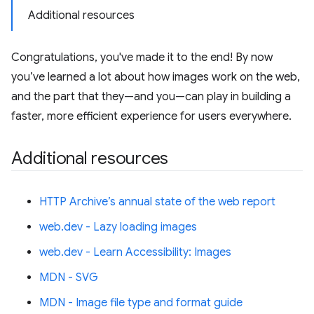
Additional resources
Congratulations, you've made it to the end! By now
you’ve learned a lot about how images work on the web,
and the part that they—and you—can play in building a
faster, more efficient experience for users everywhere.
Additional resources
HTTP Archive’s annual state of the web report
web.dev - Lazy loading images
web.dev - Learn Accessibility: Images
MDN - SVG
MDN - Image file type and format guide