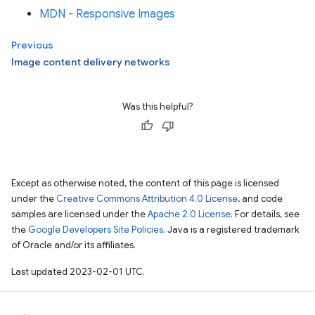
MDN - Responsive Images
Previous
Image content delivery networks
Was this helpful?
Except as otherwise noted, the content of this page is licensed
under the
Creative Commons Attribution 4.0 License
, and code
samples are licensed under the
Apache 2.0 License
. For details, see
the
Google Developers Site Policies
. Java is a registered trademark
of Oracle and/or its affiliates.
Last updated 2023-02-01 UTC.