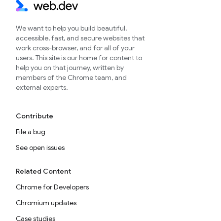
We want to help you build beautiful,
accessible, fast, and secure websites that
work cross-browser, and for all of your
users. This site is our home for content to
help you on that journey, written by
members of the Chrome team, and
external experts.
Contribute
File a bug
See open issues
Related Content
Chrome for Developers
Chromium updates
Case studies