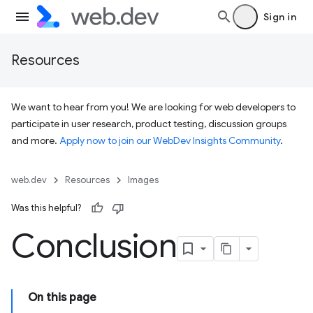
Sign in
Resources
We want to hear from you! We are looking for web developers to
participate in user research, product testing, discussion groups
and more.
Apply now to join our WebDev Insights Community
.
web.dev
Resources
Images
Was this helpful?
Conclusion
On this page