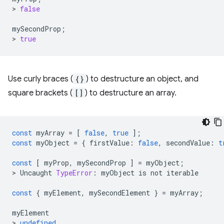
>
false
mySecondProp
;
>
true
Use curly braces (
{}
) to destructure an object, and
square brackets (
[]
) to destructure an array.
const
myArray
=
[
false
,
true
];
const
myObject
=
{
firstValue
:
false
,
secondValue
:
t
const
[
myProp
,
mySecondProp
]
=
myObject
;
>
Uncaught
TypeError
:
myObject
is
not
iterable
const
{
myElement
,
mySecondElement
}
=
myArray
;
myElement
>
undefined