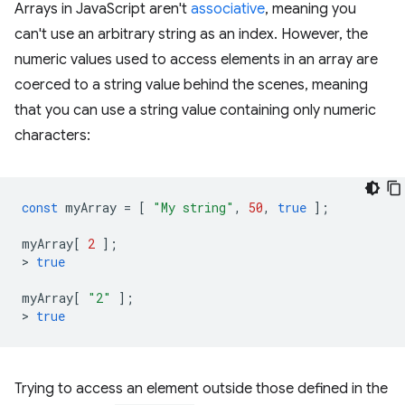
Arrays in JavaScript aren't
associative
, meaning you
can't use an arbitrary string as an index. However, the
numeric values used to access elements in an array are
coerced to a string value behind the scenes, meaning
that you can use a string value containing only numeric
characters:
const
myArray
=
[
"My string"
,
50
,
true
];
myArray
[
2
];
>
true
myArray
[
"2"
];
>
true
Trying to access an element outside those defined in the