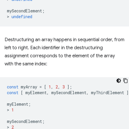
mySecondElement
;
>
undefined
Destructuring an array happens in sequential order, from
left to right. Each identifier in the destructuring
assignment corresponds to the element of the array
with the same index:
const
myArray
=
[
1
,
2
,
3
];
const
[
myElement
,
mySecondElement
,
myThirdElement
]
myElement
;
>
1
mySecondElement
;
>
2