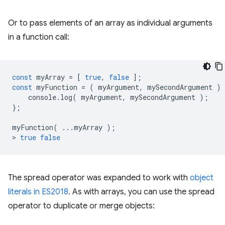
Or to pass elements of an array as individual arguments
in a function call:
const
myArray
=
[
true
,
false
];
const
myFunction
=
(
myArgument
,
mySecondArgument
)
console
.
log
(
myArgument
,
mySecondArgument
);
};
myFunction
(
...
myArray
);
>
true
false
The spread operator was expanded to work with
object
literals in ES2018
. As with arrays, you can use the spread
operator to duplicate or merge objects: