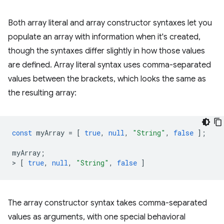
Both array literal and array constructor syntaxes let you
populate an array with information when it's created,
though the syntaxes differ slightly in how those values
are defined. Array literal syntax uses comma-separated
values between the brackets, which looks the same as
the resulting array:
const
myArray
=
[
true
,
null
,
"String"
,
false
];
myArray
;
>
[
true
,
null
,
"String"
,
false
]
The array constructor syntax takes comma-separated
values as arguments, with one special behavioral