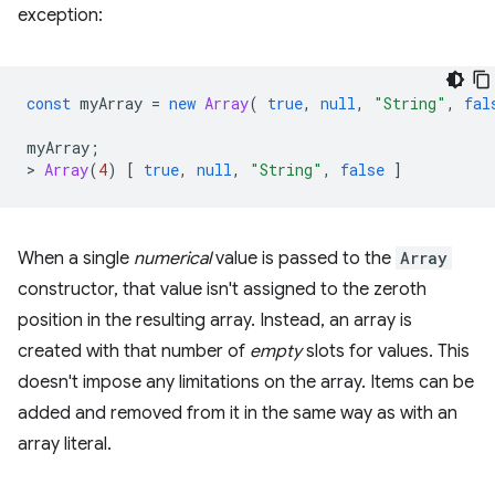
exception:
const
myArray
=
new
Array
(
true
,
null
,
"String"
,
fal
myArray
;
>
Array
(
4
)
[
true
,
null
,
"String"
,
false
]
When a single
numerical
value is passed to the
Array
constructor, that value isn't assigned to the zeroth
position in the resulting array. Instead, an array is
created with that number of
empty
slots for values. This
doesn't impose any limitations on the array. Items can be
added and removed from it in the same way as with an
array literal.