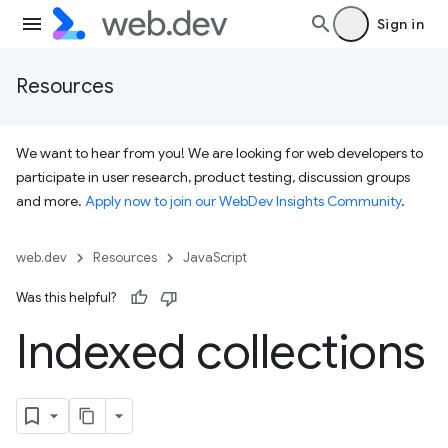
Sign in
Resources
We want to hear from you! We are looking for web developers to
participate in user research, product testing, discussion groups
and more.
Apply now to join our WebDev Insights Community
.
web.dev
Resources
JavaScript
Was this helpful?
Indexed collections