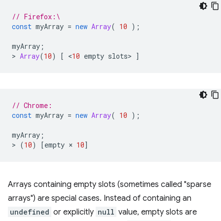
// Firefox:\
const
myArray
=
new
Array
(
10
);
myArray
;
>
Array
(
10
)
[
<
10
empty
slots
>
]
// Chrome:
const
myArray
=
new
Array
(
10
);
myArray
;
>
(
10
)
[
empty
×
10
]
Arrays containing empty slots (sometimes called "sparse
arrays") are special cases. Instead of containing an
undefined
or explicitly
null
value, empty slots are