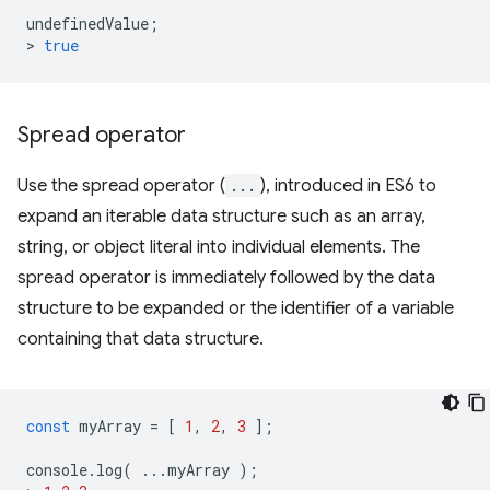
undefinedValue
;
>
true
Spread operator
Use the spread operator (
...
), introduced in ES6 to
expand an iterable data structure such as an array,
string, or object literal into individual elements. The
spread operator is immediately followed by the data
structure to be expanded or the identifier of a variable
containing that data structure.
const
myArray
=
[
1
,
2
,
3
];
console
.
log
(
...
myArray
);