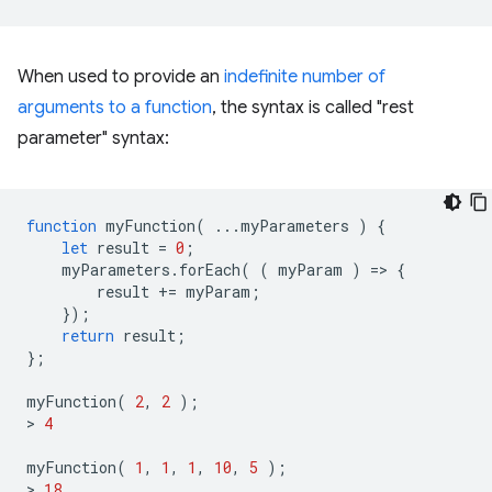
When used to provide an
indefinite number of
arguments to a function
, the syntax is called "rest
parameter" syntax:
function
myFunction
(
...
myParameters
)
{
let
result
=
0
;
myParameters
.
forEach
(
(
myParam
)
=
>
{
result
+=
myParam
;
});
return
result
;
};
myFunction
(
2
,
2
);
>
4
myFunction
(
1
,
1
,
1
,
10
,
5
);
>
18