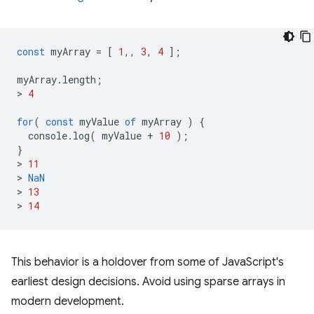
const
myArray
=
[
1
,,
3
,
4
];
myArray
.
length
;
>
4
for
(
const
myValue
of
myArray
)
{
console
.
log
(
myValue
+
10
);
}
>
11
>
NaN
>
13
>
14
This behavior is a holdover from some of JavaScript's
earliest design decisions. Avoid using sparse arrays in
modern development.