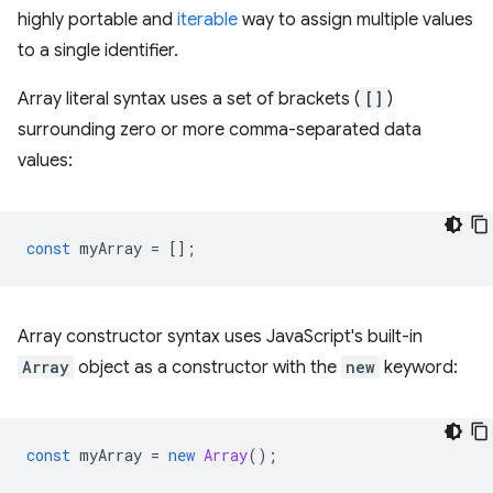
highly portable and
iterable
way to assign multiple values
to a single identifier.
Array literal syntax uses a set of brackets (
[]
)
surrounding zero or more comma-separated data
values:
const
myArray
=
[];
Array constructor syntax uses JavaScript's built-in
Array
object as a constructor with the
new
keyword:
const
myArray
=
new
Array
();