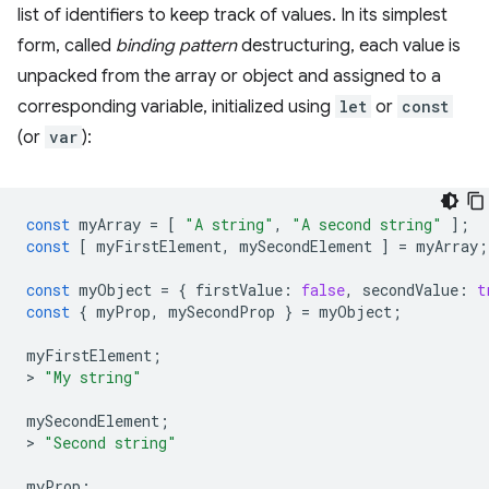
list of identifiers to keep track of values. In its simplest
form, called
binding pattern
destructuring, each value is
unpacked from the array or object and assigned to a
corresponding variable, initialized using
let
or
const
(or
var
):
const
myArray
=
[
"A string"
,
"A second string"
];
const
[
myFirstElement
,
mySecondElement
]
=
myArray
;
const
myObject
=
{
firstValue
:
false
,
secondValue
:
t
const
{
myProp
,
mySecondProp
}
=
myObject
;
myFirstElement
;
>
"My string"
mySecondElement
;
>
"Second string"
myProp
;