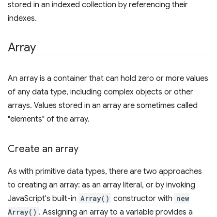
stored in an indexed collection by referencing their
indexes.
Array
An array is a container that can hold zero or more values
of any data type, including complex objects or other
arrays. Values stored in an array are sometimes called
"elements" of the array.
Create an array
As with primitive data types, there are two approaches
to creating an array: as an array literal, or by invoking
JavaScript's built-in
Array()
constructor with
new
Array()
. Assigning an array to a variable provides a