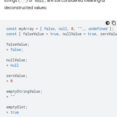
strings (
""
) or
null
, are still considered meaningful
deconstructed values:
const
myArray
=
[
false
,
null
,
0
,
""
,,
undefined
];
const
[
falseValue
=
true
,
nullValue
=
true
,
zeroValu
falseValue
;
>
false
;
nullValue
;
>
null
zeroValue
;
>
0
emptyStringValue
;
>
""
emptySlot
;
>
true