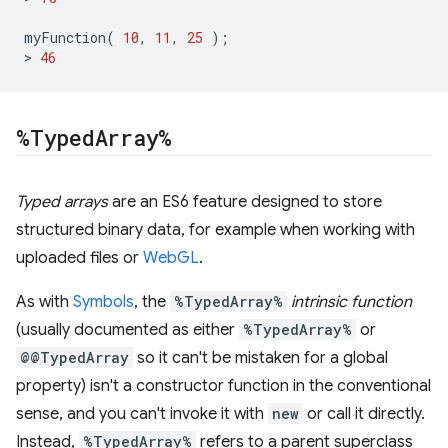
myFunction
(
10
,
11
,
25
);
>
46
%Typed
Array%
Typed arrays
are an ES6 feature designed to store
structured binary data, for example when working with
uploaded files or
WebGL
.
As with
Symbols
, the
%TypedArray%
intrinsic function
(usually documented as either
%TypedArray%
or
@@TypedArray
so it can't be mistaken for a global
property) isn't a constructor function in the conventional
sense, and you can't invoke it with
new
or call it directly.
Instead,
%TypedArray%
refers to a parent superclass