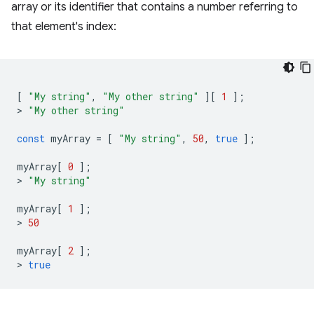
array or its identifier that contains a number referring to
that element's index:
[
"My string"
,
"My other string"
][
1
];
>
"My other string"
const
myArray
=
[
"My string"
,
50
,
true
];
myArray
[
0
];
>
"My string"
myArray
[
1
];
>
50
myArray
[
2
];
>
true