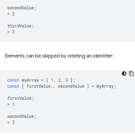
secondValue
;
>
2
thirdValue
;
>
3
Elements can be skipped by omitting an identifier:
const
myArray
=
[
1
,
2
,
3
];
const
[
firstValue
,,
secondValue
]
=
myArray
;
firstValue
;
>
1
secondValue
;
>
3