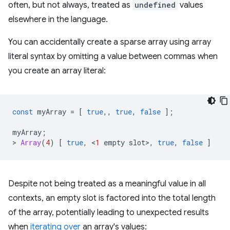
often, but not always, treated as
undefined
values
elsewhere in the language.
You can accidentally create a sparse array using array
literal syntax by omitting a value between commas when
you create an array literal:
const
myArray
=
[
true
,,
true
,
false
];
myArray
;
>
Array
(
4
)
[
true
,
<
1
empty
slot
>
,
true
,
false
]
Despite not being treated as a meaningful value in all
contexts, an empty slot is factored into the total length
of the array, potentially leading to unexpected results
when
iterating over
an array's values: