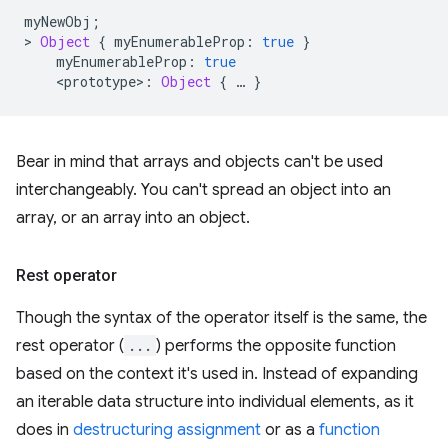
myNewObj
;
>
Object
{
myEnumerableProp
:
true
}
myEnumerableProp
:
true
<
prototype
>
:
Object
{
…
}
Bear in mind that arrays and objects can't be used
interchangeably. You can't spread an object into an
array, or an array into an object.
Rest operator
Though the syntax of the operator itself is the same, the
rest operator (
...
) performs the opposite function
based on the context it's used in. Instead of expanding
an iterable data structure into individual elements, as it
does in
destructuring assignment
or as a
function