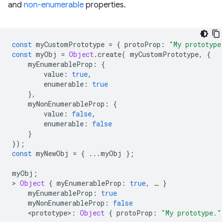
and
non-enumerable
properties.
const
myCustomPrototype
=
{
protoProp
:
"My prototype
const
myObj
=
Object
.
create
(
myCustomPrototype
,
{
myEnumerableProp
:
{
value
:
true
,
enumerable
:
true
},
myNonEnumerableProp
:
{
value
:
false
,
enumerable
:
false
}
});
const
myNewObj
=
{
...
myObj
};
myObj
;
>
Object
{
myEnumerableProp
:
true
,
…
}
myEnumerableProp
:
true
myNonEnumerableProp
:
false
<
prototype
>
:
Object
{
protoProp
:
"My prototype."