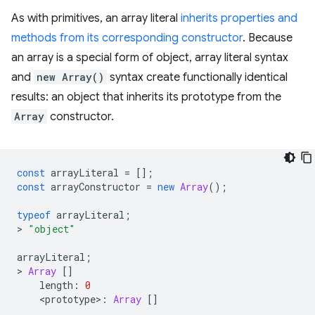
As with primitives, an array literal
inherits properties and
methods from its corresponding constructor
. Because
an array is a special form of object, array literal syntax
and
new Array()
syntax create functionally identical
results: an object that inherits its prototype from the
Array
constructor.
const
arrayLiteral
=
[];
const
arrayConstructor
=
new
Array
();
typeof
arrayLiteral
;
>
"object"
arrayLiteral
;
>
Array
[]
length
:
0
<
prototype
>
:
Array
[]