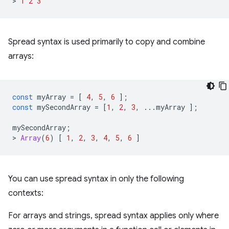
>
1
2
3
Spread syntax is used primarily to copy and combine
arrays:
const
myArray
=
[
4
,
5
,
6
];
const
mySecondArray
=
[
1
,
2
,
3
,
...
myArray
];
mySecondArray
;
>
Array
(
6
)
[
1
,
2
,
3
,
4
,
5
,
6
]
You can use spread syntax in only the following
contexts:
For arrays and strings, spread syntax applies only where