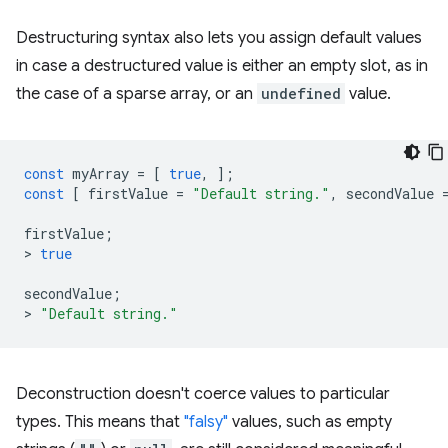
Destructuring syntax also lets you assign default values
in case a destructured value is either an empty slot, as in
the case of a sparse array, or an
undefined
value.
const
myArray
=
[
true
,
];
const
[
firstValue
=
"Default string."
,
secondValue
firstValue
;
>
true
secondValue
;
>
"Default string."
Deconstruction doesn't coerce values to particular
types. This means that
"falsy"
values, such as empty