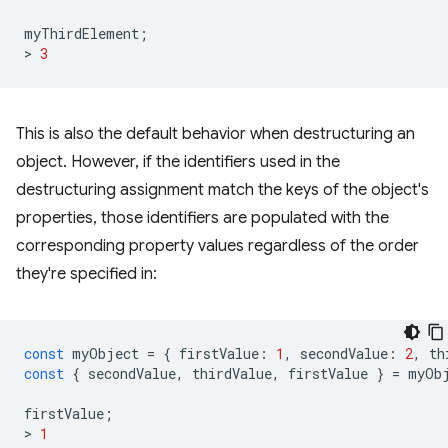
myThirdElement
;
>
3
This is also the default behavior when destructuring an
object. However, if the identifiers used in the
destructuring assignment match the keys of the object's
properties, those identifiers are populated with the
corresponding property values regardless of the order
they're specified in:
const
myObject
=
{
firstValue
:
1
,
secondValue
:
2
,
th
const
{
secondValue
,
thirdValue
,
firstValue
}
=
myOb
firstValue
;
>
1