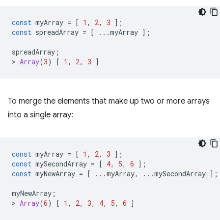
const
myArray
=
[
1
,
2
,
3
];
const
spreadArray
=
[
...
myArray
];
spreadArray
;
>
Array
(
3
)
[
1
,
2
,
3
]
To merge the elements that make up two or more arrays
into a single array:
const
myArray
=
[
1
,
2
,
3
];
const
mySecondArray
=
[
4
,
5
,
6
];
const
myNewArray
=
[
...
myArray
,
...
mySecondArray
];
myNewArray
;
>
Array
(
6
)
[
1
,
2
,
3
,
4
,
5
,
6
]