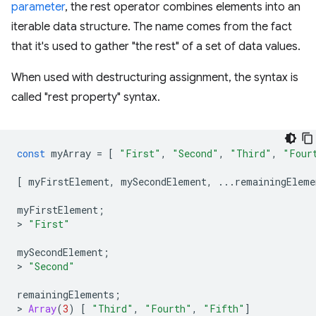
parameter
, the rest operator combines elements into an
iterable data structure. The name comes from the fact
that it's used to gather "the rest" of a set of data values.
When used with destructuring assignment, the syntax is
called "rest property" syntax.
const
myArray
=
[
"First"
,
"Second"
,
"Third"
,
"Four
[
myFirstElement
,
mySecondElement
,
...
remainingEleme
myFirstElement
;
>
"First"
mySecondElement
;
>
"Second"
remainingElements
;
>
Array
(
3
)
[
"Third"
,
"Fourth"
,
"Fifth"
]