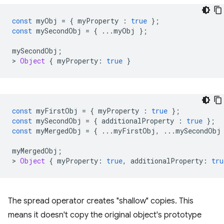
const
myObj
=
{
myProperty
:
true
};
const
mySecondObj
=
{
...
myObj
};
mySecondObj
;
>
Object
{
myProperty
:
true
}
const
myFirstObj
=
{
myProperty
:
true
};
const
mySecondObj
=
{
additionalProperty
:
true
};
const
myMergedObj
=
{
...
myFirstObj
,
...
mySecondObj
myMergedObj
;
>
Object
{
myProperty
:
true
,
additionalProperty
:
tru
The spread operator creates "shallow" copies. This
means it doesn't copy the original object's prototype