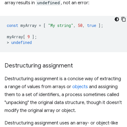
array results in
undefined
, not an error:
const
myArray
=
[
"My string"
,
50
,
true
];
myArray
[
9
];
>
undefined
Destructuring assignment
Destructuring assignment is a concise way of extracting
a range of values from arrays or
objects
and assigning
them to a set of identifiers, a process sometimes called
"unpacking" the original data structure, though it doesn't
modify the original array or object.
Destructuring assignment uses an array- or object-like