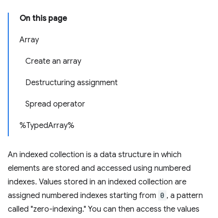
On this page
Array
Create an array
Destructuring assignment
Spread operator
%TypedArray%
An indexed collection is a data structure in which
elements are stored and accessed using numbered
indexes. Values stored in an indexed collection are
assigned numbered indexes starting from
0
, a pattern
called "zero-indexing." You can then access the values