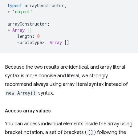
typeof
arrayConstructor
;
>
"object"
arrayConstructor
;
>
Array
[]
length
:
0
<
prototype
>
:
Array
[]
Because the two results are identical, and array literal
syntax is more concise and literal, we strongly
recommend always using array literal syntax instead of
new Array()
syntax.
Access array values
You can access individual elements inside the array using
bracket notation, a set of brackets (
[]
) following the