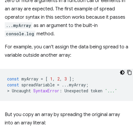
zero or more arguments in a function call or elements in
an array are expected. The first example of spread
operator syntax in this section works because it passes
...myArray
as an argument to the built-in
console.log
method.
For example, you can't assign the data being spread to a
variable outside another array:
const
myArray
=
[
1
,
2
,
3
];
const
spreadVariable
=
...
myArray
;
>
Uncaught
SyntaxError
:
Unexpected
token
'...'
But you copy an array by spreading the original array
into an array literal: