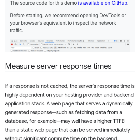
Measure server response times
If a response is not cached, the server's response time is
highly dependent on your hosting provider and backend
application stack. A web page that serves a dynamically
generated response—such as fetching data from a
database, for example—may well have a higher TTFB
than a static web page that can be served immediately
without significant compute time on the backend.