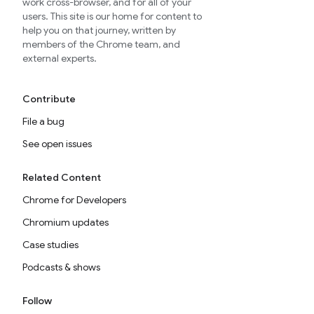
work cross-browser, and for all of your
users. This site is our home for content to
help you on that journey, written by
members of the Chrome team, and
external experts.
Contribute
File a bug
See open issues
Related Content
Chrome for Developers
Chromium updates
Case studies
Podcasts & shows
Follow