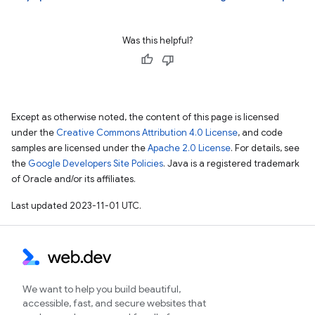
Was this helpful?
Except as otherwise noted, the content of this page is licensed
under the
Creative Commons Attribution 4.0 License
, and code
samples are licensed under the
Apache 2.0 License
. For details, see
the
Google Developers Site Policies
. Java is a registered trademark
of Oracle and/or its affiliates.
Last updated 2023-11-01 UTC.
We want to help you build beautiful,
accessible, fast, and secure websites that