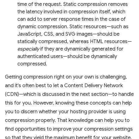
time of the request. Static compression removes
the latency involved in compression itself, which
can add to server response times in the case of
dynamic compression. Static resources—such as
JavaScript, CSS, and SVG images—should be
statically compressed, whereas HTML resources—
especially
if they are dynamically generated for
authenticated users—should be dynamically
compressed.
Getting compression right on your own is challenging,
and it's often best to let a Content Delivery Network
(CDN)—which is discussed in the next section—to handle
this for you. However, knowing these concepts can help
you to discern whether your hosting provider is using
compression properly. That knowledge can help you to
find opportunities to improve your compression settings
so that they yield the maximum benefit for your website.