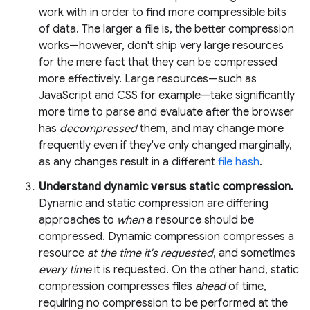
work with in order to find more compressible bits
of data. The larger a file is, the better compression
works—however, don't ship very large resources
for the mere fact that they can be compressed
more effectively. Large resources—such as
JavaScript and CSS for example—take significantly
more time to parse and evaluate after the browser
has
decompressed
them, and may change more
frequently even if they've only changed marginally,
as any changes result in a different
file hash
.
Understand dynamic versus static compression.
Dynamic and static compression are differing
approaches to
when
a resource should be
compressed. Dynamic compression compresses a
resource
at the time it's requested
, and sometimes
every time
it is requested. On the other hand, static
compression compresses files
ahead
of time,
requiring no compression to be performed at the