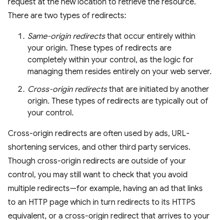
request at the new location to retrieve the resource.
There are two types of redirects:
Same-origin redirects
that occur entirely within
your origin. These types of redirects are
completely within your control, as the logic for
managing them resides entirely on your web server.
Cross-origin redirects
that are initiated by another
origin. These types of redirects are typically out of
your control.
Cross-origin redirects are often used by ads, URL-
shortening services, and other third party services.
Though cross-origin redirects are outside of your
control, you may still want to check that you avoid
multiple redirects—for example, having an ad that links
to an HTTP page which in turn redirects to its HTTPS
equivalent, or a cross-origin redirect that arrives to your