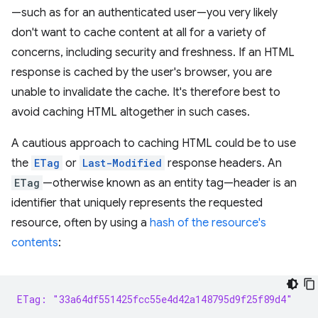
—such as for an authenticated user—you very likely
don't want to cache content at all for a variety of
concerns, including security and freshness. If an HTML
response is cached by the user's browser, you are
unable to invalidate the cache. It's therefore best to
avoid caching HTML altogether in such cases.
A cautious approach to caching HTML could be to use
the
ETag
or
Last-Modified
response headers. An
ETag
—otherwise known as an entity tag—header is an
identifier that uniquely represents the requested
resource, often by using a
hash of the resource's
contents
:
ETag: "33a64df551425fcc55e4d42a148795d9f25f89d4"