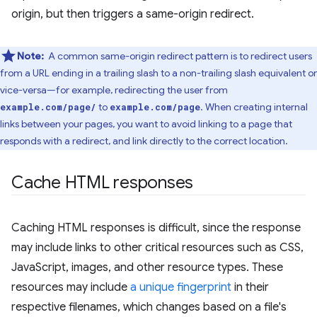
origin, but then triggers a same-origin redirect.
Note:
A common same-origin redirect pattern is to redirect users
from a URL ending in a trailing slash to a non-trailing slash equivalent or
vice-versa—for example, redirecting the user from
to
. When creating internal
example.com/page/
example.com/page
links between your pages, you want to avoid linking to a page that
responds with a redirect, and link directly to the correct location.
Cache HTML responses
Caching HTML responses is difficult, since the response
may include links to other critical resources such as CSS,
JavaScript, images, and other resource types. These
resources may include
a unique fingerprint
in their
respective filenames, which changes based on a file's