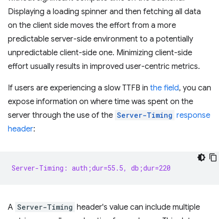
Displaying a loading spinner and then fetching all data
on the client side moves the effort from a more
predictable server-side environment to a potentially
unpredictable client-side one. Minimizing client-side
effort usually results in improved user-centric metrics.
If users are experiencing a slow TTFB in
the field
, you can
expose information on where time was spent on the
server through the use of the
Server-Timing
response
header
:
Server-Timing: auth;dur=55.5, db;dur=220
A
Server-Timing
header's value can include multiple