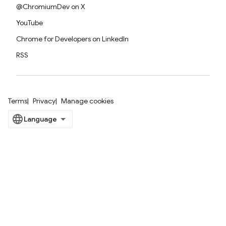
@ChromiumDev on X
YouTube
Chrome for Developers on LinkedIn
RSS
Terms
Privacy
Manage cookies