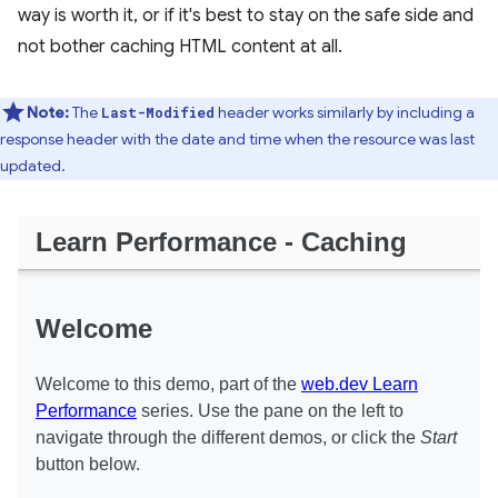
way is worth it, or if it's best to stay on the safe side and
not bother caching HTML content at all.
Note:
The
header works similarly by including a
Last-Modified
response header with the date and time when the resource was last
updated.