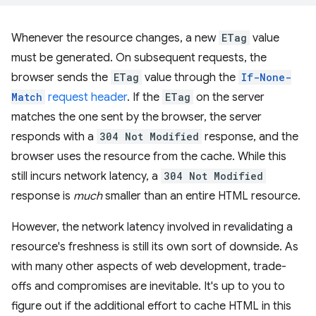
Whenever the resource changes, a new
ETag
value
must be generated. On subsequent requests, the
browser sends the
ETag
value through the
If-None-
Match
request header
. If the
ETag
on the server
matches the one sent by the browser, the server
responds with a
304 Not Modified
response, and the
browser uses the resource from the cache. While this
still incurs network latency, a
304 Not Modified
response is
much
smaller than an entire HTML resource.
However, the network latency involved in revalidating a
resource's freshness is still its own sort of downside. As
with many other aspects of web development, trade-
offs and compromises are inevitable. It's up to you to
figure out if the additional effort to cache HTML in this