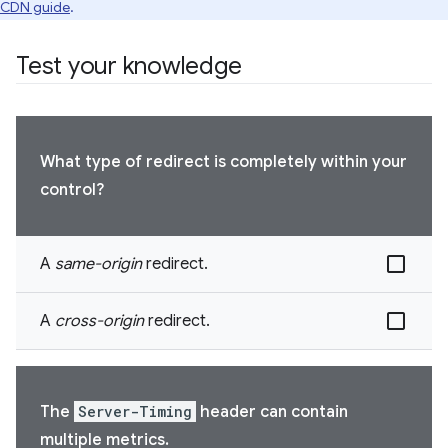
CDN guide
.
Test your knowledge
What type of redirect is completely within your
control?
A
same-origin
redirect.
A
cross-origin
redirect.
The
Server-Timing
header can contain
multiple metrics.