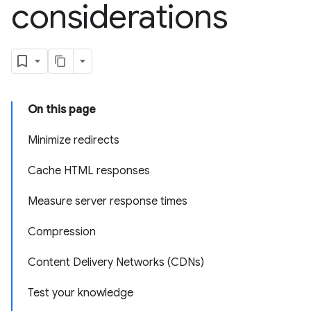
considerations
On this page
Minimize redirects
Cache HTML responses
Measure server response times
Compression
Content Delivery Networks (CDNs)
Test your knowledge