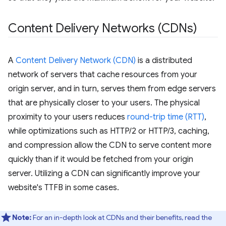
Content Delivery Networks (CDNs)
A
Content Delivery Network (CDN)
is a distributed
network of servers that cache resources from your
origin server, and in turn, serves them from edge servers
that are physically closer to your users. The physical
proximity to your users reduces
round-trip time (RTT)
,
while optimizations such as HTTP/2 or HTTP/3, caching,
and compression allow the CDN to serve content more
quickly than if it would be fetched from your origin
server. Utilizing a CDN can significantly improve your
website's TTFB in some cases.
Note:
For an in-depth look at CDNs and their benefits, read the