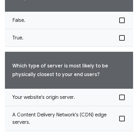
False.
True.
Which type of server is most likely to be
physically closest to your end users?
Your website's origin server.
A Content Delivery Network's (CDN) edge
servers.