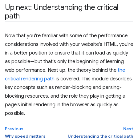
Up next: Understanding the critical
path
Now that you're familiar with some of the performance
considerations involved with your website's HTML, you're
in a better position to ensure that it can load as quickly
as possible—but that's only the beginning of learning
web performance. Next up, the theory behind the
the
critical rendering path
is covered. This module describes
key concepts such as render-blocking and parsing-
blocking resources, and the role they play in getting a
page's initial rendering in the browser as quickly as
possible.
Previous
Next
Why speed matters
Understanding the critical path