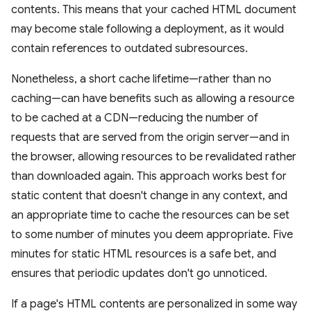
contents. This means that your cached HTML document
may become stale following a deployment, as it would
contain references to outdated subresources.
Nonetheless, a short cache lifetime—rather than no
caching—can have benefits such as allowing a resource
to be cached at a CDN—reducing the number of
requests that are served from the origin server—and in
the browser, allowing resources to be revalidated rather
than downloaded again. This approach works best for
static content that doesn't change in any context, and
an appropriate time to cache the resources can be set
to some number of minutes you deem appropriate. Five
minutes for static HTML resources is a safe bet, and
ensures that periodic updates don't go unnoticed.
If a page's HTML contents are personalized in some way