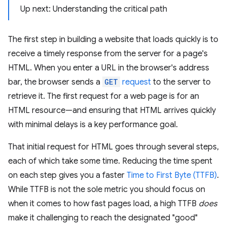
Up next: Understanding the critical path
The first step in building a website that loads quickly is to
receive a timely response from the server for a page's
HTML. When you enter a URL in the browser's address
bar, the browser sends a
GET
request
to the server to
retrieve it. The first request for a web page is for an
HTML resource—and ensuring that HTML arrives quickly
with minimal delays is a key performance goal.
That initial request for HTML goes through several steps,
each of which take some time. Reducing the time spent
on each step gives you a faster
Time to First Byte (TTFB)
.
While TTFB is not the sole metric you should focus on
when it comes to how fast pages load, a high TTFB
does
make it challenging to reach the designated "good"