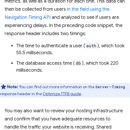
metrics, as well as a duration for each one. This data can
then be collected from users
in the field using the
Navigation Timing API
and analyzed to see if users are
experiencing delays. In the preceding code snippet, the
response header includes two timings:
The time to authenticate a user (
auth
), which took
55.5 milliseconds.
The database access time (
db
), which took 220
milliseconds.
Note:
You can find out more information on the
Server-Timing
response header in the
Optimize TTFB guide
.
You may also want to review your hosting infrastructure
and confirm that you have adequate resources to
handle the traffic your website is receiving. Shared