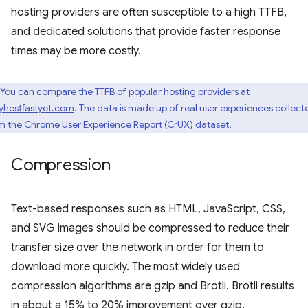
hosting providers are often susceptible to a high TTFB,
and dedicated solutions that provide faster response
times may be more costly.
You can compare the TTFB of popular hosting providers at
yhostfastyet.com
. The data is made up of real user experiences collect
m the
Chrome User Experience Report (CrUX)
dataset.
Compression
Text-based responses such as HTML, JavaScript, CSS,
and SVG images should be compressed to reduce their
transfer size over the network in order for them to
download more quickly. The most widely used
compression algorithms are gzip and Brotli. Brotli results
in about a 15% to 20% improvement over gzip.