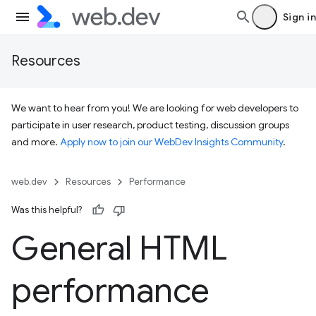
Sign in
Resources
We want to hear from you! We are looking for web developers to
participate in user research, product testing, discussion groups
and more.
Apply now to join our WebDev Insights Community
.
web.dev
Resources
Performance
Was this helpful?
General HTML
performance