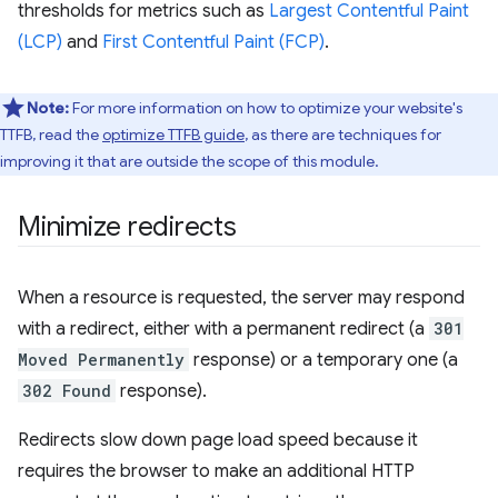
thresholds for metrics such as
Largest Contentful Paint
(LCP)
and
First Contentful Paint (FCP)
.
Note:
For more information on how to optimize your website's
TTFB, read the
optimize TTFB guide
, as there are techniques for
improving it that are outside the scope of this module.
Minimize redirects
When a resource is requested, the server may respond
with a redirect, either with a permanent redirect (a
301
Moved Permanently
response) or a temporary one (a
302 Found
response).
Redirects slow down page load speed because it
requires the browser to make an additional HTTP