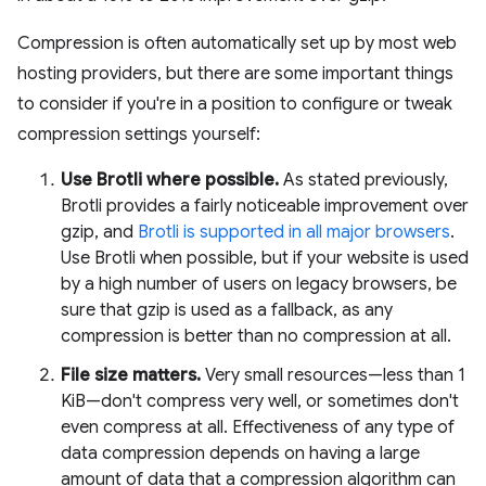
Compression is often automatically set up by most web
hosting providers, but there are some important things
to consider if you're in a position to configure or tweak
compression settings yourself:
Use Brotli where possible.
As stated previously,
Brotli provides a fairly noticeable improvement over
gzip, and
Brotli is supported in all major browsers
.
Use Brotli when possible, but if your website is used
by a high number of users on legacy browsers, be
sure that gzip is used as a fallback, as any
compression is better than no compression at all.
File size matters.
Very small resources—less than 1
KiB—don't compress very well, or sometimes don't
even compress at all. Effectiveness of any type of
data compression depends on having a large
amount of data that a compression algorithm can