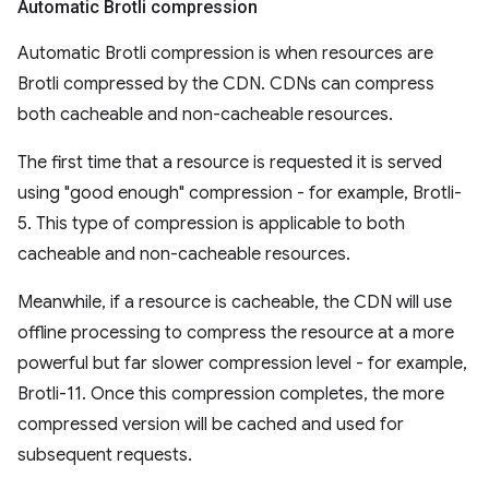
Automatic Brotli compression
Automatic Brotli compression is when resources are
Brotli compressed by the CDN. CDNs can compress
both cacheable and non-cacheable resources.
The first time that a resource is requested it is served
using "good enough" compression - for example, Brotli-
5. This type of compression is applicable to both
cacheable and non-cacheable resources.
Meanwhile, if a resource is cacheable, the CDN will use
offline processing to compress the resource at a more
powerful but far slower compression level - for example,
Brotli-11. Once this compression completes, the more
compressed version will be cached and used for
subsequent requests.