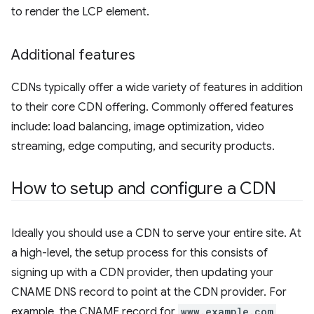
to render the LCP element.
Additional features
CDNs typically offer a wide variety of features in addition
to their core CDN offering. Commonly offered features
include: load balancing, image optimization, video
streaming, edge computing, and security products.
How to setup and configure a CDN
Ideally you should use a CDN to serve your entire site. At
a high-level, the setup process for this consists of
signing up with a CDN provider, then updating your
CNAME DNS record to point at the CDN provider. For
example, the CNAME record for
www.example.com