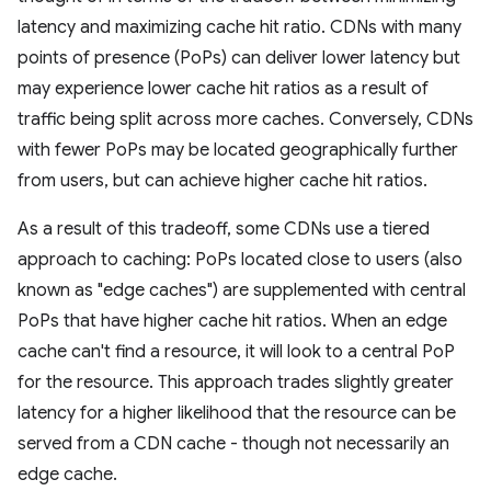
latency and maximizing cache hit ratio. CDNs with many
points of presence (PoPs) can deliver lower latency but
may experience lower cache hit ratios as a result of
traffic being split across more caches. Conversely, CDNs
with fewer PoPs may be located geographically further
from users, but can achieve higher cache hit ratios.
As a result of this tradeoff, some CDNs use a tiered
approach to caching: PoPs located close to users (also
known as "edge caches") are supplemented with central
PoPs that have higher cache hit ratios. When an edge
cache can't find a resource, it will look to a central PoP
for the resource. This approach trades slightly greater
latency for a higher likelihood that the resource can be
served from a CDN cache - though not necessarily an
edge cache.