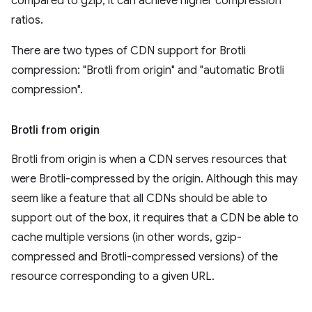
compared to gzip, it can achieve higher compression
ratios.
There are two types of CDN support for Brotli
compression: "Brotli from origin" and "automatic Brotli
compression".
Brotli from origin
Brotli from origin is when a CDN serves resources that
were Brotli-compressed by the origin. Although this may
seem like a feature that all CDNs should be able to
support out of the box, it requires that a CDN be able to
cache multiple versions (in other words, gzip-
compressed and Brotli-compressed versions) of the
resource corresponding to a given URL.