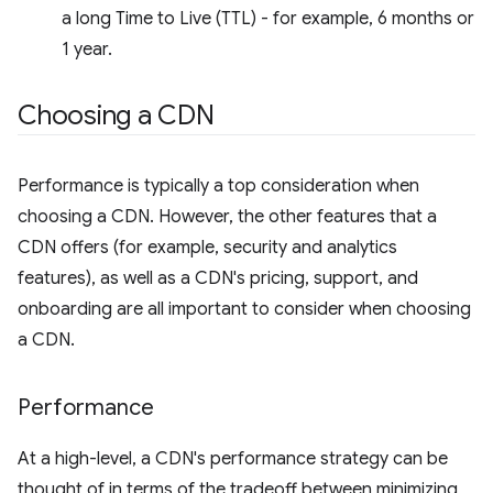
a long Time to Live (TTL) - for example, 6 months or
1 year.
Choosing a CDN
Performance is typically a top consideration when
choosing a CDN. However, the other features that a
CDN offers (for example, security and analytics
features), as well as a CDN's pricing, support, and
onboarding are all important to consider when choosing
a CDN.
Performance
At a high-level, a CDN's performance strategy can be
thought of in terms of the tradeoff between minimizing