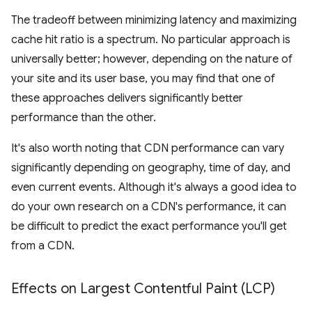
The tradeoff between minimizing latency and maximizing
cache hit ratio is a spectrum. No particular approach is
universally better; however, depending on the nature of
your site and its user base, you may find that one of
these approaches delivers significantly better
performance than the other.
It's also worth noting that CDN performance can vary
significantly depending on geography, time of day, and
even current events. Although it's always a good idea to
do your own research on a CDN's performance, it can
be difficult to predict the exact performance you'll get
from a CDN.
Effects on Largest Contentful Paint (LCP)