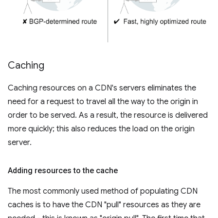
Caching
Caching resources on a CDN's servers eliminates the
need for a request to travel all the way to the origin in
order to be served. As a result, the resource is delivered
more quickly; this also reduces the load on the origin
server.
Adding resources to the cache
The most commonly used method of populating CDN
caches is to have the CDN "pull" resources as they are