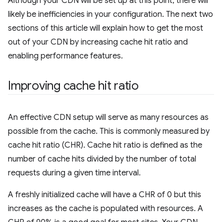
Although your CDN will be set up at this point, there will
likely be inefficiencies in your configuration. The next two
sections of this article will explain how to get the most
out of your CDN by increasing cache hit ratio and
enabling performance features.
Improving cache hit ratio
An effective CDN setup will serve as many resources as
possible from the cache. This is commonly measured by
cache hit ratio (CHR). Cache hit ratio is defined as the
number of cache hits divided by the number of total
requests during a given time interval.
A freshly initialized cache will have a CHR of 0 but this
increases as the cache is populated with resources. A