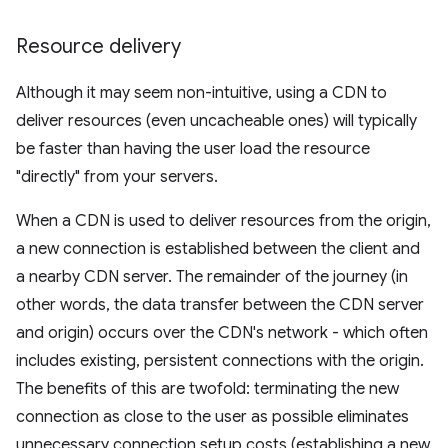
Resource delivery
Although it may seem non-intuitive, using a CDN to
deliver resources (even uncacheable ones) will typically
be faster than having the user load the resource
"directly" from your servers.
When a CDN is used to deliver resources from the origin,
a new connection is established between the client and
a nearby CDN server. The remainder of the journey (in
other words, the data transfer between the CDN server
and origin) occurs over the CDN's network - which often
includes existing, persistent connections with the origin.
The benefits of this are twofold: terminating the new
connection as close to the user as possible eliminates
unnecessary connection setup costs (establishing a new