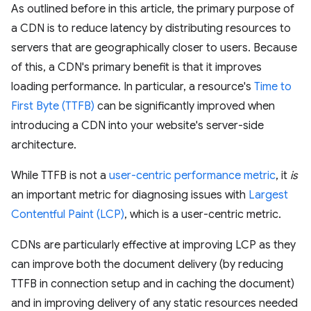
As outlined before in this article, the primary purpose of
a CDN is to reduce latency by distributing resources to
servers that are geographically closer to users. Because
of this, a CDN's primary benefit is that it improves
loading performance. In particular, a resource's
Time to
First Byte (TTFB)
can be significantly improved when
introducing a CDN into your website's server-side
architecture.
While TTFB is not a
user-centric performance metric
, it
is
an important metric for diagnosing issues with
Largest
Contentful Paint (LCP)
, which is a user-centric metric.
CDNs are particularly effective at improving LCP as they
can improve both the document delivery (by reducing
TTFB in connection setup and in caching the document)
and in improving delivery of any static resources needed