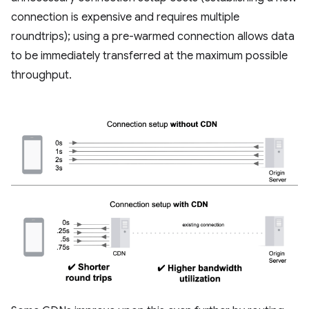
connection is expensive and requires multiple
roundtrips); using a pre-warmed connection allows data
to be immediately transferred at the maximum possible
throughput.