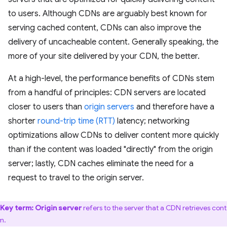
to users. Although CDNs are arguably best known for
serving cached content, CDNs can also improve the
delivery of uncacheable content. Generally speaking, the
more of your site delivered by your CDN, the better.
At a high-level, the performance benefits of CDNs stem
from a handful of principles: CDN servers are located
closer to users than
origin servers
and therefore have a
shorter
round-trip time (RTT)
latency; networking
optimizations allow CDNs to deliver content more quickly
than if the content was loaded "directly" from the origin
server; lastly, CDN caches eliminate the need for a
request to travel to the origin server.
Key term:
Origin server
refers to the server that a CDN retrieves con
m.