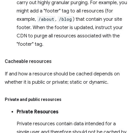
carry out highly granular purging. For example, you
might add a "footer" tag to all resources (for
example,
/about
,
/blog
) that contain your site
footer. When the footer is updated, instruct your
CDN to purge all resources associated with the
"footer" tag.
Cacheable resources
If and how a resource should be cached depends on
whether it is public or private; static or dynamic.
Private and public resources
Private Resources
Private resources contain data intended for a
single user and therefore should not be cached by