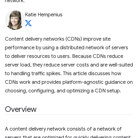
network.
Katie Hempenius
Content delivery networks (CDNs) improve site
performance by using a distributed network of servers
to deliver resources to users. Because CDNs reduce
server load, they reduce server costs and are well-suited
to handling traffic spikes. This article discusses how
CDNs work and provides platform-agnostic guidance on
choosing, configuring, and optimizing a CDN setup.
Overview
A content delivery network consists of a network of
servers that are optimized for quickly delivering content