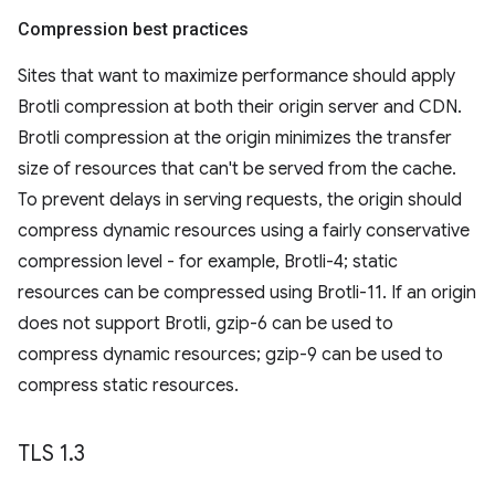
Compression best practices
Sites that want to maximize performance should apply
Brotli compression at both their origin server and CDN.
Brotli compression at the origin minimizes the transfer
size of resources that can't be served from the cache.
To prevent delays in serving requests, the origin should
compress dynamic resources using a fairly conservative
compression level - for example, Brotli-4; static
resources can be compressed using Brotli-11. If an origin
does not support Brotli, gzip-6 can be used to
compress dynamic resources; gzip-9 can be used to
compress static resources.
TLS 1
.
3