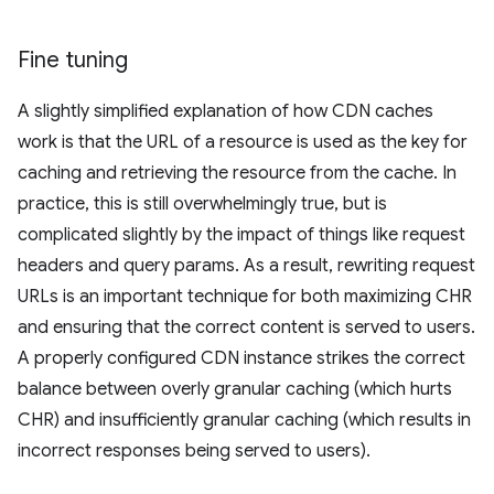
Fine tuning
A slightly simplified explanation of how CDN caches
work is that the URL of a resource is used as the key for
caching and retrieving the resource from the cache. In
practice, this is still overwhelmingly true, but is
complicated slightly by the impact of things like request
headers and query params. As a result, rewriting request
URLs is an important technique for both maximizing CHR
and ensuring that the correct content is served to users.
A properly configured CDN instance strikes the correct
balance between overly granular caching (which hurts
CHR) and insufficiently granular caching (which results in
incorrect responses being served to users).