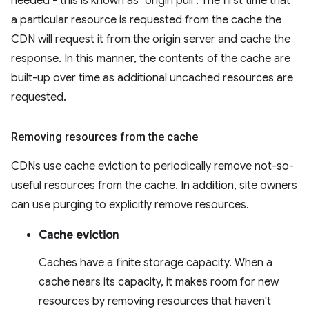
needed - this is known as "origin pull". The first time that
a particular resource is requested from the cache the
CDN will request it from the origin server and cache the
response. In this manner, the contents of the cache are
built-up over time as additional uncached resources are
requested.
Removing resources from the cache
CDNs use cache eviction to periodically remove not-so-
useful resources from the cache. In addition, site owners
can use purging to explicitly remove resources.
Cache eviction
Caches have a finite storage capacity. When a
cache nears its capacity, it makes room for new
resources by removing resources that haven't