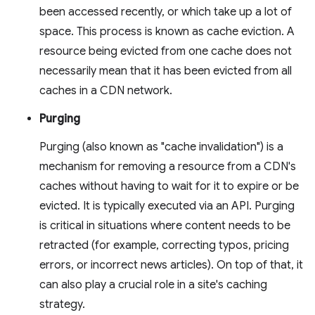
been accessed recently, or which take up a lot of
space. This process is known as cache eviction. A
resource being evicted from one cache does not
necessarily mean that it has been evicted from all
caches in a CDN network.
Purging
Purging (also known as "cache invalidation") is a
mechanism for removing a resource from a CDN's
caches without having to wait for it to expire or be
evicted. It is typically executed via an API. Purging
is critical in situations where content needs to be
retracted (for example, correcting typos, pricing
errors, or incorrect news articles). On top of that, it
can also play a crucial role in a site's caching
strategy.