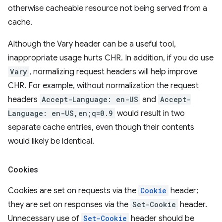
otherwise cacheable resource not being served from a
cache.
Although the Vary header can be a useful tool,
inappropriate usage hurts CHR. In addition, if you do use
Vary
, normalizing request headers will help improve
CHR. For example, without normalization the request
headers
Accept-Language: en-US
and
Accept-
Language: en-US,en;q=0.9
would result in two
separate cache entries, even though their contents
would likely be identical.
Cookies
Cookies are set on requests via the
Cookie
header;
they are set on responses via the
Set-Cookie
header.
Unnecessary use of
Set-Cookie
header should be