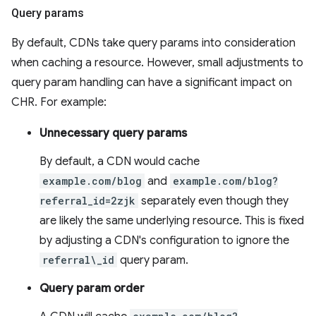
Query params
By default, CDNs take query params into consideration
when caching a resource. However, small adjustments to
query param handling can have a significant impact on
CHR. For example:
Unnecessary query params
By default, a CDN would cache
example.com/blog
and
example.com/blog?
referral_id=2zjk
separately even though they
are likely the same underlying resource. This is fixed
by adjusting a CDN's configuration to ignore the
referral\_id
query param.
Query param order