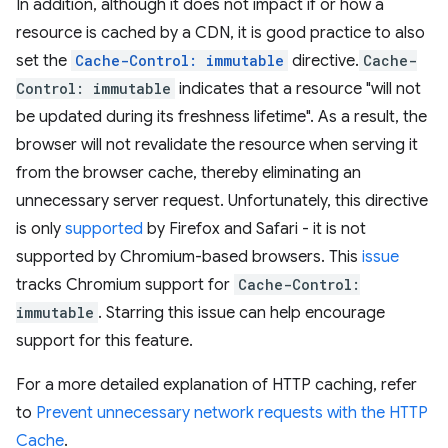
In addition, although it does not impact if or how a
resource is cached by a CDN, it is good practice to also
set the
Cache-Control: immutable
directive.
Cache-
Control: immutable
indicates that a resource "will not
be updated during its freshness lifetime". As a result, the
browser will not revalidate the resource when serving it
from the browser cache, thereby eliminating an
unnecessary server request. Unfortunately, this directive
is only
supported
by Firefox and Safari - it is not
supported by Chromium-based browsers. This
issue
tracks Chromium support for
Cache-Control:
immutable
. Starring this issue can help encourage
support for this feature.
For a more detailed explanation of HTTP caching, refer
to
Prevent unnecessary network requests with the HTTP
Cache
.