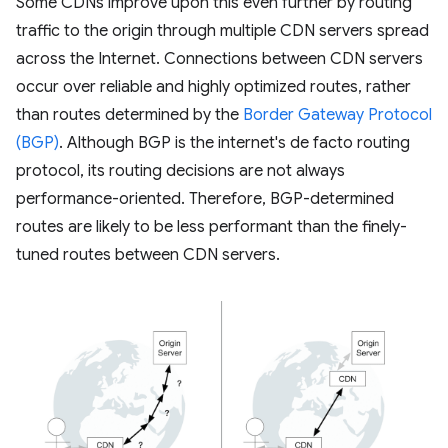
Some CDNs improve upon this even further by routing
traffic to the origin through multiple CDN servers spread
across the Internet. Connections between CDN servers
occur over reliable and highly optimized routes, rather
than routes determined by the
Border Gateway Protocol
(BGP)
. Although BGP is the internet's de facto routing
protocol, its routing decisions are not always
performance-oriented. Therefore, BGP-determined
routes are likely to be less performant than the finely-
tuned routes between CDN servers.