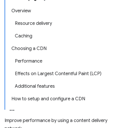
Overview
Resource delivery
Caching
Choosing a CDN
Performance
Effects on Largest Contentful Paint (LCP)
Additional features
How to setup and configure a CDN
Improve performance by using a content delivery