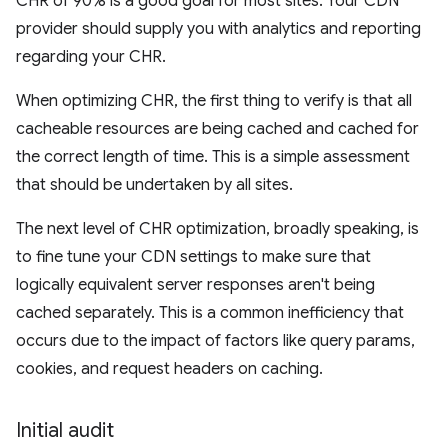
CHR of 90% is a good goal for most sites. Your CDN
provider should supply you with analytics and reporting
regarding your CHR.
When optimizing CHR, the first thing to verify is that all
cacheable resources are being cached and cached for
the correct length of time. This is a simple assessment
that should be undertaken by all sites.
The next level of CHR optimization, broadly speaking, is
to fine tune your CDN settings to make sure that
logically equivalent server responses aren't being
cached separately. This is a common inefficiency that
occurs due to the impact of factors like query params,
cookies, and request headers on caching.
Initial audit