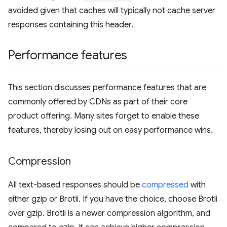
avoided given that caches will typically not cache server
responses containing this header.
Performance features
This section discusses performance features that are
commonly offered by CDNs as part of their core
product offering. Many sites forget to enable these
features, thereby losing out on easy performance wins.
Compression
All text-based responses should be
compressed
with
either gzip or Brotli. If you have the choice, choose Brotli
over gzip. Brotli is a newer compression algorithm, and