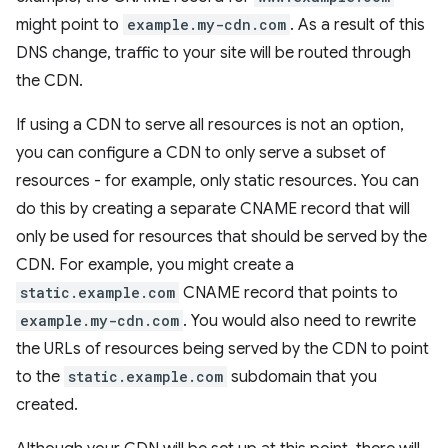
might point to
example.my-cdn.com
. As a result of this
DNS change, traffic to your site will be routed through
the CDN.
If using a CDN to serve all resources is not an option,
you can configure a CDN to only serve a subset of
resources - for example, only static resources. You can
do this by creating a separate CNAME record that will
only be used for resources that should be served by the
CDN. For example, you might create a
static.example.com
CNAME record that points to
example.my-cdn.com
. You would also need to rewrite
the URLs of resources being served by the CDN to point
to the
static.example.com
subdomain that you
created.