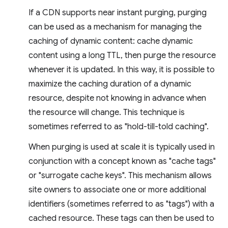
If a CDN supports near instant purging, purging
can be used as a mechanism for managing the
caching of dynamic content: cache dynamic
content using a long TTL, then purge the resource
whenever it is updated. In this way, it is possible to
maximize the caching duration of a dynamic
resource, despite not knowing in advance when
the resource will change. This technique is
sometimes referred to as "hold-till-told caching".
When purging is used at scale it is typically used in
conjunction with a concept known as "cache tags"
or "surrogate cache keys". This mechanism allows
site owners to associate one or more additional
identifiers (sometimes referred to as "tags") with a
cached resource. These tags can then be used to