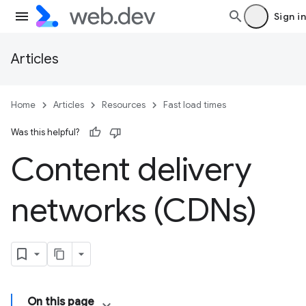
Sign in
Articles
Home
Articles
Resources
Fast load times
Was this helpful?
Content delivery
networks (CDNs)
On this page