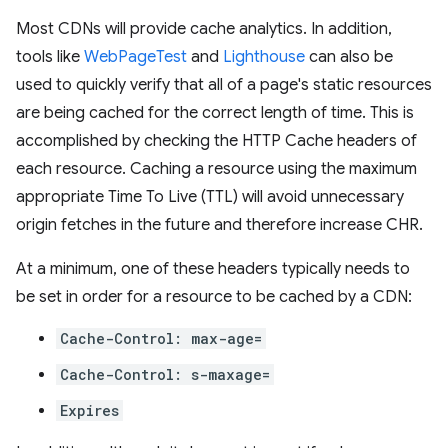
Most CDNs will provide cache analytics. In addition,
tools like
WebPageTest
and
Lighthouse
can also be
used to quickly verify that all of a page's static resources
are being cached for the correct length of time. This is
accomplished by checking the HTTP Cache headers of
each resource. Caching a resource using the maximum
appropriate Time To Live (TTL) will avoid unnecessary
origin fetches in the future and therefore increase CHR.
At a minimum, one of these headers typically needs to
be set in order for a resource to be cached by a CDN:
Cache-Control: max-age=
Cache-Control: s-maxage=
Expires