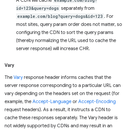
A CDN will cache
example.com/blog?
id=123&query=dogs
separately from
example.com/blog?query=dogs&id=123
. For
most sites, query param order does not matter, so
configuring the CDN to sort the query params
(thereby normalizing the URL used to cache the
server response) will increase CHR.
Vary
The
Vary
response header informs caches that the
server response corresponding to a particular URL can
vary depending on the headers set on the request (for
example, the
Accept-Language
or
Accept-Encoding
request headers). As a result, it instructs a CDN to
cache these responses separately. The Vary header is
not widely supported by CDNs and may result in an