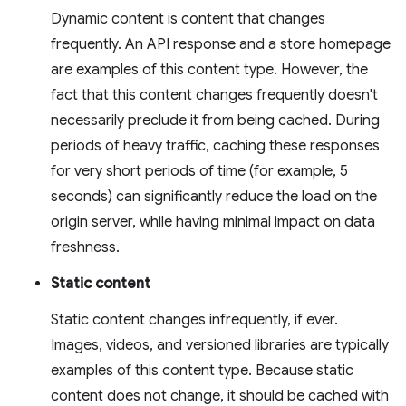
Dynamic content is content that changes
frequently. An API response and a store homepage
are examples of this content type. However, the
fact that this content changes frequently doesn't
necessarily preclude it from being cached. During
periods of heavy traffic, caching these responses
for very short periods of time (for example, 5
seconds) can significantly reduce the load on the
origin server, while having minimal impact on data
freshness.
Static content
Static content changes infrequently, if ever.
Images, videos, and versioned libraries are typically
examples of this content type. Because static
content does not change, it should be cached with