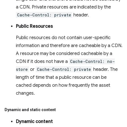
a CDN. Private resources are indicated by the
Cache-Control: private
header.
Public Resources
Public resources do not contain user-specific
information and therefore are cacheable by a CDN.
A resource may be considered cacheable by a
CDN if it does not have a
Cache-Control: no-
store
or
Cache-Control: private
header. The
length of time that a public resource can be
cached depends on how frequently the asset
changes.
Dynamic and static content
Dynamic content