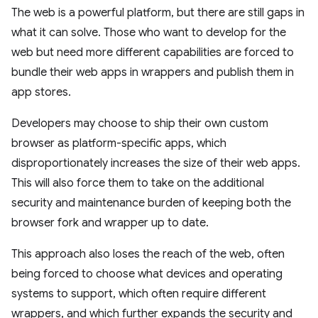
The web is a powerful platform, but there are still gaps in
what it can solve. Those who want to develop for the
web but need more different capabilities are forced to
bundle their web apps in wrappers and publish them in
app stores.
Developers may choose to ship their own custom
browser as platform-specific apps, which
disproportionately increases the size of their web apps.
This will also force them to take on the additional
security and maintenance burden of keeping both the
browser fork and wrapper up to date.
This approach also loses the reach of the web, often
being forced to choose what devices and operating
systems to support, which often require different
wrappers, and which further expands the security and