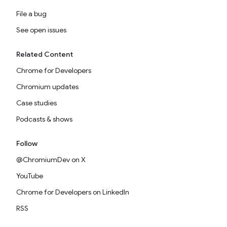
File a bug
See open issues
Related Content
Chrome for Developers
Chromium updates
Case studies
Podcasts & shows
Follow
@ChromiumDev on X
YouTube
Chrome for Developers on LinkedIn
RSS