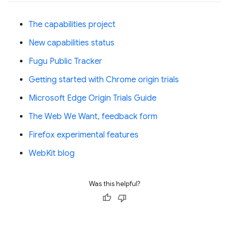
The capabilities project
New capabilities status
Fugu Public Tracker
Getting started with Chrome origin trials
Microsoft Edge Origin Trials Guide
The Web We Want, feedback form
Firefox experimental features
WebKit blog
Was this helpful?