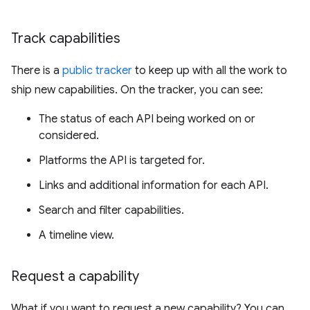
Track capabilities
There is a
public tracker
to keep up with all the work to
ship new capabilities. On the tracker, you can see:
The status of each API being worked on or
considered.
Platforms the API is targeted for.
Links and additional information for each API.
Search and filter capabilities.
A timeline view.
Request a capability
What if you want to request a new capability? You can