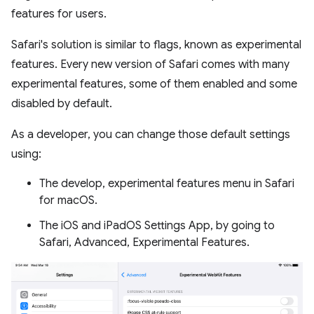
features for users.
Safari's solution is similar to flags, known as experimental
features. Every new version of Safari comes with many
experimental features, some of them enabled and some
disabled by default.
As a developer, you can change those default settings
using:
The develop, experimental features menu in Safari
for macOS.
The iOS and iPadOS Settings App, by going to
Safari, Advanced, Experimental Features.