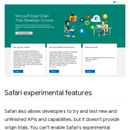
Safari experimental features
Safari also allows developers to try and test new and
unfinished APIs and capabilities, but it doesn't provide
origin trials. You can't enable Safari's experimental