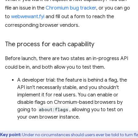
file an issue in the
Chromium bug tracker
, or you can go
to
webwewant.fyi
and fill out a form to reach the
corresponding browser vendors.
The process for each capability
Before launch, there are two states an in-progress API
could be in, and both allow you to test them.
A developer trial: the feature is behind a flag, the
API isn't necessarily stable, and you shouldn't
implement it for real users. You can enable or
disable flags on Chromium-based browsers by
going to
about:flags
, allowing you to test on
your own browser instance.
Key point:
Under no circumstances should users ever be told to turn fl