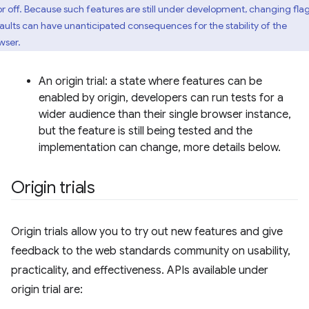
or off. Because such features are still under development, changing fla
aults can have unanticipated consequences for the stability of the
wser.
An origin trial: a state where features can be
enabled by origin, developers can run tests for a
wider audience than their single browser instance,
but the feature is still being tested and the
implementation can change, more details below.
Origin trials
Origin trials allow you to try out new features and give
feedback to the web standards community on usability,
practicality, and effectiveness. APIs available under
origin trial are: