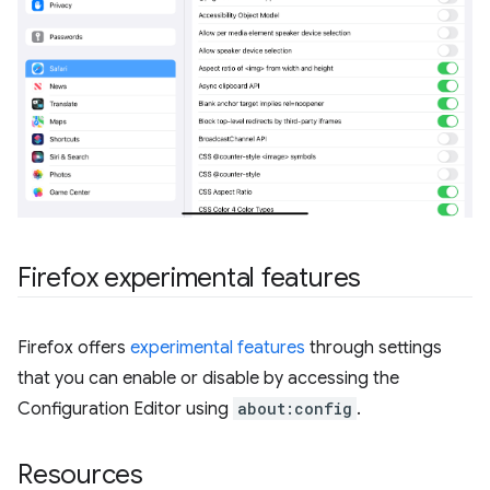
Firefox experimental features
Firefox offers
experimental features
through settings
that you can enable or disable by accessing the
Configuration Editor using
about:config
.
Resources