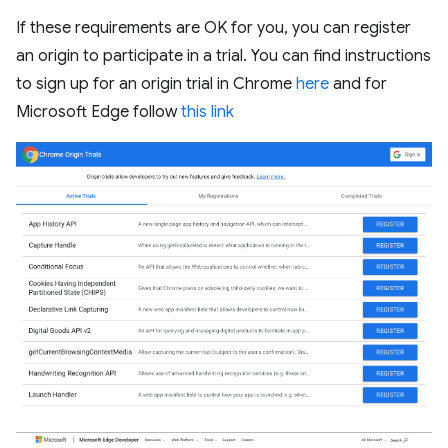
If these requirements are OK for you, you can register
an origin to participate in a trial. You can find instructions
to sign up for an origin trial in Chrome
here
and for
Microsoft Edge follow
this link