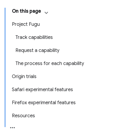
On this page
Project Fugu
Track capabilities
Request a capability
The process for each capability
Origin trials
Safari experimental features
Firefox experimental features
Resources