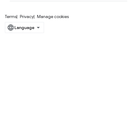
Terms
Privacy
Manage cookies