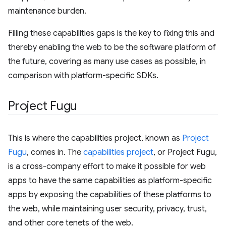
maintenance burden.
Filling these capabilities gaps is the key to fixing this and
thereby enabling the web to be the software platform of
the future, covering as many use cases as possible, in
comparison with platform-specific SDKs.
Project Fugu
This is where the capabilities project, known as
Project
Fugu
, comes in. The
capabilities project
, or Project Fugu,
is a cross-company effort to make it possible for web
apps to have the same capabilities as platform-specific
apps by exposing the capabilities of these platforms to
the web, while maintaining user security, privacy, trust,
and other core tenets of the web.