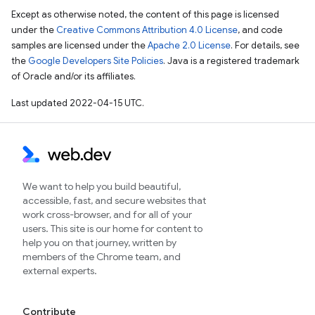
Except as otherwise noted, the content of this page is licensed
under the
Creative Commons Attribution 4.0 License
, and code
samples are licensed under the
Apache 2.0 License
. For details, see
the
Google Developers Site Policies
. Java is a registered trademark
of Oracle and/or its affiliates.
Last updated 2022-04-15 UTC.
We want to help you build beautiful,
accessible, fast, and secure websites that
work cross-browser, and for all of your
users. This site is our home for content to
help you on that journey, written by
members of the Chrome team, and
external experts.
Contribute