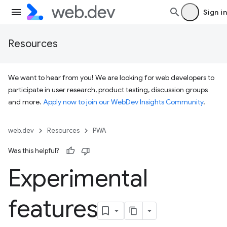
Sign in
Resources
We want to hear from you! We are looking for web developers to
participate in user research, product testing, discussion groups
and more.
Apply now to join our WebDev Insights Community
.
web.dev
Resources
PWA
Was this helpful?
Experimental
features