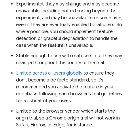
Experimental, they may change and may become
unavailable, including not extending beyond the
experiment, and may be unavailable for some time,
even if they are eventually enabled for all users. So
where possible, you should implement feature
detection or graceful degradation to handle the
case when the feature is unavailable.
Stable enough to use with real users, but they may
change throughout the course of the trial.
Limited across all users globally
to ensure they
don't become a de facto standard, so it's
recommended you activate the feature in your
codebase following each browser's trial guidelines
for a subset of your users.
Limited to the browser vendor which starts the
origin trial, so a Chrome origin trial will not work in
Safari, Firefox, or Edge, for instance.