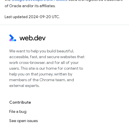
of Oracle and/or its affiliates.
Last updated 2024-09-20 UTC.
We want to help you build beautiful,
accessible, fast, and secure websites that
work cross-browser, and for all of your
users. This site is our home for content to
help you on that journey, written by
members of the Chrome team, and
external experts.
Contribute
File a bug
See open issues