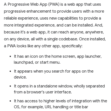
A Progressive Web App (PWA) is a web app that uses
progressive enhancement to provide users with a more
reliable experience, uses new capabilities to provide a
more integrated experience, and can be installed. And,
because it's a web app, it can reach anyone, anywhere,
on any device, all with a single codebase. Once installed,
a PWA looks like any other app, specifically:
It has an icon on the home screen, app launcher,
launchpad, or start menu.
It appears when you search for apps on the
device.
It opens in a standalone window, wholly separated
from a browser's user interface.
It has access to higher levels of integration with the
OS, for example, URL handling or title bar