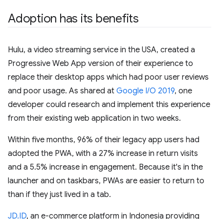
Adoption has its benefits
Hulu, a video streaming service in the USA, created a
Progressive Web App version of their experience to
replace their desktop apps which had poor user reviews
and poor usage. As shared at
Google I/O 2019
, one
developer could research and implement this experience
from their existing web application in two weeks.
Within five months, 96% of their legacy app users had
adopted the PWA, with a 27% increase in return visits
and a 5.5% increase in engagement. Because it's in the
launcher and on taskbars, PWAs are easier to return to
than if they just lived in a tab.
JD.ID
, an e-commerce platform in Indonesia providing