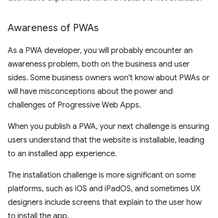
Awareness of PWAs
As a PWA developer, you will probably encounter an
awareness problem, both on the business and user
sides. Some business owners won't know about PWAs or
will have misconceptions about the power and
challenges of Progressive Web Apps.
When you publish a PWA, your next challenge is ensuring
users understand that the website is installable, leading
to an installed app experience.
The installation challenge is more significant on some
platforms, such as iOS and iPadOS, and sometimes UX
designers include screens that explain to the user how
to install the app.