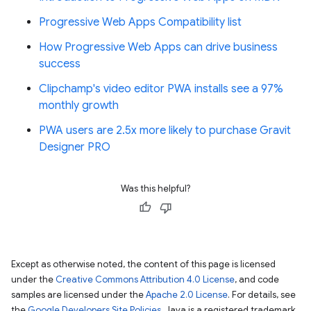
Progressive Web Apps Compatibility list
How Progressive Web Apps can drive business
success
Clipchamp's video editor PWA installs see a 97%
monthly growth
PWA users are 2.5x more likely to purchase Gravit
Designer PRO
Was this helpful?
Except as otherwise noted, the content of this page is licensed
under the
Creative Commons Attribution 4.0 License
, and code
samples are licensed under the
Apache 2.0 License
. For details, see
the
Google Developers Site Policies
. Java is a registered trademark