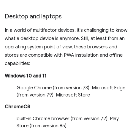
Desktop and laptops
In a world of multifactor devices, it's challenging to know
what a desktop device is anymore. Still, at least from an
operating system point of view, these browsers and
stores are compatible with PWA installation and offline
capabilities:
Windows 10 and 11
Google Chrome (from version 73), Microsoft Edge
(from version 79), Microsoft Store
ChromeOS
built-in Chrome browser (from version 72), Play
Store (from version 85)