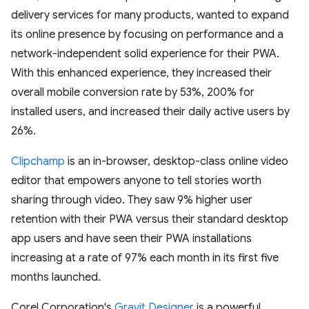
delivery services for many products, wanted to expand
its online presence by focusing on performance and a
network-independent solid experience for their PWA.
With this enhanced experience, they increased their
overall mobile conversion rate by 53%, 200% for
installed users, and increased their daily active users by
26%.
Clipchamp
is an in-browser, desktop-class online video
editor that empowers anyone to tell stories worth
sharing through video. They saw 9% higher user
retention with their PWA versus their standard desktop
app users and have seen their PWA installations
increasing at a rate of 97% each month in its first five
months launched.
Corel Corporation's
Gravit Designer
is a powerful,