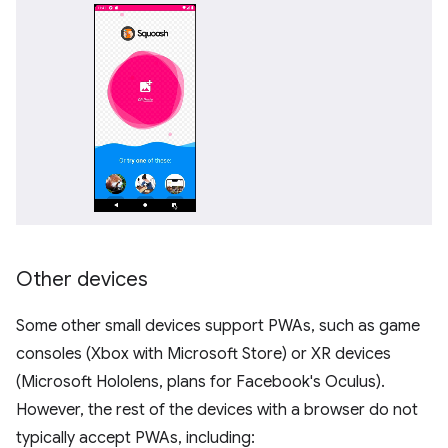
Other devices
Some other small devices support PWAs, such as game
consoles (Xbox with Microsoft Store) or XR devices
(Microsoft Hololens, plans for Facebook's Oculus).
However, the rest of the devices with a browser do not
typically accept PWAs, including: