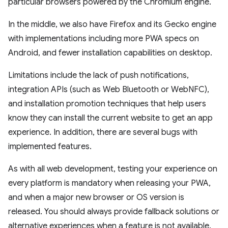
particular browsers powered by the Chromium engine.
In the middle, we also have Firefox and its Gecko engine
with implementations including more PWA specs on
Android, and fewer installation capabilities on desktop.
Limitations include the lack of push notifications,
integration APIs (such as Web Bluetooth or WebNFC),
and installation promotion techniques that help users
know they can install the current website to get an app
experience. In addition, there are several bugs with
implemented features.
As with all web development, testing your experience on
every platform is mandatory when releasing your PWA,
and when a major new browser or OS version is
released. You should always provide fallback solutions or
alternative experiences when a feature is not available.