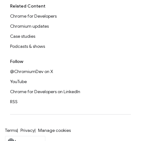
Related Content
Chrome for Developers
Chromium updates
Case studies
Podcasts & shows
Follow
@ChromiumDev on X
YouTube
Chrome for Developers on LinkedIn
RSS
Terms
Privacy
Manage cookies