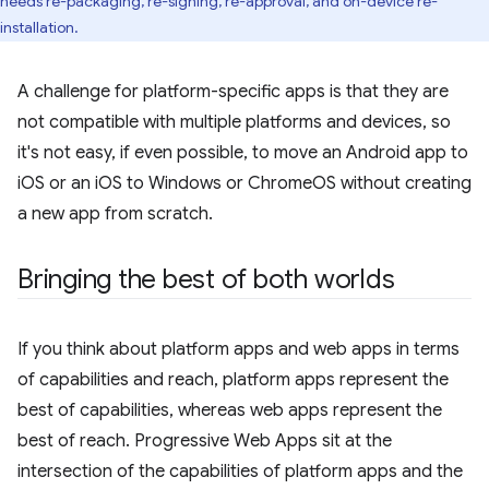
needs re-packaging, re-signing, re-approval, and on-device re-
installation.
A challenge for platform-specific apps is that they are
not compatible with multiple platforms and devices, so
it's not easy, if even possible, to move an Android app to
iOS or an iOS to Windows or ChromeOS without creating
a new app from scratch.
Bringing the best of both worlds
If you think about platform apps and web apps in terms
of capabilities and reach, platform apps represent the
best of capabilities, whereas web apps represent the
best of reach. Progressive Web Apps sit at the
intersection of the capabilities of platform apps and the