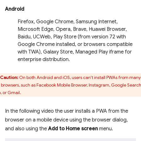
Android
Firefox, Google Chrome, Samsung Internet,
Microsoft Edge, Opera, Brave, Huawei Browser,
Baidu, UCWeb, Play Store (from version 72 with
Google Chrome installed, or browsers compatible
with TWA), Galaxy Store, Managed Play iframe for
enterprise distribution.
Caution:
On both Android and iOS, users can't install PWAs from many 
 browsers, such as Facebook Mobile Browser, Instagram, Google Searc
, or Gmail.
In the following video the user installs a PWA from the
browser on a mobile device using the browser dialog,
and also using the
Add to Home screen
menu.