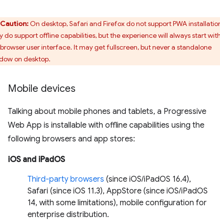
Caution:
On desktop, Safari and Firefox do not support PWA installatio
 do support offline capabilities, but the experience will always start wit
 browser user interface. It may get fullscreen, but never a standalone
dow on desktop.
Mobile devices
Talking about mobile phones and tablets, a Progressive
Web App is installable with offline capabilities using the
following browsers and app stores:
iOS and iPadOS
Third-party browsers
(since iOS/iPadOS 16.4),
Safari (since iOS 11.3), AppStore (since iOS/iPadOS
14, with some limitations), mobile configuration for
enterprise distribution.