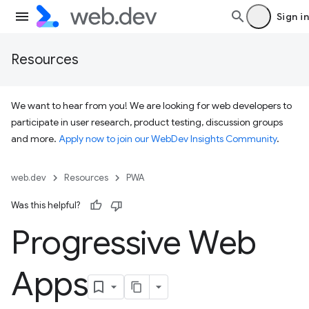
Sign in
Resources
We want to hear from you! We are looking for web developers to
participate in user research, product testing, discussion groups
and more.
Apply now to join our WebDev Insights Community
.
web.dev
Resources
PWA
Was this helpful?
Progressive Web
Apps