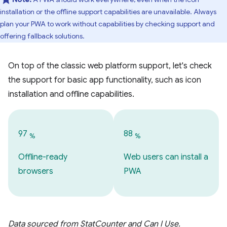
installation or the offline support capabilities are unavailable. Always
plan your PWA to work without capabilities by checking support and
offering fallback solutions.
On top of the classic web platform support, let's check
the support for basic app functionality, such as icon
installation and offline capabilities.
97
88
%
%
Offline-ready
Web users can install a
browsers
PWA
Data sourced from StatCounter and Can I Use.