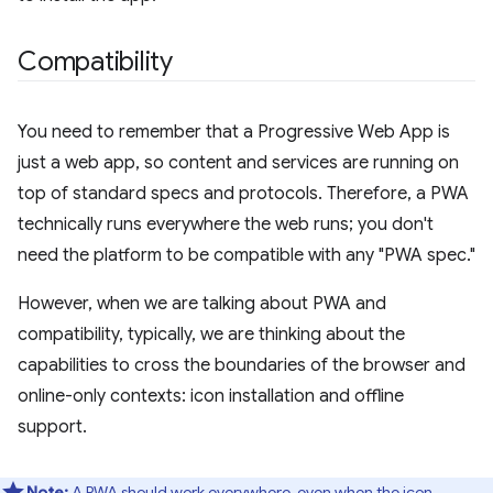
Compatibility
You need to remember that a Progressive Web App is
just a web app, so content and services are running on
top of standard specs and protocols. Therefore, a PWA
technically runs everywhere the web runs; you don't
need the platform to be compatible with any "PWA spec."
However, when we are talking about PWA and
compatibility, typically, we are thinking about the
capabilities to cross the boundaries of the browser and
online-only contexts: icon installation and offline
support.
Note:
A PWA should work everywhere, even when the icon