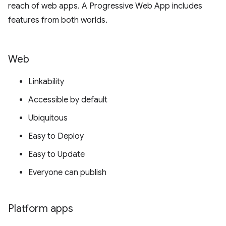
reach of web apps. A Progressive Web App includes
features from both worlds.
Web
Linkability
Accessible by default
Ubiquitous
Easy to Deploy
Easy to Update
Everyone can publish
Platform apps