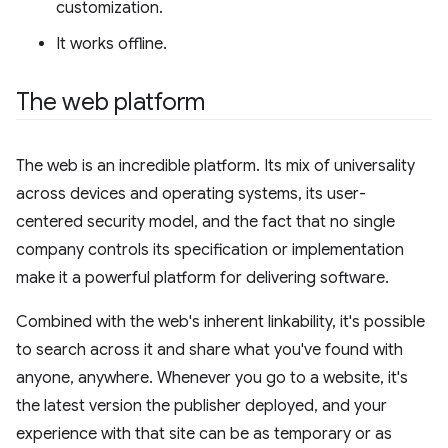
customization.
It works offline.
The web platform
The web is an incredible platform. Its mix of universality
across devices and operating systems, its user-
centered security model, and the fact that no single
company controls its specification or implementation
make it a powerful platform for delivering software.
Combined with the web's inherent linkability, it's possible
to search across it and share what you've found with
anyone, anywhere. Whenever you go to a website, it's
the latest version the publisher deployed, and your
experience with that site can be as temporary or as