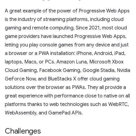
A great example of the power of Progressive Web Apps
is the industry of streaming platforms, including cloud
gaming and remote computing. Since 2021, most cloud
game providers have launched Progressive Web Apps,
letting you play console games from any device and just
a browser or a PWA installation: iPhone, Android, iPad,
laptops, Macs, or PCs. Amazon Luna, Microsoft Xbox
Cloud Gaming, Facebook Gaming, Google Stadia, Nvidia
GeForce Now, and BlueStacks X offer cloud gaming
solutions over the browser as PWAs. They all provide a
great experience with performance close to native on all
platforms thanks to web technologies such as WebRTC,
WebAssembly, and GamePad APIs.
Challenges