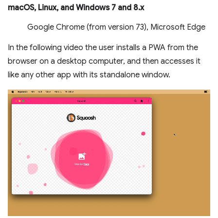
macOS, Linux, and Windows 7 and 8.x
Google Chrome (from version 73), Microsoft Edge
In the following video the user installs a PWA from the
browser on a desktop computer, and then accesses it
like any other app with its standalone window.