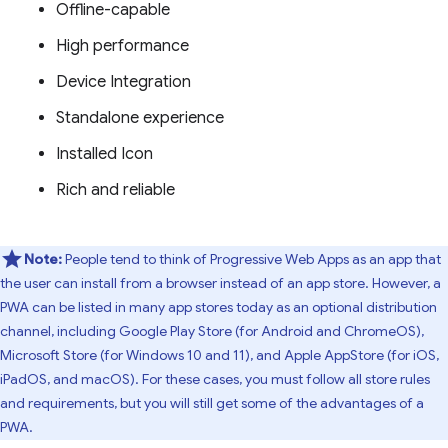
Offline-capable
High performance
Device Integration
Standalone experience
Installed Icon
Rich and reliable
Note:
People tend to think of Progressive Web Apps as an app that
the user can install from a browser instead of an app store. However, a
PWA can be listed in many app stores today as an optional distribution
channel, including Google Play Store (for Android and ChromeOS),
Microsoft Store (for Windows 10 and 11), and Apple AppStore (for iOS,
iPadOS, and macOS). For these cases, you must follow all store rules
and requirements, but you will still get some of the advantages of a
PWA.