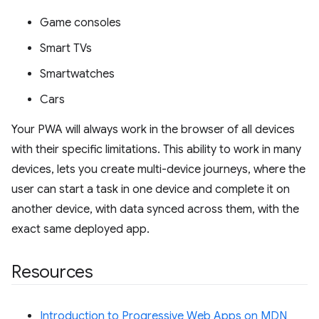
Game consoles
Smart TVs
Smartwatches
Cars
Your PWA will always work in the browser of all devices
with their specific limitations. This ability to work in many
devices, lets you create multi-device journeys, where the
user can start a task in one device and complete it on
another device, with data synced across them, with the
exact same deployed app.
Resources
Introduction to Progressive Web Apps on MDN