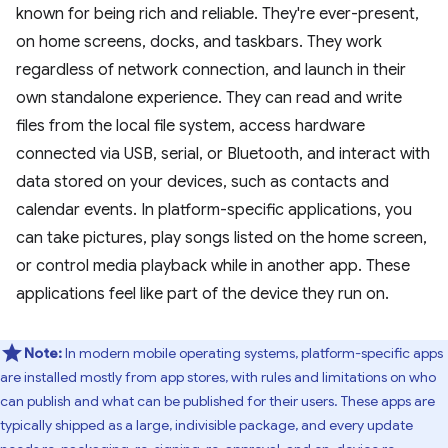
known for being rich and reliable. They're ever-present,
on home screens, docks, and taskbars. They work
regardless of network connection, and launch in their
own standalone experience. They can read and write
files from the local file system, access hardware
connected via USB, serial, or Bluetooth, and interact with
data stored on your devices, such as contacts and
calendar events. In platform-specific applications, you
can take pictures, play songs listed on the home screen,
or control media playback while in another app. These
applications feel like part of the device they run on.
Note:
In modern mobile operating systems, platform-specific apps
are installed mostly from app stores, with rules and limitations on who
can publish and what can be published for their users. These apps are
typically shipped as a large, indivisible package, and every update