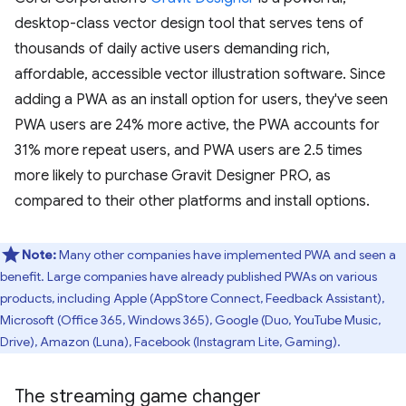
desktop-class vector design tool that serves tens of
thousands of daily active users demanding rich,
affordable, accessible vector illustration software. Since
adding a PWA as an install option for users, they've seen
PWA users are 24% more active, the PWA accounts for
31% more repeat users, and PWA users are 2.5 times
more likely to purchase Gravit Designer PRO, as
compared to their other platforms and install options.
Note:
Many other companies have implemented PWA and seen a
benefit. Large companies have already published PWAs on various
products, including Apple (AppStore Connect, Feedback Assistant),
Microsoft (Office 365, Windows 365), Google (Duo, YouTube Music,
Drive), Amazon (Luna), Facebook (Instagram Lite, Gaming).
The streaming game changer