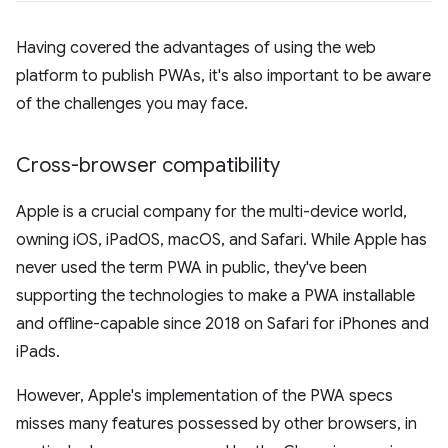
Having covered the advantages of using the web
platform to publish PWAs, it's also important to be aware
of the challenges you may face.
Cross-browser compatibility
Apple is a crucial company for the multi-device world,
owning iOS, iPadOS, macOS, and Safari. While Apple has
never used the term PWA in public, they've been
supporting the technologies to make a PWA installable
and offline-capable since 2018 on Safari for iPhones and
iPads.
However, Apple's implementation of the PWA specs
misses many features possessed by other browsers, in