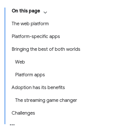
On this page
The web platform
Platform-specific apps
Bringing the best of both worlds
Web
Platform apps
Adoption has its benefits
The streaming game changer
Challenges