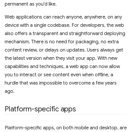
permanent as you'd like.
Web applications can reach anyone, anywhere, on any
device with a single codebase. For developers, the web
also offers a transparent and straightforward deploying
mechanism. There is no need for packaging, no extra
content review, or delays on updates. Users always get
the latest version when they visit your app. With new
capabilities and techniques, a web app can now allow
you to interact or see content even when offline, a
hurdle that was impossible to overcome a few years
ago.
Platform-specific apps
Platform-specific apps, on both mobile and desktop, are