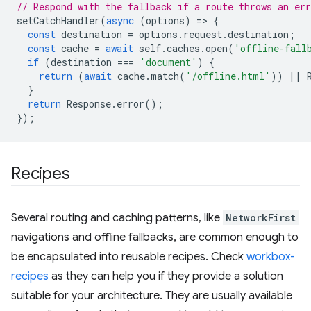
// Respond with the fallback if a route throws an err
setCatchHandler
(
async
(
options
)
=
>
{
const
destination
=
options
.
request
.
destination
;
const
cache
=
await
self
.
caches
.
open
(
'offline-fall
if
(
destination
===
'document'
)
{
return
(
await
cache
.
match
(
'/offline.html'
))
||
}
return
Response
.
error
();
});
Recipes
Several routing and caching patterns, like
NetworkFirst
navigations and offline fallbacks, are common enough to
be encapsulated into reusable recipes. Check
workbox-
recipes
as they can help you if they provide a solution
suitable for your architecture. They are usually available