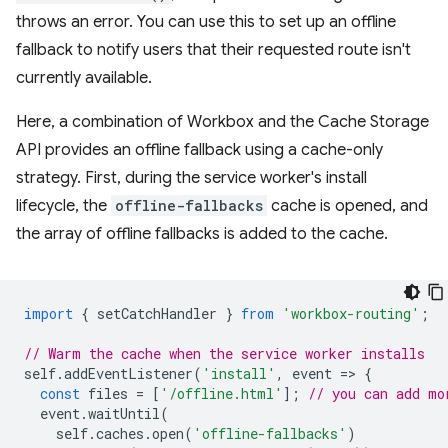
throws an error. You can use this to set up an offline
fallback to notify users that their requested route isn't
currently available.
Here, a combination of Workbox and the Cache Storage
API provides an offline fallback using a cache-only
strategy. First, during the service worker's install
lifecycle, the
offline-fallbacks
cache is opened, and
the array of offline fallbacks is added to the cache.
import
{
setCatchHandler
}
from
'workbox-routing'
;
// Warm the cache when the service worker installs
self
.
addEventListener
(
'install'
,
event
=
>
{
const
files
=
[
'/offline.html'
];
// you can add mo
event
.
waitUntil
(
self
.
caches
.
open
(
'offline-fallbacks'
)