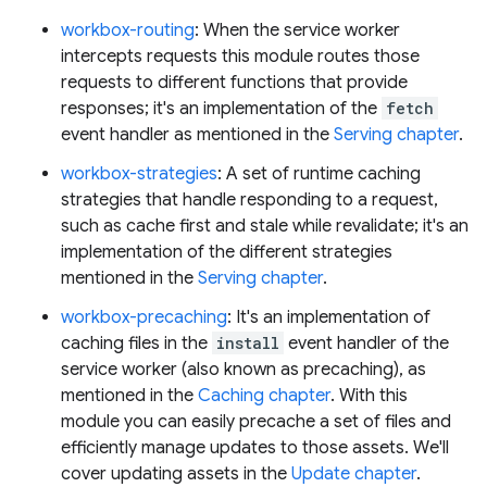
workbox-routing
: When the service worker
intercepts requests this module routes those
requests to different functions that provide
responses; it's an implementation of the
fetch
event handler as mentioned in the
Serving chapter
.
workbox-strategies
: A set of runtime caching
strategies that handle responding to a request,
such as cache first and stale while revalidate; it's an
implementation of the different strategies
mentioned in the
Serving chapter
.
workbox-precaching
: It's an implementation of
caching files in the
install
event handler of the
service worker (also known as precaching), as
mentioned in the
Caching chapter
. With this
module you can easily precache a set of files and
efficiently manage updates to those assets. We'll
cover updating assets in the
Update chapter
.