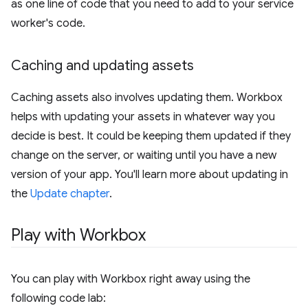
as one line of code that you need to add to your service
worker's code.
Caching and updating assets
Caching assets also involves updating them. Workbox
helps with updating your assets in whatever way you
decide is best. It could be keeping them updated if they
change on the server, or waiting until you have a new
version of your app. You'll learn more about updating in
the
Update chapter
.
Play with Workbox
You can play with Workbox right away using the
following code lab: