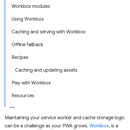
Workbox modules
Using Workbox
Caching and serving with Workbox
Offline fallback
Recipes
Caching and updating assets
Play with Workbox
Resources
Maintaining your service worker and cache storage logic
can be a challenge as your PWA grows.
Workbox
, is a