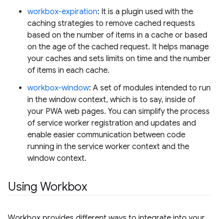
workbox-expiration
: It is a plugin used with the
caching strategies to remove cached requests
based on the number of items in a cache or based
on the age of the cached request. It helps manage
your caches and sets limits on time and the number
of items in each cache.
workbox-window
: A set of modules intended to run
in the window context, which is to say, inside of
your PWA web pages. You can simplify the process
of service worker registration and updates and
enable easier communication between code
running in the service worker context and the
window context.
Using Workbox
Workbox provides different ways to integrate into your