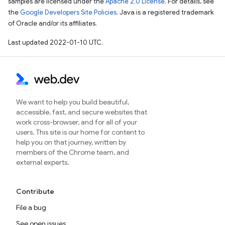
samples are licensed under the
Apache 2.0 License
. For details, see
the
Google Developers Site Policies
. Java is a registered trademark
of Oracle and/or its affiliates.
Last updated 2022-01-10 UTC.
We want to help you build beautiful,
accessible, fast, and secure websites that
work cross-browser, and for all of your
users. This site is our home for content to
help you on that journey, written by
members of the Chrome team, and
external experts.
Contribute
File a bug
See open issues