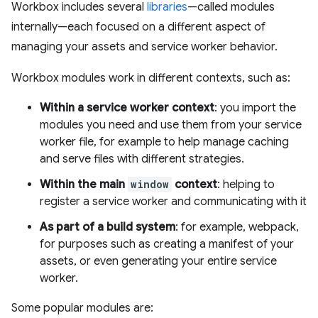
Workbox includes several
libraries
—called modules
internally—each focused on a different aspect of
managing your assets and service worker behavior.
Workbox modules work in different contexts, such as:
Within a service worker context
: you import the
modules you need and use them from your service
worker file, for example to help manage caching
and serve files with different strategies.
Within the main
window
context
: helping to
register a service worker and communicating with it
As part of a build system
: for example, webpack,
for purposes such as creating a manifest of your
assets, or even generating your entire service
worker.
Some popular modules are: