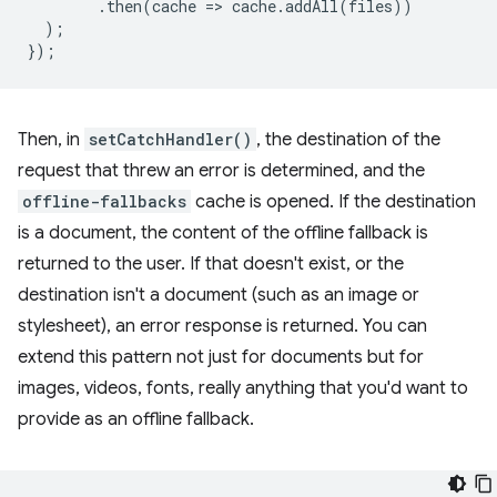
.
then
(
cache
=
>
cache
.
addAll
(
files
))
);
});
Then, in
setCatchHandler()
, the destination of the
request that threw an error is determined, and the
offline-fallbacks
cache is opened. If the destination
is a document, the content of the offline fallback is
returned to the user. If that doesn't exist, or the
destination isn't a document (such as an image or
stylesheet), an error response is returned. You can
extend this pattern not just for documents but for
images, videos, fonts, really anything that you'd want to
provide as an offline fallback.