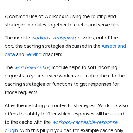
A common use of Workbox is using the routing and
strategies modules together to cache and serve files.
The module
workbox-strategies
provides, out of the
box, the caching strategies discussed in the
Assets and
data
and
Serving
chapters.
The
workbox-routing
module helps to sort incoming
requests to your service worker and match them to the
caching strategies or functions to get responses for
those requests.
After the matching of routes to strategies, Workbox also
offers the ability to filter which responses will be added
to the cache with the
workbox-cacheable-response
plugin
. With this plugin you can for example cache only