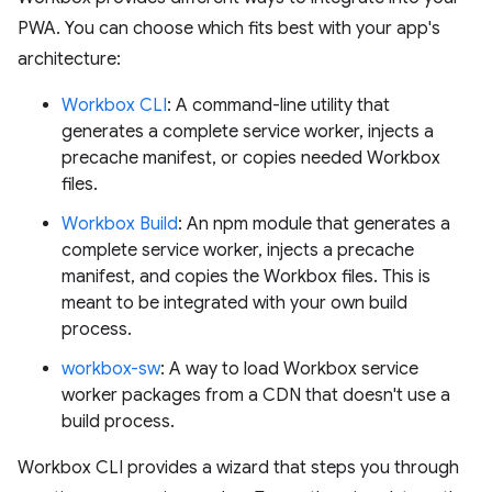
PWA. You can choose which fits best with your app's
architecture:
Workbox CLI
: A command-line utility that
generates a complete service worker, injects a
precache manifest, or copies needed Workbox
files.
Workbox Build
: An npm module that generates a
complete service worker, injects a precache
manifest, and copies the Workbox files. This is
meant to be integrated with your own build
process.
workbox-sw
: A way to load Workbox service
worker packages from a CDN that doesn't use a
build process.
Workbox CLI provides a wizard that steps you through