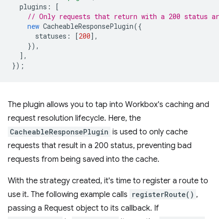
plugins
:
[
// Only requests that return with a 200 status a
new
CacheableResponsePlugin
({
statuses
:
[
200
],
}),
],
});
The plugin allows you to tap into Workbox's caching and
request resolution lifecycle. Here, the
CacheableResponsePlugin
is used to only cache
requests that result in a 200 status, preventing bad
requests from being saved into the cache.
With the strategy created, it's time to register a route to
use it. The following example calls
registerRoute()
,
passing a Request object to its callback. If