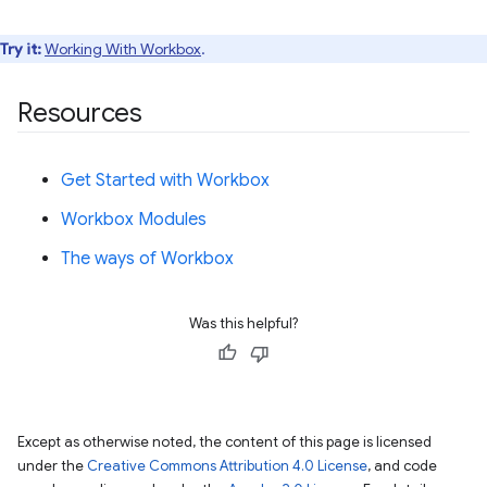
Try it:
Working With Workbox
.
Resources
Get Started with Workbox
Workbox Modules
The ways of Workbox
Was this helpful?
Except as otherwise noted, the content of this page is licensed
under the
Creative Commons Attribution 4.0 License
, and code