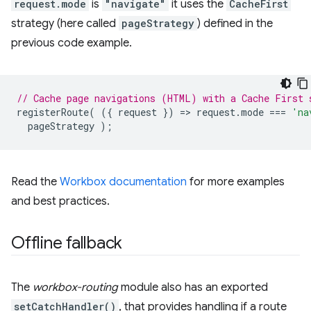
request.mode
is
"navigate"
it uses the
CacheFirst
strategy (here called
pageStrategy
) defined in the
previous code example.
// Cache page navigations (HTML) with a Cache First 
registerRoute
(
({
request
})
=
>
request
.
mode
===
'na
pageStrategy
);
Read the
Workbox documentation
for more examples
and best practices.
Offline fallback
The
workbox-routing
module also has an exported
setCatchHandler()
, that provides handling if a route