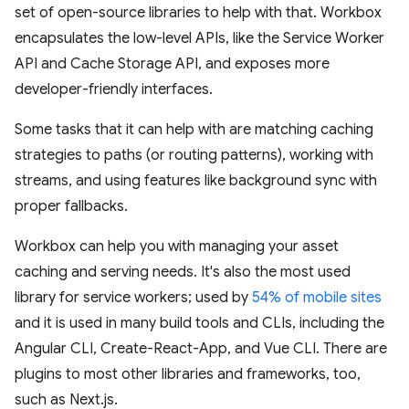
set of open-source libraries to help with that. Workbox
encapsulates the low-level APIs, like the Service Worker
API and Cache Storage API, and exposes more
developer-friendly interfaces.
Some tasks that it can help with are matching caching
strategies to paths (or routing patterns), working with
streams, and using features like background sync with
proper fallbacks.
Workbox can help you with managing your asset
caching and serving needs. It's also the most used
library for service workers; used by
54% of mobile sites
and it is used in many build tools and CLIs, including the
Angular CLI, Create-React-App, and Vue CLI. There are
plugins to most other libraries and frameworks, too,
such as Next.js.