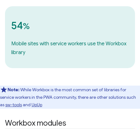
54
%
Mobile sites with service workers use the Workbox
library
Note:
While Workbox is the most common set of libraries for
service workers in the PWA community, there are other solutions such
as
sw-tools
and
UpUp
Workbox modules