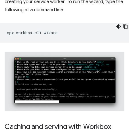
creating your service worker. To run the wizard, type the
following at a command line:
npx
workbox-cli
Caching and serving with Workbox