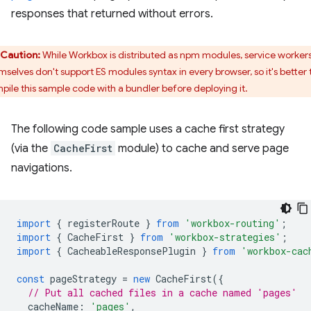
responses that returned without errors.
Caution:
While Workbox is distributed as npm modules, service worker
mselves don't support ES modules syntax in every browser, so it's better 
pile this sample code with a bundler before deploying it.
The following code sample uses a cache first strategy
(via the
CacheFirst
module) to cache and serve page
navigations.
import
{
registerRoute
}
from
'workbox-routing'
;
import
{
CacheFirst
}
from
'workbox-strategies'
;
import
{
CacheableResponsePlugin
}
from
'workbox-cac
const
pageStrategy
=
new
CacheFirst
({
// Put all cached files in a cache named 'pages'
cacheName
:
'pages'
,