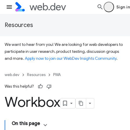
Sign in
Resources
We want to hear from you! We are looking for web developers to
participate in user research, product testing, discussion groups
and more.
Apply now to join our WebDev Insights Community
.
web.dev
Resources
PWA
Was this helpful?
Workbox
On this page