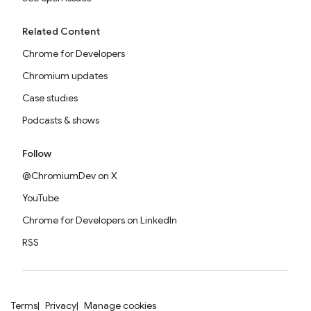
Related Content
Chrome for Developers
Chromium updates
Case studies
Podcasts & shows
Follow
@ChromiumDev on X
YouTube
Chrome for Developers on LinkedIn
RSS
Terms
Privacy
Manage cookies