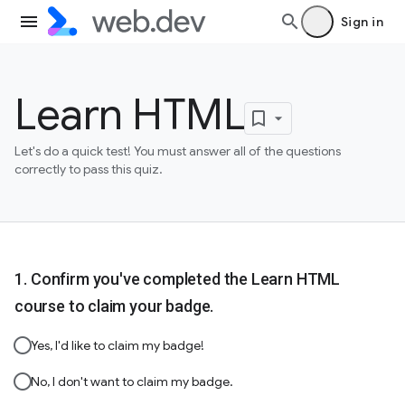
Sign in
Learn HTML
Let's do a quick test! You must answer all of the questions
correctly to pass this quiz.
Confirm you've completed the Learn HTML
course to claim your badge.
Yes, I'd like to claim my badge!
No, I don't want to claim my badge.