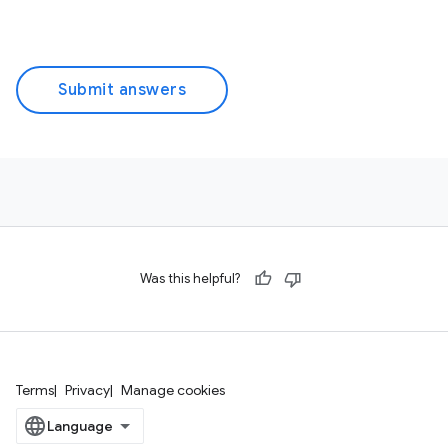
Submit answers
Was this helpful?
Terms
Privacy
Manage cookies