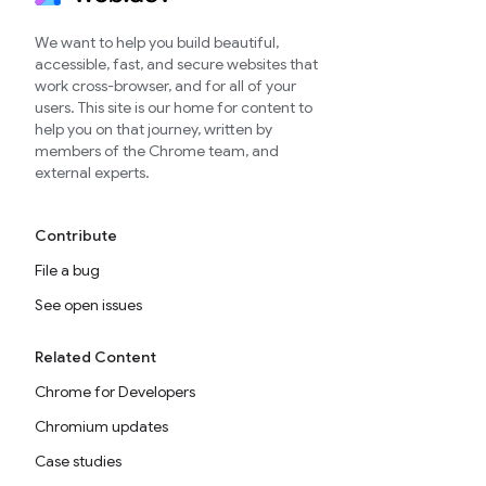
We want to help you build beautiful,
accessible, fast, and secure websites that
work cross-browser, and for all of your
users. This site is our home for content to
help you on that journey, written by
members of the Chrome team, and
external experts.
Contribute
File a bug
See open issues
Related Content
Chrome for Developers
Chromium updates
Case studies