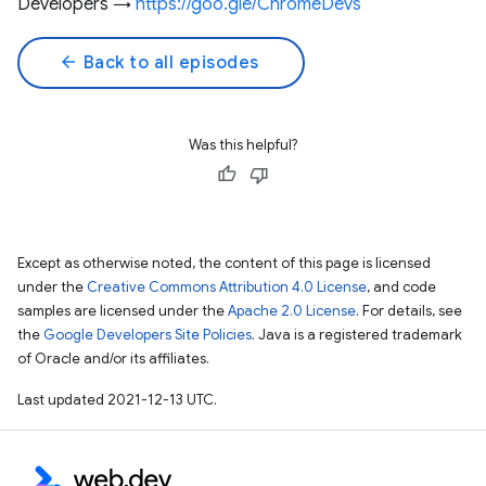
Developers →
https://goo.gle/ChromeDevs
arrow_back
Back to all episodes
Was this helpful?
Except as otherwise noted, the content of this page is licensed
under the
Creative Commons Attribution 4.0 License
, and code
samples are licensed under the
Apache 2.0 License
. For details, see
the
Google Developers Site Policies
. Java is a registered trademark
of Oracle and/or its affiliates.
Last updated 2021-12-13 UTC.