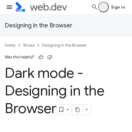
Sign in
Designing in the Browser
Home
Shows
Designing in the Browser
Was this helpful?
Dark mode -
Designing in the
Browser