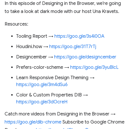
In this episode of Designing in the Browser, we’re going
to take a look at dark mode with our host Una Kravets.
Resources:
Tooling Report →
https://goo.gle/3s4i0OA
Houdini.how →
https://goo.gle/31T7rTj
Designcember →
https://goo.gle/designcember
Prefers-color-scheme →
https://goo.gle/3yuBlcL
Learn Responsive Design Theming →
https://goo.gle/3m4dSu6
Color & Custom Properties DIB →
https://goo.gle/3dOcreH
Catch more videos from Designing in the Browser →
https://goo.gle/dib-chrome
Subscribe to Google Chrome