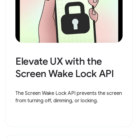
Elevate UX with the
Screen Wake Lock API
The Screen Wake Lock API prevents the screen
from turning off, dimming, or locking.