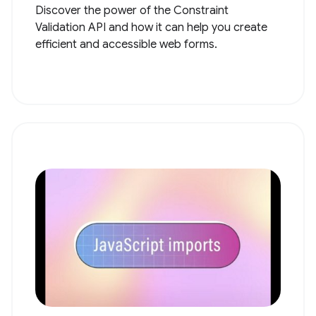
Discover the power of the Constraint
Validation API and how it can help you create
efficient and accessible web forms.