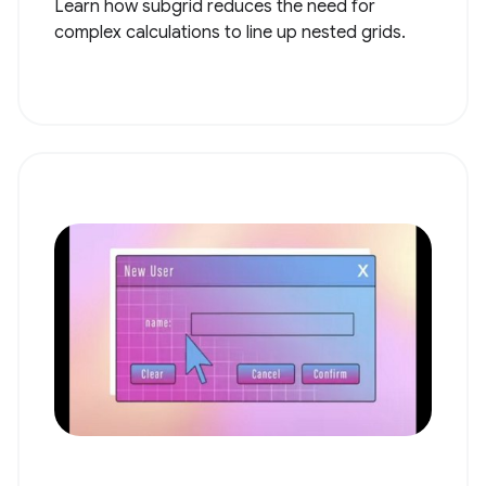
Learn how subgrid reduces the need for
complex calculations to line up nested grids.