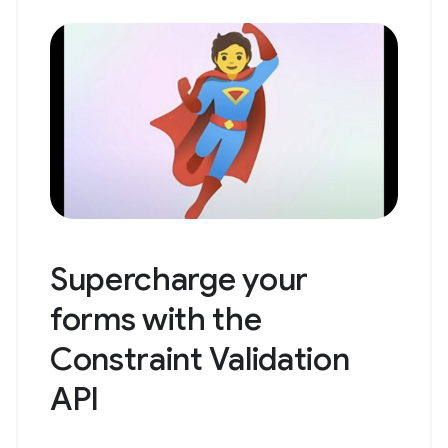
Supercharge your
forms with the
Constraint Validation
API