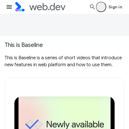
Sign in
This is Baseline
This is Baseline is a series of short videos that introduce
new features in web platform and how to use them.