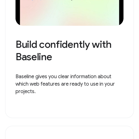
Build confidently with
Baseline
Baseline gives you clear information about
which web features are ready to use in your
projects.