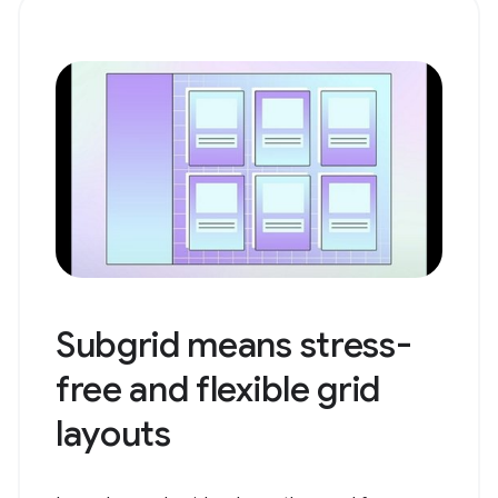
Subgrid means stress-
free and flexible grid
layouts