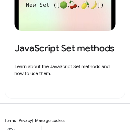
JavaScript Set methods
Learn about the JavaScript Set methods and
how to use them.
Terms
Privacy
Manage cookies