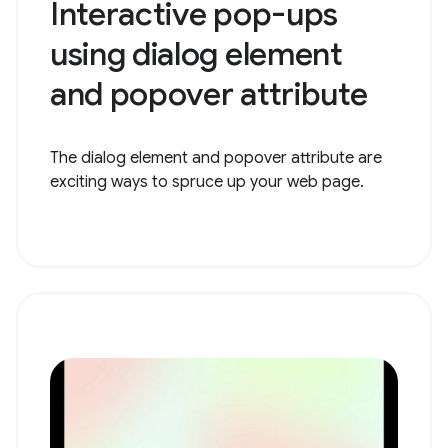
Interactive pop-ups
using dialog element
and popover attribute
The dialog element and popover attribute are
exciting ways to spruce up your web page.