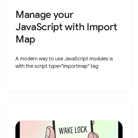
Manage your
JavaScript with Import
Map
A modern way to use JavaScript modules is
with the script type="importmap" tag