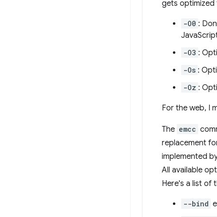
gets optimized 
-O0
: Don
JavaScript
-O3
: Opt
-Os
: Opt
-Oz
: Opt
For the web, I
The
emcc
comma
replacement for
implemented by
All available o
Here's a list of
--bind
e