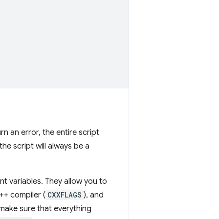
rn an error, the entire script
the script will always be a
t variables. They allow you to
C++ compiler (
CXXFLAGS
), and
make sure that everything