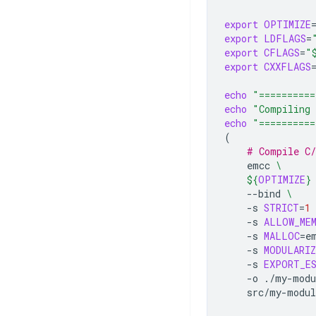
export
OPTIMIZE
export
LDFLAGS
=
export
CFLAGS
=
"
export
CXXFLAGS
echo
"==========
echo
"Compiling 
echo
"==========
(
# Compile C
emcc
\
${
OPTIMIZE
}
--bind
\
-s
STRICT
=
1
-s
ALLOW_ME
-s
MALLOC
=
e
-s
MODULARIZ
-s
EXPORT_E
-o
./my-modu
src/my-modul