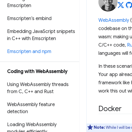
Emscripten
Emscripten’s embind
WebAssembly
(
codebase on t
Embedding Java
Script snippets
wasm: making u
in C++ with Emscripten
C/C++ code,
Ru
Emscripten and npm
languages will f
In these scenar
Coding with Web
Assembly
Your app alread
framework like 
Using Web
Assembly threads
work this out w
from C
,
C++ and Rust
Web
Assembly feature
Docker
detection
Loading Web
Assembly
Note:
While I will b
modules efficiently