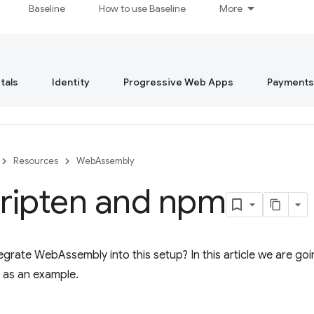
Baseline
How to use Baseline
More
tals
Identity
Progressive Web Apps
Payments
Resources
WebAssembly
ripten and npm
grate WebAssembly into this setup? In this article we are goi
 as an example.