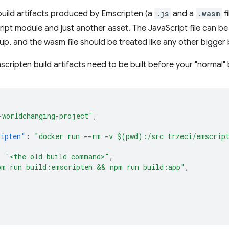
 build artifacts produced by Emscripten (a
.js
and a
.wasm
fi
ipt module and just another asset. The JavaScript file can be
up, and the wasm file should be treated like any other bigger b
cripten build artifacts need to be built before your "normal" b
-worldchanging-project"
,
{
ripten"
:
"docker run --rm -v $(pwd):/src trzeci/emscrip
:
"<the old build command>"
,
pm run build:emscripten && npm run build:app"
,