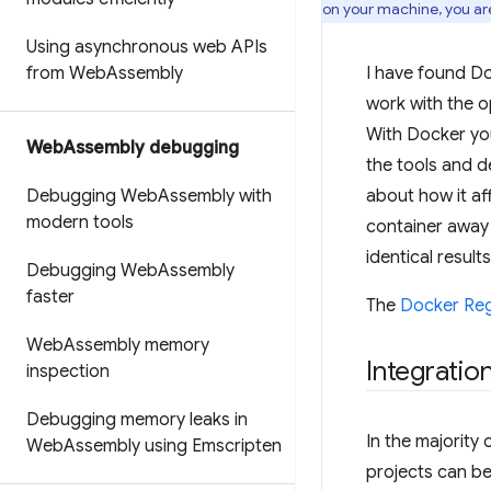
on your machine, you ar
Using asynchronous web APIs
from Web
Assembly
I have found Do
work with the op
With Docker you
Web
Assembly debugging
the tools and de
Debugging Web
Assembly with
about how it af
modern tools
container away 
identical results
Debugging Web
Assembly
faster
The
Docker Reg
Web
Assembly memory
Integratio
inspection
Debugging memory leaks in
In the majority 
Web
Assembly using Emscripten
projects can be