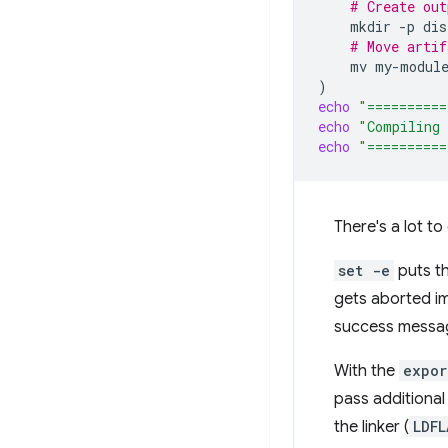
# Create out
mkdir
-p
# Move artif
mv
my-modul
)
echo
"==========
echo
"Compiling 
echo
"==========
There's a lot to
set -e
puts th
gets aborted imm
success message
With the
expor
pass additional
the linker (
LDFL