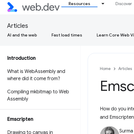
Resources
Discover
Articles
AI and the web
Fast load times
Learn Core Web Vi
Introduction
Home
Articles
What is Web
Assembly and
where did it come from?
Emsc
Compiling mkbitmap to Web
Assembly
How do you inte
and Emscripten
Emscripten
Surma
Drawing to canvas in