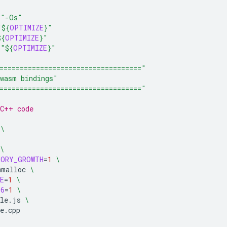
=
"-Os"
"
${
OPTIMIZE
}
"
${
OPTIMIZE
}
"
=
"
${
OPTIMIZE
}
"
==================================="
wasm bindings"
==================================="
/C++ code
\
\
MORY_GROWTH
=
1
\
mmalloc
\
E
=
1
\
S6
=
1
\
le.js
\
e.cpp
