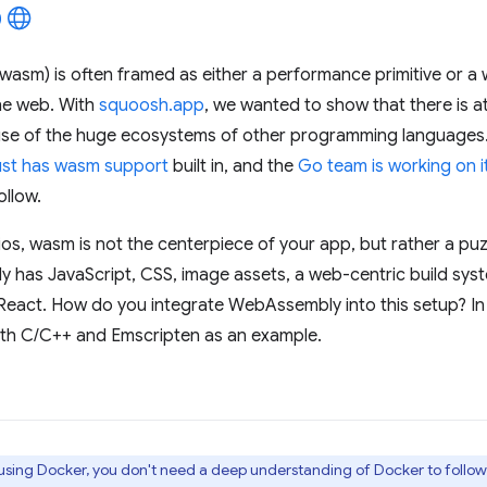
wasm) is often framed as either a performance primitive or a 
he web. With
squoosh.app
, we wanted to show that there is at
se of the huge ecosystems of other programming languages
st has wasm support
built in, and the
Go team is working on i
ollow.
ios, wasm is not the centerpiece of your app, but rather a pu
y has JavaScript, CSS, image assets, a web-centric build sy
React. How do you integrate WebAssembly into this setup? In t
ith C/C++ and Emscripten as an example.
e using Docker, you don't need a deep understanding of Docker to follow t