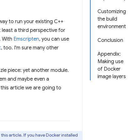
Customizing
the build
way to run your existing C++
environment
 least a third perspective for
. With
Emscripten
, you can use
Conclusion
t
, too. I'm sure many other
Appendix:
Making use
of Docker
zzle piece: yet another module.
image layers
stem and maybe even a
his article we are going to
his article. If you have Docker installed