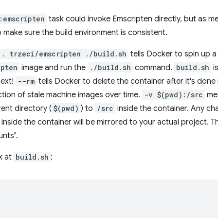
:emscripten
task could invoke Emscripten directly, but as 
 make sure the build environment is consistent.
.. trzeci/emscripten ./build.sh
tells Docker to spin up a
ipten
image and run the
./build.sh
command.
build.sh
is
next!
--rm
tells Docker to delete the container after it's done
ection of stale machine images over time.
-v $(pwd):/src
mea
rent directory (
$(pwd)
) to
/src
inside the container. Any cha
inside the container will be mirrored to your actual project. 
unts".
k at
build.sh
: