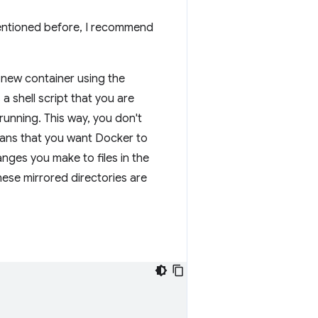
mentioned before, I recommend
 new container using the
 a shell script that you are
 running. This way, you don't
ns that you want Docker to
nges you make to files in the
These mirrored directories are