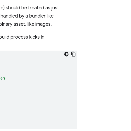
le) should be treated as just
 handled by a bundler like
inary asset, like images.
uild process kicks in:
ten