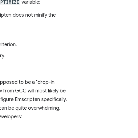
OPTIMIZE
variable:
ipten does not minify the
iterion.
ry.
upposed to be a "drop-in
w from GCC will most likely be
nfigure Emscripten specifically.
e can be quite overwhelming.
developers: