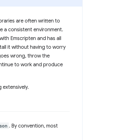
raries are often written to
ave a consistent environment.
 with Emscripten and has all
all it without having to worry
 goes wrong, throw the
continue to work and produce
 extensively.
son
. By convention, most