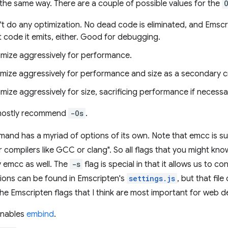
the same way. There are a couple of possible values for the
't do any optimization. No dead code is eliminated, and Emscr
 code it emits, either. Good for debugging.
imize aggressively for performance.
imize aggressively for performance and size as a secondary cr
imize aggressively for size, sacrificing performance if necessa
 mostly recommend
-Os
.
nd has a myriad of options of its own. Note that emcc is s
 compilers like GCC or clang". So all flags that you might kno
 emcc as well. The
-s
flag is special in that it allows us to co
ptions can be found in Emscripten's
settings.js
, but that fil
 the Emscripten flags that I think are most important for web 
nables
embind
.