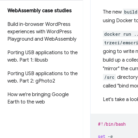
Web
Assembly case studies
The new
build
using Docker to
Build in-browser Word
Press
experiences with Word
Press
docker run .
Playground and Web
Assembly
trzeci/emscr
going to write 
Porting USB applications to the
web
.
Part 1: libusb
build up a coll
"mirror" the cur
Porting USB applications to the
/src
directory 
web
.
Part 2: g
Photo2
called "bind mo
How we're bringing Google
Let's take a loo
Earth to the web
#!/bin/bash
set
-e
