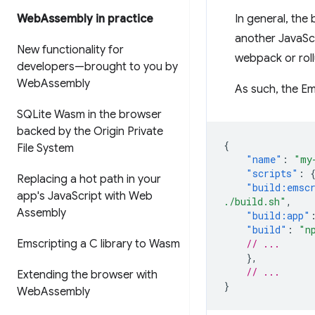
Web
Assembly in practice
In general, the
another JavaScr
New functionality for
webpack or roll
developers—brought to you by
Web
Assembly
As such, the Ems
SQLite Wasm in the browser
backed by the Origin Private
{
File System
"name"
:
"my
"scripts"
:
Replacing a hot path in your
"build:emsc
app's Java
Script with Web
./build.sh"
,
Assembly
"build:app"
"build"
:
"n
Emscripting a C library to Wasm
// ...
},
// ...
Extending the browser with
}
Web
Assembly