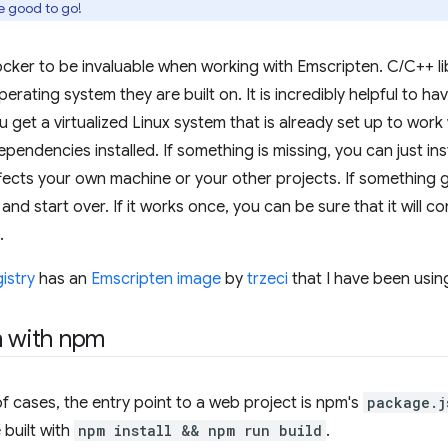
e good to go!
cker to be invaluable when working with Emscripten. C/C++ lib
erating system they are built on. It is incredibly helpful to h
 get a virtualized Linux system that is already set up to work
pendencies installed. If something is missing, you can just inst
fects your own machine or your other projects. If something
and start over. If it works once, you can be sure that it will 
.
istry
has an
Emscripten image
by
trzeci
that I have been using
n with npm
of cases, the entry point to a web project is npm's
package.j
 built with
npm install && npm run build
.