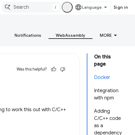
/
Sign in
Notifications
WebAssembly
MORE
On this
page
Was this helpful?
Docker
Integration
with npm
ng to work this out with C/C++
Adding
C/C++ code
as a
dependency