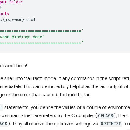
put folder
acts
e.
{
js,wasm
}
==================================="
wasm bindings done"
==================================="
 dissect here!
e shell into "fail fast" mode. If any commands in the script retu
ediately. This can be incredibly helpful as the last output of 
 or the error that caused the build to fail.
t
statements, you define the values of a couple of environmen
 command-line parameters to the C compiler (
CFLAGS
), the 
AGS
). They all receive the optimizer settings via
OPTIMIZE
to 