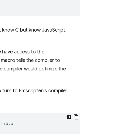
n't know C but know JavaScript,
e have access to the
s macro tells the compiler to
he compiler would optimize the
o turn to Emscripten's compiler