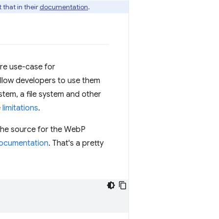
that in their
documentation
.
ore use-case for
allow developers to use them
ystem, a file system and other
e
limitations
.
 The source for the WebP
ocumentation
. That's a pretty