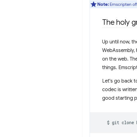
Note:
Emscripten off
The holy gr
Up until now, t
WebAssembly, ho
on the web. Thes
things. Emscrip
Let's go back t
codec is writte
good starting p
$
git
clone