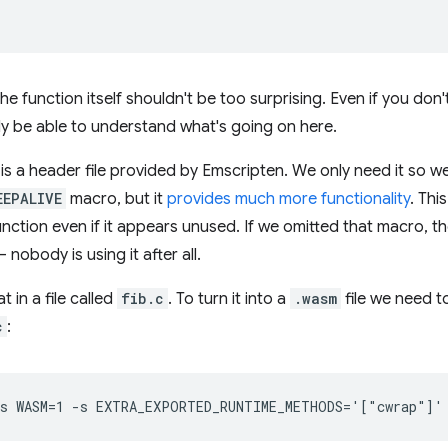
the function itself shouldn't be too surprising. Even if you do
lly be able to understand what's going on here.
is a header file provided by Emscripten. We only need it so w
EEPALIVE
macro, but it
provides much more functionality
. Thi
nction even if it appears unused. If we omitted that macro, t
nobody is using it after all.
at in a file called
fib.c
. To turn it into a
.wasm
file we need t
c
: