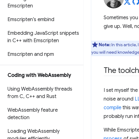
Emscripten
Sometimes you wa
Emscripten’s embind
give up. Well,
Embedding Java
Script snippets
in C++ with Emscripten
Note:
In this article
you will need knowledge
Emscripten and npm
The toolch
Coding with Web
Assembly
Using Web
Assembly threads
I set myself th
from C
,
C++ and Rust
noise around
L
compile
this way
Web
Assembly feature
probably run in
detection
While Emscript
Loading Web
Assembly
modules efficiently
process
of swit