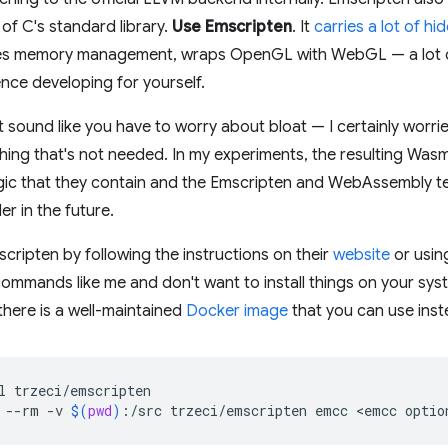
of C's standard library.
Use Emscripten
. It
carries a lot of h
es memory management, wraps OpenGL with WebGL — a lot of 
nce developing for yourself.
t sound like you have to worry about bloat — I certainly worr
ing that's not needed. In my experiments, the resulting Was
logic that they contain and the Emscripten and WebAssembly 
r in the future.
cripten by following the instructions on their
website
or usin
ommands like me and don't want to install things on your syst
here is a well-maintained
Docker image
that you can use inst
l
--rm
-v
$(
pwd
)
:/src
trzeci/emscripten
emcc
<emcc
optio