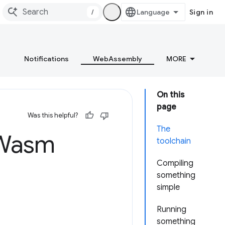
/
Sign in
Notifications
WebAssembly
MORE
On this
page
Was this helpful?
The
o Wasm
toolchain
Compiling
something
simple
Running
something