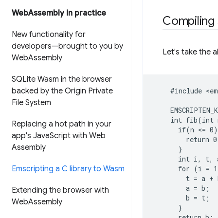
Web
Assembly in practice
Compiling
New functionality for
developers—brought to you by
Let's take the a
Web
Assembly
SQLite Wasm in the browser
backed by the Origin Private
    #include <em
File System
    EMSCRIPTEN_K
    int fib(int 
Replacing a hot path in your
      if(n <= 0)
app's Java
Script with Web
        return 0;
Assembly
      }

      int i, t, 
Emscripting a C library to Wasm
      for (i = 1
        t = a + 
        a = b;

Extending the browser with
        b = t;

Web
Assembly
      }

      return b;
