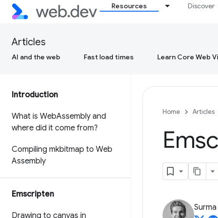
Resources
Discover
Articles
AI and the web
Fast load times
Learn Core Web Vi
Introduction
Home
Articles
What is Web
Assembly and
where did it come from?
Emscr
Compiling mkbitmap to Web
Assembly
Emscripten
Surma
Drawing to canvas in