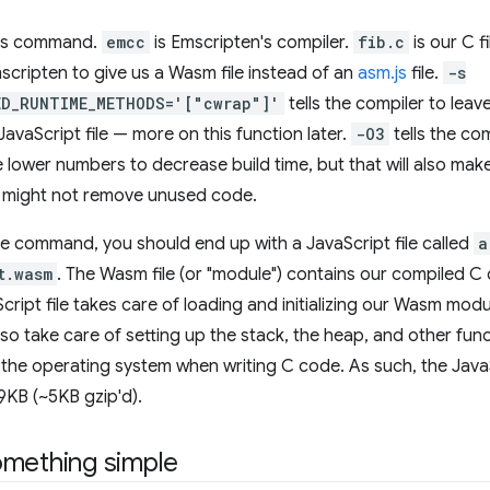
this command.
emcc
is Emscripten's compiler.
fib.c
is our C f
mscripten to give us a Wasm file instead of an
asm.js
file.
-s
ED_RUNTIME_METHODS='["cwrap"]'
tells the compiler to leav
 JavaScript file — more on this function later.
-O3
tells the co
lower numbers to decrease build time, but that will also make
r might not remove unused code.
he command, you should end up with a JavaScript file called
a
t.wasm
. The Wasm file (or "module") contains our compiled C 
cript file takes care of loading and initializing our Wasm modu
also take care of setting up the stack, the heap, and other fun
the operating system when writing C code. As such, the JavaScr
19KB (~5KB gzip'd).
omething simple