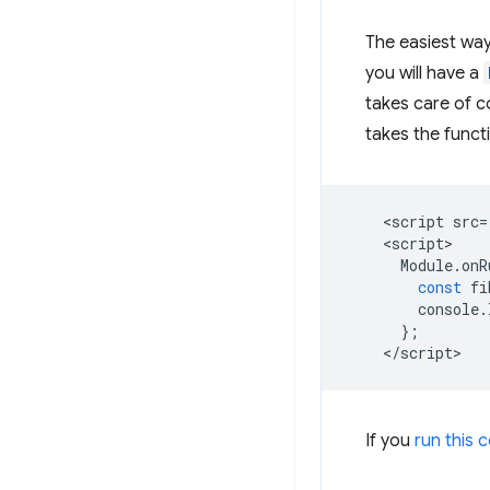
The easiest way
you will have a
takes care of c
takes the funct
<
script
src
=
<
script
Module
.
onR
const
fi
console
.
};
<
/script
If you
run this 