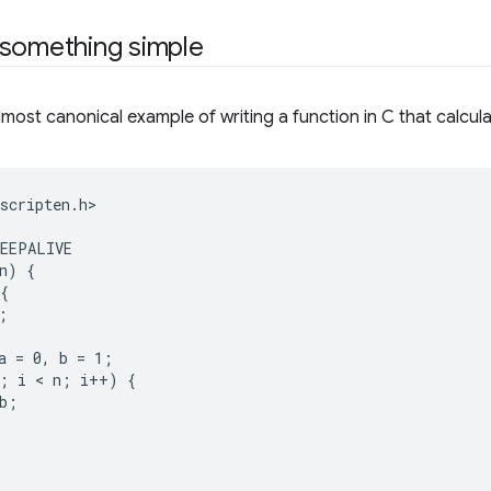
 something simple
lmost canonical example of writing a function in C that calcul
scripten.h>

EEPALIVE

n) {

{



a = 0, b = 1;

; i < n; i++) {

b;
