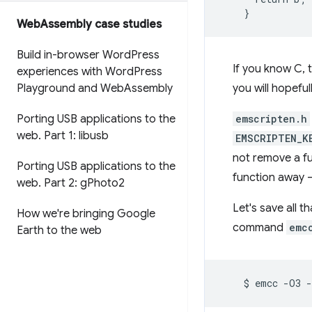
Web
Assembly case studies
Build in-browser Word
Press
If you know C, 
experiences with Word
Press
Playground and Web
Assembly
you will hopefu
Porting USB applications to the
emscripten.h
web
.
Part 1: libusb
EMSCRIPTEN_K
not remove a fu
Porting USB applications to the
function away — 
web
.
Part 2: g
Photo2
Let's save all th
How we're bringing Google
command
emc
Earth to the web