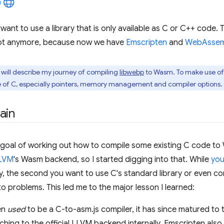
nt to use a library that is only available as C or C++ code. Tr
 not anymore, because now we have
Emscripten
and
WebAssem
, I will describe my journey of compiling
libwebp
to Wasm. To make use of t
 of C, especially pointers, memory management and compiler options.
ain
e goal of working out how to compile some existing C code t
LVM
's Wasm backend, so I started digging into that. While
you
, the second you want to use C's standard library or even compi
to problems. This led me to the major lesson I learned:
en
used
to be a C-to-asm.js compiler, it has since matured to
ching to the official LLVM backend internally. Emscripten al