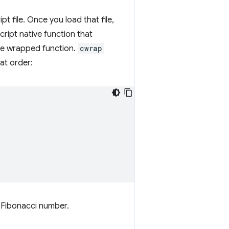
 file. Once you load that file,
ript native function that
the wrapped function.
cwrap
at order:
h Fibonacci number.