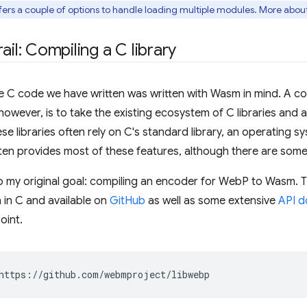
ers a couple of options to handle loading multiple modules. More about 
ail: Compiling a C library
he C code we have written was written with Wasm in mind. A c
wever, is to take the existing ecosystem of C libraries and 
e libraries often rely on C's standard library, an operating s
ten provides most of these features, although there are som
o my original goal: compiling an encoder for WebP to Wasm.
n in C and available on
GitHub
as well as some extensive
API d
oint.