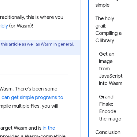
simple
aditionally, this is where you
The holy
bly
(or Wasm)!
grail:
Compiling a
C library
his article as well as Wasm in general,
Get an
image
from
JavaScript
into Wasm
o Wasm. There's been some
Grand
 can get simple programs to
Finale:
le multiple files, you will
Encode
the image
 target Wasm and is
in the
Conclusion
so provides a Wasm-compatible