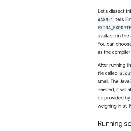
Let's dissect 
WASM=1
tells E
EXTRA_EXPORT
available in the
You can choose 
as the compile
After running t
file called
a.ou
small. The JavaS
needed, it will 
be provided by 
weighing in at 
Running s