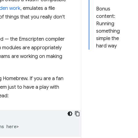
idden work
, emulates a file
Bonus
content:
things that you really don't
Running
something
simple the
ied — the Emscripten compiler
hard way
m modules are appropriately
teams are working on making
g Homebrew. If you are a fan
em just to have a play with
ead:
ns