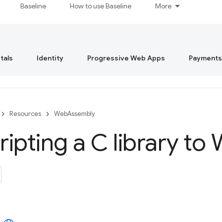
Baseline
How to use Baseline
More
tals
Identity
Progressive Web Apps
Payments
Resources
WebAssembly
ipting a C library t