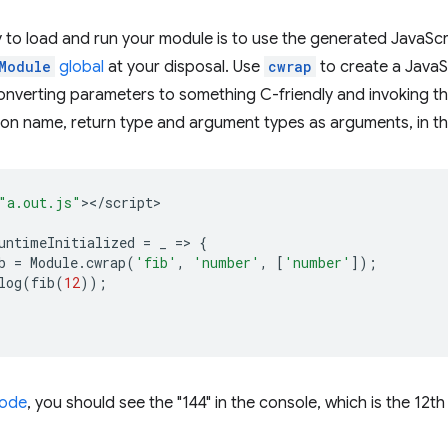
 to load and run your module is to use the generated JavaScript
Module
global
at your disposal. Use
cwrap
to create a JavaSc
onverting parameters to something C-friendly and invoking 
ion name, return type and argument types as arguments, in th
"a.out.js"
><
/
script
untimeInitialized
=
_
=
>
{
b
=
Module
.
cwrap
(
'fib'
,
'number'
,
[
'number'
]);
log
(
fib
(
12
));
code
, you should see the "144" in the console, which is the 12t