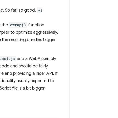
ile. So far, so good.
-s
e the
cwrap()
function
mpiler to optimize aggressively.
 the resulting bundles bigger
.out.js
and a WebAssembly
code and should be fairly
le and providing a nicer API. If
ctionality usually expected to
ipt file is a bit bigger,