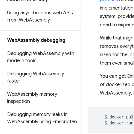
implementation 
Using asynchronous web APIs
system, provid
from Web
Assembly
need to experie
While that migh
Web
Assembly debugging
removes everyth
Debugging Web
Assembly with
sized for the 
modern tools
them even smalle
Debugging Web
Assembly
You can get Ems
faster
of dockerized c
WebAssembly, t
Web
Assembly memory
inspection
Debugging memory leaks in
$
docker
pul
Web
Assembly using Emscripten
$
docker
run