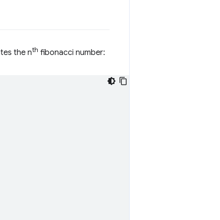
th
ates the n
fibonacci number: