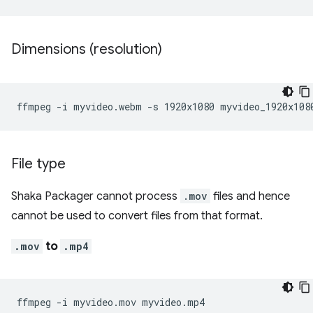
Dimensions (resolution)
ffmpeg
-i
myvideo.webm
-s
1920x1080
File type
Shaka Packager cannot process
.mov
files and hence
cannot be used to convert files from that format.
.mov
to
.mp4
ffmpeg
-i
myvideo.mov