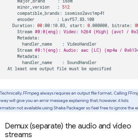
major_brand
:
minor_version
:
512
compatible_brands:
encoder
:
Duration:
00
:00:10.03,
start:
0
.000000,
bitrate:
8
Stream
#0:0(eng): Video: h264 (High) (avc1 / 0x3
handler_name
:
Stream
#0:1(eng): Audio: aac (LC) (mp4a / 0x6134
handler_name
:
SoundHandler

At
least
one
output
file
must
be
Technically, FFmpeg always requires an output file format. Calling FF
 way will give you an error message explaining that; however, it lists
ormation not available using Shaka Packager so feel free to ignore the er
Demux (separate) the audio and video
streams