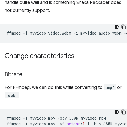
handle quite well and is something Shaka Packager does
not currently support.
ffmpeg
-i
myvideo_video.webm
-i
myvideo_audio.webm
-
Change characteristics
Bitrate
For FFmpeg, we can do this while converting to
.mp4
or
.webm
.
ffmpeg
-i
myvideo.mov
-b:v
350K
myvideo.mp4

ffmpeg
-i
myvideo.mov
-vf
setsar
=
1
:1
-b:v
350K