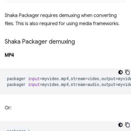
Shaka Packager requires demuxing when converting
files. This is also required for using media frameworks.
Shaka Packager demuxing
MP4
packager
input
=
myvideo.mp4,stream
=
video,output
=
myvid
packager
input
=
myvideo.mp4,stream
=
audio,output
=
Or: