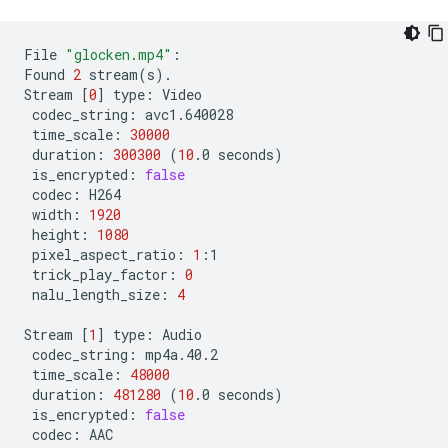
File
"glocken.mp4"
:

Found
2
stream
(
s
)
.

Stream
[
0
]
type:
codec_string:
time_scale:
30000
duration:
300300
(
10
.0
seconds
)
is_encrypted:
false
codec:
width:
1920
height:
1080
pixel_aspect_ratio:
1
trick_play_factor:
0
nalu_length_size:
4
Stream
[
1
]
type:
codec_string:
time_scale:
48000
duration:
481280
(
10
.0
seconds
)
is_encrypted:
false
codec: