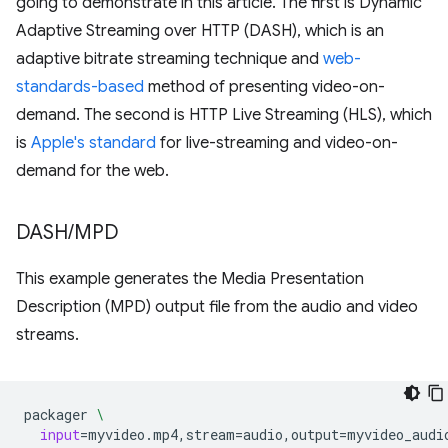
going to demonstrate in this article. The first is Dynamic
Adaptive Streaming over HTTP (DASH), which is an
adaptive bitrate streaming technique and
web-
standards-based
method of presenting video-on-
demand. The second is HTTP Live Streaming (HLS), which
is
Apple's standard
for live-streaming and video-on-
demand for the web.
DASH
/
MPD
This example generates the Media Presentation
Description (MPD) output file from the audio and video
streams.
packager
\
input
=
myvideo.mp4,stream
=
audio,output
=
myvideo_audi