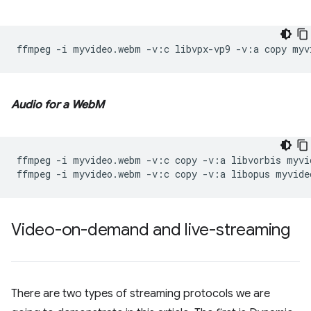
ffmpeg
-i
myvideo.webm
-v:c
libvpx-vp9
-v:a
copy
Audio for a WebM
ffmpeg
-i
myvideo.webm
-v:c
copy
-v:a
libvorbis
myvi
ffmpeg
-i
myvideo.webm
-v:c
copy
-v:a
libopus
Video-on-demand and live-streaming
There are two types of streaming protocols we are