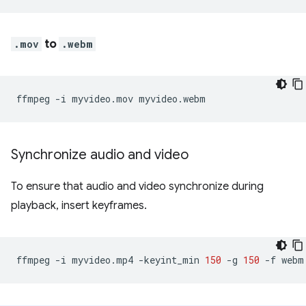
.mov
to
.webm
ffmpeg
-i
myvideo.mov
Synchronize audio and video
To ensure that audio and video synchronize during
playback, insert keyframes.
ffmpeg
-i
myvideo.mp4
-keyint_min
150
-g
150
-f
webm