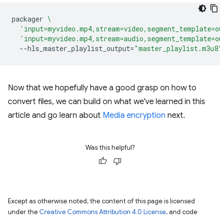
packager
\
'input=myvideo.mp4,stream=video,segment_template=o
'input=myvideo.mp4,stream=audio,segment_template=o
--hls_master_playlist_output
=
"master_playlist.m3u8
Now that we hopefully have a good grasp on how to
convert files, we can build on what we've learned in this
article and go learn about
Media encryption
next.
Was this helpful?
Except as otherwise noted, the content of this page is licensed
under the
Creative Commons Attribution 4.0 License
, and code