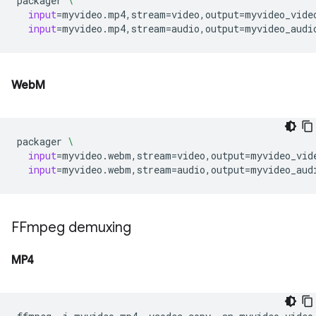
packager
\
input
=
myvideo.mp4,stream
=
video,output
=
myvideo_vide
input
=
myvideo.mp4,stream
=
audio,output
=
WebM
packager
\
input
=
myvideo.webm,stream
=
video,output
=
myvideo_vid
input
=
myvideo.webm,stream
=
audio,output
=
FFmpeg demuxing
MP4