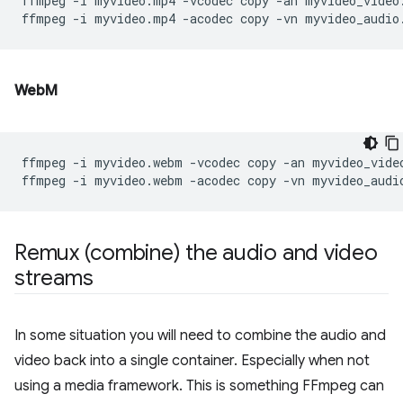
ffmpeg
-i
myvideo.mp4
-vcodec
copy
-an
myvideo_video.
ffmpeg
-i
myvideo.mp4
-acodec
copy
-vn
WebM
ffmpeg
-i
myvideo.webm
-vcodec
copy
-an
myvideo_video
ffmpeg
-i
myvideo.webm
-acodec
copy
-vn
Remux (combine) the audio and video
streams
In some situation you will need to combine the audio and
video back into a single container. Especially when not
using a media framework. This is something FFmpeg can