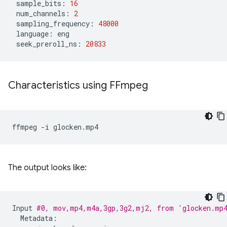
sample_bits:
16
num_channels:
2
sampling_frequency:
48000
language:
seek_preroll_ns:
20833
Characteristics using FFmpeg
ffmpeg
-i
The output looks like:
Input
#0, mov,mp4,m4a,3gp,3g2,mj2, from 'glocken.mp