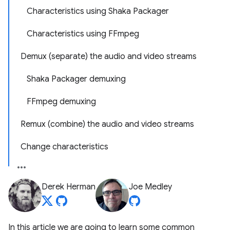
Characteristics using Shaka Packager
Characteristics using FFmpeg
Demux (separate) the audio and video streams
Shaka Packager demuxing
FFmpeg demuxing
Remux (combine) the audio and video streams
Change characteristics
Derek Herman
Joe Medley
In this article we are going to learn some common