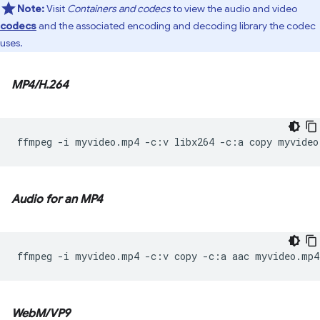
Note:
Visit
Containers and codecs
to view the audio and video
codecs
and the associated encoding and decoding library the codec
uses.
MP4/H.264
ffmpeg
-i
myvideo.mp4
-c:v
libx264
-c:a
copy
Audio for an MP4
ffmpeg
-i
myvideo.mp4
-c:v
copy
-c:a
aac
WebM/VP9