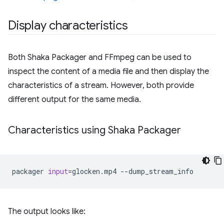
Display characteristics
Both Shaka Packager and FFmpeg can be used to
inspect the content of a media file and then display the
characteristics of a stream. However, both provide
different output for the same media.
Characteristics using Shaka Packager
packager
input
=
glocken.mp4
The output looks like: