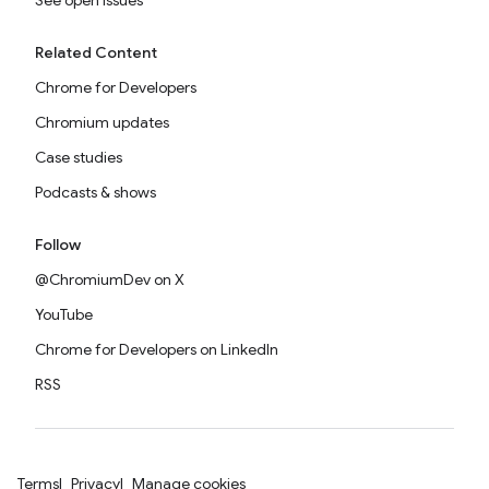
See open issues
Related Content
Chrome for Developers
Chromium updates
Case studies
Podcasts & shows
Follow
@ChromiumDev on X
YouTube
Chrome for Developers on LinkedIn
RSS
Terms
Privacy
Manage cookies