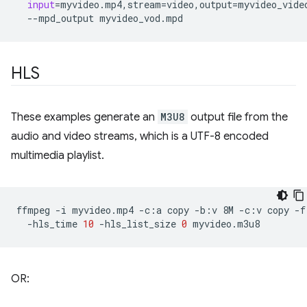
input
=
myvideo.mp4,stream
=
video,output
=
myvideo_vide
--mpd_output
HLS
These examples generate an
M3U8
output file from the
audio and video streams, which is a UTF-8 encoded
multimedia playlist.
ffmpeg
-i
myvideo.mp4
-c:a
copy
-b:v
8M
-c:v
copy
-f
-hls_time
10
-hls_list_size
0
OR: