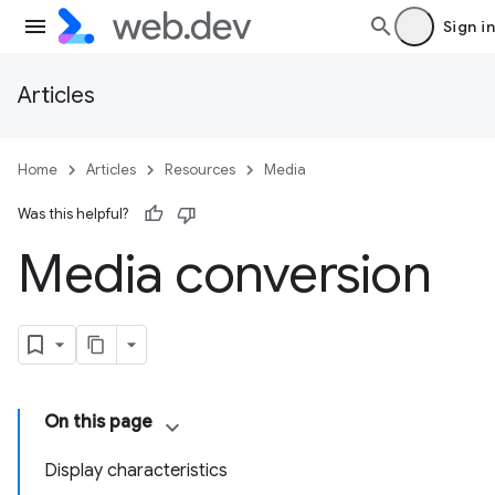
Sign in
Articles
Home
Articles
Resources
Media
Was this helpful?
Media conversion
On this page
Display characteristics