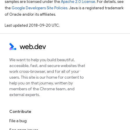
samples are licensed under the
Apache 2.0 License
. For details, see
the
Google Developers Site Policies
. Java is a registered trademark
of Oracle and/or its affiliates.
Last updated 2018-09-20 UTC.
We want to help you build beautiful,
accessible, fast, and secure websites that
work cross-browser, and for all of your
users. This site is our home for content to
help you on that journey, written by
members of the Chrome team, and
external experts.
Contribute
File a bug