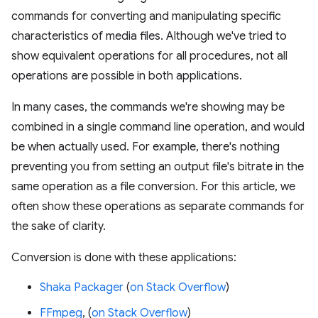
commands for converting and manipulating specific
characteristics of media files. Although we've tried to
show equivalent operations for all procedures, not all
operations are possible in both applications.
In many cases, the commands we're showing may be
combined in a single command line operation, and would
be when actually used. For example, there's nothing
preventing you from setting an output file's bitrate in the
same operation as a file conversion. For this article, we
often show these operations as separate commands for
the sake of clarity.
Conversion is done with these applications:
Shaka Packager
(
on Stack Overflow
)
FFmpeg
, (
on Stack Overflow
)