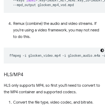
--keys
label
=
:key
=
INSERT_KEY_HERE:key_id
=
INSERT_
--mpd_output
Remux (combine) the audio and video streams. If
you're using a video framework, you may not need
to do this.
ffmpeg
-i
glocken_video.mp4
-i
glocken_audio.m4a
-
HLS
/
MP4
HLS only supports MP4, so first you'll need to convert to
the MP4 container and supported codecs.
Convert the file type, video codec, and bitrate.