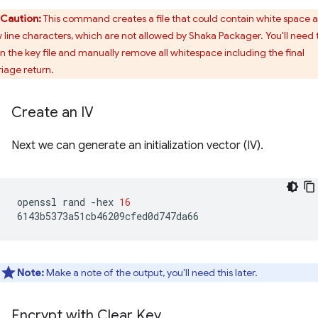
Caution:
This command creates a file that could contain white space 
 line characters, which are not allowed by Shaka Packager. You'll need 
n the key file and manually remove all whitespace including the final
riage return.
Create an IV
Next we can generate an initialization vector (IV).
openssl
rand
-hex
16
Note:
Make a note of the output, you'll need this later.
Encrypt with Clear Key