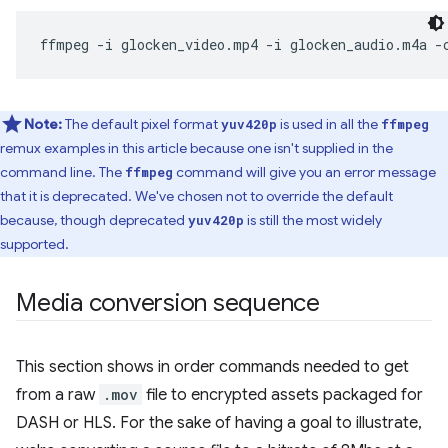
ffmpeg
-i
glocken_video.mp4
-i
glocken_audio.m4a
-
Note:
The default pixel format
is used in all the
yuv420p
ffmpeg
remux examples in this article because one isn't supplied in the
command line. The
command will give you an error message
ffmpeg
that it is deprecated. We've chosen not to override the default
because, though deprecated
is still the most widely
yuv420p
supported.
Media conversion sequence
This section shows in order commands needed to get
from a raw
.mov
file to encrypted assets packaged for
DASH or HLS. For the sake of having a goal to illustrate,