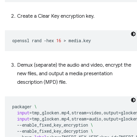
Create a Clear Key encryption key.
openssl
rand
-hex
16
 > 
Demux (separate) the audio and video, encrypt the
new files, and output a media presentation
description (MPD) file.
packager
\
input
=
tmp_glocken.mp4,stream
=
video,output
=
glocke
input
=
tmp_glocken.mp4,stream
=
audio,output
=
glocke
--enable_fixed_key_encryption
\
--enable_fixed_key_decryption
\