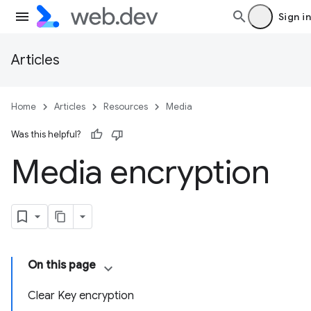
Sign in
Articles
Home
Articles
Resources
Media
Was this helpful?
Media encryption
On this page
Clear Key encryption