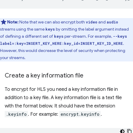
Note:
Note that we can also encrypt both
and
video
audio
streams using the same
by omitting the label argument instead
keys
of defining a different set of
per-stream. For example,
keys
--keys
.
label=:key=INSERT_KEY_HERE:key_id=INSERT_KEY_ID_HERE
However, this would decrease the level of security when protecting
your streams.
Create a key information file
To encrypt for HLS you need a key information file in
addition to a key file. A key information file is a text file
with the format below. It should have the extension
.keyinfo
. For example:
encrypt.keyinfo
.