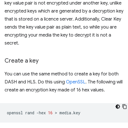
key value pair is not encrypted under another key, unlike
encrypted keys which are generated by a decryption key
that is stored on a licence server. Additionally, Clear Key
sends the key value pair as plain text, so while you are
encrypting your media the key to decrypt it is not a
secret.
Create a key
You can use the same method to create a key for both
DASH and HLS. Do this using
OpenSSL
. The following will
create an encryption key made of 16 hex values.
openssl
rand
-hex
16
 > 