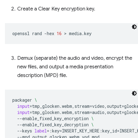
Create a Clear Key encryption key.
openssl
rand
-hex
16
 > 
Demux (separate) the audio and video, encrypt the
new files, and output a media presentation
description (MPD) file.
packager
\
input
=
tmp_glocken.webm,stream
=
video,output
=
glock
input
=
tmp_glocken.webm,stream
=
audio,output
=
glock
--enable_fixed_key_encryption
\
--enable_fixed_key_decryption
\
--keys
label
=
:key
=
INSERT_KEY_HERE:key_id
=
INSERT_
--mpd_output