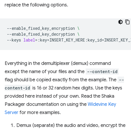
replace the following options.
--enable_fixed_key_encryption
\
--enable_fixed_key_decryption
\
--keys
label
=
:key
=
INSERT_KEY_HERE:key_id
=
Everything in the demultiplexer (demux) command
except the name of your files and the
--content-id
flag should be copied exactly from the example. The
--
content-id
is 16 or 32 random hex digits. Use the keys
provided here instead of your own. Read the Shaka
Packager documentation on using the
Widevine Key
Server
for more examples.
Demux (separate) the audio and video, encrypt the