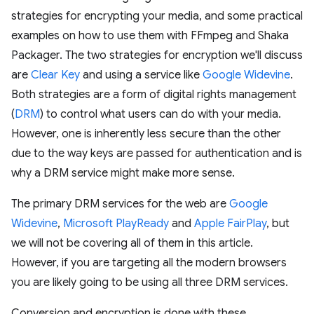
strategies for encrypting your media, and some practical
examples on how to use them with FFmpeg and Shaka
Packager. The two strategies for encryption we'll discuss
are
Clear Key
and using a service like
Google Widevine
.
Both strategies are a form of digital rights management
(
DRM
) to control what users can do with your media.
However, one is inherently less secure than the other
due to the way keys are passed for authentication and is
why a DRM service might make more sense.
The primary DRM services for the web are
Google
Widevine
,
Microsoft PlayReady
and
Apple FairPlay
, but
we will not be covering all of them in this article.
However, if you are targeting all the modern browsers
you are likely going to be using all three DRM services.
Conversion and encryption is done with these