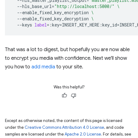
--hls_master_playlist_output
=
"master_playlist.m3
--hls_base_url
=
"http://localhost:5000/"
\
--enable_fixed_key_encryption
\
--enable_fixed_key_decryption
\
--keys
label
=
:key
=
INSERT_KEY_HERE:key_id
=
That was a lot to digest, but hopefully you are now able
to encrypt you media with confidence. Next we'll show
you how to
add media
to your site.
Was this helpful?
Except as otherwise noted, the content of this page is licensed
under the
Creative Commons Attribution 4.0 License
, and code
samples are licensed under the
Apache 2.0 License
. For details, see