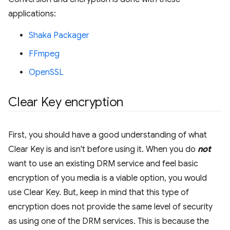
applications:
Shaka Packager
FFmpeg
OpenSSL
Clear Key encryption
First, you should have a good understanding of what
Clear Key is and isn't before using it. When you do
not
want to use an existing DRM service and feel basic
encryption of you media is a viable option, you would
use Clear Key. But, keep in mind that this type of
encryption does not provide the same level of security
as using one of the DRM services. This is because the