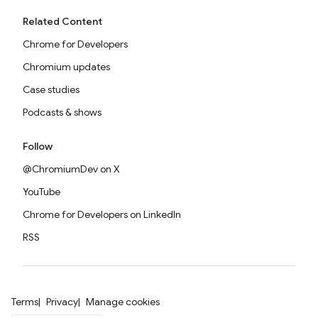
Related Content
Chrome for Developers
Chromium updates
Case studies
Podcasts & shows
Follow
@ChromiumDev on X
YouTube
Chrome for Developers on LinkedIn
RSS
Terms
Privacy
Manage cookies