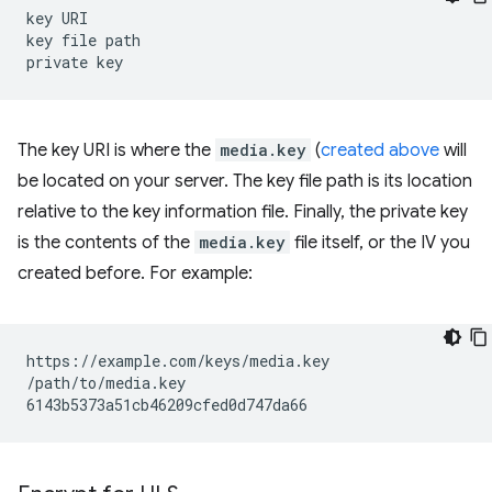
key
URI

key
file
path

private
The key URI is where the
media.key
(
created above
will
be located on your server. The key file path is its location
relative to the key information file. Finally, the private key
is the contents of the
media.key
file itself, or the IV you
created before. For example:
https://example.com/keys/media.key

/path/to/media.key
