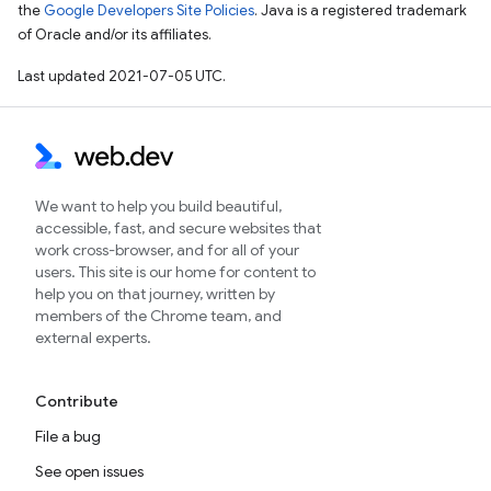
the
Google Developers Site Policies
. Java is a registered trademark
of Oracle and/or its affiliates.
Last updated 2021-07-05 UTC.
We want to help you build beautiful,
accessible, fast, and secure websites that
work cross-browser, and for all of your
users. This site is our home for content to
help you on that journey, written by
members of the Chrome team, and
external experts.
Contribute
File a bug
See open issues