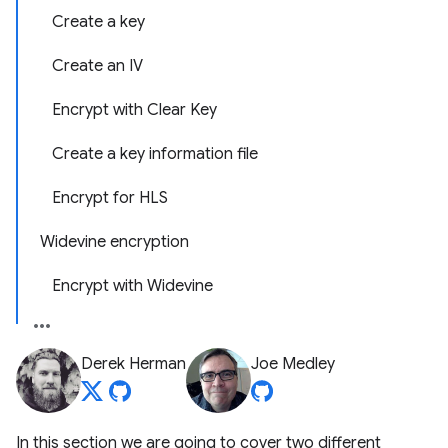
Create a key
Create an IV
Encrypt with Clear Key
Create a key information file
Encrypt for HLS
Widevine encryption
Encrypt with Widevine
Derek Herman
Joe Medley
In this section we are going to cover two different