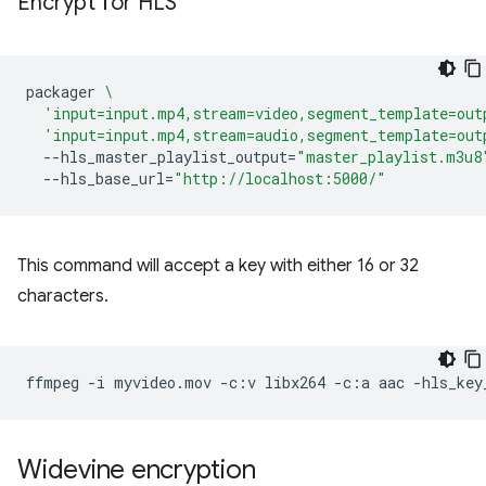
Encrypt for HLS
packager
\
'input=input.mp4,stream=video,segment_template=out
'input=input.mp4,stream=audio,segment_template=out
--hls_master_playlist_output
=
"master_playlist.m3u8
--hls_base_url
=
"http://localhost:5000/"
This command will accept a key with either 16 or 32
characters.
ffmpeg
-i
myvideo.mov
-c:v
libx264
-c:a
aac
-hls_key
Widevine encryption