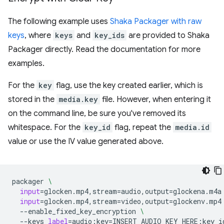
The following example uses
Shaka Packager with raw
keys
, where
keys
and
key_ids
are provided to Shaka
Packager directly. Read the documentation for more
examples.
For the
key
flag, use the key created earlier, which is
stored in the
media.key
file. However, when entering it
on the command line, be sure you've removed its
whitespace. For the
key_id
flag, repeat the
media.id
value or use the IV value generated above.
packager
\
input
=
glocken.mp4,stream
=
audio,output
=
glockena.m4a
input
=
glocken.mp4,stream
=
video,output
=
glockenv.mp4
--enable_fixed_key_encryption
\
--keys
label
=
audio:key
=
INSERT_AUDIO_KEY_HERE:key_i