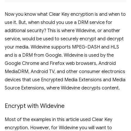
Now you know what Clear Key encryption is and when to
use it. But, when should you use a DRM service for
additional security? This is where Widevine, or another
service, would be used to securely encrypt and decrypt
your media. Widevine supports MPEG-DASH and HLS
and is a DRM from Google. Widevine is used by the
Google Chrome and Firefox web browsers, Android
MediaDRM, Android TV, and other consumer electronics
devices that use Encrypted Media Extensions and Media
Source Extensions, where Widevine decrypts content.
Encrypt with Widevine
Most of the examples in this article used Clear Key
encryption. However, for Widevine you will want to