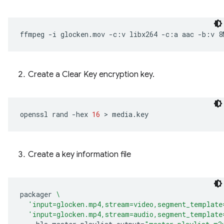
ffmpeg
-i
glocken.mov
-c:v
libx264
-c:a
aac
-b:v
8
Create a Clear Key encryption key.
openssl
rand
-hex
16
 > 
Create a key information file
packager
\
'input=glocken.mp4,stream=video,segment_template
'input=glocken.mp4,stream=audio,segment_template