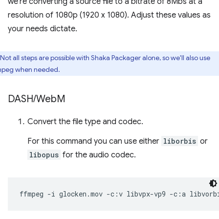
we're converting a source file to a bitrate of 8Mbs at a
resolution of 1080p (1920 x 1080). Adjust these values as
your needs dictate.
Not all steps are possible with Shaka Packager alone, so we'll also use
peg when needed.
DASH
/
Web
M
Convert the file type and codec.
For this command you can use either
liborbis
or
libopus
for the audio codec.
ffmpeg
-i
glocken.mov
-c:v
libvpx-vp9
-c:a
libvorb