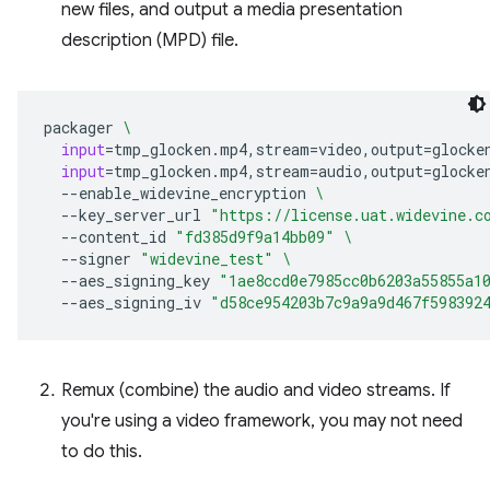
new files, and output a media presentation
description (MPD) file.
packager
\
input
=
tmp_glocken.mp4,stream
=
video,output
=
glocke
input
=
tmp_glocken.mp4,stream
=
audio,output
=
glocke
--enable_widevine_encryption
\
--key_server_url
"https://license.uat.widevine.c
--content_id
"fd385d9f9a14bb09"
\
--signer
"widevine_test"
\
--aes_signing_key
"1ae8ccd0e7985cc0b6203a55855a1
--aes_signing_iv
"d58ce954203b7c9a9a9d467f598392
Remux (combine) the audio and video streams. If
you're using a video framework, you may not need
to do this.