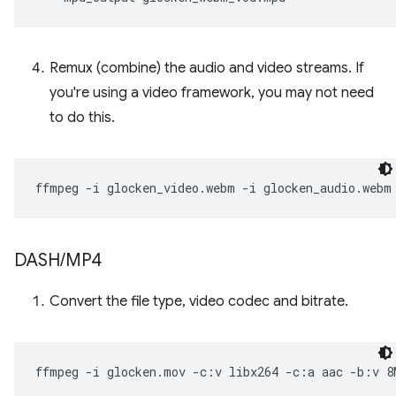
Remux (combine) the audio and video streams. If
you're using a video framework, you may not need
to do this.
ffmpeg
-i
glocken_video.webm
-i
glocken_audio.webm
DASH
/
MP4
Convert the file type, video codec and bitrate.
ffmpeg
-i
glocken.mov
-c:v
libx264
-c:a
aac
-b:v
8