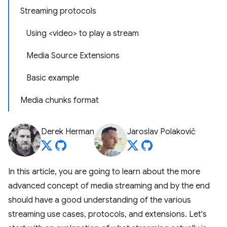
Streaming protocols
Using <video> to play a stream
Media Source Extensions
Basic example
Media chunks format
Derek Herman
Jaroslav Polakovič
In this article, you are going to learn about the more
advanced concept of media streaming and by the end
should have a good understanding of the various
streaming use cases, protocols, and extensions. Let's