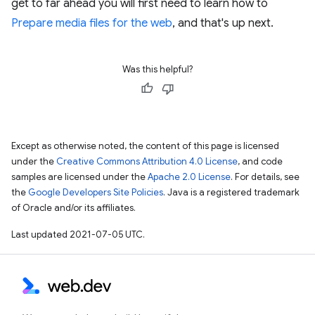
get to far ahead you will first need to learn how to
Prepare media files for the web
, and that's up next.
Was this helpful?
Except as otherwise noted, the content of this page is licensed
under the
Creative Commons Attribution 4.0 License
, and code
samples are licensed under the
Apache 2.0 License
. For details, see
the
Google Developers Site Policies
. Java is a registered trademark
of Oracle and/or its affiliates.
Last updated 2021-07-05 UTC.