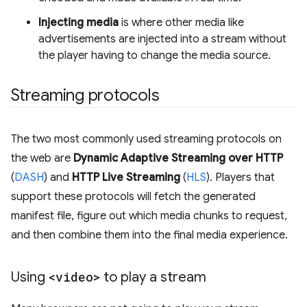
Injecting media
is where other media like
advertisements are injected into a stream without
the player having to change the media source.
Streaming protocols
The two most commonly used streaming protocols on
the web are
Dynamic Adaptive Streaming over HTTP
(
DASH
) and
HTTP Live Streaming
(
HLS
). Players that
support these protocols will fetch the generated
manifest file, figure out which media chunks to request,
and then combine them into the final media experience.
Using
<video>
to play a stream