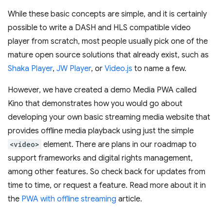
While these basic concepts are simple, and it is certainly
possible to write a DASH and HLS compatible video
player from scratch, most people usually pick one of the
mature open source solutions that already exist, such as
Shaka Player
,
JW Player
, or
Video.js
to name a few.
However, we have created a demo Media PWA called
Kino that demonstrates how you would go about
developing your own basic streaming media website that
provides offline media playback using just the simple
<video>
element. There are plans in our roadmap to
support frameworks and digital rights management,
among other features. So check back for updates from
time to time, or request a feature. Read more about it in
the
PWA with offline streaming
article.