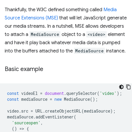
Thankfully, the W3C defined something called
Media
Source Extensions (MSE)
that will let JavaScript generate
our media streams. In a nutshell, MSE allows developers
to attach a
MediaSource
object to a
<video>
element
and have it play back whatever media data is pumped
into the buffers attached to the
MediaSource
instance.
Basic example
const
videoEl
=
document
.
querySelector
(
'video'
);
const
mediaSource
=
new
MediaSource
();
video
.
src
=
URL
.
createObjectURL
(
mediaSource
);
mediaSource
.
addEventListener
(
'sourceopen'
,
()
=
>
{