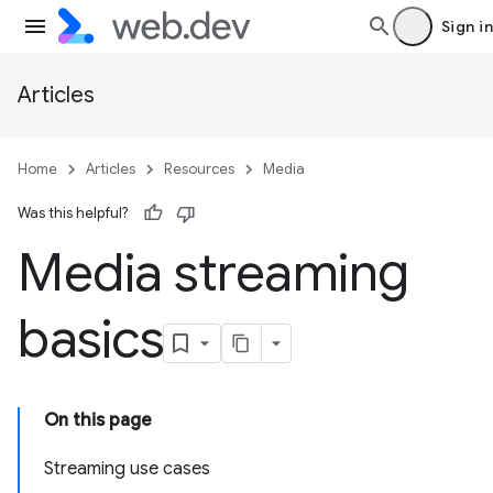
Sign in
Articles
Home
Articles
Resources
Media
Was this helpful?
Media streaming
basics
On this page
Streaming use cases