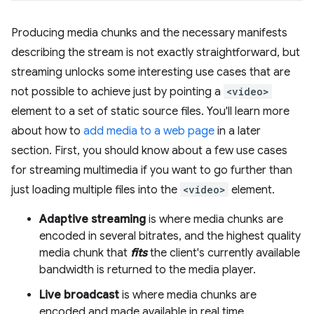
Producing media chunks and the necessary manifests
describing the stream is not exactly straightforward, but
streaming unlocks some interesting use cases that are
not possible to achieve just by pointing a
<video>
element to a set of static source files. You'll learn more
about how to
add media to a web page
in a later
section. First, you should know about a few use cases
for streaming multimedia if you want to go further than
just loading multiple files into the
<video>
element.
Adaptive streaming
is where media chunks are
encoded in several bitrates, and the highest quality
media chunk that
fits
the client's currently available
bandwidth is returned to the media player.
Live broadcast
is where media chunks are
encoded and made available in real time.