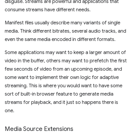
disguise. Streams are powerful and applications that
consume streams have different needs.
Manifest files usually describe many variants of single
media. Think different bitrates, several audio tracks, and
even the same media encoded in different formats.
Some applications may want to keep a larger amount of
video in the buffer, others may want to prefetch the first
few seconds of video from an upcoming episode, and
some want to implement their own logic for adaptive
streaming. This is where you would want to have some
sort of built-in browser feature to generate media
streams for playback, and it just so happens there is
one.
Media Source Extensions