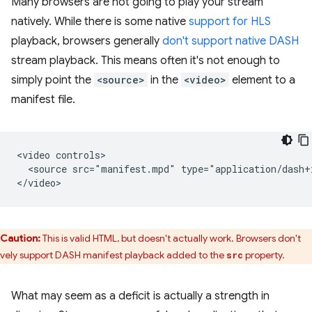
Many browsers are not going to play your stream
natively. While there is some native
support for HLS
playback, browsers generally
don't support native DASH
stream playback. This means often it's not enough to
simply point the
<source>
in the
<video>
element to a
manifest file.
<video controls>

  <source src="manifest.mpd" type="application/dash+x
Caution:
This is valid HTML, but doesn't actually work. Browsers don't
ively support DASH manifest playback added to the
property.
src
What may seem as a deficit is actually a strength in