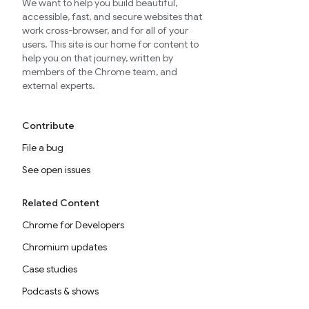
We want to help you build beautiful,
accessible, fast, and secure websites that
work cross-browser, and for all of your
users. This site is our home for content to
help you on that journey, written by
members of the Chrome team, and
external experts.
Contribute
File a bug
See open issues
Related Content
Chrome for Developers
Chromium updates
Case studies
Podcasts & shows