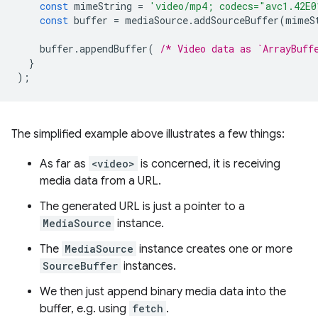
const
mimeString
=
'video/mp4; codecs="avc1.42E0
const
buffer
=
mediaSource
.
addSourceBuffer
(
mimeS
buffer
.
appendBuffer
(
/* Video data as `ArrayBuff
}
);
The simplified example above illustrates a few things:
As far as
<video>
is concerned, it is receiving
media data from a URL.
The generated URL is just a pointer to a
MediaSource
instance.
The
MediaSource
instance creates one or more
SourceBuffer
instances.
We then just append binary media data into the
buffer, e.g. using
fetch
.