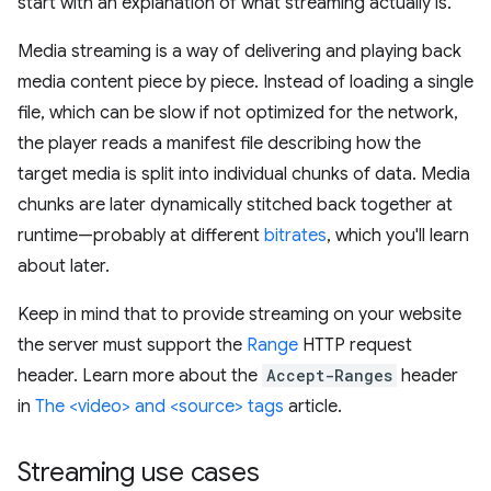
start with an explanation of what streaming actually is.
Media streaming is a way of delivering and playing back
media content piece by piece. Instead of loading a single
file, which can be slow if not optimized for the network,
the player reads a manifest file describing how the
target media is split into individual chunks of data. Media
chunks are later dynamically stitched back together at
runtime—probably at different
bitrates
, which you'll learn
about later.
Keep in mind that to provide streaming on your website
the server must support the
Range
HTTP request
header. Learn more about the
Accept-Ranges
header
in
The <video> and <source> tags
article.
Streaming use cases