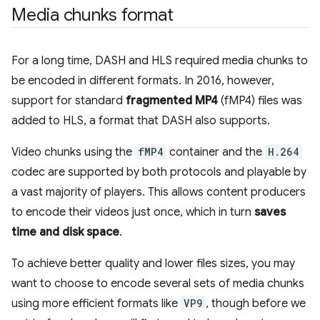
Media chunks format
For a long time, DASH and HLS required media chunks to
be encoded in different formats. In 2016, however,
support for standard
fragmented MP4
(fMP4) files was
added to HLS, a format that DASH also supports.
Video chunks using the
fMP4
container and the
H.264
codec are supported by both protocols and playable by
a vast majority of players. This allows content producers
to encode their videos just once, which in turn
saves
time and disk space
.
To achieve better quality and lower files sizes, you may
want to choose to encode several sets of media chunks
using more efficient formats like
VP9
, though before we