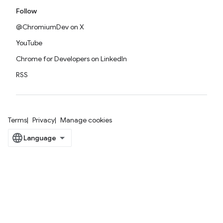
Follow
@ChromiumDev on X
YouTube
Chrome for Developers on LinkedIn
RSS
Terms
Privacy
Manage cookies