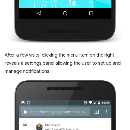
After a few visits, clicking the menu item on the right
reveals a settings panel allowing the user to set up and
manage notifications.