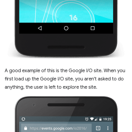
A good example of this is the Google I/O site. When you
first load up the Google I/O site, you aren't asked to do
anything, the user is left to explore the site.