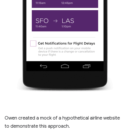
Owen created a mock of a hypothetical airline website
to demonstrate this approach.