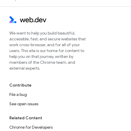
We want to help you build beautiful,
accessible, fast, and secure websites that
work cross-browser, and for all of your
users. This site is our home for content to
help you on that journey, written by
members of the Chrome team, and
external experts.
Contribute
File a bug
See open issues
Related Content
Chrome for Developers