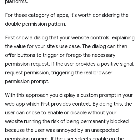
platforms.
For these category of apps, it's worth considering the
double permission pattern.
First show a dialog that your website controls, explaining
the value for your site's use case. The dialog can then
offer buttons to trigger or forego the necessary
permission request. If the user provides a positive signal,
request permission, triggering the real browser
permission prompt.
With this approach you display a custom prompt in your
web app which first provides context. By doing this, the
user can chose to enable or disable without your
website running the risk of being permanently blocked
because the user was annoyed by an unexpected
permission prompt. If the user selects enable on the