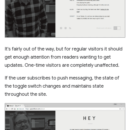
It's fairly out of the way, but for regular visitors it should
get enough attention from readers wanting to get
updates. One-time visitors are completely unaffected.
If the user subscribes to push messaging, the state of
the toggle switch changes and maintains state
throughout the site.