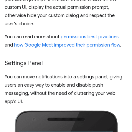
custom UI, display the actual permission prompt,
otherwise hide your custom dialog and respect the
user's choice.
You can read more about
permissions best practices
and
how Google Meet improved their permission flow
.
Settings Panel
You can move notifications into a settings panel, giving
users an easy way to enable and disable push
messaging, without the need of cluttering your web
app's UI.