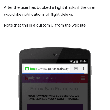
After the user has booked a flight it asks if the user
would like notifications of flight delays.
Note that this is a custom UI from the website.