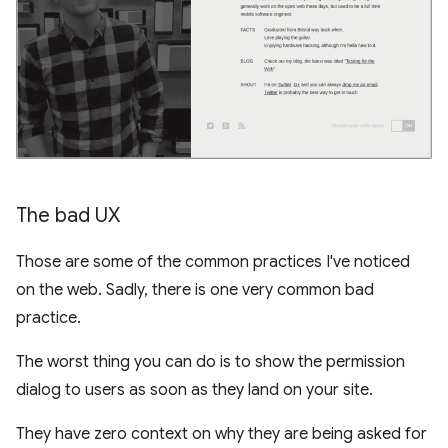
The bad UX
Those are some of the common practices I've noticed
on the web. Sadly, there is one very common bad
practice.
The worst thing you can do is to show the permission
dialog to users as soon as they land on your site.
They have zero context on why they are being asked for