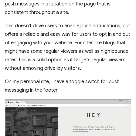
push messages in a location on the page that is
consistent throughout a site.
This doesn't drive users to enable push notifications, but
offers a reliable and easy way for users to opt in and out
of engaging with your website. For sites like blogs that
might have some regular viewers as well as high bounce
rates, this is a solid option as it targets regular viewers
without annoying drive-by visitors.
On my personal site, I have a toggle switch for push
messaging in the footer.