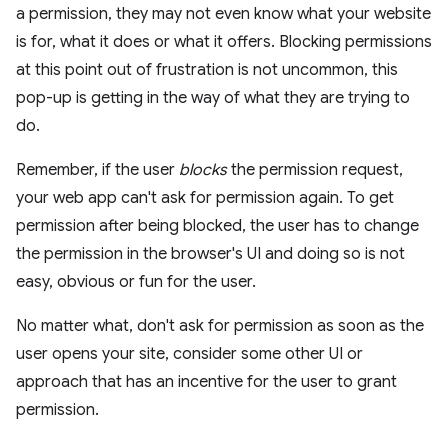
a permission, they may not even know what your website
is for, what it does or what it offers. Blocking permissions
at this point out of frustration is not uncommon, this
pop-up is getting in the way of what they are trying to
do.
Remember, if the user
blocks
the permission request,
your web app can't ask for permission again. To get
permission after being blocked, the user has to change
the permission in the browser's UI and doing so is not
easy, obvious or fun for the user.
No matter what, don't ask for permission as soon as the
user opens your site, consider some other UI or
approach that has an incentive for the user to grant
permission.