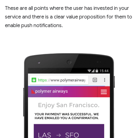
These are all points where the user has invested in your
service and there is a clear value proposition for them to
enable push notifications.