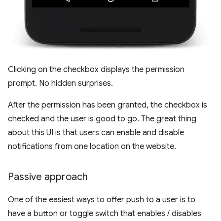
Clicking on the checkbox displays the permission
prompt. No hidden surprises.
After the permission has been granted, the checkbox is
checked and the user is good to go. The great thing
about this UI is that users can enable and disable
notifications from one location on the website.
Passive approach
One of the easiest ways to offer push to a user is to
have a button or toggle switch that enables / disables