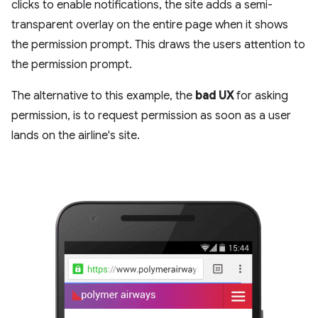
clicks to enable notifications, the site adds a semi-
transparent overlay on the entire page when it shows
the permission prompt. This draws the users attention to
the permission prompt.
The alternative to this example, the
bad UX
for asking
permission, is to request permission as soon as a user
lands on the airline's site.