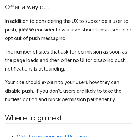
Offer a way out
In addition to considering the UX to subscribe a user to
push,
please
consider how a user should unsubscribe or
opt out of push messaging.
The number of sites that ask for permission as soon as
the page loads and then offer no UI for disabling push
notifications is astounding.
Your site should explain to your users how they can
disable push. If you don't, users are likely to take the
nuclear option and block permission permanently.
Where to go next
Web Permissions Best Practices