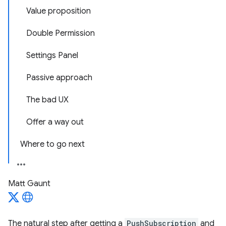
Value proposition
Double Permission
Settings Panel
Passive approach
The bad UX
Offer a way out
Where to go next
Matt Gaunt
The natural step after getting a
PushSubscription
and