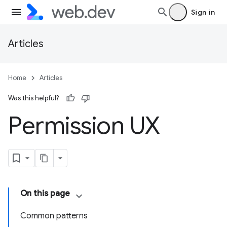
Sign in
Articles
Home
Articles
Was this helpful?
Permission UX
On this page
Common patterns