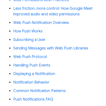
Less friction, more control: How Google Meet
improved audio and video permissions
Web Push Notification Overview
How Push Works
Subscribing a User
Sending Messages with Web Push Libraries
Web Push Protocol
Handling Push Events
Displaying a Notification
Notification Behavior
Common Notification Patterns
Push Notifications FAQ