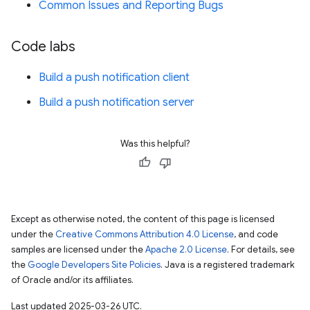
Common Issues and Reporting Bugs
Code labs
Build a push notification client
Build a push notification server
Was this helpful?
Except as otherwise noted, the content of this page is licensed
under the
Creative Commons Attribution 4.0 License
, and code
samples are licensed under the
Apache 2.0 License
. For details, see
the
Google Developers Site Policies
. Java is a registered trademark
of Oracle and/or its affiliates.
Last updated 2025-03-26 UTC.