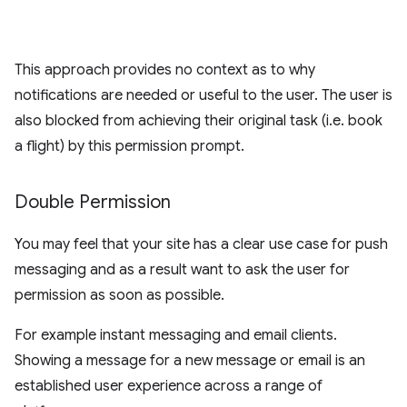
This approach provides no context as to why
notifications are needed or useful to the user. The user is
also blocked from achieving their original task (i.e. book
a flight) by this permission prompt.
Double Permission
You may feel that your site has a clear use case for push
messaging and as a result want to ask the user for
permission as soon as possible.
For example instant messaging and email clients.
Showing a message for a new message or email is an
established user experience across a range of