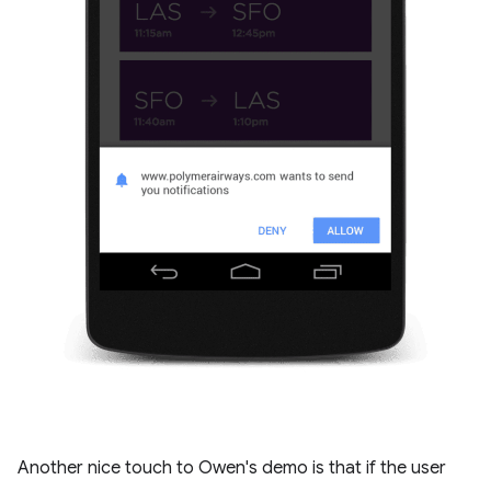
Another nice touch to Owen's demo is that if the user