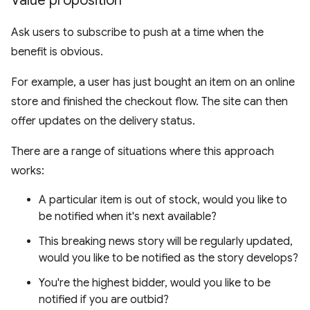
Value proposition
Ask users to subscribe to push at a time when the
benefit is obvious.
For example, a user has just bought an item on an online
store and finished the checkout flow. The site can then
offer updates on the delivery status.
There are a range of situations where this approach
works:
A particular item is out of stock, would you like to
be notified when it's next available?
This breaking news story will be regularly updated,
would you like to be notified as the story develops?
You're the highest bidder, would you like to be
notified if you are outbid?