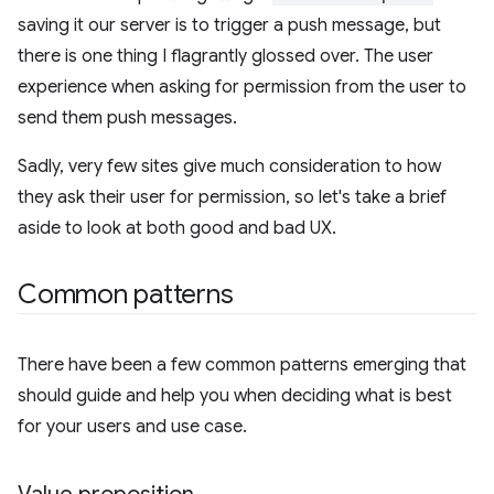
saving it our server is to trigger a push message, but
there is one thing I flagrantly glossed over. The user
experience when asking for permission from the user to
send them push messages.
Sadly, very few sites give much consideration to how
they ask their user for permission, so let's take a brief
aside to look at both good and bad UX.
Common patterns
There have been a few common patterns emerging that
should guide and help you when deciding what is best
for your users and use case.