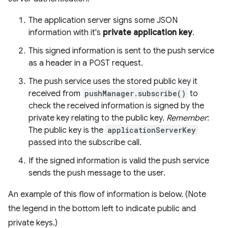
The application server signs some JSON
information with it's
private application key
.
This signed information is sent to the push service
as a header in a POST request.
The push service uses the stored public key it
received from
pushManager.subscribe()
to
check the received information is signed by the
private key relating to the public key.
Remember
:
The public key is the
applicationServerKey
passed into the subscribe call.
If the signed information is valid the push service
sends the push message to the user.
An example of this flow of information is below. (Note
the legend in the bottom left to indicate public and
private keys.)