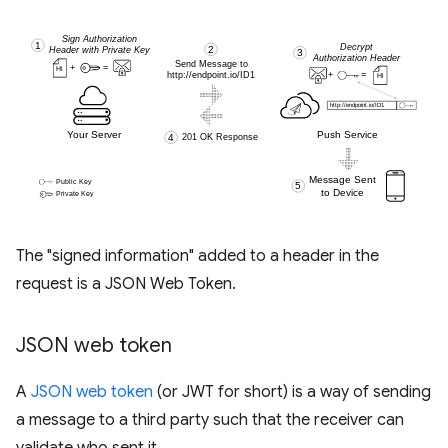
The "signed information" added to a header in the
request is a JSON Web Token.
JSON web token
A
JSON web token
(or JWT for short) is a way of sending
a message to a third party such that the receiver can