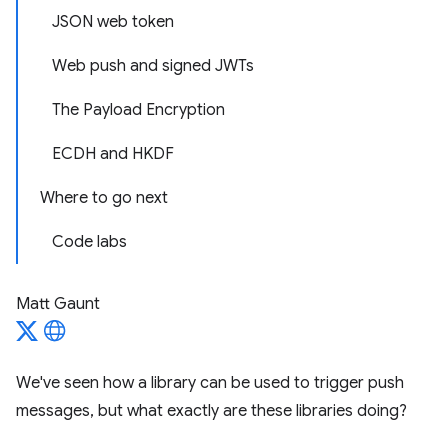
JSON web token
Web push and signed JWTs
The Payload Encryption
ECDH and HKDF
Where to go next
Code labs
Matt Gaunt
We've seen how a library can be used to trigger push
messages, but what exactly are these libraries doing?