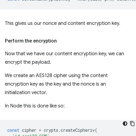
This gives us our nonce and content encryption key.
Perform the encryption
Now that we have our content encryption key, we can
encrypt the payload.
We create an AES128 cipher using the content
encryption key as the key and the nonce is an
initialization vector.
In Node this is done like so:
const
cipher
=
crypto
.
createCipheriv
(