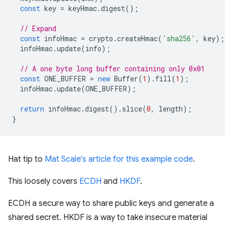
const
key
=
keyHmac
.
digest
();
// Expand
const
infoHmac
=
crypto
.
createHmac
(
'sha256'
,
key
);
infoHmac
.
update
(
info
);
// A one byte long buffer containing only 0x01
const
ONE_BUFFER
=
new
Buffer
(
1
).
fill
(
1
);
infoHmac
.
update
(
ONE_BUFFER
);
return
infoHmac
.
digest
().
slice
(
0
,
length
);
}
Hat tip to
Mat Scale's article for this example code
.
This loosely covers
ECDH
and
HKDF
.
ECDH a secure way to share public keys and generate a
shared secret. HKDF is a way to take insecure material