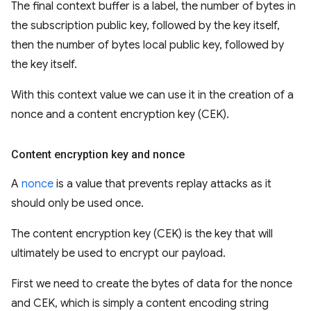
The final context buffer is a label, the number of bytes in
the subscription public key, followed by the key itself,
then the number of bytes local public key, followed by
the key itself.
With this context value we can use it in the creation of a
nonce and a content encryption key (CEK).
Content encryption key and nonce
A
nonce
is a value that prevents replay attacks as it
should only be used once.
The content encryption key (CEK) is the key that will
ultimately be used to encrypt our payload.
First we need to create the bytes of data for the nonce
and CEK, which is simply a content encoding string