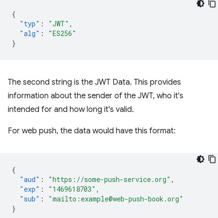
{
"typ"
:
"JWT"
,
"alg"
:
"ES256"
}
The second string is the JWT Data. This provides
information about the sender of the JWT, who it's
intended for and how long it's valid.
For web push, the data would have this format:
{
"aud"
:
"https://some-push-service.org"
,
"exp"
:
"1469618703"
,
"sub"
:
"mailto:example@web-push-book.org"
}