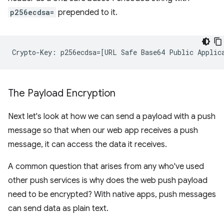
p256ecdsa=
prepended to it.
The Payload Encryption
Next let's look at how we can send a payload with a push
message so that when our web app receives a push
message, it can access the data it receives.
A common question that arises from any who've used
other push services is why does the web push payload
need to be encrypted? With native apps, push messages
can send data as plain text.