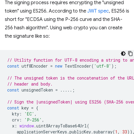
The signing process requires encrypting the "unsigned
token" using ES256. According to the
JWT spec
, ES256 is
short for "ECDSA using the P-256 curve and the SHA-
256 hash algorithm". Using web crypto you can create
the signature like so:
// Utility function for UTF-8 encoding a string to a
const
utf8Encoder
=
new
TextEncoder
(
'utf-8'
);
// The unsigned token is the concatenation of the UR
// header and body.
const
unsignedToken
=
.....;
// Sign the |unsignedToken| using ES256 (SHA-256 ove
const
key
=
{
kty
:
'EC'
,
crv
:
'P-256'
,
x
:
window
.
uint8ArrayToBase64Url
(
applicationServerKeys
.
publicKey
.
subarray
(
1
,
33
))