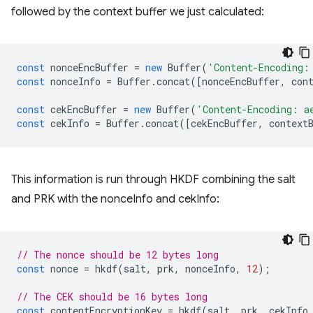
followed by the context buffer we just calculated:
const
nonceEncBuffer
=
new
Buffer
(
'Content-Encoding:
const
nonceInfo
=
Buffer
.
concat
([
nonceEncBuffer
,
con
const
cekEncBuffer
=
new
Buffer
(
'Content-Encoding: a
const
cekInfo
=
Buffer
.
concat
([
cekEncBuffer
,
context
This information is run through HKDF combining the salt
and PRK with the nonceInfo and cekInfo:
// The nonce should be 12 bytes long
const
nonce
=
hkdf
(
salt
,
prk
,
nonceInfo
,
12
);
// The CEK should be 16 bytes long
const
contentEncryptionKey
=
hkdf
(
salt
,
prk
,
cekInfo