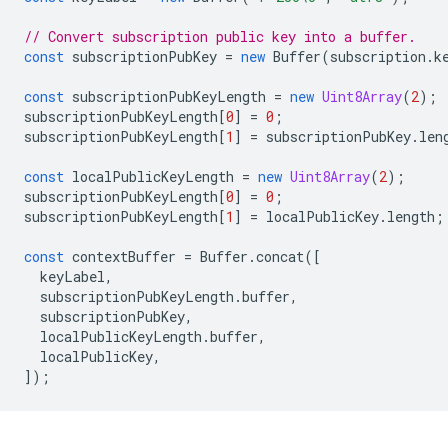
// Convert subscription public key into a buffer.
const
subscriptionPubKey
=
new
Buffer
(
subscription
.
k
const
subscriptionPubKeyLength
=
new
Uint8Array
(
2
);
subscriptionPubKeyLength
[
0
]
=
0
;
subscriptionPubKeyLength
[
1
]
=
subscriptionPubKey
.
len
const
localPublicKeyLength
=
new
Uint8Array
(
2
);
subscriptionPubKeyLength
[
0
]
=
0
;
subscriptionPubKeyLength
[
1
]
=
localPublicKey
.
length
;
const
contextBuffer
=
Buffer
.
concat
([
keyLabel
,
subscriptionPubKeyLength
.
buffer
,
subscriptionPubKey
,
localPublicKeyLength
.
buffer
,
localPublicKey
,
]);