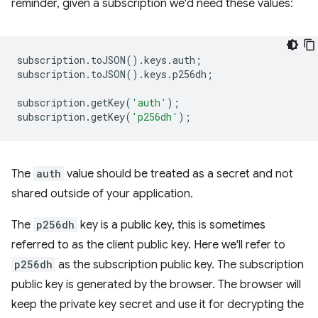
reminder, given a subscription we'd need these values:
subscription
.
toJSON
().
keys
.
auth
;
subscription
.
toJSON
().
keys
.
p256dh
;
subscription
.
getKey
(
'auth'
);
subscription
.
getKey
(
'p256dh'
);
The
auth
value should be treated as a secret and not
shared outside of your application.
The
p256dh
key is a public key, this is sometimes
referred to as the client public key. Here we'll refer to
p256dh
as the subscription public key. The subscription
public key is generated by the browser. The browser will
keep the private key secret and use it for decrypting the