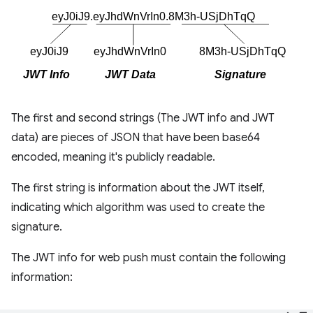
The first and second strings (The JWT info and JWT
data) are pieces of JSON that have been base64
encoded, meaning it's publicly readable.
The first string is information about the JWT itself,
indicating which algorithm was used to create the
signature.
The JWT info for web push must contain the following
information: