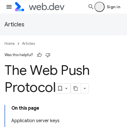
Sign in
Articles
Home
Articles
Was this helpful?
The Web Push
Protocol
On this page
Application server keys