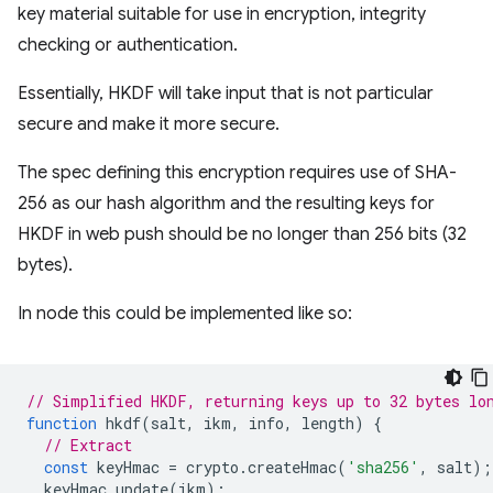
key material suitable for use in encryption, integrity
checking or authentication.
Essentially, HKDF will take input that is not particular
secure and make it more secure.
The spec defining this encryption requires use of SHA-
256 as our hash algorithm and the resulting keys for
HKDF in web push should be no longer than 256 bits (32
bytes).
In node this could be implemented like so:
// Simplified HKDF, returning keys up to 32 bytes lo
function
hkdf
(
salt
,
ikm
,
info
,
length
)
{
// Extract
const
keyHmac
=
crypto
.
createHmac
(
'sha256'
,
salt
);
keyHmac
.
update
(
ikm
);