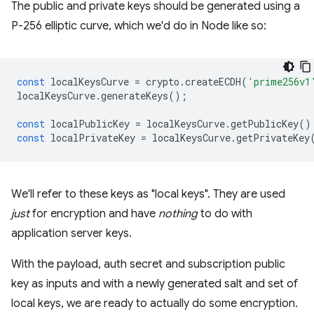
The public and private keys should be generated using a
P-256 elliptic curve, which we'd do in Node like so:
const
localKeysCurve
=
crypto
.
createECDH
(
'prime256v1
localKeysCurve
.
generateKeys
();
const
localPublicKey
=
localKeysCurve
.
getPublicKey
()
const
localPrivateKey
=
localKeysCurve
.
getPrivateKey
We'll refer to these keys as "local keys". They are used
just
for encryption and have
nothing
to do with
application server keys.
With the payload, auth secret and subscription public
key as inputs and with a newly generated salt and set of
local keys, we are ready to actually do some encryption.