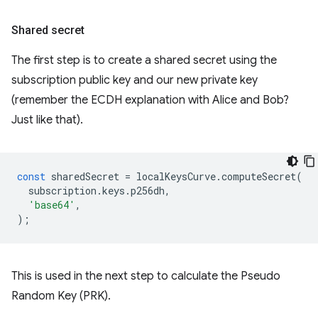
Shared secret
The first step is to create a shared secret using the
subscription public key and our new private key
(remember the ECDH explanation with Alice and Bob?
Just like that).
const
sharedSecret
=
localKeysCurve
.
computeSecret
(
subscription
.
keys
.
p256dh
,
'base64'
,
);
This is used in the next step to calculate the Pseudo
Random Key (PRK).