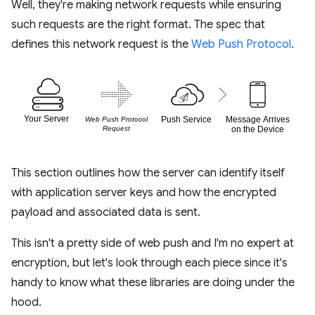
Well, they're making network requests while ensuring
such requests are the right format. The spec that
defines this network request is the
Web Push Protocol
.
This section outlines how the server can identify itself
with application server keys and how the encrypted
payload and associated data is sent.
This isn't a pretty side of web push and I'm no expert at
encryption, but let's look through each piece since it's
handy to know what these libraries are doing under the
hood.