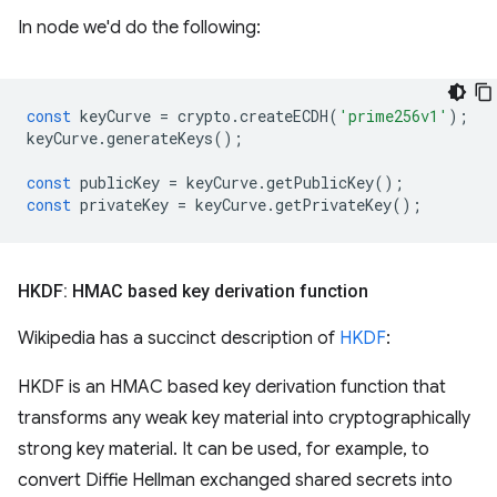
In node we'd do the following:
const
keyCurve
=
crypto
.
createECDH
(
'prime256v1'
);
keyCurve
.
generateKeys
();
const
publicKey
=
keyCurve
.
getPublicKey
();
const
privateKey
=
keyCurve
.
getPrivateKey
();
HKDF: HMAC based key derivation function
Wikipedia has a succinct description of
HKDF
:
HKDF is an HMAC based key derivation function that
transforms any weak key material into cryptographically
strong key material. It can be used, for example, to
convert Diffie Hellman exchanged shared secrets into