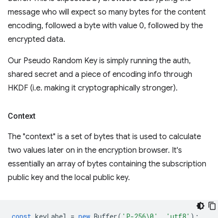
message who will expect so many bytes for the content
encoding, followed a byte with value 0, followed by the
encrypted data.
Our Pseudo Random Key is simply running the auth,
shared secret and a piece of encoding info through
HKDF (i.e. making it cryptographically stronger).
Context
The "context" is a set of bytes that is used to calculate
two values later on in the encryption browser. It's
essentially an array of bytes containing the subscription
public key and the local public key.
const
keyLabel
=
new
Buffer
(
'P-256\0'
,
'utf8'
);