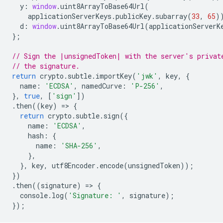
y
:
window
.
uint8ArrayToBase64Url
(
applicationServerKeys
.
publicKey
.
subarray
(
33
,
65
)
d
:
window
.
uint8ArrayToBase64Url
(
applicationServerK
};
// Sign the |unsignedToken| with the server's privat
// the signature.
return
crypto
.
subtle
.
importKey
(
'jwk'
,
key
,
{
name
:
'ECDSA'
,
namedCurve
:
'P-256'
,
},
true
,
[
'sign'
])
.
then
((
key
)
=
>
{
return
crypto
.
subtle
.
sign
({
name
:
'ECDSA'
,
hash
:
{
name
:
'SHA-256'
,
},
},
key
,
utf8Encoder
.
encode
(
unsignedToken
));
})
.
then
((
signature
)
=
>
{
console
.
log
(
'Signature: '
,
signature
);
});