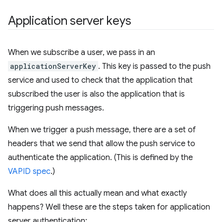
Application server keys
When we subscribe a user, we pass in an
applicationServerKey
. This key is passed to the push
service and used to check that the application that
subscribed the user is also the application that is
triggering push messages.
When we trigger a push message, there are a set of
headers that we send that allow the push service to
authenticate the application. (This is defined by the
VAPID spec
.)
What does all this actually mean and what exactly
happens? Well these are the steps taken for application
server authentication: