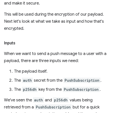
and make it secure.
This will be used during the encryption of our payload.
Next let's look at what we take as input and how that's
encrypted.
Inputs
When we want to send a push message to a user with a
payload, there are three inputs we need:
The payload itself.
The
auth
secret from the
PushSubscription
.
The
p256dh
key from the
PushSubscription
.
We've seen the
auth
and
p256dh
values being
retrieved from a
PushSubscription
but for a quick