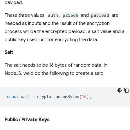
payload.
These three values,
auth
,
p256dh
and
payload
are
needed as inputs and the result of the encryption
process will be the encrypted payload, a salt value and a
public key used just for encrypting the data.
Salt
The salt needs to be 16 bytes of random data. In
NodeJS, we'd do the following to create a salt:
const
salt
=
crypto
.
randomBytes
(
16
);
Public / Private Keys