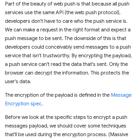
Part of the beauty of web push is that because all push
services use the same API (the web push protocol),
developers don't have to care who the push service is.
We can make a request in the right format and expect a
push message to be sent. The downside of this is that
developers could conceivably send messages to a push
service that isn't trustworthy. By encrypting the payload,
a push service can't read the data that's sent. Only the
browser can decrypt the information. This protects the
user's data.
The encryption of the payload is defined in the
Message
Encryption spec
.
Before we look at the specific steps to encrypt a push
messages payload, we should cover some techniques
that'll be used during the encryption process. (Massive