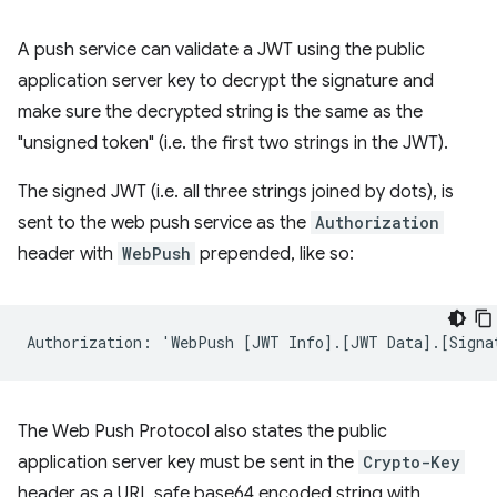
A push service can validate a JWT using the public
application server key to decrypt the signature and
make sure the decrypted string is the same as the
"unsigned token" (i.e. the first two strings in the JWT).
The signed JWT (i.e. all three strings joined by dots), is
sent to the web push service as the
Authorization
header with
WebPush
prepended, like so:
The Web Push Protocol also states the public
application server key must be sent in the
Crypto-Key
header as a URL safe base64 encoded string with