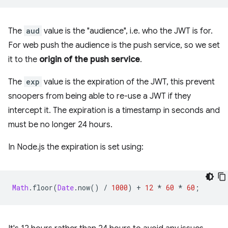
The
aud
value is the "audience", i.e. who the JWT is for.
For web push the audience is the push service, so we set
it to the
origin of the push service
.
The
exp
value is the expiration of the JWT, this prevent
snoopers from being able to re-use a JWT if they
intercept it. The expiration is a timestamp in seconds and
must be no longer 24 hours.
In Node.js the expiration is set using:
Math
.
floor
(
Date
.
now
()
/
1000
)
+
12
*
60
*
60
;