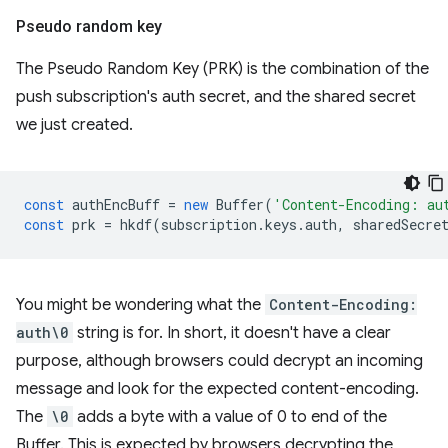
Pseudo random key
The Pseudo Random Key (PRK) is the combination of the
push subscription's auth secret, and the shared secret
we just created.
const
authEncBuff
=
new
Buffer
(
'Content-Encoding: au
const
prk
=
hkdf
(
subscription
.
keys
.
auth
,
sharedSecre
You might be wondering what the
Content-Encoding:
auth\0
string is for. In short, it doesn't have a clear
purpose, although browsers could decrypt an incoming
message and look for the expected content-encoding.
The
\0
adds a byte with a value of 0 to end of the
Buffer. This is expected by browsers decrypting the