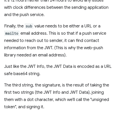
It's 12 hours rather than 24 hours to avoid any issues
with clock differences between the sending application
and the push service.
Finally, the
sub
value needs to be either a URL or a
mailto
email address. This is so that if a push service
needed to reach out to sender, it can find contact
information from the JWT. (This is why the web-push
library needed an email address).
Just like the JWT Info, the JWT Data is encoded as a URL
safe base64 string.
The third string, the signature, is the result of taking the
first two strings (the JWT Info and JWT Data), joining
them with a dot character, which we'll call the "unsigned
token", and signing it.