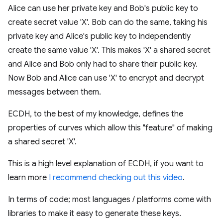
Alice can use her private key and Bob's public key to
create secret value 'X'. Bob can do the same, taking his
private key and Alice's public key to independently
create the same value 'X'. This makes 'X' a shared secret
and Alice and Bob only had to share their public key.
Now Bob and Alice can use 'X' to encrypt and decrypt
messages between them.
ECDH, to the best of my knowledge, defines the
properties of curves which allow this "feature" of making
a shared secret 'X'.
This is a high level explanation of ECDH, if you want to
learn more
I recommend checking out this video
.
In terms of code; most languages / platforms come with
libraries to make it easy to generate these keys.