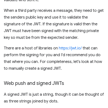
validate who sent it.
When a third party receives a message, they need to get
the senders public key and use it to validate the
signature of the JWT. If the signature is valid then the
JWT must have been signed with the matching private
key so must be from the expected sender.
There are a host of libraries on
https://jwt.io/
that can
perform the signing for you and I'd recommend you do
that where you can. For completeness, let's look at how
to manually create a signed JWT.
Web push and signed JWTs
A signed JWT is just a string, though it can be thought of
as three strings joined by dots.