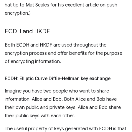
hat tip to Mat Scales for his excellent article on push
encryption.)
ECDH and HKDF
Both ECDH and HKDF are used throughout the
encryption process and offer benefits for the purpose
of encrypting information.
ECDH: Elliptic Curve Diffie-Hellman key exchange
Imagine you have two people who want to share
information, Alice and Bob. Both Alice and Bob have
their own public and private keys. Alice and Bob share
their public keys with each other.
The useful property of keys generated with ECDH is that