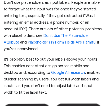
Don't use placeholders as input labels. People are liable
to forget what the input was for once they've started
entering text, especially if they get distracted ("Was I
entering an email address, a phone number, or an
account ID?"). There are lots of other potential problems
with placeholders: see
Don't Use The Placeholder
Attribute
and
Placeholders in Form Fields Are Harmful
if
you're unconvinced.
It's probably best to put your labels above your inputs.
This enables consistent design across mobile and
desktop and, according to
Google AI research
, enables
quicker scanning by users. You get full width labels and
inputs, and you don't need to adjust label and input
width to fit the label text.