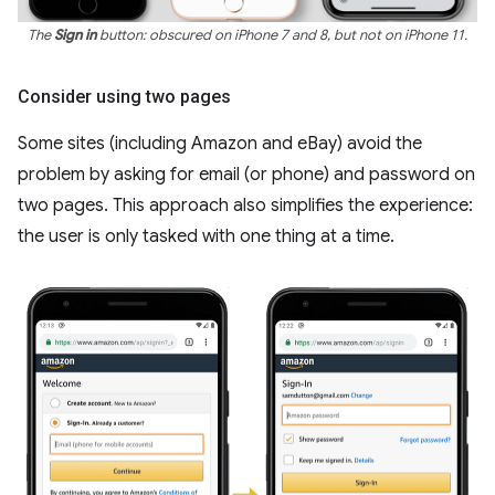
The
Sign in
button: obscured on iPhone 7 and 8, but not on iPhone 11.
Consider using two pages
Some sites (including Amazon and eBay) avoid the
problem by asking for email (or phone) and password on
two pages. This approach also simplifies the experience:
the user is only tasked with one thing at a time.