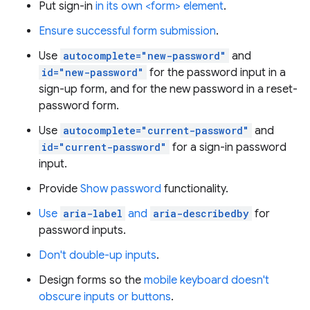
Put sign-in
in its own <form> element
.
Ensure successful form submission
.
Use
autocomplete="new-password"
and
id="new-password"
for the password input in a
sign-up form, and for the new password in a reset-
password form.
Use
autocomplete="current-password"
and
id="current-password"
for a sign-in password
input.
Provide
Show password
functionality.
Use
aria-label
and
aria-describedby
for
password inputs.
Don't double-up inputs
.
Design forms so the
mobile keyboard doesn't
obscure inputs or buttons
.