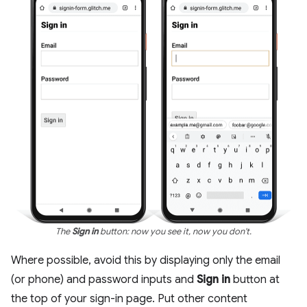
The
Sign in
button: now you see it, now you don't.
Where possible, avoid this by displaying only the email
(or phone) and password inputs and
Sign in
button at
the top of your sign-in page. Put other content