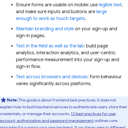
Ensure forms are usable on mobile: use
legible text
,
and make sure inputs and buttons are
large
enough to work as touch targets
.
Maintain branding and style
on your sign-up and
sign-in pages.
Test in the field as well as the lab
: build page
analytics, interaction analytics, and user-centric
performance measurement into your sign-up and
sign-in flow.
Test across browsers and devices
: form behaviour
varies significantly across platforms.
Note:
This guide is about frontend best practices. It does not
explain how to build backend services to authenticate users, store their
credentials, or manage their accounts.
12 best practices for user
account, authorization and password management
outlines core
principles for running your own backend. If you have users in different