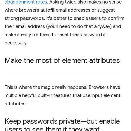
abandonment rates
. Asking twice also makes no sense
where browsers autofill email addresses or suggest
strong passwords. It's better to enable users to confirm
their email address (you'll need to do that anyway) and
make it easy for them to reset their password if
necessary.
Make the most of element attributes
This is where the magic really happens! Browsers have
multiple helpful built-in features that use input element
attributes.
Keep passwords private—but enable
users to see them if they want