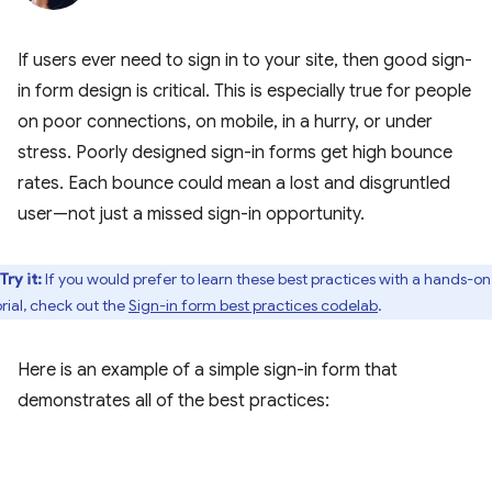
If users ever need to sign in to your site, then good sign-
in form design is critical. This is especially true for people
on poor connections, on mobile, in a hurry, or under
stress. Poorly designed sign-in forms get high bounce
rates. Each bounce could mean a lost and disgruntled
user—not just a missed sign-in opportunity.
Try it:
If you would prefer to learn these best practices with a hands-on
orial, check out the
Sign-in form best practices codelab
.
Here is an example of a simple sign-in form that
demonstrates all of the best practices: