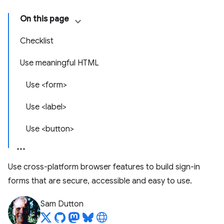
On this page
Checklist
Use meaningful HTML
Use <form>
Use <label>
Use <button>
Use cross-platform browser features to build sign-in
forms that are secure, accessible and easy to use.
Sam Dutton