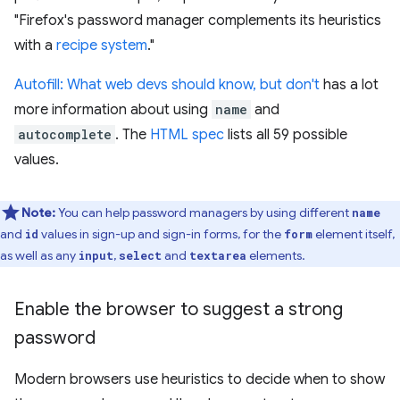
"Firefox's password manager complements its heuristics
with a
recipe system
."
Autofill: What web devs should know, but don't
has a lot
more information about using
name
and
autocomplete
. The
HTML spec
lists all 59 possible
values.
Note:
You can help password managers by using different
name
and
values in sign-up and sign-in forms, for the
element itself,
id
form
as well as any
,
and
elements.
input
select
textarea
Enable the browser to suggest a strong
password
Modern browsers use heuristics to decide when to show