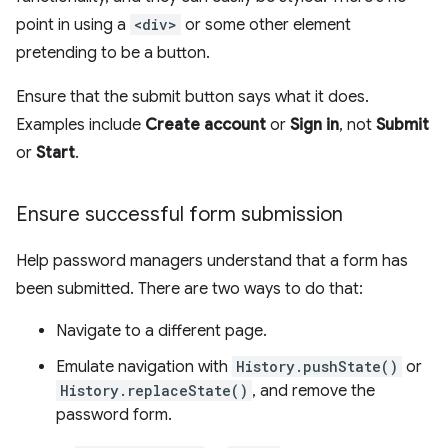
point in using a
<div>
or some other element
pretending to be a button.
Ensure that the submit button says what it does.
Examples include
Create account
or
Sign in
, not
Submit
or
Start
.
Ensure successful form submission
Help password managers understand that a form has
been submitted. There are two ways to do that:
Navigate to a different page.
Emulate navigation with
History.pushState()
or
History.replaceState()
, and remove the
password form.