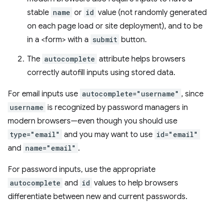
stable
name
or
id
value (not randomly generated
on each page load or site deployment), and to be
in a <form> with a
submit
button.
The
autocomplete
attribute helps browsers
correctly autofill inputs using stored data.
For email inputs use
autocomplete="username"
, since
username
is recognized by password managers in
modern browsers—even though you should use
type="email"
and you may want to use
id="email"
and
name="email"
.
For password inputs, use the appropriate
autocomplete
and
id
values to help browsers
differentiate between new and current passwords.