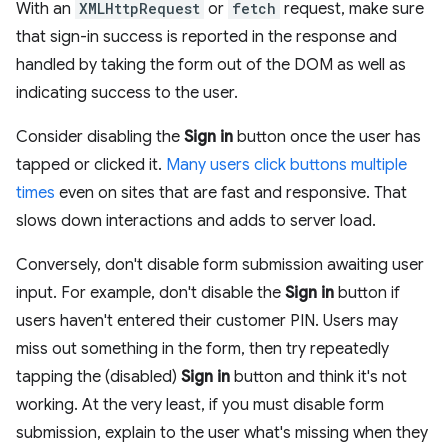
With an
XMLHttpRequest
or
fetch
request, make sure
that sign-in success is reported in the response and
handled by taking the form out of the DOM as well as
indicating success to the user.
Consider disabling the
Sign in
button once the user has
tapped or clicked it.
Many users click buttons multiple
times
even on sites that are fast and responsive. That
slows down interactions and adds to server load.
Conversely, don't disable form submission awaiting user
input. For example, don't disable the
Sign in
button if
users haven't entered their customer PIN. Users may
miss out something in the form, then try repeatedly
tapping the (disabled)
Sign in
button and think it's not
working. At the very least, if you must disable form
submission, explain to the user what's missing when they