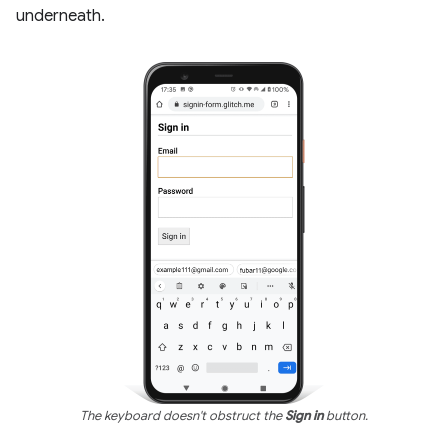
underneath.
The keyboard doesn't obstruct the
Sign in
button.