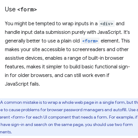
Use
<form>
You might be tempted to wrap inputs in a
<div>
and
handle input data submission purely with JavaScript. It's
generally better to use a plain old
<form>
element. This
makes your site accessible to screenreaders and other
assistive devices, enables a range of built-in browser
features, makes it simpler to build basic functional sign-
in for older browsers, and can still work even if
JavaScript fails.
A common mistake is to wrap a whole web page in a single form, but thi
ble to cause problems for browser password managers and autofill. Use 
ferent <form> for each UI component that needs a form. For example, if
 have sign-in and search on the same page, you should use two form
ments.