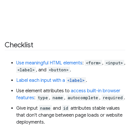
Checklist
Use meaningful HTML elements
:
<form>
,
<input>
,
<label>
, and
<button>
.
Label each input with a
<label>
.
Use element attributes to
access built-in browser
features
:
type
,
name
,
autocomplete
,
required
.
Give input
name
and
id
attributes stable values
that don't change between page loads or website
deployments.