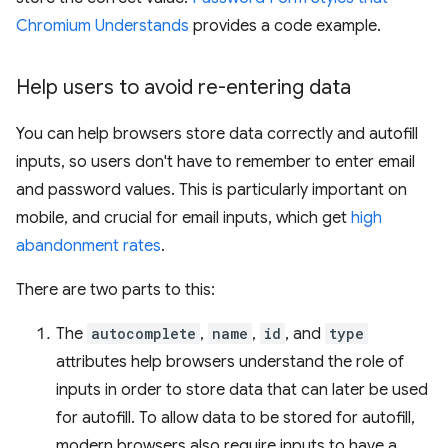
Chromium Understands
provides a code example.
Help users to avoid re-entering data
You can help browsers store data correctly and autofill
inputs, so users don't have to remember to enter email
and password values. This is particularly important on
mobile, and crucial for email inputs, which get
high
abandonment rates
.
There are two parts to this:
The
autocomplete
,
name
,
id
, and
type
attributes help browsers understand the role of
inputs in order to store data that can later be used
for autofill. To allow data to be stored for autofill,
modern browsers also require inputs to have a