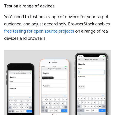
Test on a range of devices
You'll need to test on a range of devices for your target
audience, and adjust accordingly. BrowserStack enables
free testing for open source projects
on a range of real
devices and browsers.