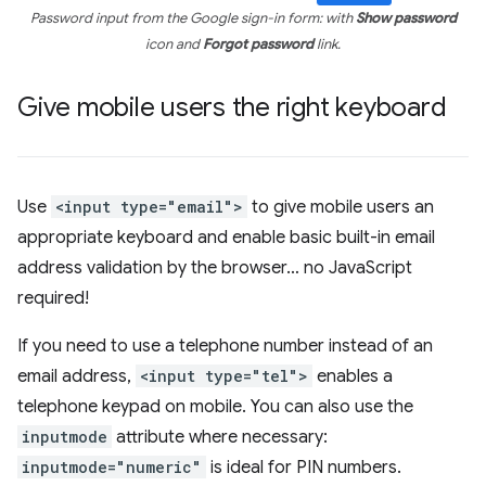
Password input from the Google sign-in form: with
Show password
icon and
Forgot password
link.
Give mobile users the right keyboard
Use
<input type="email">
to give mobile users an
appropriate keyboard and enable basic built-in email
address validation by the browser… no JavaScript
required!
If you need to use a telephone number instead of an
email address,
<input type="tel">
enables a
telephone keypad on mobile. You can also use the
inputmode
attribute where necessary:
inputmode="numeric"
is ideal for PIN numbers.