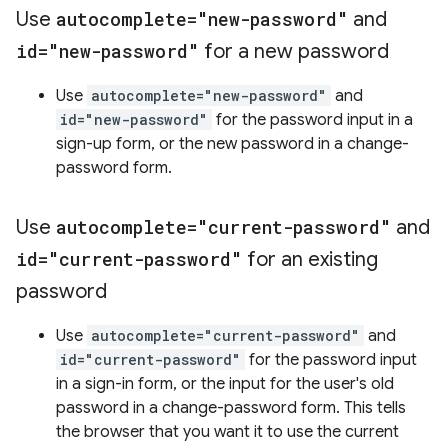
Use
autocomplete="new-password"
and
id="new-password"
for a new password
Use
autocomplete="new-password"
and
id="new-password"
for the password input in a
sign-up form, or the new password in a change-
password form.
Use
autocomplete="current-password"
and
id="current-password"
for an existing
password
Use
autocomplete="current-password"
and
id="current-password"
for the password input
in a sign-in form, or the input for the user's old
password in a change-password form. This tells
the browser that you want it to use the current