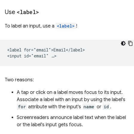
Use
<label>
To label an input, use a
<label>
!
<label for="email">Email</label>

Two reasons:
A tap or click on a label moves focus to its input.
Associate a label with an input by using the label's
for
attribute with the input's
name
or
id
.
Screenreaders announce label text when the label
or the label's input gets focus.