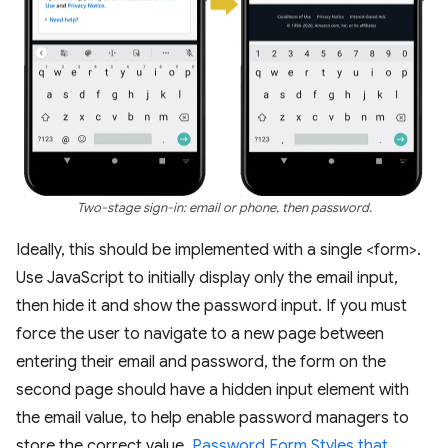
Two-stage sign-in: email or phone, then password.
Ideally, this should be implemented with a single <form>.
Use JavaScript to initially display only the email input,
then hide it and show the password input. If you must
force the user to navigate to a new page between
entering their email and password, the form on the
second page should have a hidden input element with
the email value, to help enable password managers to
store the correct value.
Password Form Styles that