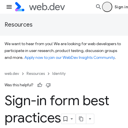
Sign in
Resources
We want to hear from you! We are looking for web developers to
participate in user research, product testing, discussion groups
and more.
Apply now to join our WebDev Insights Community
.
web.dev
Resources
Identity
Was this helpful?
Sign-in form best
practices