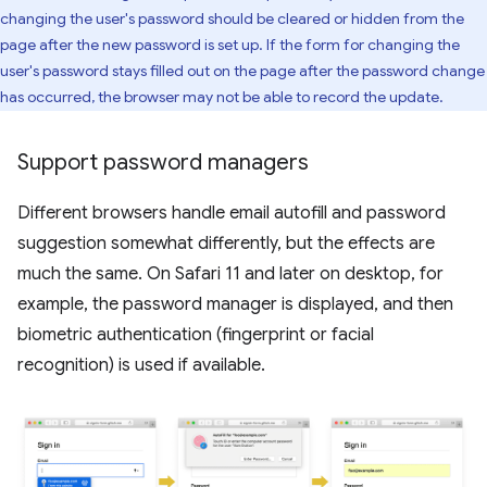
changing the user's password should be cleared or hidden from the
page after the new password is set up. If the form for changing the
user's password stays filled out on the page after the password change
has occurred, the browser may not be able to record the update.
Support password managers
Different browsers handle email autofill and password
suggestion somewhat differently, but the effects are
much the same. On Safari 11 and later on desktop, for
example, the password manager is displayed, and then
biometric authentication (fingerprint or facial
recognition) is used if available.