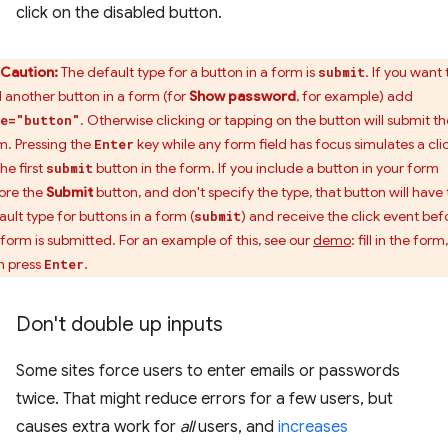
click on the disabled button.
Caution:
The default type for a button in a form is
. If you want 
submit
 another button in a form (for
Show password
, for example) add
. Otherwise clicking or tapping on the button will submit th
e="button"
m. Pressing the
key while any form field has focus simulates a cli
Enter
he first
button in the form. If you include a button in your form
submit
ore the
Submit
button, and don't specify the type, that button will have
ault type for buttons in a form (
) and receive the click event bef
submit
 form is submitted. For an example of this, see our
demo
: fill in the form,
n press
.
Enter
Don't double up inputs
Some sites force users to enter emails or passwords
twice. That might reduce errors for a few users, but
causes extra work for
all
users, and
increases