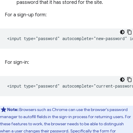
password that it has stored for the site.
For a sign-up form:
For sign-in:
Note:
Browsers such as Chrome can use the browser's password
manager to autofill fields in the sign-in process for returning users. For
these features to work, the browser needs to be able to distinguish
when a user changes their password. Specifically the form for