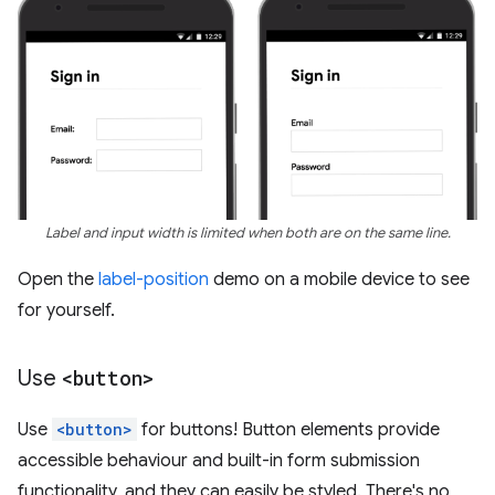
Label and input width is limited when both are on the same line.
Open the
label-position
demo on a mobile device to see
for yourself.
Use
<button>
Use
<button>
for buttons! Button elements provide
accessible behaviour and built-in form submission
functionality, and they can easily be styled. There's no