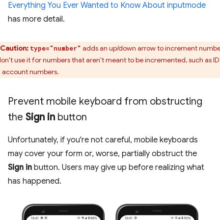
Everything You Ever Wanted to Know About inputmode
has more detail.
Caution:
adds an up/down arrow to increment numbe
type="number"
don't use it for numbers that aren't meant to be incremented, such as ID
 account numbers.
Prevent mobile keyboard from obstructing
the
Sign in
button
Unfortunately, if you're not careful, mobile keyboards
may cover your form or, worse, partially obstruct the
Sign in
button. Users may give up before realizing what
has happened.