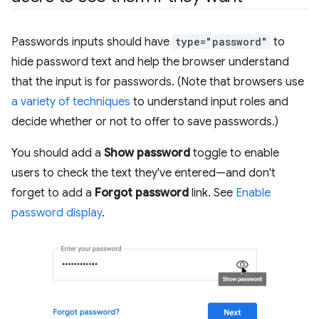
Passwords inputs should have
type="password"
to
hide password text and help the browser understand
that the input is for passwords. (Note that browsers use
a variety of techniques
to understand input roles and
decide whether or not to offer to save passwords.)
You should add a
Show password
toggle to enable
users to check the text they've entered—and don't
forget to add a
Forgot password
link. See
Enable
password display
.