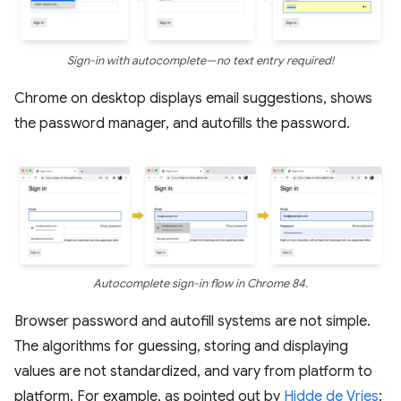
Sign-in with autocomplete—no text entry required!
Chrome on desktop displays email suggestions, shows
the password manager, and autofills the password.
Autocomplete sign-in flow in Chrome 84.
Browser password and autofill systems are not simple.
The algorithms for guessing, storing and displaying
values are not standardized, and vary from platform to
platform. For example, as pointed out by
Hidde de Vries
: