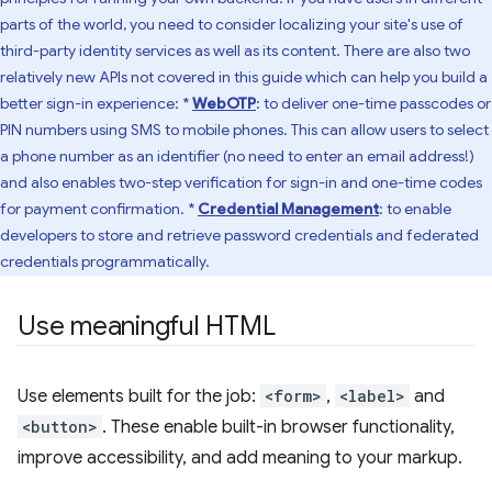
parts of the world, you need to consider localizing your site's use of
third-party identity services as well as its content. There are also two
relatively new APIs not covered in this guide which can help you build a
better sign-in experience: *
WebOTP
: to deliver one-time passcodes or
PIN numbers using SMS to mobile phones. This can allow users to select
a phone number as an identifier (no need to enter an email address!)
and also enables two-step verification for sign-in and one-time codes
for payment confirmation. *
Credential Management
: to enable
developers to store and retrieve password credentials and federated
credentials programmatically.
Use meaningful HTML
Use elements built for the job:
<form>
,
<label>
and
<button>
. These enable built-in browser functionality,
improve accessibility, and add meaning to your markup.