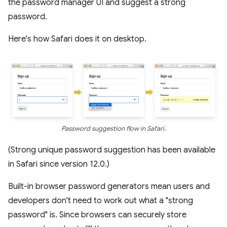
the password manager UI and suggest a strong
password.
Here's how Safari does it on desktop.
Password suggestion flow in Safari.
(Strong unique password suggestion has been available
in Safari since version 12.0.)
Built-in browser password generators mean users and
developers don't need to work out what a "strong
password" is. Since browsers can securely store