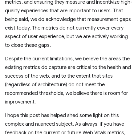
metrics, and ensuring they measure and incentivize high-
quality experiences that are important to users. That
being said, we do acknowledge that measurement gaps
exist today. The metrics do not currently cover every
aspect of user experience, but we are actively working
to close these gaps.
Despite the current limitations, we believe the areas the
existing metrics do capture are critical to the health and
success of the web, and to the extent that sites
(regardless of architecture) do not meet the
recommended thresholds, we believe there is room for
improvement.
I hope this post has helped shed some light on this
complex and nuanced subject. As always, if you have
feedback on the current or future Web Vitals metrics,