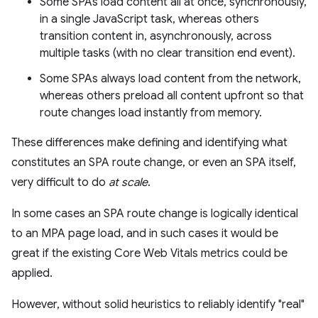
Some SPAs load content all at once, synchronously,
in a single JavaScript task, whereas others
transition content in, asynchronously, across
multiple tasks (with no clear transition end event).
Some SPAs always load content from the network,
whereas others preload all content upfront so that
route changes load instantly from memory.
These differences make defining and identifying what
constitutes an SPA route change, or even an SPA itself,
very difficult to do
at scale
.
In some cases an SPA route change is logically identical
to an MPA page load, and in such cases it would be
great if the existing Core Web Vitals metrics could be
applied.
However, without solid heuristics to reliably identify "real"