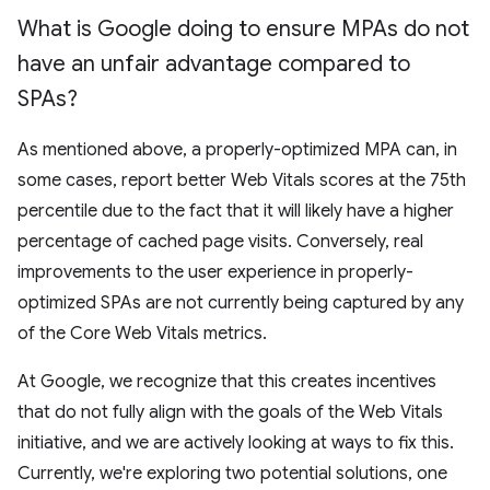
What is Google doing to ensure MPAs do not
have an unfair advantage compared to
SPAs?
As mentioned above, a properly-optimized MPA can, in
some cases, report better Web Vitals scores at the 75th
percentile due to the fact that it will likely have a higher
percentage of cached page visits. Conversely, real
improvements to the user experience in properly-
optimized SPAs are not currently being captured by any
of the Core Web Vitals metrics.
At Google, we recognize that this creates incentives
that do not fully align with the goals of the Web Vitals
initiative, and we are actively looking at ways to fix this.
Currently, we're exploring two potential solutions, one