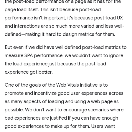
the post-load performance of a page as it has for the
page load itself. This isn't because post-load
performance isn't important, it's because post-load UX
and interactions are so much more varied and less well-
defined—making it hard to design metrics for them.
But even if we did have well defined post-load metrics to
measure SPA performance, we wouldn't want to ignore
the load experience just because the post load
experience got better.
One of the goals of the Web Vitals initiative is to
promote and incentivize good user experiences across
as many aspects of loading and using a web page as
possible. We don't want to encourage scenarios where
bad experiences are justified if you can have enough
good experiences to make up for them. Users want