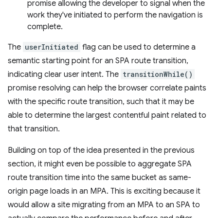
promise allowing the developer to signal when the
work they've initiated to perform the navigation is
complete.
The
userInitiated
flag can be used to determine a
semantic starting point for an SPA route transition,
indicating clear user intent. The
transitionWhile()
promise resolving can help the browser correlate paints
with the specific route transition, such that it may be
able to determine the largest contentful paint related to
that transition.
Building on top of the idea presented in the previous
section, it might even be possible to aggregate SPA
route transition time into the same bucket as same-
origin page loads in an MPA. This is exciting because it
would allow a site migrating from an MPA to an SPA to