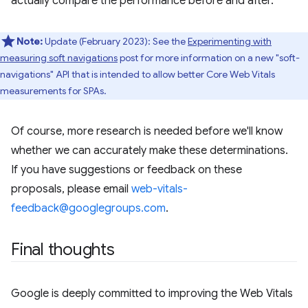
actually compare the performance before and after.
Note:
Update (February 2023): See the
Experimenting with
measuring soft navigations
post for more information on a new "soft-
navigations" API that is intended to allow better Core Web Vitals
measurements for SPAs.
Of course, more research is needed before we'll know
whether we can accurately make these determinations.
If you have suggestions or feedback on these
proposals, please email
web-vitals-
feedback@googlegroups.com
.
Final thoughts
Google is deeply committed to improving the Web Vitals