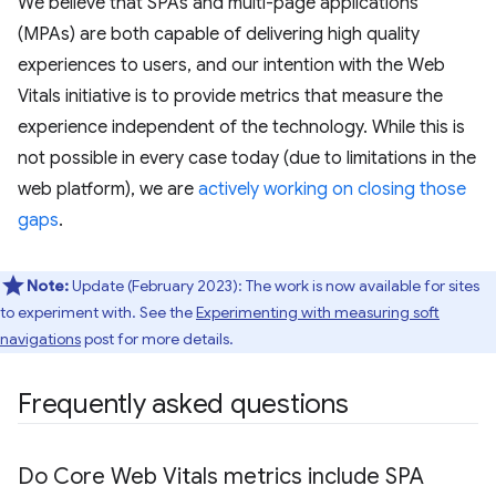
We believe that SPAs and multi-page applications
(MPAs) are both capable of delivering high quality
experiences to users, and our intention with the Web
Vitals initiative is to provide metrics that measure the
experience independent of the technology. While this is
not possible in every case today (due to limitations in the
web platform), we are
actively working on closing those
gaps
.
Note:
Update (February 2023): The work is now available for sites
to experiment with. See the
Experimenting with measuring soft
navigations
post for more details.
Frequently asked questions
Do Core Web Vitals metrics include SPA