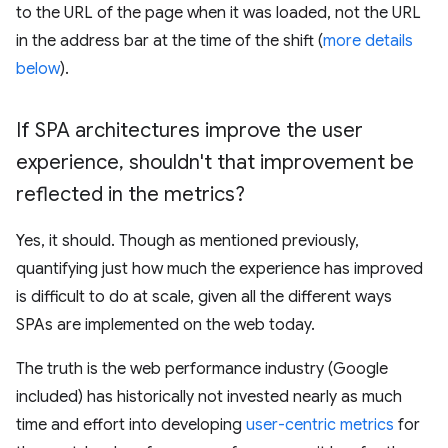
to the URL of the page when it was loaded, not the URL
in the address bar at the time of the shift (
more details
below
).
If SPA architectures improve the user
experience
,
shouldn't that improvement be
reflected in the metrics?
Yes, it should. Though as mentioned previously,
quantifying just how much the experience has improved
is difficult to do at scale, given all the different ways
SPAs are implemented on the web today.
The truth is the web performance industry (Google
included) has historically not invested nearly as much
time and effort into developing
user-centric metrics
for