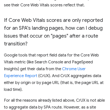
see their Core Web Vitals scores reflect that.
If Core Web Vitals scores are only reported
for an SPA's landing pages
,
how can I debug
issues that occur on "pages" after a route
transition?
Google tools that report field data for the Core Web
Vitals metric (like Search Console and PageSpeed
Insights) get their data from the
Chrome User
Experience Report
(CrUX). And CrUX aggregates data
either by origin or by page URL (that is, the page URL at
load time).
For all the reasons already listed above, CrUX is not able
to aggregate data by SPA route. However, as a site