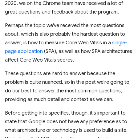
2020, we on the Chrome team have received a lot of
great questions and feedback about the program.
Perhaps the topic we've received the most questions
about, which is also probably the hardest question to
answer, is how to measure Core Web Vitals in a
single-
page application
(SPA), as well as how SPA architectures
affect Core Web Vitals scores.
These questions are hard to answer because the
problem is quite nuanced, so in this post we're going to
do our best to answer the most common questions,
providing as much detail and context as we can.
Before getting into specifics, though, it's important to
state that Google does not have any preference as to
what architecture or technology is used to build a site.