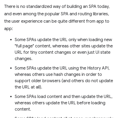
There is no standardized way of building an SPA today,
and even among the popular SPA and routing libraries,
the user experience can be quite different from app to
app:
Some SPAs update the URL only when loading new
"full page" content, whereas other sites update the
URL for tiny content changes or even just UI state
changes.
Some SPAs update the URL using the History API,
whereas others use hash changes in order to
support older browsers (and others do not update
the URL at all).
Some SPAs load content and then update the URL,
whereas others update the URL before loading
content.