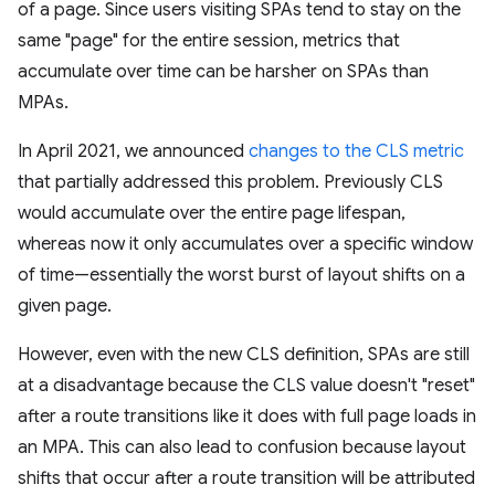
of a page. Since users visiting SPAs tend to stay on the
same "page" for the entire session, metrics that
accumulate over time can be harsher on SPAs than
MPAs.
In April 2021, we announced
changes to the CLS metric
that partially addressed this problem. Previously CLS
would accumulate over the entire page lifespan,
whereas now it only accumulates over a specific window
of time—essentially the worst burst of layout shifts on a
given page.
However, even with the new CLS definition, SPAs are still
at a disadvantage because the CLS value doesn't "reset"
after a route transitions like it does with full page loads in
an MPA. This can also lead to confusion because layout
shifts that occur after a route transition will be attributed