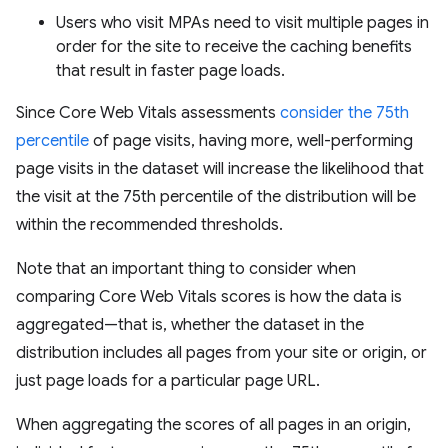
Users who visit MPAs need to visit multiple pages in
order for the site to receive the caching benefits
that result in faster page loads.
Since Core Web Vitals assessments
consider the 75th
percentile
of page visits, having more, well-performing
page visits in the dataset will increase the likelihood that
the visit at the 75th percentile of the distribution will be
within the recommended thresholds.
Note that an important thing to consider when
comparing Core Web Vitals scores is how the data is
aggregated—that is, whether the dataset in the
distribution includes all pages from your site or origin, or
just page loads for a particular page URL.
When aggregating the scores of all pages in an origin,