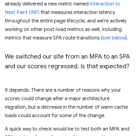
already delivered a new metric named
Interaction to
Next Paint (INP)
that measures interaction latency
throughout the entire page lifecycle, and we're actively
working on other post-load metrics as well, including
metrics that measure SPA route transitions (
see below
).
We switched our site from an MPA to an SPA
and our scores regressed
.
Is that expected?
It depends. There are a number of reasons why your
scores could change after a major architecture
migration, but a decrease in the number of warm cache
loads could account for some of the change.
A quick way to check would be to test both an MPA and