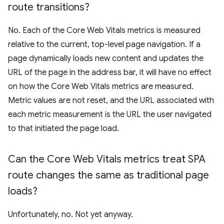
route transitions?
No. Each of the Core Web Vitals metrics is measured
relative to the current, top-level page navigation. If a
page dynamically loads new content and updates the
URL of the page in the address bar, it will have no effect
on how the Core Web Vitals metrics are measured.
Metric values are not reset, and the URL associated with
each metric measurement is the URL the user navigated
to that initiated the page load.
Can the Core Web Vitals metrics treat SPA
route changes the same as traditional page
loads?
Unfortunately, no. Not yet anyway.