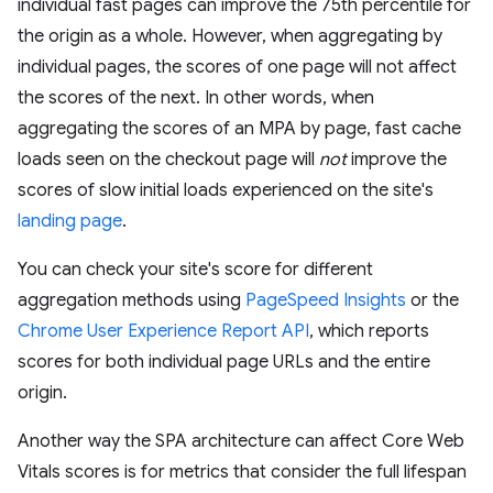
individual fast pages can improve the 75th percentile for
the origin as a whole. However, when aggregating by
individual pages, the scores of one page will not affect
the scores of the next. In other words, when
aggregating the scores of an MPA by page, fast cache
loads seen on the checkout page will
not
improve the
scores of slow initial loads experienced on the site's
landing page
.
You can check your site's score for different
aggregation methods using
PageSpeed Insights
or the
Chrome User Experience Report API
, which reports
scores for both individual page URLs and the entire
origin.
Another way the SPA architecture can affect Core Web
Vitals scores is for metrics that consider the full lifespan