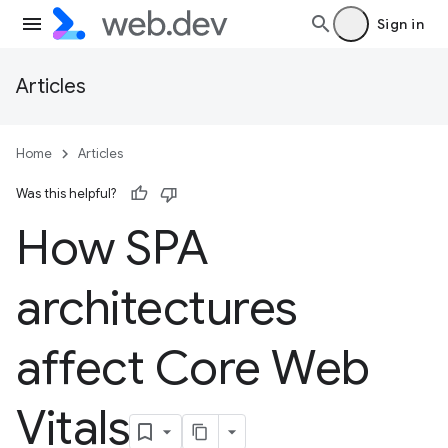
Sign in
Articles
Home
Articles
Was this helpful?
How SPA
architectures
affect Core Web
Vitals