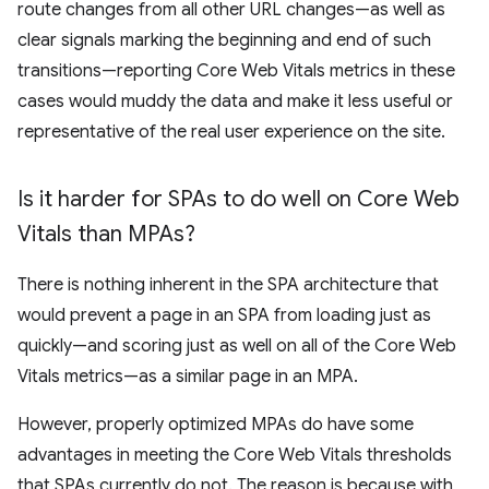
route changes from all other URL changes—as well as
clear signals marking the beginning and end of such
transitions—reporting Core Web Vitals metrics in these
cases would muddy the data and make it less useful or
representative of the real user experience on the site.
Is it harder for SPAs to do well on Core Web
Vitals than MPAs?
There is nothing inherent in the SPA architecture that
would prevent a page in an SPA from loading just as
quickly—and scoring just as well on all of the Core Web
Vitals metrics—as a similar page in an MPA.
However, properly optimized MPAs do have some
advantages in meeting the Core Web Vitals thresholds
that SPAs currently do not. The reason is because with