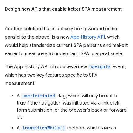
Design new APIs that enable better SPA measurement
Another solution that is actively being worked on (in
parallel to the above) is a new
App History API
, which
would help standardize current SPA patterns and make it
easier to measure and understand SPA usage at scale.
The App History API introduces a new
navigate
event,
which has two key features specific to SPA
measurement:
A
userInitiated
flag, which will only be set to
true if the navigation was initiated via a link click,
form submission, or the browser's back or forward
UI.
A
transitionWhile()
method, which takes a