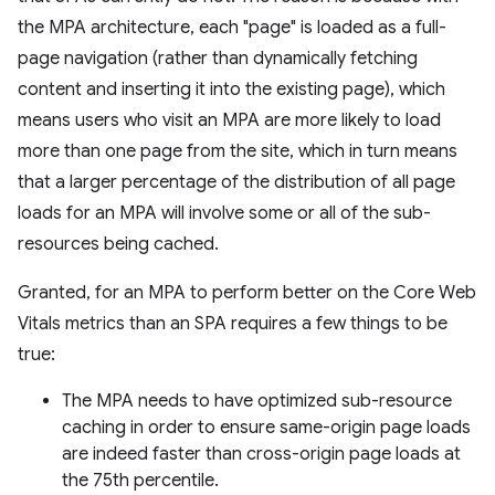
the MPA architecture, each "page" is loaded as a full-
page navigation (rather than dynamically fetching
content and inserting it into the existing page), which
means users who visit an MPA are more likely to load
more than one page from the site, which in turn means
that a larger percentage of the distribution of all page
loads for an MPA will involve some or all of the sub-
resources being cached.
Granted, for an MPA to perform better on the Core Web
Vitals metrics than an SPA requires a few things to be
true:
The MPA needs to have optimized sub-resource
caching in order to ensure same-origin page loads
are indeed faster than cross-origin page loads at
the 75th percentile.