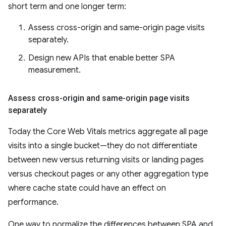
short term and one longer term:
Assess cross-origin and same-origin page visits
separately.
Design new APIs that enable better SPA
measurement.
Assess cross-origin and same-origin page visits
separately
Today the Core Web Vitals metrics aggregate all page
visits into a single bucket—they do not differentiate
between new versus returning visits or landing pages
versus checkout pages or any other aggregation type
where cache state could have an effect on
performance.
One way to normalize the differences between SPA and