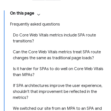
On this page
Frequently asked questions
Do Core Web Vitals metrics include SPA route
transitions?
Can the Core Web Vitals metrics treat SPA route
changes the same as traditional page loads?
Is it harder for SPAs to do well on Core Web Vitals
than MPAs?
If SPA architectures improve the user experience,
shouldn't that improvement be reflected in the
metrics?
We switched our site from an MPA to an SPA and