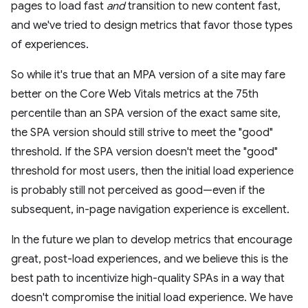
pages to load fast
and
transition to new content fast,
and we've tried to design metrics that favor those types
of experiences.
So while it's true that an MPA version of a site may fare
better on the Core Web Vitals metrics at the 75th
percentile than an SPA version of the exact same site,
the SPA version should still strive to meet the "good"
threshold. If the SPA version doesn't meet the "good"
threshold for most users, then the initial load experience
is probably still not perceived as good—even if the
subsequent, in-page navigation experience is excellent.
In the future we plan to develop metrics that encourage
great, post-load experiences, and we believe this is the
best path to incentivize high-quality SPAs in a way that
doesn't compromise the initial load experience. We have