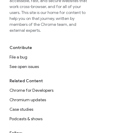
accessible, fast, and secure websites that
work cross-browser, and for all of your
users. This site is our home for content to
help you on that journey, written by
members of the Chrome team, and
external experts.
Contribute
File a bug
See open issues
Related Content
Chrome for Developers
Chromium updates
Case studies
Podcasts & shows