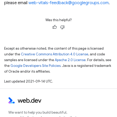
please email
web-vitals-feedback@googlegroups.com
.
Was this helpful?
Except as otherwise noted, the content of this page is licensed
under the
Creative Commons Attribution 4.0 License
, and code
samples are licensed under the
Apache 2.0 License
. For details, see
the
Google Developers Site Policies
. Java is a registered trademark
of Oracle and/or its affiliates.
Last updated 2021-09-14 UTC.
We want to help you build beautiful,