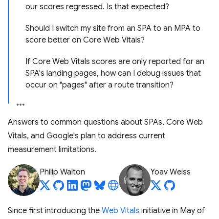
our scores regressed. Is that expected?
Should I switch my site from an SPA to an MPA to
score better on Core Web Vitals?
If Core Web Vitals scores are only reported for an
SPA's landing pages, how can I debug issues that
occur on "pages" after a route transition?
Answers to common questions about SPAs, Core Web
Vitals, and Google's plan to address current
measurement limitations.
Philip Walton
Yoav Weiss
Since first introducing the
Web Vitals
initiative in May of