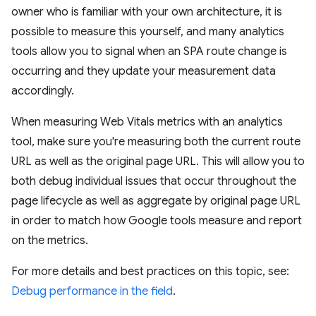
owner who is familiar with your own architecture, it is
possible to measure this yourself, and many analytics
tools allow you to signal when an SPA route change is
occurring and they update your measurement data
accordingly.
When measuring Web Vitals metrics with an analytics
tool, make sure you're measuring both the current route
URL as well as the original page URL. This will allow you to
both debug individual issues that occur throughout the
page lifecycle as well as aggregate by original page URL
in order to match how Google tools measure and report
on the metrics.
For more details and best practices on this topic, see:
Debug performance in the field
.