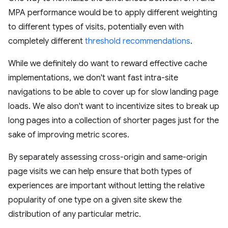
MPA performance would be to apply different weighting
to different types of visits, potentially even with
completely different
threshold recommendations
.
While we definitely do want to reward effective cache
implementations, we don't want fast intra-site
navigations to be able to cover up for slow landing page
loads. We also don't want to incentivize sites to break up
long pages into a collection of shorter pages just for the
sake of improving metric scores.
By separately assessing cross-origin and same-origin
page visits we can help ensure that both types of
experiences are important without letting the relative
popularity of one type on a given site skew the
distribution of any particular metric.