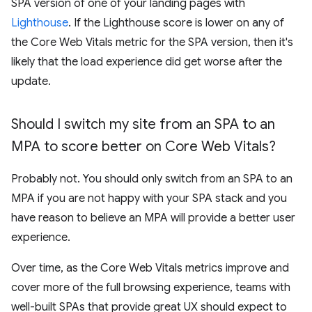
SPA version of one of your landing pages with
Lighthouse
. If the Lighthouse score is lower on any of
the Core Web Vitals metric for the SPA version, then it's
likely that the load experience did get worse after the
update.
Should I switch my site from an SPA to an
MPA to score better on Core Web Vitals?
Probably not. You should only switch from an SPA to an
MPA if you are not happy with your SPA stack and you
have reason to believe an MPA will provide a better user
experience.
Over time, as the Core Web Vitals metrics improve and
cover more of the full browsing experience, teams with
well-built SPAs that provide great UX should expect to